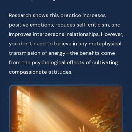
Research shows this practice increases
positive emotions, reduces self-criticism, and
improves interpersonal relationships. However,
you don’t need to believe in any metaphysical
transmission of energy—the benefits come
from the psychological effects of cultivating
compassionate attitudes.