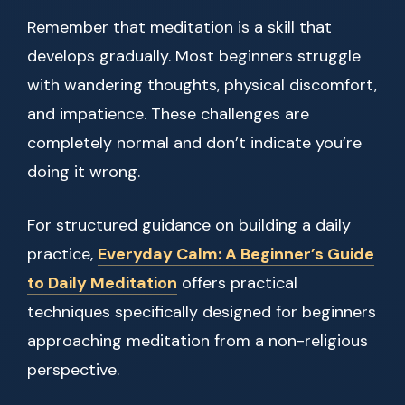
Remember that meditation is a skill that
develops gradually. Most beginners struggle
with wandering thoughts, physical discomfort,
and impatience. These challenges are
completely normal and don’t indicate you’re
doing it wrong.
For structured guidance on building a daily
practice,
Everyday Calm: A Beginner’s Guide
to Daily Meditation
offers practical
techniques specifically designed for beginners
approaching meditation from a non-religious
perspective.