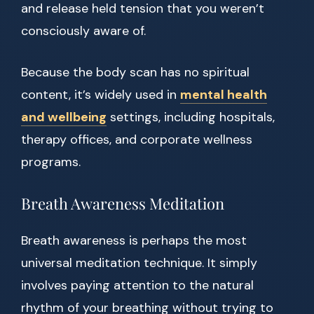
and release held tension that you weren’t
consciously aware of.
Because the body scan has no spiritual
content, it’s widely used in
mental health
and wellbeing
settings, including hospitals,
therapy offices, and corporate wellness
programs.
Breath Awareness Meditation
Breath awareness is perhaps the most
universal meditation technique. It simply
involves paying attention to the natural
rhythm of your breathing without trying to