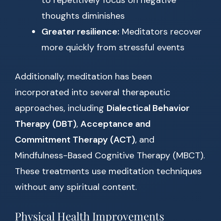
to repetitively focus on negative
thoughts diminishes
Greater resilience:
Meditators recover
more quickly from stressful events
Additionally, meditation has been
incorporated into several therapeutic
approaches, including
Dialectical Behavior
Therapy (DBT)
,
Acceptance and
Commitment Therapy (ACT)
, and
Mindfulness-Based Cognitive Therapy (MBCT).
These treatments use meditation techniques
without any spiritual content.
Physical Health Improvements