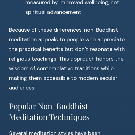
measured by improved wellbeing, not
spiritual advancement
Because of these differences, non-Buddhist
meditation appeals to people who appreciate
the practical benefits but don’t resonate with
religious teachings. This approach honors the
wisdom of contemplative traditions while
making them accessible to modern secular
audiences.
Popular Non-Buddhist
Meditation Techniques
Several meditation styles have been