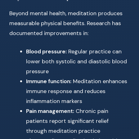
Beyond mental health, meditation produces
measurable physical benefits. Research has
documented improvements in:
Blood pressure:
Regular practice can
lower both systolic and diastolic blood
pressure
Immune function:
Meditation enhances
immune response and reduces
inflammation markers
Pain management:
Chronic pain
patients report significant relief
through meditation practice