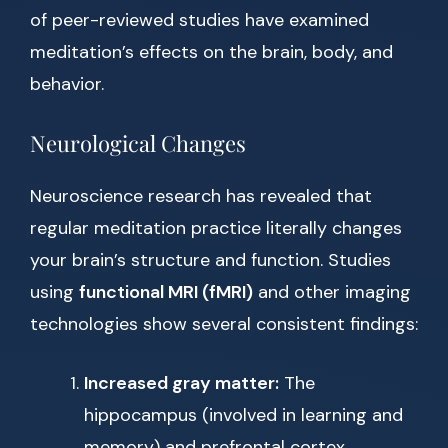
of peer-reviewed studies have examined
meditation’s effects on the brain, body, and
behavior.
Neurological Changes
Neuroscience research has revealed that
regular meditation practice literally changes
your brain’s structure and function. Studies
using
functional MRI (fMRI)
and other imaging
technologies show several consistent findings:
Increased gray matter:
The
hippocampus (involved in learning and
memory) and prefrontal cortex