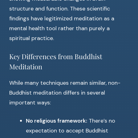
structure and function. These scientific
findings have legitimized meditation as a
mental health tool rather than purely a
spiritual practice.
Key Differences from Buddhist
Meditation
While many techniques remain similar, non-
Buddhist meditation differs in several
important ways:
No religious framework:
There’s no
expectation to accept Buddhist