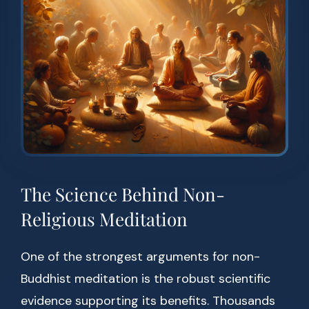
The Science Behind Non-
Religious Meditation
One of the strongest arguments for non-
Buddhist meditation is the robust scientific
evidence supporting its benefits. Thousands