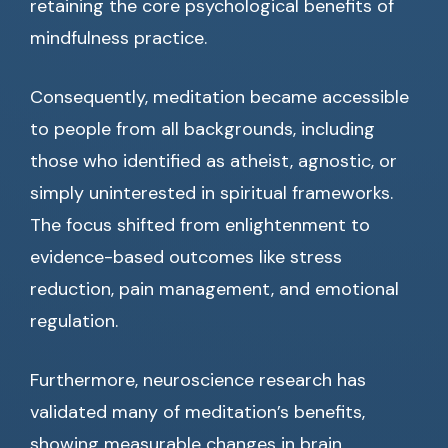
retaining the core psychological benefits of
mindfulness practice.
Consequently, meditation became accessible
to people from all backgrounds, including
those who identified as atheist, agnostic, or
simply uninterested in spiritual frameworks.
The focus shifted from enlightenment to
evidence-based outcomes like stress
reduction, pain management, and emotional
regulation.
Furthermore, neuroscience research has
validated many of meditation’s benefits,
showing measurable changes in brain