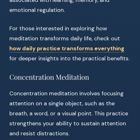
associated with learning, memory, and
emotional regulation.
For those interested in exploring how
meditation transforms daily life, check out
how daily practice transforms everything
for deeper insights into the practical benefits.
Concentration Meditation
Concentration meditation involves focusing
attention on a single object, such as the
breath, a word, or a visual point. This practice
strengthens your ability to sustain attention
and resist distractions.