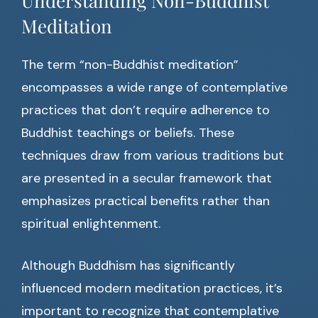
Understanding Non-Buddhist
Meditation
The term “non-Buddhist meditation”
encompasses a wide range of contemplative
practices that don’t require adherence to
Buddhist teachings or beliefs. These
techniques draw from various traditions but
are presented in a secular framework that
emphasizes practical benefits rather than
spiritual enlightenment.
Although Buddhism has significantly
influenced modern meditation practices, it’s
important to recognize that contemplative