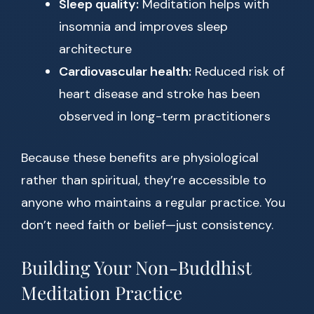
Sleep quality:
Meditation helps with
insomnia and improves sleep
architecture
Cardiovascular health:
Reduced risk of
heart disease and stroke has been
observed in long-term practitioners
Because these benefits are physiological
rather than spiritual, they’re accessible to
anyone who maintains a regular practice. You
don’t need faith or belief—just consistency.
Building Your Non-Buddhist
Meditation Practice