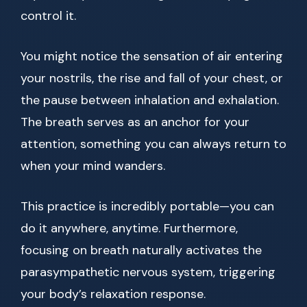
control it.
You might notice the sensation of air entering
your nostrils, the rise and fall of your chest, or
the pause between inhalation and exhalation.
The breath serves as an anchor for your
attention, something you can always return to
when your mind wanders.
This practice is incredibly portable—you can
do it anywhere, anytime. Furthermore,
focusing on breath naturally activates the
parasympathetic nervous system, triggering
your body’s relaxation response.