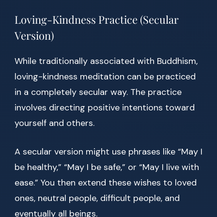
Loving-Kindness Practice (Secular
Version)
While traditionally associated with Buddhism,
loving-kindness meditation can be practiced
in a completely secular way. The practice
involves directing positive intentions toward
yourself and others.
A secular version might use phrases like “May I
be healthy,” “May I be safe,” or “May I live with
ease.” You then extend these wishes to loved
ones, neutral people, difficult people, and
eventually all beings.