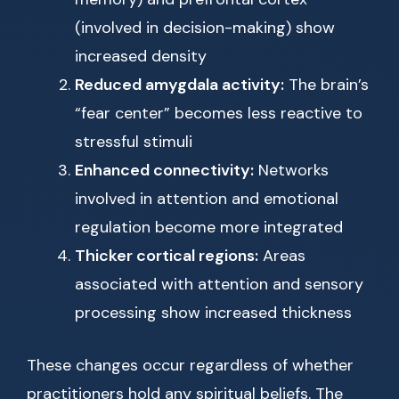
(involved in decision-making) show
increased density
Reduced amygdala activity:
The brain’s
“fear center” becomes less reactive to
stressful stimuli
Enhanced connectivity:
Networks
involved in attention and emotional
regulation become more integrated
Thicker cortical regions:
Areas
associated with attention and sensory
processing show increased thickness
These changes occur regardless of whether
practitioners hold any spiritual beliefs. The