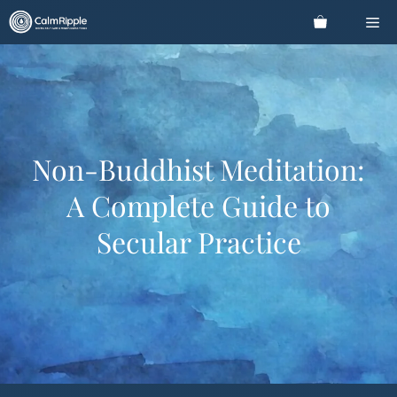
Skip
Me
to
content
Non-Buddhist Meditation:
A Complete Guide to
Secular Practice