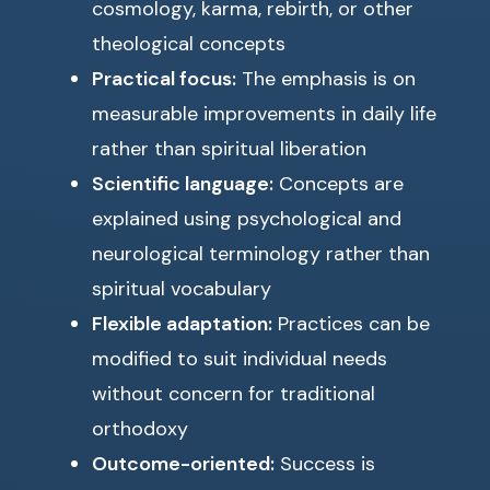
cosmology, karma, rebirth, or other
theological concepts
Practical focus:
The emphasis is on
measurable improvements in daily life
rather than spiritual liberation
Scientific language:
Concepts are
explained using psychological and
neurological terminology rather than
spiritual vocabulary
Flexible adaptation:
Practices can be
modified to suit individual needs
without concern for traditional
orthodoxy
Outcome-oriented:
Success is