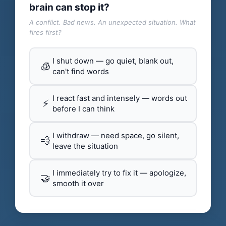
brain can stop it?
A conflict. Bad news. An unexpected situation. What
fires first?
I shut down — go quiet, blank out,
🧊
can't find words
I react fast and intensely — words out
⚡
before I can think
I withdraw — need space, go silent,
💨
leave the situation
I immediately try to fix it — apologize,
🤝
smooth it over