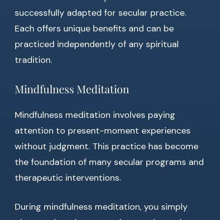
successfully adapted for secular practice.
Each offers unique benefits and can be
practiced independently of any spiritual
tradition.
Mindfulness Meditation
Mindfulness meditation involves paying
attention to present-moment experiences
without judgment. This practice has become
the foundation of many secular programs and
therapeutic interventions.
During mindfulness meditation, you simply