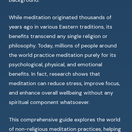
background.
While meditation originated thousands of
years ago in various Eastern traditions, its
benefits transcend any single religion or
philosophy. Today, millions of people around
the world practice meditation purely for its
psychological, physical, and emotional
benefits. In fact, research shows that
meditation can reduce stress, improve focus,
and enhance overall wellbeing without any
spiritual component whatsoever.
This comprehensive guide explores the world
of non-religious meditation practices, helping