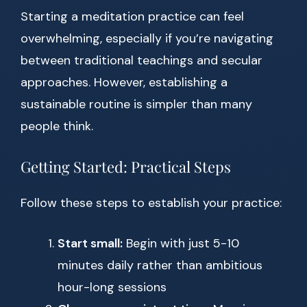
Starting a meditation practice can feel
overwhelming, especially if you’re navigating
between traditional teachings and secular
approaches. However, establishing a
sustainable routine is simpler than many
people think.
Getting Started: Practical Steps
Follow these steps to establish your practice:
Start small:
Begin with just 5-10
minutes daily rather than ambitious
hour-long sessions