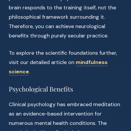
brain responds to the training itself, not the
philosophical framework surrounding it.
Therefore, you can achieve neurological
benefits through purely secular practice.
To explore the scientific foundations further,
visit our detailed article on
mindfulness
science
.
Psychological Benefits
Clinical psychology has embraced meditation
as an evidence-based intervention for
numerous mental health conditions. The