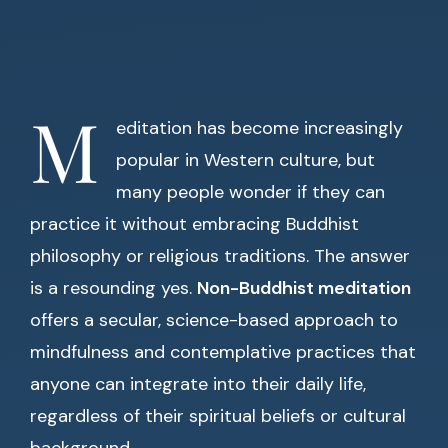
M
editation has become increasingly
popular in Western culture, but
many people wonder if they can
practice it without embracing Buddhist
philosophy or religious traditions. The answer
is a resounding yes.
Non-Buddhist meditation
offers a secular, science-based approach to
mindfulness and contemplative practices that
anyone can integrate into their daily life,
regardless of their spiritual beliefs or cultural