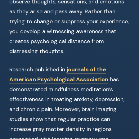
observe thoughts, sensations, and emotions
as they arise and pass away. Rather than
trying to change or suppress your experience,
you develop a witnessing awareness that
creates psychological distance from
distressing thoughts.
Research published in
journals of the
American Psychological Association
has
demonstrated mindfulness meditation’s
effectiveness in treating anxiety, depression,
and chronic pain. Moreover, brain imaging
studies show that regular practice can
increase gray matter density in regions