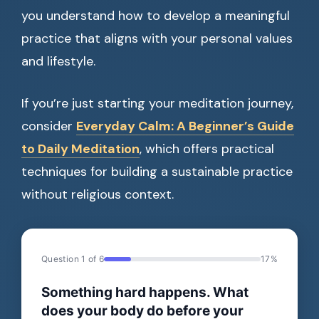
you understand how to develop a meaningful
practice that aligns with your personal values
and lifestyle.
If you’re just starting your meditation journey,
consider
Everyday Calm: A Beginner’s Guide
to Daily Meditation
, which offers practical
techniques for building a sustainable practice
without religious context.
Question 1 of 6
17%
Something hard happens. What
does your body do before your