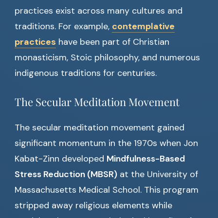
practices exist across many cultures and
traditions. For example,
contemplative
practices
have been part of Christian
monasticism, Stoic philosophy, and numerous
indigenous traditions for centuries.
The Secular Meditation Movement
The secular meditation movement gained
significant momentum in the 1970s when Jon
Kabat-Zinn developed
Mindfulness-Based
Stress Reduction (MBSR)
at the University of
Massachusetts Medical School. This program
stripped away religious elements while