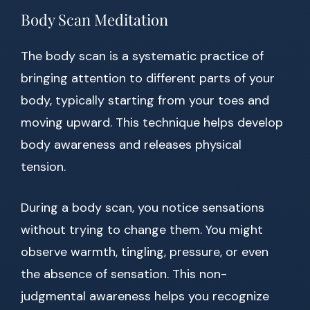
Body Scan Meditation
The body scan is a systematic practice of
bringing attention to different parts of your
body, typically starting from your toes and
moving upward. This technique helps develop
body awareness and releases physical
tension.
During a body scan, you notice sensations
without trying to change them. You might
observe warmth, tingling, pressure, or even
the absence of sensation. This non-
judgmental awareness helps you recognize