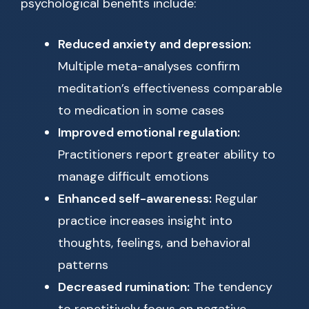
psychological benefits include:
Reduced anxiety and depression:
Multiple meta-analyses confirm
meditation’s effectiveness comparable
to medication in some cases
Improved emotional regulation:
Practitioners report greater ability to
manage difficult emotions
Enhanced self-awareness:
Regular
practice increases insight into
thoughts, feelings, and behavioral
patterns
Decreased rumination:
The tendency