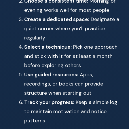
Choose a consistent time:
Morning or
evening works well for most people
Create a dedicated space:
Designate a
quiet corner where you’ll practice
regularly
Select a technique:
Pick one approach
and stick with it for at least a month
before exploring others
Use guided resources:
Apps,
recordings, or books can provide
structure when starting out
Track your progress:
Keep a simple log
to maintain motivation and notice
patterns