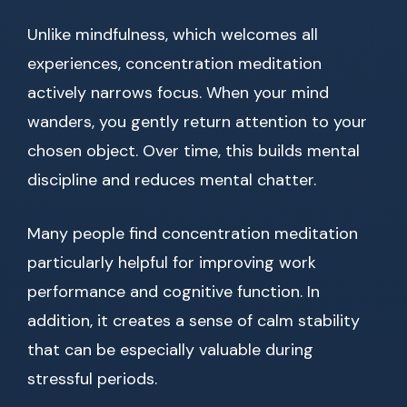
Unlike mindfulness, which welcomes all
experiences, concentration meditation
actively narrows focus. When your mind
wanders, you gently return attention to your
chosen object. Over time, this builds mental
discipline and reduces mental chatter.
Many people find concentration meditation
particularly helpful for improving work
performance and cognitive function. In
addition, it creates a sense of calm stability
that can be especially valuable during
stressful periods.