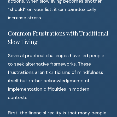
actions. When slow living becomes another
“should” on your list, it can paradoxically
increase stress.
Common Frustrations with Traditional
Slow Living
Several practical challenges have led people
to seek alternative frameworks. These
frustrations aren’t criticisms of mindfulness
itself but rather acknowledgments of
implementation difficulties in modern
contexts.
First, the financial reality is that many people