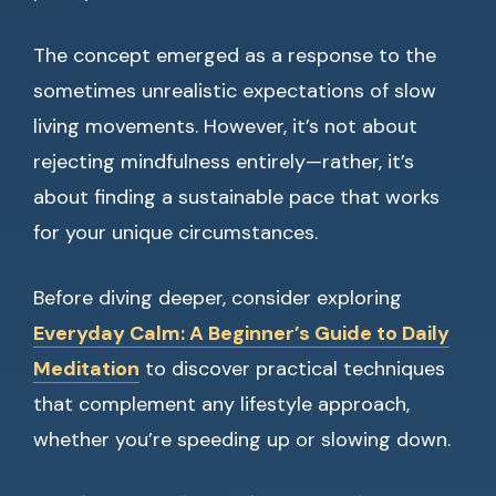
The concept emerged as a response to the
sometimes unrealistic expectations of slow
living movements. However, it’s not about
rejecting mindfulness entirely—rather, it’s
about finding a sustainable pace that works
for your unique circumstances.
Before diving deeper, consider exploring
Everyday Calm: A Beginner’s Guide to Daily
Meditation
to discover practical techniques
that complement any lifestyle approach,
whether you’re speeding up or slowing down.