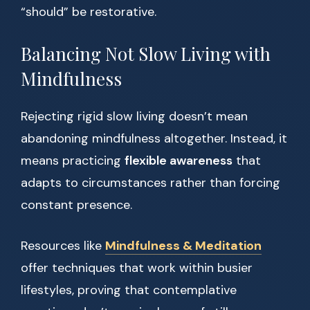
“should” be restorative.
Balancing Not Slow Living with
Mindfulness
Rejecting rigid slow living doesn’t mean
abandoning mindfulness altogether. Instead, it
means practicing
flexible awareness
that
adapts to circumstances rather than forcing
constant presence.
Resources like
Mindfulness & Meditation
offer techniques that work within busier
lifestyles, proving that contemplative