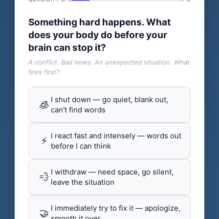
Something hard happens. What
does your body do before your
brain can stop it?
A conflict. Bad news. An unexpected situation. What
fires first?
I shut down — go quiet, blank out,
🧊
can't find words
I react fast and intensely — words out
⚡
before I can think
I withdraw — need space, go silent,
💨
leave the situation
I immediately try to fix it — apologize,
🤝
smooth it over