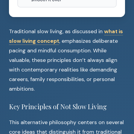
Traditional slow living, as discussed in
what is
slow living concept
, emphasizes deliberate
pacing and mindful consumption. While
valuable, these principles don’t always align
with contemporary realities like demanding
careers, family responsibilities, or personal
ambitions.
Key Principles of Not Slow Living
This alternative philosophy centers on several
core ideas that distinguish it from traditional