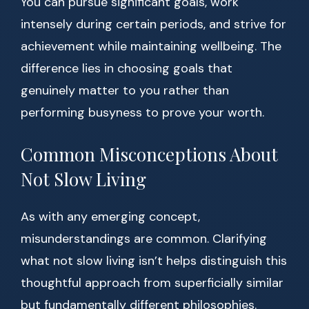
You can pursue significant goals, work
intensely during certain periods, and strive for
achievement while maintaining wellbeing. The
difference lies in choosing goals that
genuinely matter to you rather than
performing busyness to prove your worth.
Common Misconceptions About
Not Slow Living
As with any emerging concept,
misunderstandings are common. Clarifying
what not slow living isn’t helps distinguish this
thoughtful approach from superficially similar
but fundamentally different philosophies.