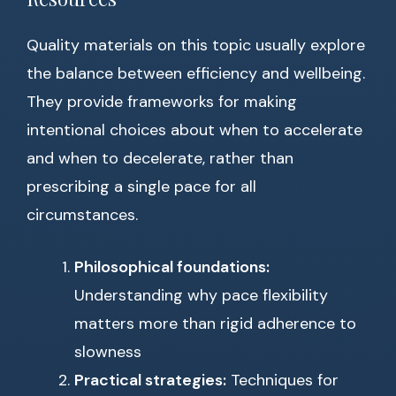
Quality materials on this topic usually explore
the balance between efficiency and wellbeing.
They provide frameworks for making
intentional choices about when to accelerate
and when to decelerate, rather than
prescribing a single pace for all
circumstances.
Philosophical foundations:
Understanding why pace flexibility
matters more than rigid adherence to
slowness
Practical strategies:
Techniques for