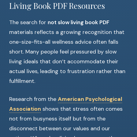
Living Book PDF Resources
The search for
not slow living book PDF
materials reflects a growing recognition that
one-size-fits-all wellness advice often falls
short. Many people feel pressured by slow
living ideals that don’t accommodate their
actual lives, leading to frustration rather than
fulfillment.
Research from the
American Psychological
Association
shows that stress often comes
not from busyness itself but from the
disconnect between our values and our