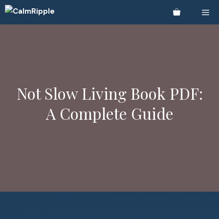
Skip
Me
to
content
Not Slow Living Book PDF:
A Complete Guide