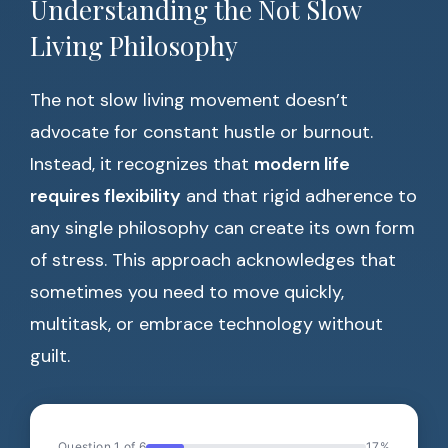
Understanding the Not Slow
Living Philosophy
The not slow living movement doesn’t
advocate for constant hustle or burnout.
Instead, it recognizes that
modern life
requires flexibility
and that rigid adherence to
any single philosophy can create its own form
of stress. This approach acknowledges that
sometimes you need to move quickly,
multitask, or embrace technology without
guilt.
Question 1 of 6
17%