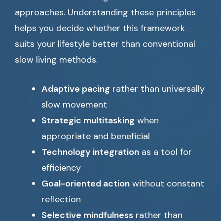
approaches. Understanding these principles
helps you decide whether this framework
suits your lifestyle better than conventional
slow living methods.
Adaptive pacing
rather than universally
slow movement
Strategic multitasking
when
appropriate and beneficial
Technology integration
as a tool for
efficiency
Goal-oriented action
without constant
reflection
Selective mindfulness
rather than