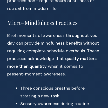
practices don’t require hours of stillness or
retreat from modern life.
Micro-Mindfulness Practices
Brief moments of awareness throughout your
day can provide mindfulness benefits without
requiring complete schedule overhauls. These
practices acknowledge that
quality matters
more than quantity
when it comes to
present-moment awareness.
Three conscious breaths before
starting a new task
Sensory awareness during routine