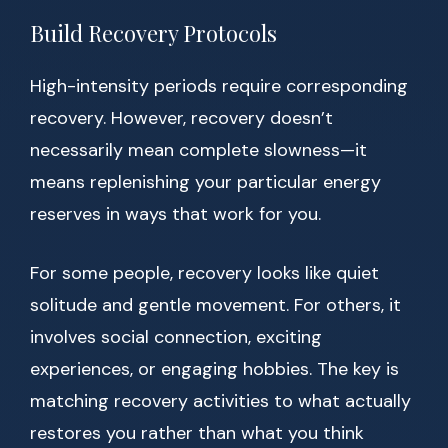
Build Recovery Protocols
High-intensity periods require corresponding
recovery. However, recovery doesn’t
necessarily mean complete slowness—it
means replenishing your particular energy
reserves in ways that work for you.
For some people, recovery looks like quiet
solitude and gentle movement. For others, it
involves social connection, exciting
experiences, or engaging hobbies. The key is
matching recovery activities to what actually
restores you rather than what you think