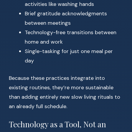
activities like washing hands
Brief gratitude acknowledgments
between meetings
Technology-free transitions between
home and work
Single-tasking for just one meal per
day
Because these practices integrate into
existing routines, they’re more sustainable
than adding entirely new slow living rituals to
an already full schedule.
Technology as a Tool, Not an