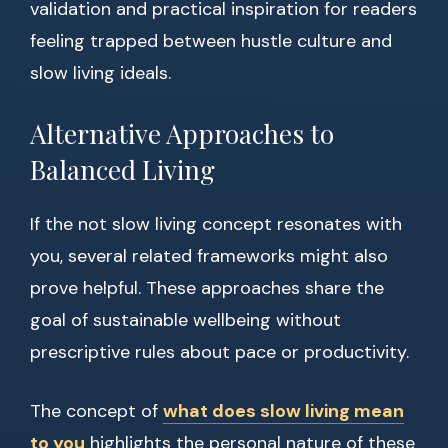
validation and practical inspiration for readers
feeling trapped between hustle culture and
slow living ideals.
Alternative Approaches to
Balanced Living
If the not slow living concept resonates with
you, several related frameworks might also
prove helpful. These approaches share the
goal of sustainable wellbeing without
prescriptive rules about pace or productivity.
The concept of
what does slow living mean
to you
highlights the personal nature of these