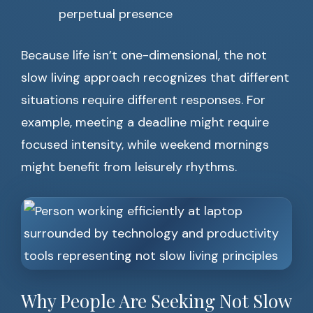
perpetual presence
Because life isn’t one-dimensional, the not
slow living approach recognizes that different
situations require different responses. For
example, meeting a deadline might require
focused intensity, while weekend mornings
might benefit from leisurely rhythms.
Why People Are Seeking Not Slow