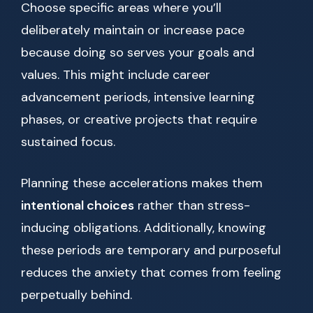
Choose specific areas where you’ll
deliberately maintain or increase pace
because doing so serves your goals and
values. This might include career
advancement periods, intensive learning
phases, or creative projects that require
sustained focus.
Planning these accelerations makes them
intentional choices
rather than stress-
inducing obligations. Additionally, knowing
these periods are temporary and purposeful
reduces the anxiety that comes from feeling
perpetually behind.