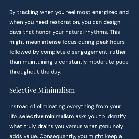
By tracking when you feel most energized and
when you need restoration, you can design
days that honor your natural rhythms. This
might mean intense focus during peak hours
followed by complete disengagement, rather
than maintaining a constantly moderate pace
throughout the day.
Selective Minimalism
Instead of eliminating everything from your
life,
selective minimalism
asks you to identify
what truly drains you versus what genuinely
adds value. Consequently, you might keep a