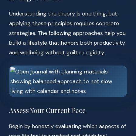
Understanding the theory is one thing, but
applying these principles requires concrete
strategies. The following approaches help you
build a lifestyle that honors both productivity
and wellbeing without guilt or rigidity.
Assess Your Current Pace
Begin by honestly evaluating which aspects of