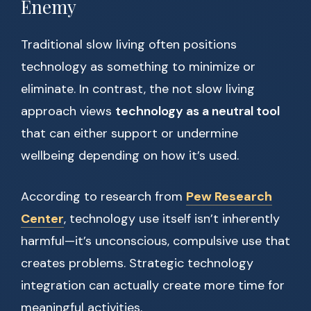
Enemy
Traditional slow living often positions
technology as something to minimize or
eliminate. In contrast, the not slow living
approach views
technology as a neutral tool
that can either support or undermine
wellbeing depending on how it’s used.
According to research from
Pew Research
Center
, technology use itself isn’t inherently
harmful—it’s unconscious, compulsive use that
creates problems. Strategic technology
integration can actually create more time for
meaningful activities.