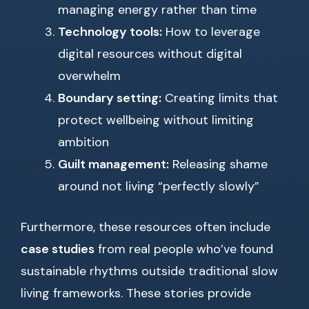
managing energy rather than time
Technology tools:
How to leverage
digital resources without digital
overwhelm
Boundary setting:
Creating limits that
protect wellbeing without limiting
ambition
Guilt management:
Releasing shame
around not living “perfectly slowly”
Furthermore, these resources often include
case studies
from real people who’ve found
sustainable rhythms outside traditional slow
living frameworks. These stories provide