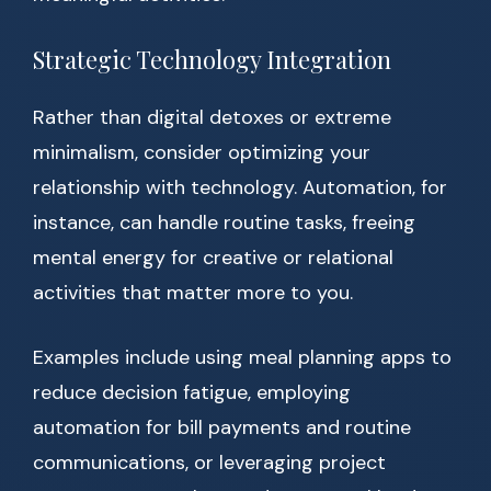
Strategic Technology Integration
Rather than digital detoxes or extreme
minimalism, consider optimizing your
relationship with technology. Automation, for
instance, can handle routine tasks, freeing
mental energy for creative or relational
activities that matter more to you.
Examples include using meal planning apps to
reduce decision fatigue, employing
automation for bill payments and routine
communications, or leveraging project