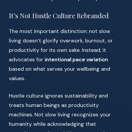
It’s Not Hustle Culture Rebranded
The most important distinction: not slow
living doesn’t glorify overwork, burnout, or
productivity for its own sake. Instead, it
advocates for
intentional pace variation
based on what serves your wellbeing and
values.
Hustle culture ignores sustainability and
treats human beings as productivity
machines. Not slow living recognizes your
humanity while acknowledging that