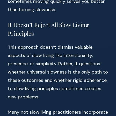
sometimes moving quickly serves you better
than forcing slowness.
It Doesn’t Reject All Slow Living
Principles
This approach doesn’t dismiss valuable
aspects of slow living like intentionality,
presence, or simplicity. Rather, it questions
whether universal slowness is the only path to
these outcomes and whether rigid adherence
to slow living principles sometimes creates
new problems.
Many not slow living practitioners incorporate