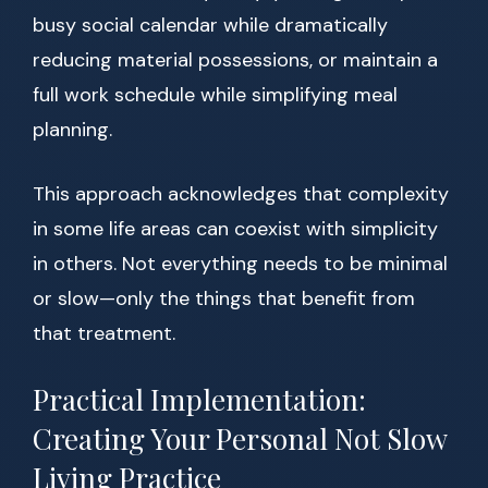
busy social calendar while dramatically
reducing material possessions, or maintain a
full work schedule while simplifying meal
planning.
This approach acknowledges that complexity
in some life areas can coexist with simplicity
in others. Not everything needs to be minimal
or slow—only the things that benefit from
that treatment.
Practical Implementation:
Creating Your Personal Not Slow
Living Practice