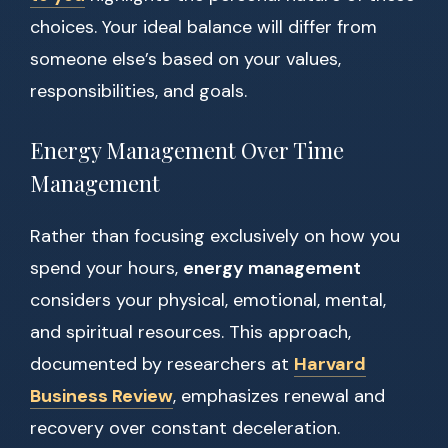
choices. Your ideal balance will differ from
someone else’s based on your values,
responsibilities, and goals.
Energy Management Over Time
Management
Rather than focusing exclusively on how you
spend your hours,
energy management
considers your physical, emotional, mental,
and spiritual resources. This approach,
documented by researchers at
Harvard
Business Review
, emphasizes renewal and
recovery over constant deceleration.