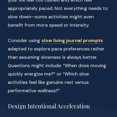
your life feel too rushed and which feel
appropriately paced. Not everything needs to
slow down—some activities might even
benefit from more speed or intensity.
Consider using
slow living journal prompts
adapted to explore pace preferences rather
than assuming slowness is always better.
Questions might include: “When does moving
quickly energize me?” or “Which slow
activities feel like genuine rest versus
performative wellness?”
Design Intentional Acceleration