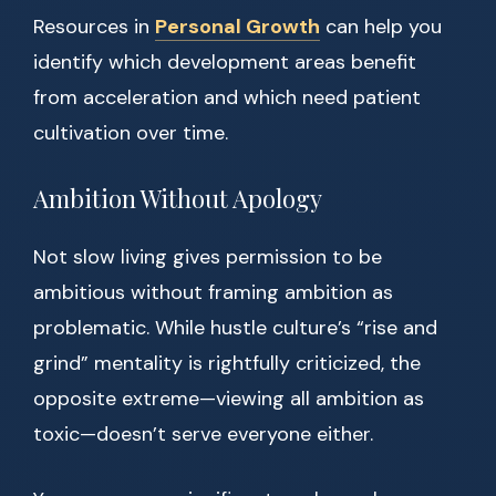
Resources in
Personal Growth
can help you
identify which development areas benefit
from acceleration and which need patient
cultivation over time.
Ambition Without Apology
Not slow living gives permission to be
ambitious without framing ambition as
problematic. While hustle culture’s “rise and
grind” mentality is rightfully criticized, the
opposite extreme—viewing all ambition as
toxic—doesn’t serve everyone either.