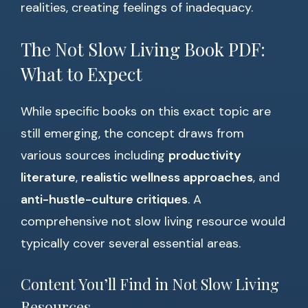
realities, creating feelings of inadequacy.
The Not Slow Living Book PDF:
What to Expect
While specific books on this exact topic are
still emerging, the concept draws from
various sources including
productivity
literature
,
realistic wellness approaches
, and
anti-hustle-culture critiques
. A
comprehensive not slow living resource would
typically cover several essential areas.
Content You’ll Find in Not Slow Living
Resources