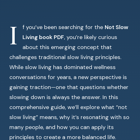
I
f you’ve been searching for the
Not Slow
Living book PDF
, you’re likely curious
about this emerging concept that
challenges traditional slow living principles.
While slow living has dominated wellness
conversations for years, a new perspective is
gaining traction—one that questions whether
slowing down is always the answer. In this
comprehensive guide, we’ll explore what “not
slow living” means, why it’s resonating with so
many people, and how you can apply its
principles to create a more balanced life.