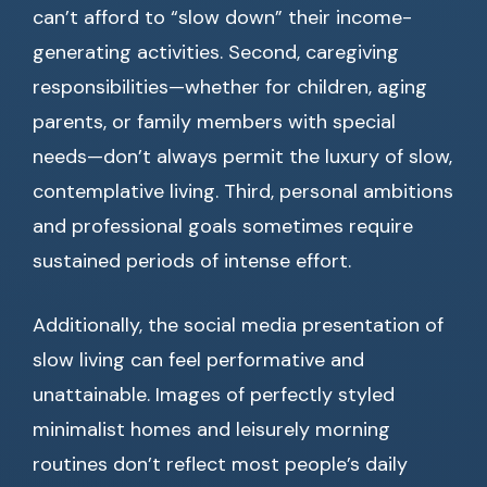
can’t afford to “slow down” their income-
generating activities. Second, caregiving
responsibilities—whether for children, aging
parents, or family members with special
needs—don’t always permit the luxury of slow,
contemplative living. Third, personal ambitions
and professional goals sometimes require
sustained periods of intense effort.
Additionally, the social media presentation of
slow living can feel performative and
unattainable. Images of perfectly styled
minimalist homes and leisurely morning
routines don’t reflect most people’s daily