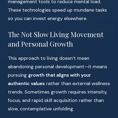
management tools to reduce mental load.
These technologies speed up mundane tasks
so you can invest energy elsewhere.
The Not Slow Living Movement
and Personal Growth
This approach to living doesn’t mean
abandoning personal development—it means
pursuing
growth that aligns with your
authentic values
rather than external wellness
trends. Sometimes growth requires intensity,
focus, and rapid skill acquisition rather than
slow, contemplative unfolding.