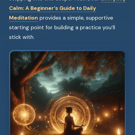
Calm: A Beginner’s Guide to Daily
Meditation
provides a simple, supportive
starting point for building a practice you’ll
stick with.