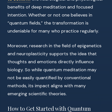
benefits of deep meditation and focused
intention. Whether or not one believes in
“quantum fields,” the transformation is
undeniable for many who practice regularly.
Moreover, research in the field of epigenetics
and neuroplasticity supports the idea that
thoughts and emotions directly influence
biology. So while quantum meditation may
not be easily quantified by conventional
methods, its impact aligns with many
emerging scientific theories.
How to Get Started with Quantum