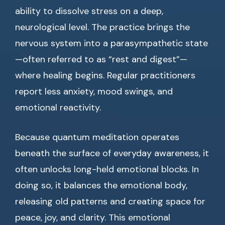
ability to dissolve stress on a deep,
neurological level. The practice brings the
nervous system into a parasympathetic state
—often referred to as “rest and digest”—
where healing begins. Regular practitioners
report less anxiety, mood swings, and
emotional reactivity.
Because quantum meditation operates
beneath the surface of everyday awareness, it
often unlocks long-held emotional blocks. In
doing so, it balances the emotional body,
releasing old patterns and creating space for
peace, joy, and clarity. This emotional