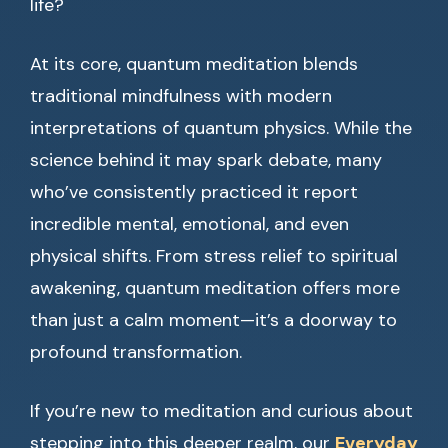
life?
At its core, quantum meditation blends
traditional mindfulness with modern
interpretations of quantum physics. While the
science behind it may spark debate, many
who’ve consistently practiced it report
incredible mental, emotional, and even
physical shifts. From stress relief to spiritual
awakening, quantum meditation offers more
than just a calm moment—it’s a doorway to
profound transformation.
If you’re new to meditation and curious about
stepping into this deeper realm, our
Everyday