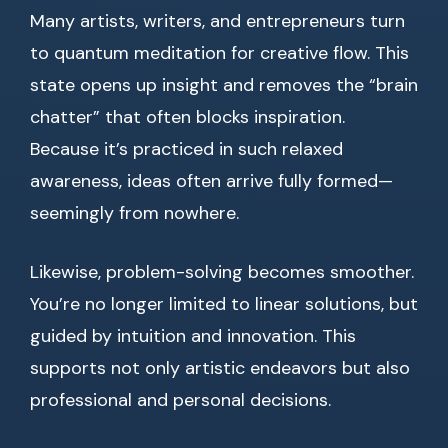
Many artists, writers, and entrepreneurs turn
to quantum meditation for creative flow. This
state opens up insight and removes the “brain
chatter” that often blocks inspiration.
Because it’s practiced in such relaxed
awareness, ideas often arrive fully formed—
seemingly from nowhere.
Likewise, problem-solving becomes smoother.
You’re no longer limited to linear solutions, but
guided by intuition and innovation. This
supports not only artistic endeavors but also
professional and personal decisions.