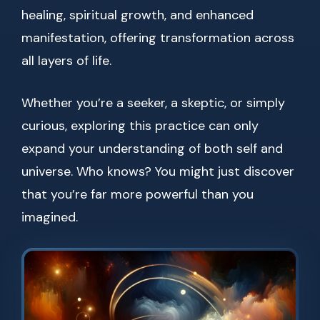
healing, spiritual growth, and enhanced
manifestation, offering transformation across
all layers of life.
Whether you’re a seeker, a skeptic, or simply
curious, exploring this practice can only
expand your understanding of both self and
universe. Who knows? You might just discover
that you’re far more powerful than you
imagined.