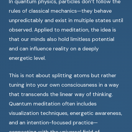
In quantum physics, particles don’t follow the
rules of classical mechanics—they behave
unpredictably and exist in multiple states until
observed. Applied to meditation, the idea is
that our minds also hold limitless potential
and can influence reality on a deeply
energetic level.
This is not about splitting atoms but rather
tuning into your own consciousness in a way
that transcends the linear way of thinking.
Quantum meditation often includes
visualization techniques, energetic awareness,
and an intention-focused practice—