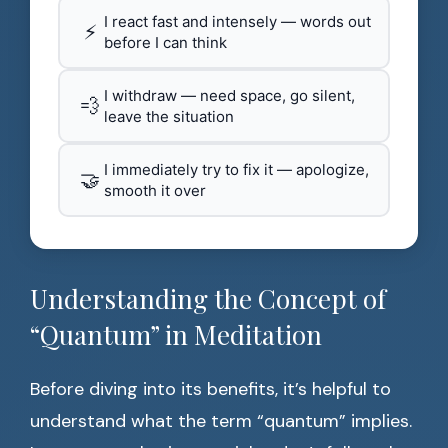
I react fast and intensely — words out
⚡
before I can think
I withdraw — need space, go silent,
💨
leave the situation
I immediately try to fix it — apologize,
🤝
smooth it over
Understanding the Concept of
“Quantum” in Meditation
Before diving into its benefits, it’s helpful to
understand what the term “quantum” implies.