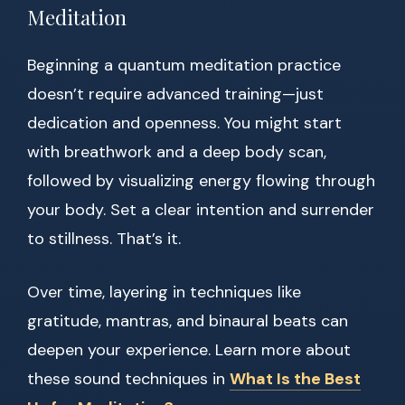
Meditation
Beginning a quantum meditation practice
doesn’t require advanced training—just
dedication and openness. You might start
with breathwork and a deep body scan,
followed by visualizing energy flowing through
your body. Set a clear intention and surrender
to stillness. That’s it.
Over time, layering in techniques like
gratitude, mantras, and binaural beats can
deepen your experience. Learn more about
these sound techniques in
What Is the Best