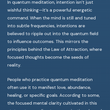
In quantum meditation, intention isn’t just
wishful thinking—it’s a powerful energetic
command. When the mind is still and tuned
into subtle frequencies, intentions are
believed to ripple out into the quantum field
to influence outcomes. This mirrors the
principles behind the Law of Attraction, where
focused thoughts become the seeds of
reality.
People who practice quantum meditation
often use it to manifest love, abundance,
healing, or specific goals. According to some,
the focused mental clarity cultivated in this