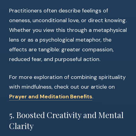
Practitioners often describe feelings of
oneness, unconditional love, or direct knowing.
Whether you view this through a metaphysical
lens or as a psychological metaphor, the
effects are tangible: greater compassion,
reduced fear, and purposeful action.
For more exploration of combining spirituality
with mindfulness, check out our article on
Prayer and Meditation Benefits
.
5. Boosted Creativity and Mental
Clarity