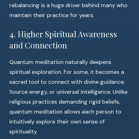
rebalancing is a huge driver behind many who
maintain their practice for years.
4. Higher Spiritual Awareness
and Connection
Quantum meditation naturally deepens
spiritual exploration. For some, it becomes a
sacred tool to connect with divine guidance,
Source energy, or universal intelligence. Unlike
religious practices demanding rigid beliefs,
quantum meditation allows each person to
intuitively explore their own sense of
spirituality.