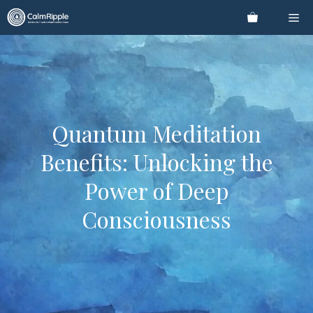
Skip
Me
to
content
Quantum Meditation
Benefits: Unlocking the
Power of Deep
Consciousness