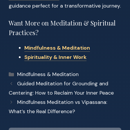
guidance perfect for a transformative journey.
Want More on Meditation & Spiritual
Practices?
Mindfulness & Meditation
Spirituality & Inner Work
Categories
Mindfulness & Meditation
Guided Meditation for Grounding and
Centering: How to Reclaim Your Inner Peace
Mindfulness Meditation vs Vipassana:
What’s the Real Difference?