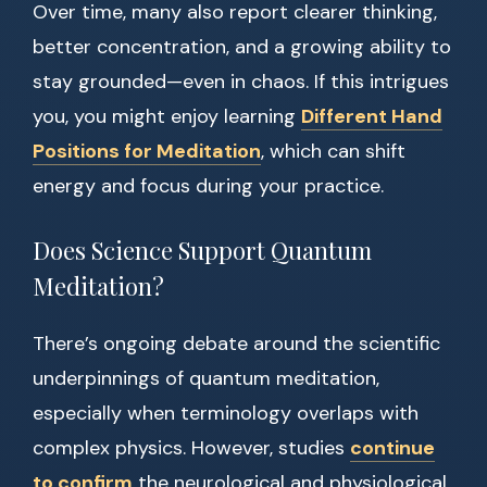
Over time, many also report clearer thinking,
better concentration, and a growing ability to
stay grounded—even in chaos. If this intrigues
you, you might enjoy learning
Different Hand
Positions for Meditation
, which can shift
energy and focus during your practice.
Does Science Support Quantum
Meditation?
There’s ongoing debate around the scientific
underpinnings of quantum meditation,
especially when terminology overlaps with
complex physics. However, studies
continue
to confirm
the neurological and physiological