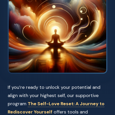
If you’re ready to unlock your potential and
align with your highest self, our supportive
program
The Self-Love Reset: A Journey to
Rediscover Yourself
offers tools and