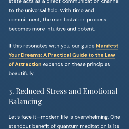
state acts as a direct communication channel
to the universal field. With time and
commitment, the manifestation process
becomes more intuitive and potent.
If this resonates with you, our guide
Manifest
Your Dreams: A Practical Guide to the Law
of Attraction
expands on these principles
beautifully.
3. Reduced Stress and Emotional
Balancing
Let’s face it—modern life is overwhelming. One
standout benefit of quantum meditation is its