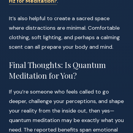
Hz for Meditation?
.
It’s also helpful to create a sacred space
where distractions are minimal. Comfortable
clothing, soft lighting, and perhaps a calming
scent can all prepare your body and mind.
Final Thoughts: Is Quantum
Meditation for You?
If you’re someone who feels called to go
deeper, challenge your perceptions, and shape
your reality from the inside out, then yes—
quantum meditation may be exactly what you
need. The reported benefits span emotional