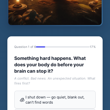
Question 1 of 6
17%
Something hard happens. What
does your body do before your
brain can stop it?
A conflict. Bad news. An unexpected situation. What
fires first?
I shut down — go quiet, blank out,
🧊
can't find words