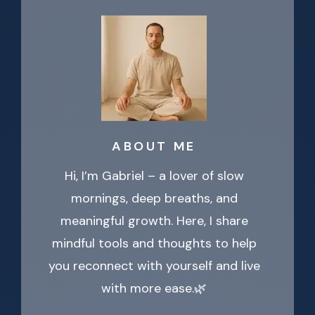
ABOUT ME
Hi, I’m Gabriel – a lover of slow
mornings, deep breaths, and
meaningful growth. Here, I share
mindful tools and thoughts to help
you reconnect with yourself and live
with more ease.🌿