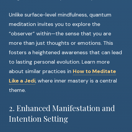
Unlike surface-level mindfulness, quantum
meditation invites you to explore the
“observer” within—the sense that you are
more than just thoughts or emotions. This
fosters a heightened awareness that can lead
to lasting personal evolution. Learn more
about similar practices in
How to Meditate
Like a Jedi
, where inner mastery is a central
theme.
2. Enhanced Manifestation and
Intention Setting