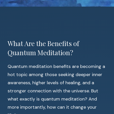
What Are the Benefits of
Quantum Meditation?
Quantum meditation benefits are becoming a
hot topic among those seeking deeper inner
awareness, higher levels of healing, and a
stronger connection with the universe. But
what exactly is quantum meditation? And
more importantly, how can it change your