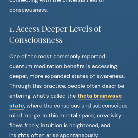
connecting with the universal field of
consciousness.
1. Access Deeper Levels of
Consciousness
One of the most commonly reported
quantum meditation benefits is accessing
deeper, more expanded states of awareness.
Through this practice, people often describe
entering what’s called the
theta brainwave
state
, where the conscious and subconscious
mind merge. In this mental space, creativity
flows freely, intuition is heightened, and
insights often arise spontaneously.