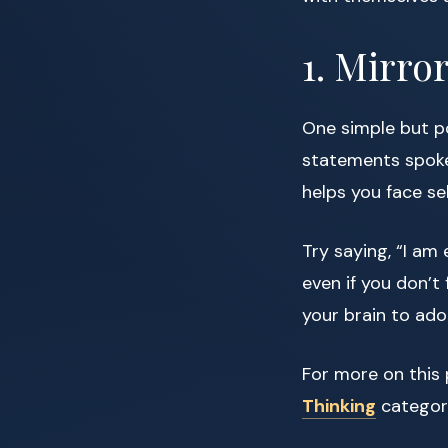
1. Mirro
One simple but po
statements spoken
helps you face sel
Try saying, “I am
even if you don’t 
your brain to adop
For more on this 
Thinking
categor