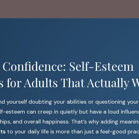
 Confidence: Self-Esteem
es for Adults That Actually 
und yourself doubting your abilities or questioning your
lf-esteem can creep in quietly but have a loud influen
ships, and overall happiness. That’s why adding meani
lts
to your daily life is more than just a feel-good prac