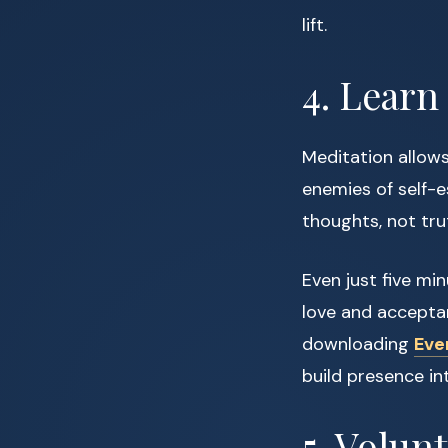
lift.
4. Learn
Meditation allows
enemies of self-
thoughts, not tru
Even just five mi
love and acceptan
downloading
Eve
build presence in
5. Volun