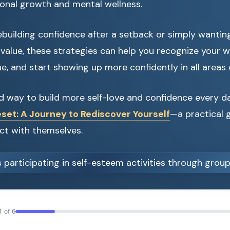
sonal growth and mental wellness.
building confidence after a setback or simply wantin
value, these strategies can help you recognize your w
e, and start showing up more confidently in all areas of
d way to build more self-love and confidence every 
set: A Journey to Rediscover Yourself
—a practical g
ct with themselves.
1 of 6