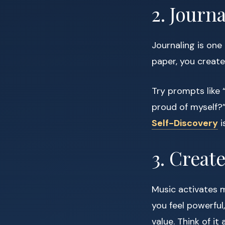
2. Journ
Journaling is one
paper, you create
Try prompts like “
proud of myself?” 
Self-Discovery
i
3. Creat
Music activates 
you feel powerful,
value. Think of i