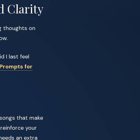
d Clarity
ng thoughts on
ow.
 I last feel
 Prompts for
 songs that make
 reinforce your
 needs an extra