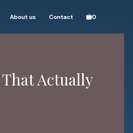
About us
Contact
0
 That Actually