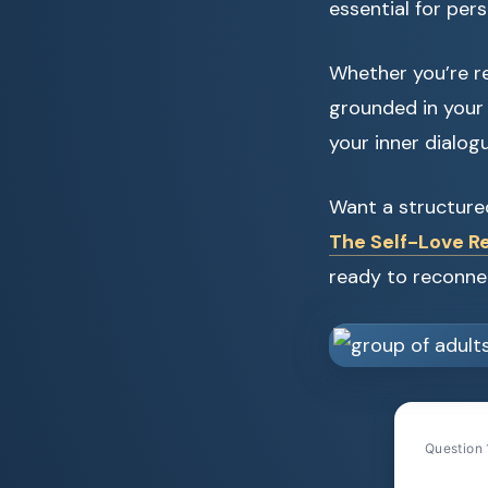
essential for per
Whether you’re re
grounded in your 
your inner dialogu
Want a structure
The Self-Love Re
ready to reconne
Question 