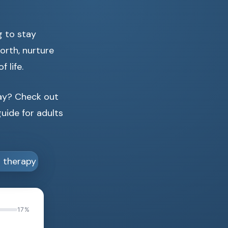
g to stay
orth, nurture
 life.
day? Check out
uide for adults
17%