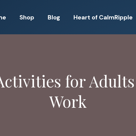
me
Shop
Blog
Heart of CalmRipple
ctivities for Adults
Work