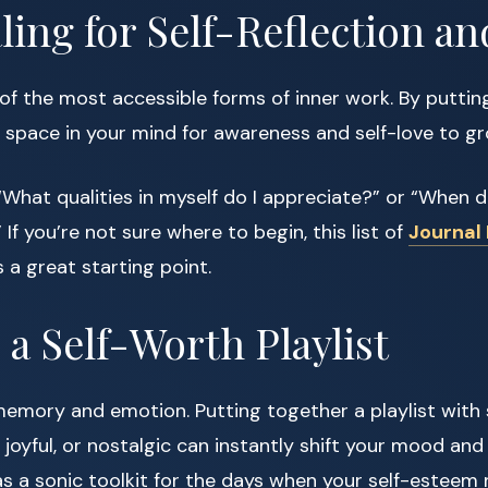
aling for Self-Reflection an
 of the most accessible forms of inner work. By putti
 space in your mind for awareness and self-love to gr
What qualities in myself do I appreciate?” or “When did
If you’re not sure where to begin, this list of
Journal
s a great starting point.
e a Self-Worth Playlist
memory and emotion. Putting together a playlist with
 joyful, or nostalgic can instantly shift your mood and
t as a sonic toolkit for the days when your self-esteem