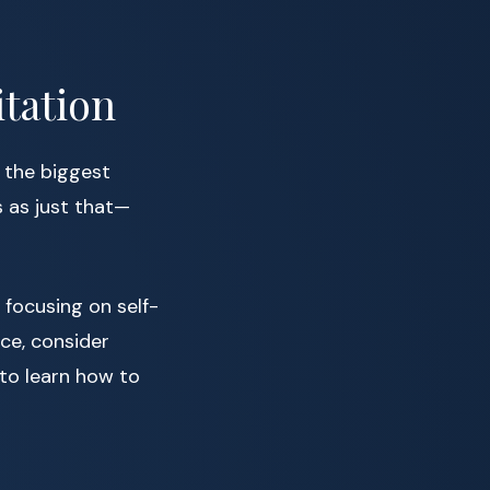
itation
 the biggest
 as just that—
 focusing on self-
ice, consider
to learn how to