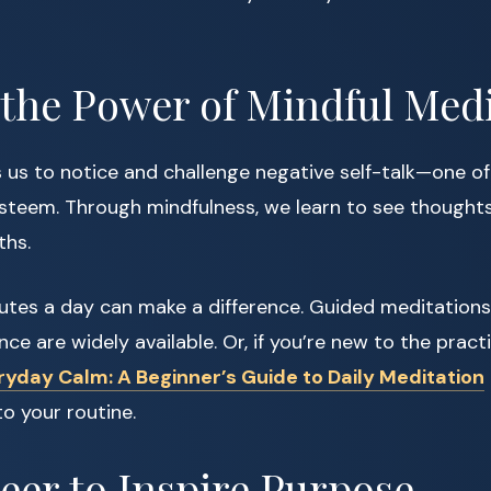
 the Power of Mindful Med
 us to notice and challenge negative self-talk—one of
esteem. Through mindfulness, we learn to see thoughts
ths.
nutes a day can make a difference. Guided meditations
ce are widely available. Or, if you’re new to the pract
ryday Calm: A Beginner’s Guide to Daily Meditation
to your routine.
teer to Inspire Purpose