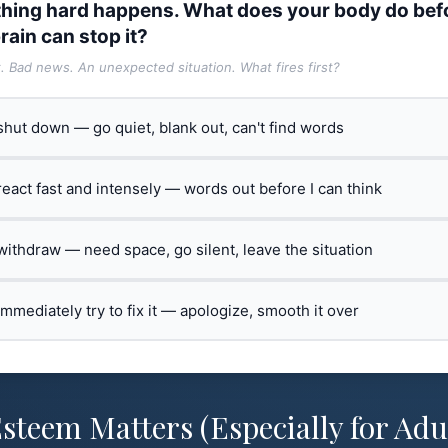
hing hard happens. What does your body do bef
rain can stop it?
t. Bad news. An unexpected situation. What fires first?
 shut down — go quiet, blank out, can't find words
 react fast and intensely — words out before I can think
 withdraw — need space, go silent, leave the situation
 immediately try to fix it — apologize, smooth it over
steem Matters (Especially for Adu