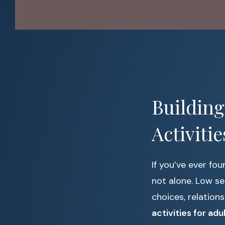
Building
Activiti
If you’ve ever fo
not alone. Low se
choices, relation
activities for adu