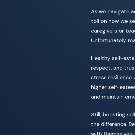
As we navigate adu
toll on how we se
caregivers or tea
Unfortunately, ma
Healthy self-est
respect, and trus
stress resilience
higher self-estee
and maintain emo
Still, boosting se
the difference. Be
with themselves a