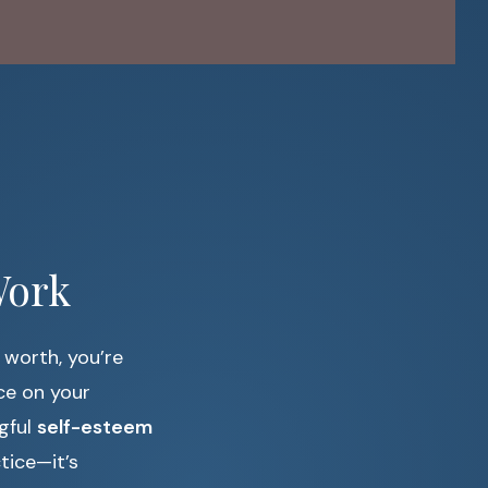
Work
 worth, you’re
ce on your
ngful
self-esteem
tice—it’s