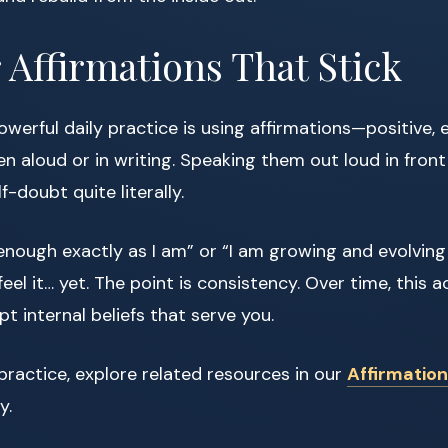
r Affirmations That Stick
werful daily practice is using affirmations—positive
 aloud or in writing. Speaking them out loud in front
f-doubt quite literally.
 enough exactly as I am” or “I am growing and evolving
feel it… yet. The point is consistency. Over time, this ac
t internal beliefs that serve you.
practice, explore related resources in our
Affirmation
y.