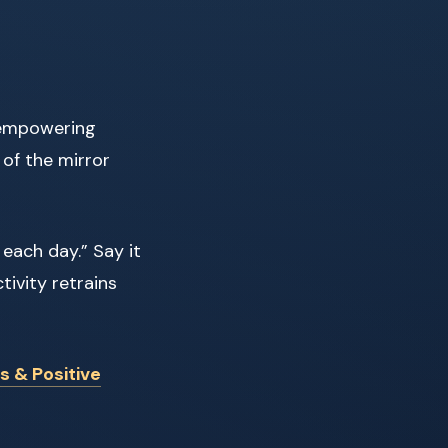
, empowering
 of the mirror
 each day.” Say it
tivity retrains
s & Positive