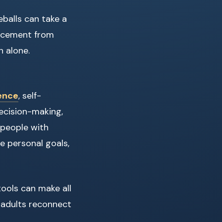
eballs can take a
forcement from
h alone.
dence
, self-
decision-making,
 people with
e personal goals,
tools can make all
p adults reconnect