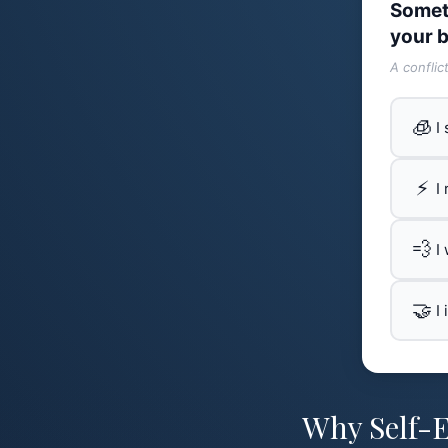
Somet
your b
A conflic
🧊
I
⚡
I
💨
I
🤝
I
Why Self-E