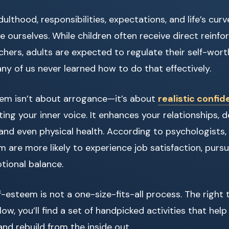
lthood, responsibilities, expectations, and life’s curv
e ourselves. While children often receive direct rein
chers, adults are expected to regulate their self-wort
ny of us never learned how to do that effectively.
eem isn’t about arrogance—it’s about
realistic confi
ting your inner voice. It enhances your relationships, 
, and even physical health. According to psychologists,
m are more likely to experience job satisfaction, pursu
tional balance.
lf-esteem is not a one-size-fits-all process. The right 
low, you’ll find a set of handpicked activities that hel
nd rebuild from the inside out.