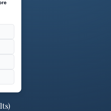
ore
lts)