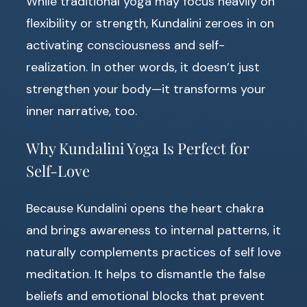
While traditional yoga may focus heavily on
flexibility or strength, Kundalini zeroes in on
activating consciousness and self-
realization. In other words, it doesn’t just
strengthen your body—it transforms your
inner narrative, too.
Why Kundalini Yoga Is Perfect for
Self-Love
Because Kundalini opens the heart chakra
and brings awareness to internal patterns, it
naturally complements practices of self love
meditation. It helps to dismantle the false
beliefs and emotional blocks that prevent