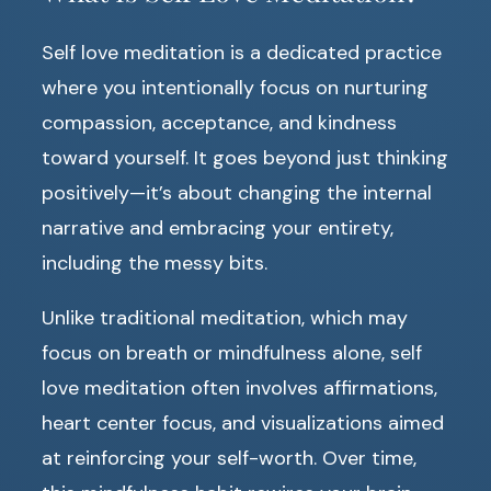
Self love meditation is a dedicated practice
where you intentionally focus on nurturing
compassion, acceptance, and kindness
toward yourself. It goes beyond just thinking
positively—it’s about changing the internal
narrative and embracing your entirety,
including the messy bits.
Unlike traditional meditation, which may
focus on breath or mindfulness alone, self
love meditation often involves affirmations,
heart center focus, and visualizations aimed
at reinforcing your self-worth. Over time,