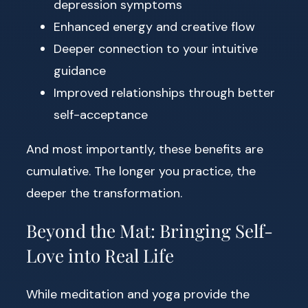
depression symptoms
Enhanced energy and creative flow
Deeper connection to your intuitive
guidance
Improved relationships through better
self-acceptance
And most importantly, these benefits are
cumulative. The longer you practice, the
deeper the transformation.
Beyond the Mat: Bringing Self-
Love into Real Life
While meditation and yoga provide the