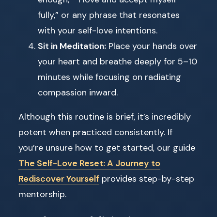
fully,” or any phrase that resonates
with your self-love intentions.
Sit in Meditation:
Place your hands over
your heart and breathe deeply for 5–10
minutes while focusing on radiating
compassion inward.
Although this routine is brief, it’s incredibly
potent when practiced consistently. If
you’re unsure how to get started, our guide
The Self-Love Reset: A Journey to
Rediscover Yourself
provides step-by-step
mentorship.