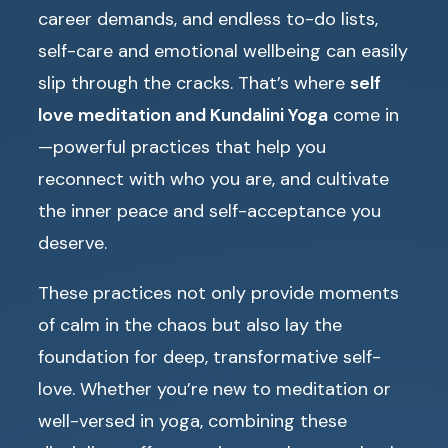
career demands, and endless to-do lists,
self-care and emotional wellbeing can easily
slip through the cracks. That’s where
self
love meditation and Kundalini Yoga
come in
—powerful practices that help you
reconnect with who you are, and cultivate
the inner peace and self-acceptance you
deserve.
These practices not only provide moments
of calm in the chaos but also lay the
foundation for deep, transformative self-
love. Whether you’re new to meditation or
well-versed in yoga, combining these