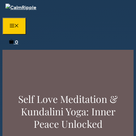
Skip
to
content
Menu
0
Self Love Meditation &
Kundalini Yoga: Inner
Peace Unlocked