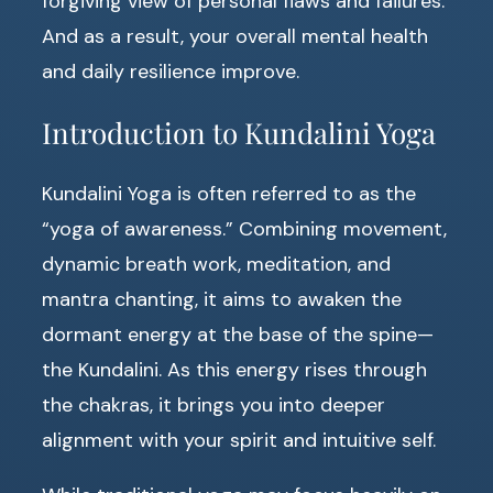
forgiving view of personal flaws and failures.
And as a result, your overall mental health
and daily resilience improve.
Introduction to Kundalini Yoga
Kundalini Yoga is often referred to as the
“yoga of awareness.” Combining movement,
dynamic breath work, meditation, and
mantra chanting, it aims to awaken the
dormant energy at the base of the spine—
the Kundalini. As this energy rises through
the chakras, it brings you into deeper
alignment with your spirit and intuitive self.