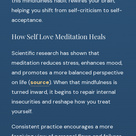
this mindfulness habit rewires your brain,
helping you shift from self-criticism to self-
acceptance.
How Self Love Meditation Heals
Scientific research has shown that
meditation reduces stress, enhances mood,
and promotes a more balanced perspective
on life (
source
). When that mindfulness is
turned inward, it begins to repair internal
insecurities and reshape how you treat
yourself.
Consistent practice encourages a more