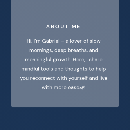
ABOUT ME
Hi, I’m Gabriel – a lover of slow
mornings, deep breaths, and
meaningful growth. Here, I share
mindful tools and thoughts to help
you reconnect with yourself and live
with more ease.🌿