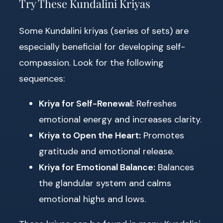
Try These Kundalini Kriyas
Some Kundalini kriyas (series of sets) are
especially beneficial for developing self-
compassion. Look for the following
sequences:
Kriya for Self-Renewal:
Refreshes
emotional energy and increases clarity.
Kriya to Open the Heart:
Promotes
gratitude and emotional release.
Kriya for Emotional Balance:
Balances
the glandular system and calms
emotional highs and lows.