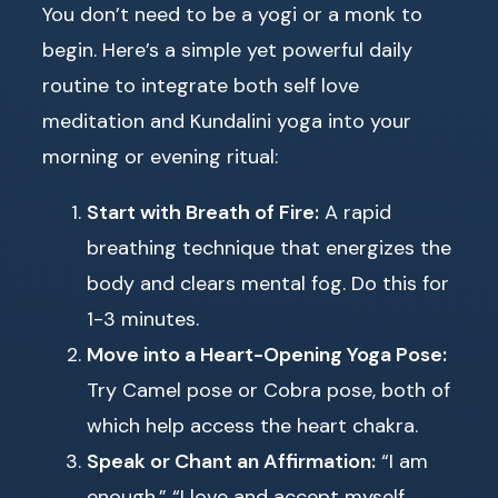
You don’t need to be a yogi or a monk to
begin. Here’s a simple yet powerful daily
routine to integrate both self love
meditation and Kundalini yoga into your
morning or evening ritual:
Start with Breath of Fire:
A rapid
breathing technique that energizes the
body and clears mental fog. Do this for
1-3 minutes.
Move into a Heart-Opening Yoga Pose:
Try Camel pose or Cobra pose, both of
which help access the heart chakra.
Speak or Chant an Affirmation:
“I am
enough,” “I love and accept myself