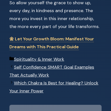
So allow yourself the grace to show up,
every day, in kindness and presence. The
more you invest in this inner relationship,
the more every part of your life transforms.
🌼 Let Your Growth Bloom: Manifest Your
Dreams with This Practical Guide
Categories
Spirituality & Inner Work
Self Confidence SMART Goal Examples
That Actually Work
Which Chakra Is Best for Healing? Unlock
Your Inner Power