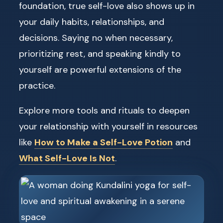
foundation, true self-love also shows up in
your daily habits, relationships, and
decisions. Saying no when necessary,
prioritizing rest, and speaking kindly to
yourself are powerful extensions of the
practice.
Explore more tools and rituals to deepen
your relationship with yourself in resources
like
How to Make a Self-Love Potion
and
What Self-Love Is Not
.