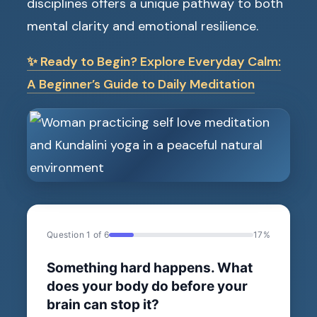
disciplines offers a unique pathway to both
mental clarity and emotional resilience.
✨ Ready to Begin? Explore Everyday Calm:
A Beginner’s Guide to Daily Meditation
Question 1 of 6
17%
Something hard happens. What
does your body do before your
brain can stop it?