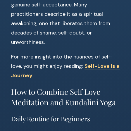
genuine self-acceptance. Many
practitioners describe it as a spiritual
awakening, one that liberates them from
decades of shame, self-doubt, or
unworthiness.
For more insight into the nuances of self-
love, you might enjoy reading:
Self-Love Is a
Journey
.
How to Combine Self Love
Meditation and Kundalini Yoga
Daily Routine for Beginners