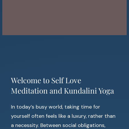
Welcome to Self Love
Meditation and Kundalini Yoga
In today’s busy world, taking time for
yourself often feels like a luxury, rather than
a necessity. Between social obligations,