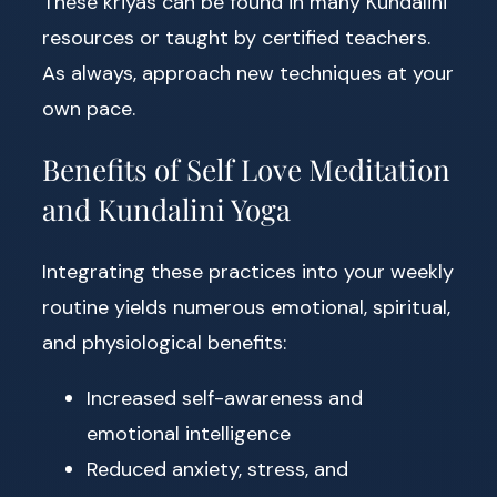
These kriyas can be found in many Kundalini
resources or taught by certified teachers.
As always, approach new techniques at your
own pace.
Benefits of Self Love Meditation
and Kundalini Yoga
Integrating these practices into your weekly
routine yields numerous emotional, spiritual,
and physiological benefits:
Increased self-awareness and
emotional intelligence
Reduced anxiety, stress, and