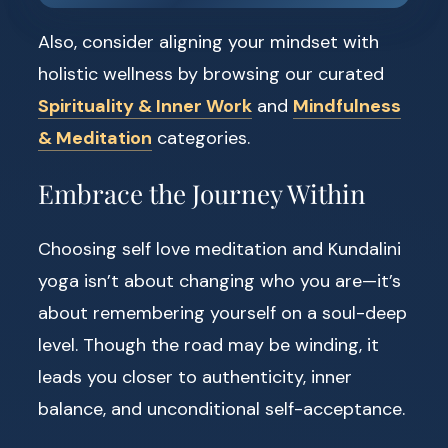
Also, consider aligning your mindset with
holistic wellness by browsing our curated
Spirituality & Inner Work
and
Mindfulness
& Meditation
categories.
Embrace the Journey Within
Choosing self love meditation and Kundalini
yoga isn’t about changing who you are—it’s
about remembering yourself on a soul-deep
level. Though the road may be winding, it
leads you closer to authenticity, inner
balance, and unconditional self-acceptance.