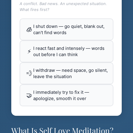
A conflict. Bad news. An unexpected situation.
What fires first?
I shut down — go quiet, blank out,
🧊
can't find words
I react fast and intensely — words
⚡
out before I can think
I withdraw — need space, go silent,
💨
leave the situation
I immediately try to fix it —
🤝
apologize, smooth it over
What Is Self Love Meditation?