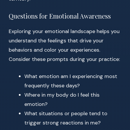
Questions for Emotional Awareness
Exploring your emotional landscape helps you
understand the feelings that drive your
behaviors and color your experiences.
Consider these prompts during your practice:
What emotion am I experiencing most
frequently these days?
Where in my body do I feel this
emotion?
What situations or people tend to
trigger strong reactions in me?