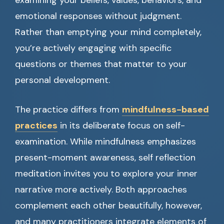
examining your beliefs, values, behaviors, and
emotional responses without judgment.
Rather than emptying your mind completely,
you’re actively engaging with specific
questions or themes that matter to your
personal development.
The practice differs from
mindfulness-based
practices
in its deliberate focus on self-
examination. While mindfulness emphasizes
present-moment awareness, self reflection
meditation invites you to explore your inner
narrative more actively. Both approaches
complement each other beautifully, however,
and many practitioners integrate elements of