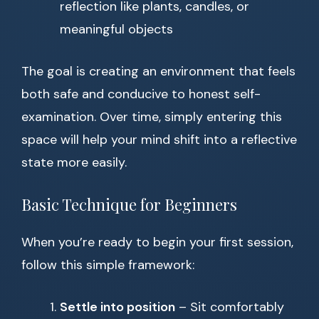
reflection like plants, candles, or
meaningful objects
The goal is creating an environment that feels
both safe and conducive to honest self-
examination. Over time, simply entering this
space will help your mind shift into a reflective
state more easily.
Basic Technique for Beginners
When you’re ready to begin your first session,
follow this simple framework:
Settle into position
– Sit comfortably