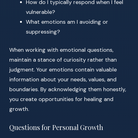
How do I typically respond when I feel
vulnerable?
What emotions am I avoiding or
suppressing?
When working with emotional questions,
maintain a stance of curiosity rather than
judgment. Your emotions contain valuable
information about your needs, values, and
boundaries. By acknowledging them honestly,
you create opportunities for healing and
growth.
Questions for Personal Growth