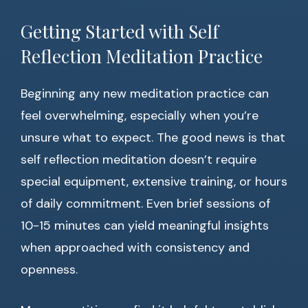
Getting Started with Self
Reflection Meditation Practice
Beginning any new meditation practice can
feel overwhelming, especially when you’re
unsure what to expect. The good news is that
self reflection meditation doesn’t require
special equipment, extensive training, or hours
of daily commitment. Even brief sessions of
10-15 minutes can yield meaningful insights
when approached with consistency and
openness.