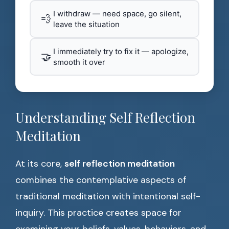
I withdraw — need space, go silent,
💨
leave the situation
I immediately try to fix it — apologize,
🤝
smooth it over
Understanding Self Reflection
Meditation
At its core,
self reflection meditation
combines the contemplative aspects of
traditional meditation with intentional self-
inquiry. This practice creates space for