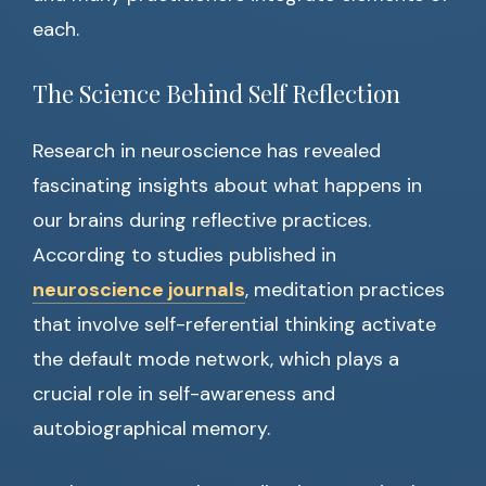
each.
The Science Behind Self Reflection
Research in neuroscience has revealed
fascinating insights about what happens in
our brains during reflective practices.
According to studies published in
neuroscience journals
, meditation practices
that involve self-referential thinking activate
the default mode network, which plays a
crucial role in self-awareness and
autobiographical memory.