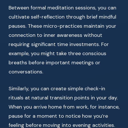
Between formal meditation sessions, you can
cultivate self-reflection through brief mindful
pauses. These micro-practices maintain your
connection to inner awareness without
requiring significant time investments. For
example, you might take three conscious
breaths before important meetings or
conversations.
Similarly, you can create simple check-in
rituals at natural transition points in your day.
When you arrive home from work, for instance,
pause for a moment to notice how you’re
feeling before moving into evening activities.