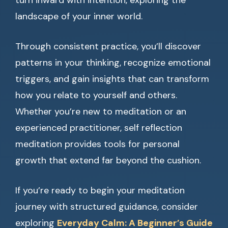
turn inward with intention, exploring the
landscape of your inner world.
Through consistent practice, you’ll discover
patterns in your thinking, recognize emotional
triggers, and gain insights that can transform
how you relate to yourself and others.
Whether you’re new to meditation or an
experienced practitioner, self reflection
meditation provides tools for personal
growth that extend far beyond the cushion.
If you’re ready to begin your meditation
journey with structured guidance, consider
exploring
Everyday Calm: A Beginner’s Guide