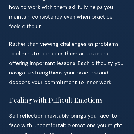
how to work with them skillfully helps you
maintain consistency even when practice
feels difficult.
Rather than viewing challenges as problems
to eliminate, consider them as teachers
offering important lessons. Each difficulty you
navigate strengthens your practice and
deepens your commitment to inner work.
Dealing with Difficult Emotions
Self reflection inevitably brings you face-to-
face with uncomfortable emotions you might