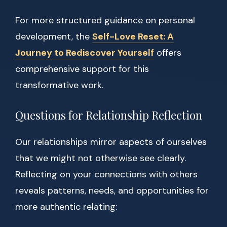
For more structured guidance on personal
development, the
Self-Love Reset: A
Journey to Rediscover Yourself
offers
comprehensive support for this
transformative work.
Questions for Relationship Reflection
Our relationships mirror aspects of ourselves
that we might not otherwise see clearly.
Reflecting on your connections with others
reveals patterns, needs, and opportunities for
more authentic relating: