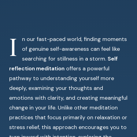
I
n our fast-paced world, finding moments
of genuine self-awareness can feel like
searching for stillness in a storm.
Self
reflection meditation
offers a powerful
pathway to understanding yourself more
deeply, examining your thoughts and
emotions with clarity, and creating meaningful
change in your life. Unlike other meditation
practices that focus primarily on relaxation or
stress relief, this approach encourages you to