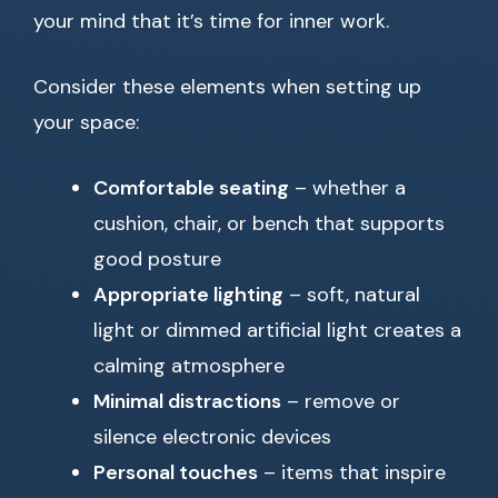
your mind that it’s time for inner work.
Consider these elements when setting up
your space:
Comfortable seating
– whether a
cushion, chair, or bench that supports
good posture
Appropriate lighting
– soft, natural
light or dimmed artificial light creates a
calming atmosphere
Minimal distractions
– remove or
silence electronic devices
Personal touches
– items that inspire