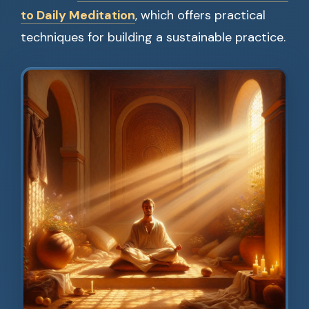
to Daily Meditation
, which offers practical
techniques for building a sustainable practice.