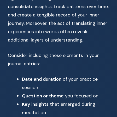
consolidate insights, track patterns over time,
and create a tangible record of your inner
journey. Moreover, the act of translating inner
experiences into words often reveals
additional layers of understanding.
Consider including these elements in your
journal entries:
Date and duration
of your practice
session
Question or theme
you focused on
Key insights
that emerged during
meditation