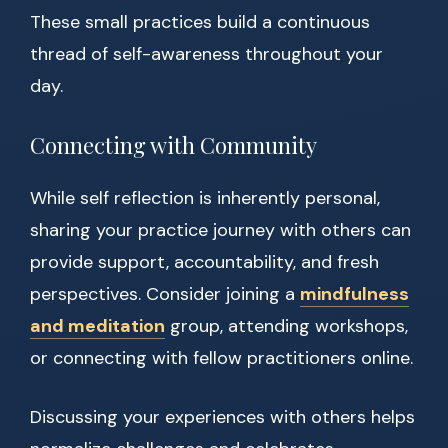
These small practices build a continuous
thread of self-awareness throughout your
day.
Connecting with Community
While self reflection is inherently personal,
sharing your practice journey with others can
provide support, accountability, and fresh
perspectives. Consider joining a
mindfulness
and meditation
group, attending workshops,
or connecting with fellow practitioners online.
Discussing your experiences with others helps