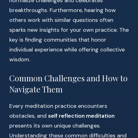
normalize challenges and celebrates
breakthroughs. Furthermore, hearing how
others work with similar questions often
sparks new insights for your own practice. The
key is finding communities that honor
individual experience while offering collective
wisdom.
Common Challenges and How to
Navigate Them
Every meditation practice encounters
obstacles, and
self reflection meditation
presents its own unique challenges.
Understanding these common difficulties and