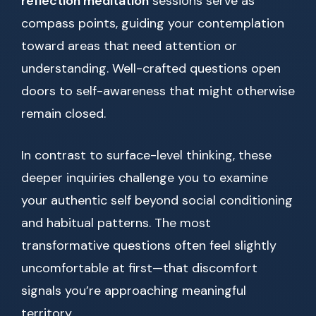
reflection meditation
sessions serve as
compass points, guiding your contemplation
toward areas that need attention or
understanding. Well-crafted questions open
doors to self-awareness that might otherwise
remain closed.
In contrast to surface-level thinking, these
deeper inquiries challenge you to examine
your authentic self beyond social conditioning
and habitual patterns. The most
transformative questions often feel slightly
uncomfortable at first—that discomfort
signals you’re approaching meaningful
territory.