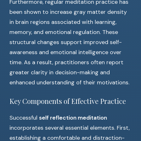
Furthermore, regular meditation practice has
been shown to increase gray matter density
in brain regions associated with learning,
memory, and emotional regulation. These
structural changes support improved self-
awareness and emotional intelligence over
time. As a result, practitioners often report
greater clarity in decision-making and
enhanced understanding of their motivations.
Key Components of Effective Practice
Successful
self reflection meditation
incorporates several essential elements. First,
establishing a comfortable and distraction-