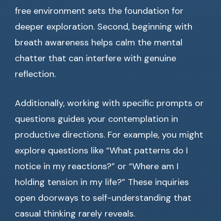
free environment sets the foundation for
deeper exploration. Second, beginning with
breath awareness helps calm the mental
chatter that can interfere with genuine
reflection.
Additionally, working with specific prompts or
questions guides your contemplation in
productive directions. For example, you might
explore questions like “What patterns do I
notice in my reactions?” or “Where am I
holding tension in my life?” These inquiries
open doorways to self-understanding that
casual thinking rarely reveals.