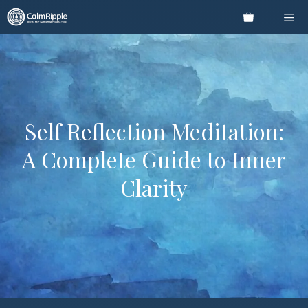
Skip
Me
to
content
Self Reflection Meditation:
A Complete Guide to Inner
Clarity