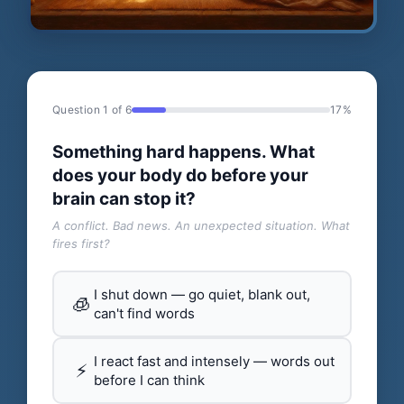
Question 1 of 6
17%
Something hard happens. What
does your body do before your
brain can stop it?
A conflict. Bad news. An unexpected situation. What
fires first?
I shut down — go quiet, blank out,
🧊
can't find words
I react fast and intensely — words out
⚡
before I can think