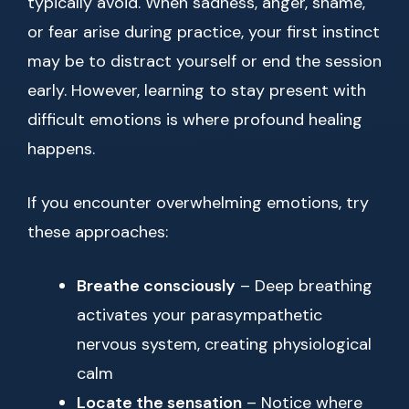
typically avoid. When sadness, anger, shame,
or fear arise during practice, your first instinct
may be to distract yourself or end the session
early. However, learning to stay present with
difficult emotions is where profound healing
happens.
If you encounter overwhelming emotions, try
these approaches:
Breathe consciously
– Deep breathing
activates your parasympathetic
nervous system, creating physiological
calm
Locate the sensation
– Notice where