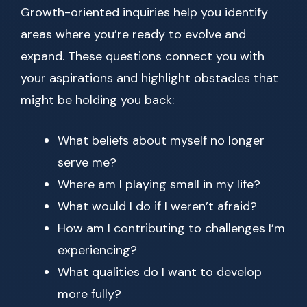
Growth-oriented inquiries help you identify
areas where you’re ready to evolve and
expand. These questions connect you with
your aspirations and highlight obstacles that
might be holding you back:
What beliefs about myself no longer
serve me?
Where am I playing small in my life?
What would I do if I weren’t afraid?
How am I contributing to challenges I’m
experiencing?
What qualities do I want to develop
more fully?