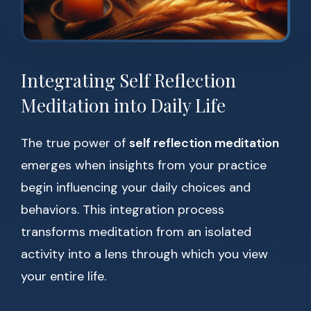
Integrating Self Reflection
Meditation into Daily Life
The true power of
self reflection meditation
emerges when insights from your practice
begin influencing your daily choices and
behaviors. This integration process
transforms meditation from an isolated
activity into a lens through which you view
your entire life.