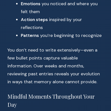
Emotions
you noticed and where you
felt them
Action steps
inspired by your
reflections
Patterns
you’re beginning to recognize
You don’t need to write extensively—even a
few bullet points capture valuable
information. Over weeks and months,
reviewing past entries reveals your evolution
in ways that memory alone cannot provide.
Mindful Moments Throughout Your
Day