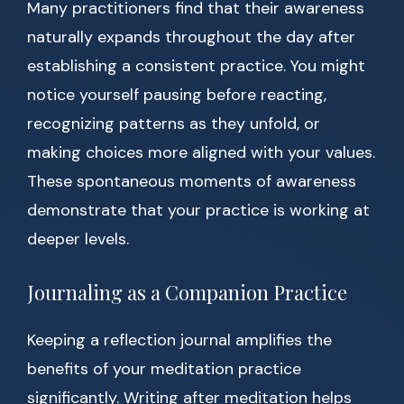
Many practitioners find that their awareness
naturally expands throughout the day after
establishing a consistent practice. You might
notice yourself pausing before reacting,
recognizing patterns as they unfold, or
making choices more aligned with your values.
These spontaneous moments of awareness
demonstrate that your practice is working at
deeper levels.
Journaling as a Companion Practice
Keeping a reflection journal amplifies the
benefits of your meditation practice
significantly. Writing after meditation helps