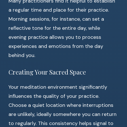
Many practitioners find it helpful to establish
a regular time and place for their practice.
Morning sessions, for instance, can set a
reflective tone for the entire day, while
evening practice allows you to process
experiences and emotions from the day
behind you.
Creating Your Sacred Space
Your meditation environment significantly
influences the quality of your practice.
Choose a quiet location where interruptions
are unlikely, ideally somewhere you can return
to regularly. This consistency helps signal to