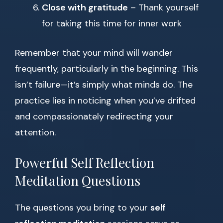
Close with gratitude
– Thank yourself
for taking this time for inner work
Remember that your mind will wander
frequently, particularly in the beginning. This
isn’t failure—it’s simply what minds do. The
practice lies in noticing when you’ve drifted
and compassionately redirecting your
attention.
Powerful Self Reflection
Meditation Questions
The questions you bring to your
self