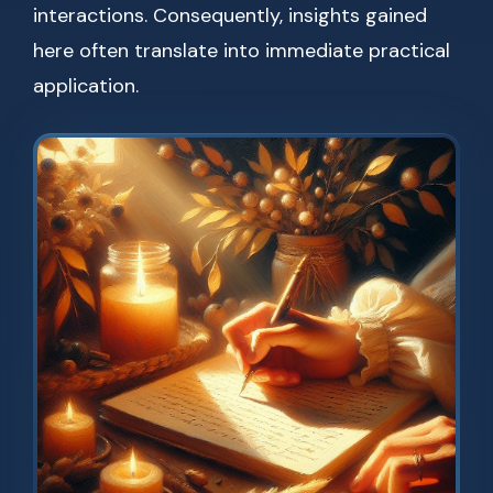
interactions. Consequently, insights gained
here often translate into immediate practical
application.