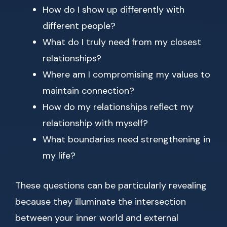
How do I show up differently with
different people?
What do I truly need from my closest
relationships?
Where am I compromising my values to
maintain connection?
How do my relationships reflect my
relationship with myself?
What boundaries need strengthening in
my life?
These questions can be particularly revealing
because they illuminate the intersection
between your inner world and external