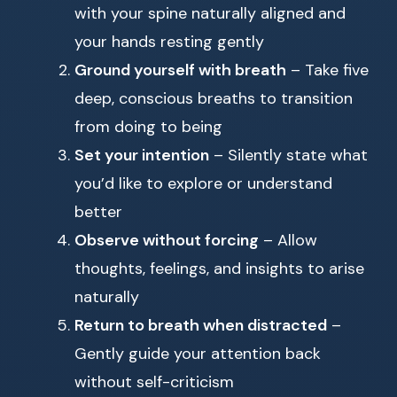
with your spine naturally aligned and
your hands resting gently
Ground yourself with breath
– Take five
deep, conscious breaths to transition
from doing to being
Set your intention
– Silently state what
you’d like to explore or understand
better
Observe without forcing
– Allow
thoughts, feelings, and insights to arise
naturally
Return to breath when distracted
–
Gently guide your attention back
without self-criticism