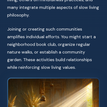
many integrate multiple aspects of slow living
philosophy.
Joining or creating such communities
amplifies individual efforts. You might start a
neighborhood book club, organize regular
nature walks, or establish a community
garden. These activities build relationships
while reinforcing slow living values.