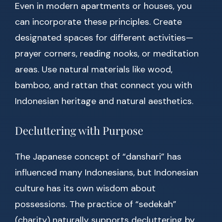
Even in modern apartments or houses, you
can incorporate these principles. Create
designated spaces for different activities—
prayer corners, reading nooks, or meditation
areas. Use natural materials like wood,
bamboo, and rattan that connect you with
Indonesian heritage and natural aesthetics.
Decluttering with Purpose
The Japanese concept of “danshari” has
influenced many Indonesians, but Indonesian
culture has its own wisdom about
possessions. The practice of “sedekah”
(charity) naturally supports decluttering by