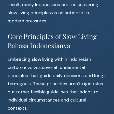
result, many Indonesians are rediscovering
slow living principles as an antidote to
modern pressures.
Core Principles of Slow Living
Bahasa Indonesianya
Embracing
slow living
within Indonesian
culture involves several fundamental
principles that guide daily decisions and long-
term goals. These principles aren’t rigid rules
but rather flexible guidelines that adapt to
individual circumstances and cultural
contexts.