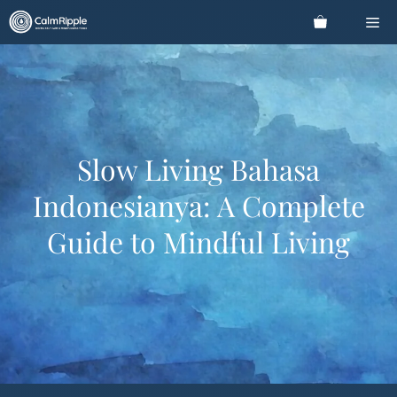
Skip
Me
to
content
Slow Living Bahasa
Indonesianya: A Complete
Guide to Mindful Living