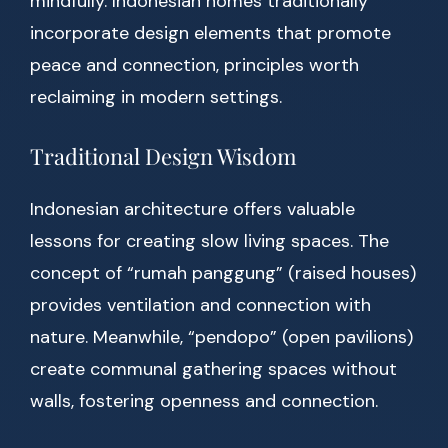
mindfully. Indonesian homes traditionally
incorporate design elements that promote
peace and connection, principles worth
reclaiming in modern settings.
Traditional Design Wisdom
Indonesian architecture offers valuable
lessons for creating slow living spaces. The
concept of “rumah panggung” (raised houses)
provides ventilation and connection with
nature. Meanwhile, “pendopo” (open pavilions)
create communal gathering spaces without
walls, fostering openness and connection.