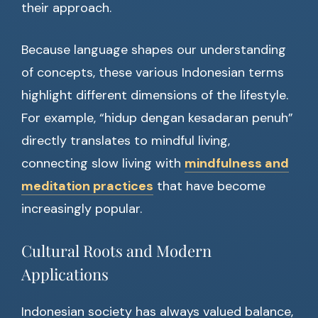
their approach.
Because language shapes our understanding
of concepts, these various Indonesian terms
highlight different dimensions of the lifestyle.
For example, “hidup dengan kesadaran penuh”
directly translates to mindful living,
connecting slow living with
mindfulness and
meditation practices
that have become
increasingly popular.
Cultural Roots and Modern
Applications
Indonesian society has always valued balance,