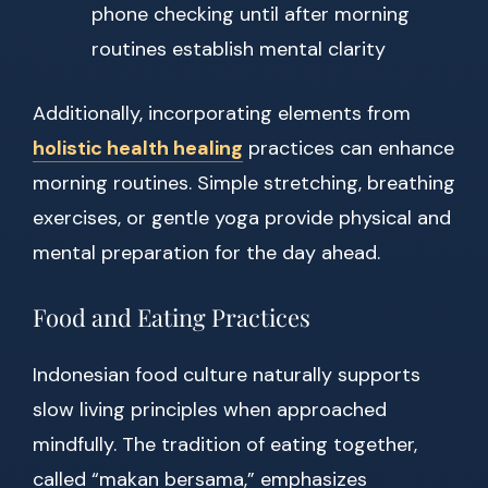
phone checking until after morning
routines establish mental clarity
Additionally, incorporating elements from
holistic health healing
practices can enhance
morning routines. Simple stretching, breathing
exercises, or gentle yoga provide physical and
mental preparation for the day ahead.
Food and Eating Practices
Indonesian food culture naturally supports
slow living principles when approached
mindfully. The tradition of eating together,
called “makan bersama,” emphasizes