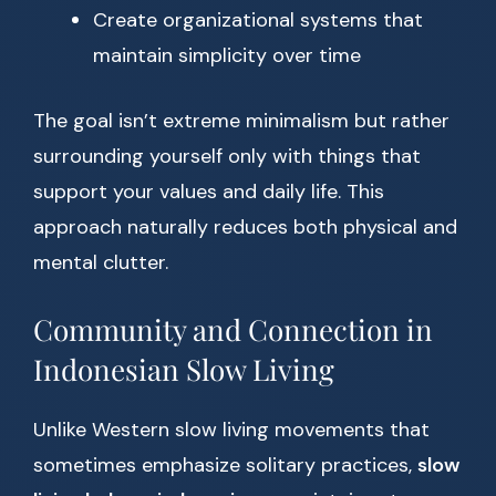
Create organizational systems that
maintain simplicity over time
The goal isn’t extreme minimalism but rather
surrounding yourself only with things that
support your values and daily life. This
approach naturally reduces both physical and
mental clutter.
Community and Connection in
Indonesian Slow Living
Unlike Western slow living movements that
sometimes emphasize solitary practices,
slow