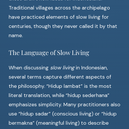
Traditional villages across the archipelago
have practiced elements of slow living for
centuries, though they never called it by that
name.
The Language of Slow Living
When discussing
slow living
in Indonesian,
several terms capture different aspects of
the philosophy. “Hidup lambat” is the most
literal translation, while “hidup sederhana”
emphasizes simplicity. Many practitioners also
use “hidup sadar” (conscious living) or “hidup
bermakna” (meaningful living) to describe