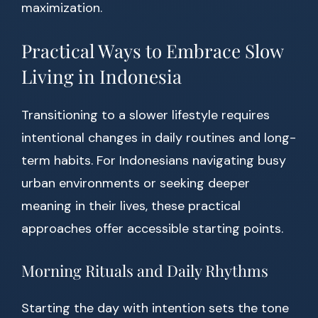
maximization.
Practical Ways to Embrace Slow
Living in Indonesia
Transitioning to a slower lifestyle requires
intentional changes in daily routines and long-
term habits. For Indonesians navigating busy
urban environments or seeking deeper
meaning in their lives, these practical
approaches offer accessible starting points.
Morning Rituals and Daily Rhythms
Starting the day with intention sets the tone