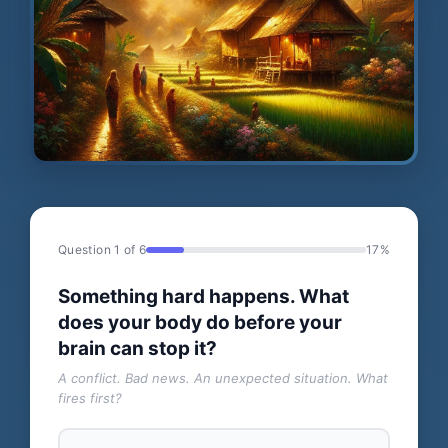
Question 1 of 6
17%
Something hard happens. What
does your body do before your
brain can stop it?
A conflict. Bad news. An unexpected situation. What
fires first?