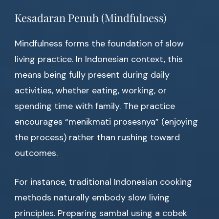
Kesadaran Penuh (Mindfulness)
Mindfulness forms the foundation of slow
living practice. In Indonesian context, this
means being fully present during daily
activities, whether eating, working, or
spending time with family. The practice
encourages “menikmati prosesnya” (enjoying
the process) rather than rushing toward
outcomes.
For instance, traditional Indonesian cooking
methods naturally embody slow living
principles. Preparing sambal using a cobek