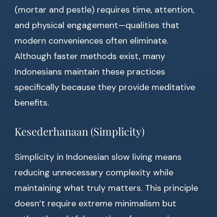
(mortar and pestle) requires time, attention,
and physical engagement—qualities that
modern conveniences often eliminate.
Although faster methods exist, many
Indonesians maintain these practices
specifically because they provide meditative
benefits.
Kesederhanaan (Simplicity)
Simplicity in Indonesian slow living means
reducing unnecessary complexity while
maintaining what truly matters. This principle
doesn’t require extreme minimalism but