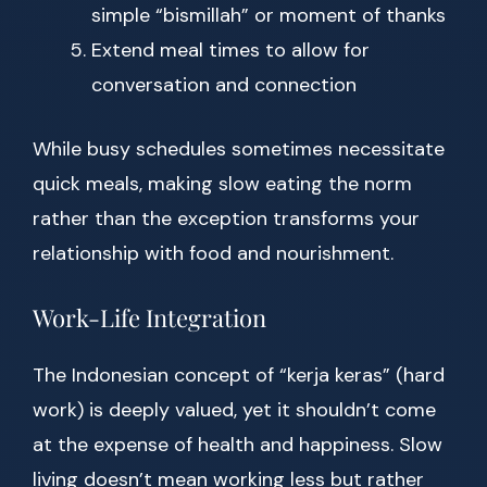
simple “bismillah” or moment of thanks
Extend meal times to allow for
conversation and connection
While busy schedules sometimes necessitate
quick meals, making slow eating the norm
rather than the exception transforms your
relationship with food and nourishment.
Work-Life Integration
The Indonesian concept of “kerja keras” (hard
work) is deeply valued, yet it shouldn’t come
at the expense of health and happiness. Slow
living doesn’t mean working less but rather