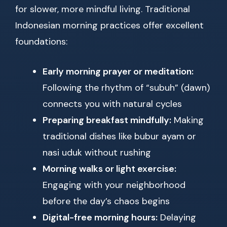
for slower, more mindful living. Traditional
Indonesian morning practices offer excellent
foundations:
Early morning prayer or meditation:
Following the rhythm of “subuh” (dawn)
connects you with natural cycles
Preparing breakfast mindfully:
Making
traditional dishes like bubur ayam or
nasi uduk without rushing
Morning walks or light exercise:
Engaging with your neighborhood
before the day’s chaos begins
Digital-free morning hours:
Delaying