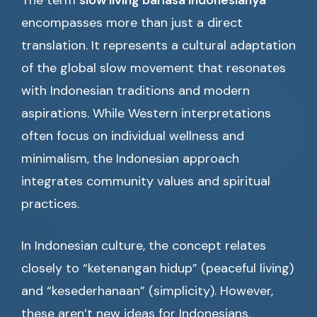
The term
slow living bahasa indonesianya
encompasses more than just a direct
translation. It represents a cultural adaptation
of the global slow movement that resonates
with Indonesian traditions and modern
aspirations. While Western interpretations
often focus on individual wellness and
minimalism, the Indonesian approach
integrates community values and spiritual
practices.
In Indonesian culture, the concept relates
closely to “ketenangan hidup” (peaceful living)
and “kesederhanaan” (simplicity). However,
these aren’t new ideas for Indonesians.