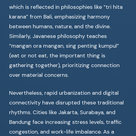
which is reflected in philosophies like “tri hita
karana” from Bali, emphasizing harmony
between humans, nature, and the divine.
Similarly, Javanese philosophy teaches
“mangan ora mangan, sing penting kumpul”
(eat or not eat, the important thing is
gathering together), prioritizing connection
over material concerns.
Nevertheless, rapid urbanization and digital
connectivity have disrupted these traditional
rhythms. Cities like Jakarta, Surabaya, and
Bandung face increasing stress levels, traffic
congestion, and work-life imbalance. As a