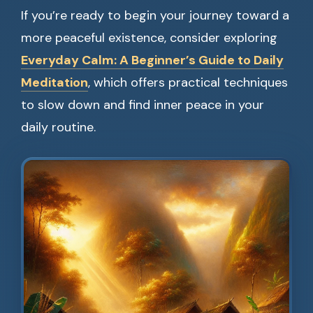
If you’re ready to begin your journey toward a
more peaceful existence, consider exploring
Everyday Calm: A Beginner’s Guide to Daily
Meditation
, which offers practical techniques
to slow down and find inner peace in your
daily routine.