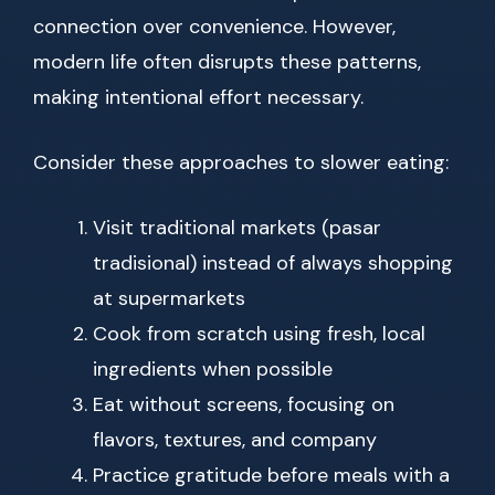
connection over convenience. However,
modern life often disrupts these patterns,
making intentional effort necessary.
Consider these approaches to slower eating:
Visit traditional markets (pasar
tradisional) instead of always shopping
at supermarkets
Cook from scratch using fresh, local
ingredients when possible
Eat without screens, focusing on
flavors, textures, and company
Practice gratitude before meals with a