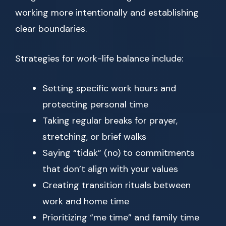
working more intentionally and establishing
clear boundaries.
Strategies for work-life balance include:
Setting specific work hours and
protecting personal time
Taking regular breaks for prayer,
stretching, or brief walks
Saying “tidak” (no) to commitments
that don’t align with your values
Creating transition rituals between
work and home time
Prioritizing “me time” and family time