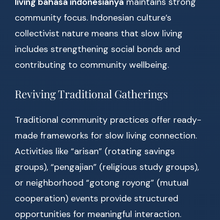
living bahasa indonesianya
maintains strong
community focus. Indonesian culture’s
collectivist nature means that slow living
includes strengthening social bonds and
contributing to community wellbeing.
Reviving Traditional Gatherings
Traditional community practices offer ready-
made frameworks for slow living connection.
Activities like “arisan” (rotating savings
groups), “pengajian” (religious study groups),
or neighborhood “gotong royong” (mutual
cooperation) events provide structured
opportunities for meaningful interaction.