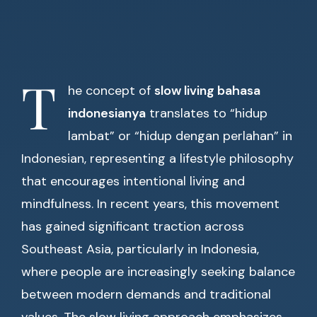
T
he concept of
slow living bahasa
indonesianya
translates to “hidup
lambat” or “hidup dengan perlahan” in
Indonesian, representing a lifestyle philosophy
that encourages intentional living and
mindfulness. In recent years, this movement
has gained significant traction across
Southeast Asia, particularly in Indonesia,
where people are increasingly seeking balance
between modern demands and traditional