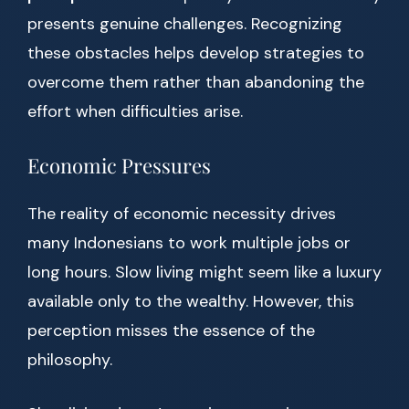
presents genuine challenges. Recognizing
these obstacles helps develop strategies to
overcome them rather than abandoning the
effort when difficulties arise.
Economic Pressures
The reality of economic necessity drives
many Indonesians to work multiple jobs or
long hours. Slow living might seem like a luxury
available only to the wealthy. However, this
perception misses the essence of the
philosophy.