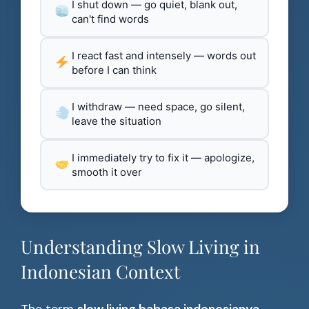
I shut down — go quiet, blank out,
can't find words
I react fast and intensely — words out
before I can think
I withdraw — need space, go silent,
leave the situation
I immediately try to fix it — apologize,
smooth it over
Understanding Slow Living in
Indonesian Context