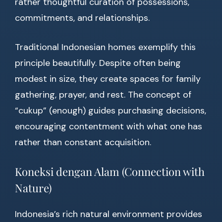
rather thoughtful curation of possessions,
commitments, and relationships.
Traditional Indonesian homes exemplify this
principle beautifully. Despite often being
modest in size, they create spaces for family
gathering, prayer, and rest. The concept of
“cukup” (enough) guides purchasing decisions,
encouraging contentment with what one has
rather than constant acquisition.
Koneksi dengan Alam (Connection with
Nature)
Indonesia’s rich natural environment provides