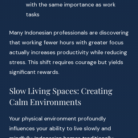
with the same importance as work
tasks
Many Indonesian professionals are discovering
that working fewer hours with greater focus
actually increases productivity while reducing
stress. This shift requires courage but yields
significant rewards.
Slow Living Spaces: Creating
Calm Environments
Your physical environment profoundly
influences your ability to live slowly and