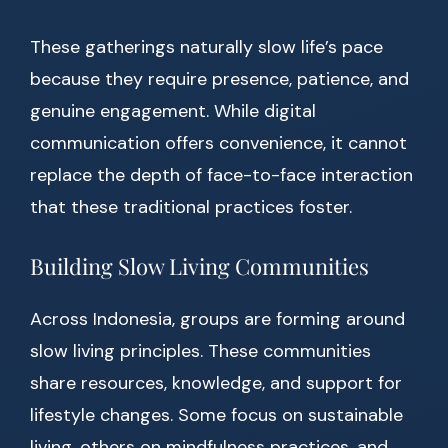
These gatherings naturally slow life’s pace
because they require presence, patience, and
genuine engagement. While digital
communication offers convenience, it cannot
replace the depth of face-to-face interaction
that these traditional practices foster.
Building Slow Living Communities
Across Indonesia, groups are forming around
slow living principles. These communities
share resources, knowledge, and support for
lifestyle changes. Some focus on sustainable
living, others on mindfulness practices, and