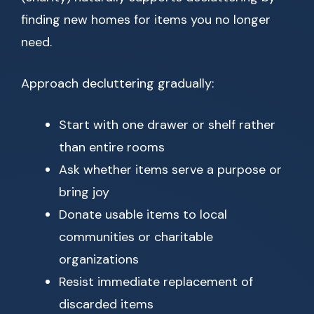
finding new homes for items you no longer
need.
Approach decluttering gradually:
Start with one drawer or shelf rather
than entire rooms
Ask whether items serve a purpose or
bring joy
Donate usable items to local
communities or charitable
organizations
Resist immediate replacement of
discarded items