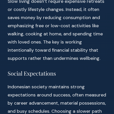
Slow living doesn’t require expensive retreats
or costly lifestyle changes. Instead, it often
saves money by reducing consumption and
emphasizing free or low-cost activities like
walking, cooking at home, and spending time
with loved ones. The key is working
intentionally toward financial stability that
supports rather than undermines wellbeing.
Social Expectations
Indonesian society maintains strong
expectations around success, often measured
by career advancement, material possessions,
and busy schedules. Choosing a slower path