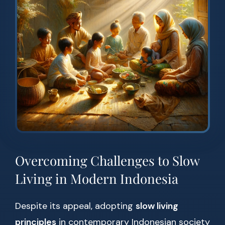
Overcoming Challenges to Slow
Living in Modern Indonesia
Despite its appeal, adopting
slow living
principles
in contemporary Indonesian society