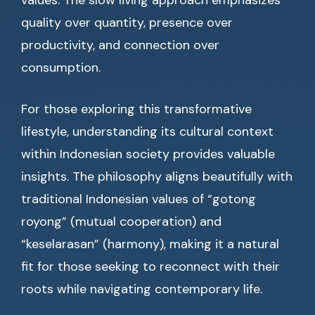
values. The slow living approach emphasizes
quality over quantity, presence over
productivity, and connection over
consumption.
For those exploring this transformative
lifestyle, understanding its cultural context
within Indonesian society provides valuable
insights. The philosophy aligns beautifully with
traditional Indonesian values of “gotong
royong” (mutual cooperation) and
“keselarasan” (harmony), making it a natural
fit for those seeking to reconnect with their
roots while navigating contemporary life.