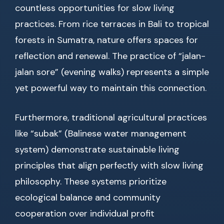
countless opportunities for slow living
practices. From rice terraces in Bali to tropical
forests in Sumatra, nature offers spaces for
reflection and renewal. The practice of “jalan-
jalan sore” (evening walks) represents a simple
yet powerful way to maintain this connection.
Furthermore, traditional agricultural practices
like “subak” (Balinese water management
system) demonstrate sustainable living
principles that align perfectly with slow living
philosophy. These systems prioritize
ecological balance and community
cooperation over individual profit