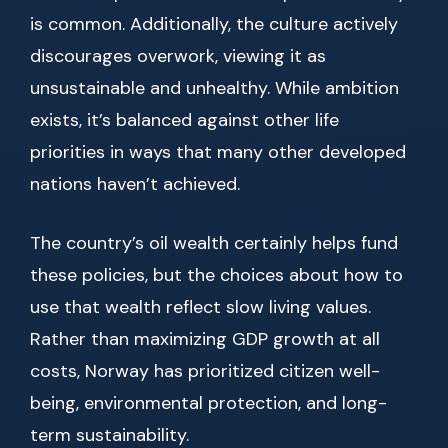
is common. Additionally, the culture actively
discourages overwork, viewing it as
unsustainable and unhealthy. While ambition
exists, it’s balanced against other life
priorities in ways that many other developed
nations haven’t achieved.
The country’s oil wealth certainly helps fund
these policies, but the choices about how to
use that wealth reflect slow living values.
Rather than maximizing GDP growth at all
costs, Norway has prioritized citizen well-
being, environmental protection, and long-
term sustainability.