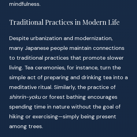
mindfulness.
Traditional Practices in Modern Life
Despite urbanization and modernization,
many Japanese people maintain connections
to traditional practices that promote slower
living. Tea ceremonies, for instance, turn the
simple act of preparing and drinking tea into a
meditative ritual. Similarly, the practice of
shinrin-yoku
or forest bathing encourages
spending time in nature without the goal of
hiking or exercising—simply being present
among trees.