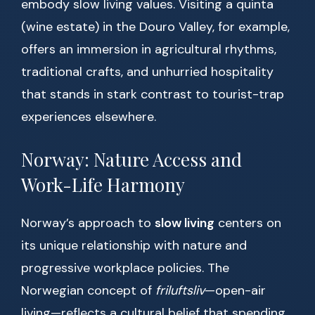
embody slow living values. Visiting a quinta
(wine estate) in the Douro Valley, for example,
offers an immersion in agricultural rhythms,
traditional crafts, and unhurried hospitality
that stands in stark contrast to tourist-trap
experiences elsewhere.
Norway: Nature Access and
Work-Life Harmony
Norway’s approach to
slow living
centers on
its unique relationship with nature and
progressive workplace policies. The
Norwegian concept of
friluftsliv
—open-air
living—reflects a cultural belief that spending