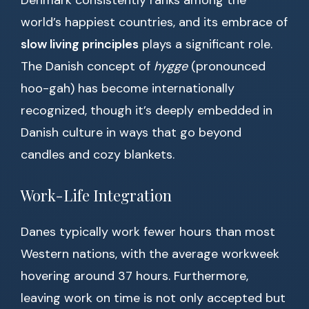
Denmark consistently ranks among the
world’s happiest countries, and its embrace of
slow living principles
plays a significant role.
The Danish concept of
hygge
(pronounced
hoo-gah) has become internationally
recognized, though it’s deeply embedded in
Danish culture in ways that go beyond
candles and cozy blankets.
Work-Life Integration
Danes typically work fewer hours than most
Western nations, with the average workweek
hovering around 37 hours. Furthermore,
leaving work on time is not only accepted but