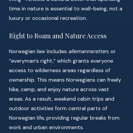
time in nature is essential to well-being, not a
luxury or occasional recreation.
Right to Roam and Nature Access
Norwegian law includes
allemannsretten
, or
“everyman’s right,” which grants everyone
access to wilderness areas regardless of
ownership. This means Norwegians can freely
hike, camp, and enjoy nature across vast
areas. As a result, weekend cabin trips and
outdoor activities form central parts of
Norwegian life, providing regular breaks from
work and urban environments.