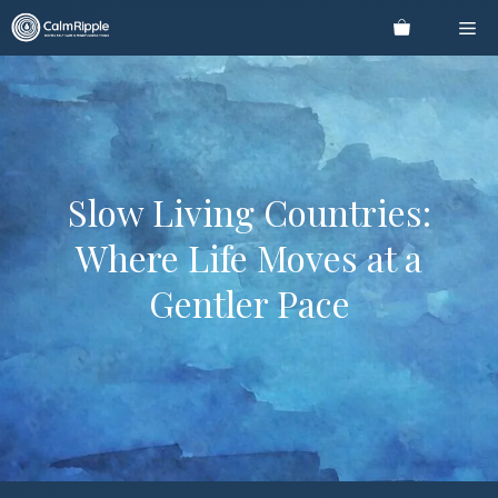
Skip
Me
to
content
Slow Living Countries:
Where Life Moves at a
Gentler Pace