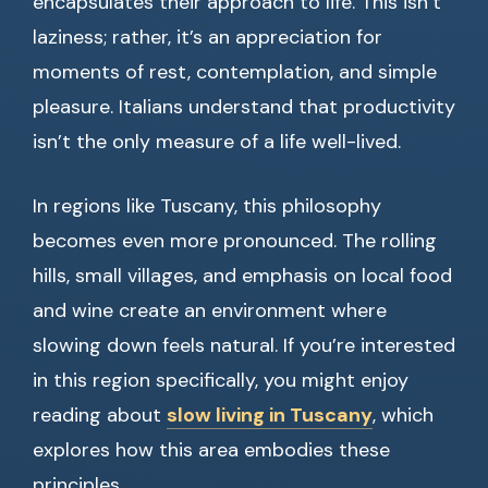
encapsulates their approach to life. This isn’t
laziness; rather, it’s an appreciation for
moments of rest, contemplation, and simple
pleasure. Italians understand that productivity
isn’t the only measure of a life well-lived.
In regions like Tuscany, this philosophy
becomes even more pronounced. The rolling
hills, small villages, and emphasis on local food
and wine create an environment where
slowing down feels natural. If you’re interested
in this region specifically, you might enjoy
reading about
slow living in Tuscany
, which
explores how this area embodies these
principles.