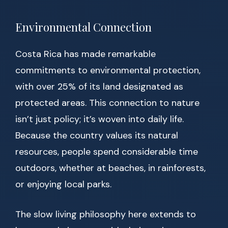
Environmental Connection
Costa Rica has made remarkable
commitments to environmental protection,
with over 25% of its land designated as
protected areas. This connection to nature
isn’t just policy; it’s woven into daily life.
Because the country values its natural
resources, people spend considerable time
outdoors, whether at beaches, in rainforests,
or enjoying local parks.
The slow living philosophy here extends to