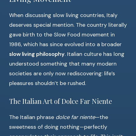
When discussing slow living countries, Italy
deserves special mention. The country literally
gave birth to the Slow Food movement in
1986, which has since evolved into a broader
slow living philosophy
. Italian culture has long
understood something that many modern
societies are only now rediscovering: life’s
pleasures shouldn’t be rushed.
The Italian Art of Dolce Far Niente
The Italian phrase
dolce far niente
—the
sweetness of doing nothing—perfectly