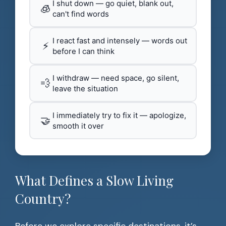
I shut down — go quiet, blank out,
🧊
can't find words
I react fast and intensely — words out
⚡
before I can think
I withdraw — need space, go silent,
💨
leave the situation
I immediately try to fix it — apologize,
🤝
smooth it over
What Defines a Slow Living
Country?