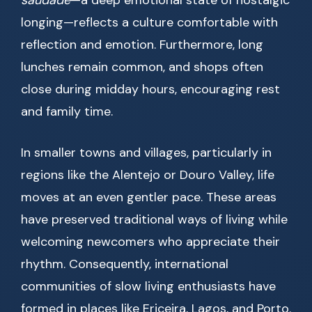
saudade
—a deep emotional state of nostalgic
longing—reflects a culture comfortable with
reflection and emotion. Furthermore, long
lunches remain common, and shops often
close during midday hours, encouraging rest
and family time.
In smaller towns and villages, particularly in
regions like the Alentejo or Douro Valley, life
moves at an even gentler pace. These areas
have preserved traditional ways of living while
welcoming newcomers who appreciate their
rhythm. Consequently, international
communities of slow living enthusiasts have
formed in places like Ericeira, Lagos, and Porto.