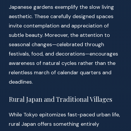
Japanese gardens exemplify the slow living
aesthetic. These carefully designed spaces
invite contemplation and appreciation of
subtle beauty. Moreover, the attention to
seasonal changes—celebrated through
festivals, food, and decorations—encourages
awareness of natural cycles rather than the
relentless march of calendar quarters and
deadlines.
Rural Japan and Traditional Villages
While Tokyo epitomizes fast-paced urban life,
rural Japan offers something entirely