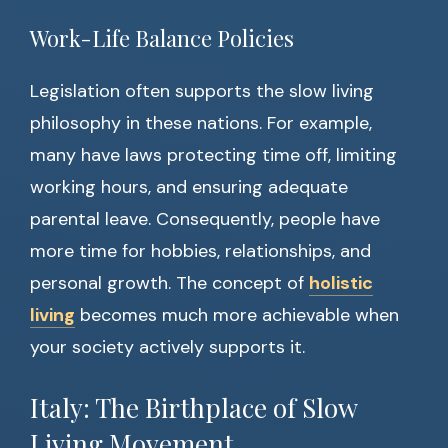
Work-Life Balance Policies
Legislation often supports the slow living
philosophy in these nations. For example,
many have laws protecting time off, limiting
working hours, and ensuring adequate
parental leave. Consequently, people have
more time for hobbies, relationships, and
personal growth. The concept of
holistic
living
becomes much more achievable when
your society actively supports it.
Italy: The Birthplace of Slow
Living Movement