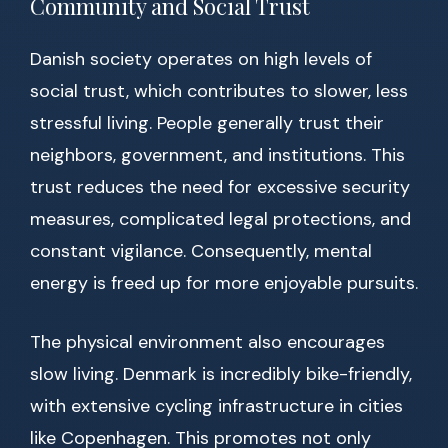
Community and Social Trust
Danish society operates on high levels of
social trust, which contributes to slower, less
stressful living. People generally trust their
neighbors, government, and institutions. This
trust reduces the need for excessive security
measures, complicated legal protections, and
constant vigilance. Consequently, mental
energy is freed up for more enjoyable pursuits.
The physical environment also encourages
slow living. Denmark is incredibly bike-friendly,
with extensive cycling infrastructure in cities
like Copenhagen. This promotes not only