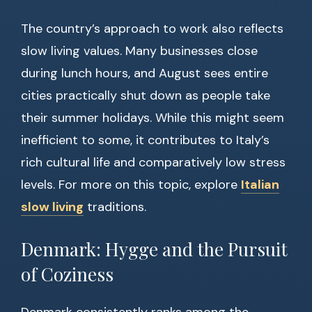
The country’s approach to work also reflects
slow living values. Many businesses close
during lunch hours, and August sees entire
cities practically shut down as people take
their summer holidays. While this might seem
inefficient to some, it contributes to Italy’s
rich cultural life and comparatively low stress
levels. For more on this topic, explore
Italian
slow living
traditions.
Denmark: Hygge and the Pursuit
of Coziness