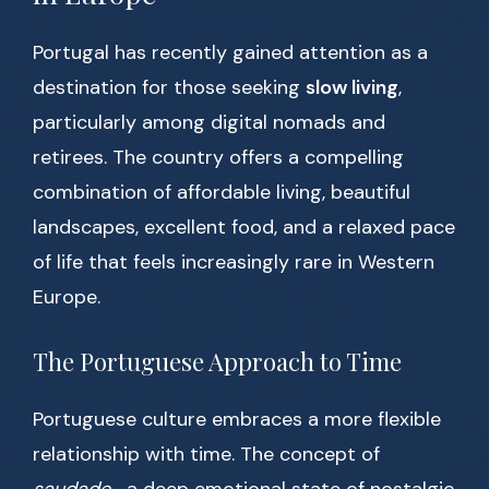
Portugal has recently gained attention as a
destination for those seeking
slow living
,
particularly among digital nomads and
retirees. The country offers a compelling
combination of affordable living, beautiful
landscapes, excellent food, and a relaxed pace
of life that feels increasingly rare in Western
Europe.
The Portuguese Approach to Time
Portuguese culture embraces a more flexible
relationship with time. The concept of