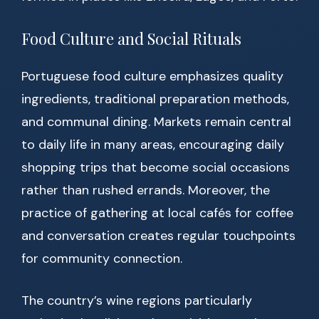
Food Culture and Social Rituals
Portuguese food culture emphasizes quality
ingredients, traditional preparation methods,
and communal dining. Markets remain central
to daily life in many areas, encouraging daily
shopping trips that become social occasions
rather than rushed errands. Moreover, the
practice of gathering at local cafés for coffee
and conversation creates regular touchpoints
for community connection.
The country’s wine regions particularly