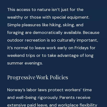
This access to nature isn’t just for the
wealthy or those with special equipment.
Simple pleasures like hiking, skiing, and
foraging are democratically available. Because
outdoor recreation is so culturally important,
it’s normal to leave work early on Fridays for
weekend trips or to take advantage of long
summer evenings.
Progressive Work Policies
Norway’s labor laws protect workers’ time
and well-being rigorously. Parents receive
extensive paid leave, and workplace flexibility