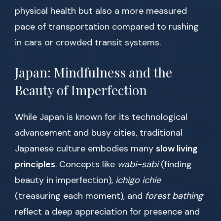
physical health but also a more measured
pace of transportation compared to rushing
in cars or crowded transit systems.
Japan: Mindfulness and the
Beauty of Imperfection
While Japan is known for its technological
advancement and busy cities, traditional
Japanese culture embodies many
slow living
principles
. Concepts like
wabi-sabi
(finding
beauty in imperfection),
ichigo ichie
(treasuring each moment), and
forest bathing
reflect a deep appreciation for presence and