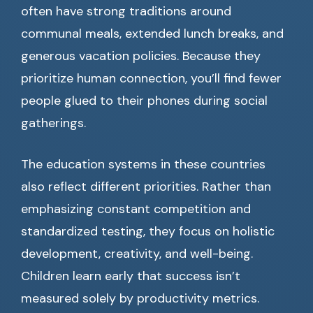
often have strong traditions around
communal meals, extended lunch breaks, and
generous vacation policies. Because they
prioritize human connection, you’ll find fewer
people glued to their phones during social
gatherings.
The education systems in these countries
also reflect different priorities. Rather than
emphasizing constant competition and
standardized testing, they focus on holistic
development, creativity, and well-being.
Children learn early that success isn’t
measured solely by productivity metrics.