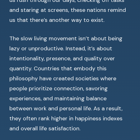
us rush through our days, checking off tasks
and staring at screens, these nations remind
us that there’s another way to exist.
The slow living movement isn’t about being
lazy or unproductive. Instead, it’s about
intentionality, presence, and quality over
quantity. Countries that embody this
philosophy have created societies where
people prioritize connection, savoring
experiences, and maintaining balance
between work and personal life. As a result,
they often rank higher in happiness indexes
and overall life satisfaction.