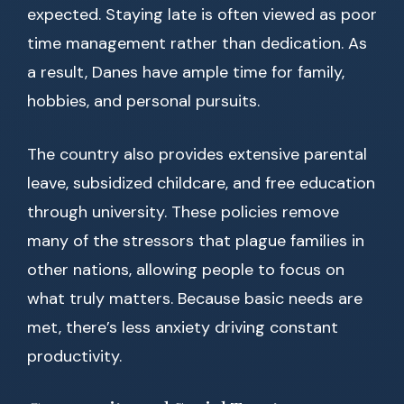
expected. Staying late is often viewed as poor
time management rather than dedication. As
a result, Danes have ample time for family,
hobbies, and personal pursuits.
The country also provides extensive parental
leave, subsidized childcare, and free education
through university. These policies remove
many of the stressors that plague families in
other nations, allowing people to focus on
what truly matters. Because basic needs are
met, there’s less anxiety driving constant
productivity.