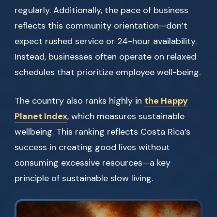
regularly. Additionally, the pace of business
reflects this community orientation—don’t
expect rushed service or 24-hour availability.
Instead, businesses often operate on relaxed
schedules that prioritize employee well-being.
The country also ranks highly in
the Happy
Planet Index
, which measures sustainable
wellbeing. This ranking reflects Costa Rica’s
success in creating good lives without
consuming excessive resources—a key
principle of sustainable slow living.