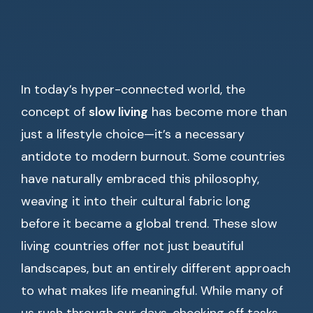
In today’s hyper-connected world, the
concept of
slow living
has become more than
just a lifestyle choice—it’s a necessary
antidote to modern burnout. Some countries
have naturally embraced this philosophy,
weaving it into their cultural fabric long
before it became a global trend. These slow
living countries offer not just beautiful
landscapes, but an entirely different approach
to what makes life meaningful. While many of