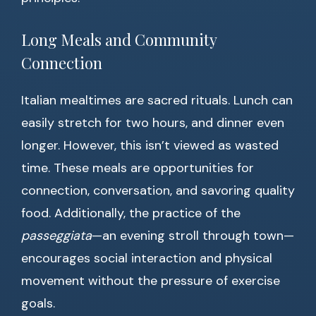
Long Meals and Community
Connection
Italian mealtimes are sacred rituals. Lunch can
easily stretch for two hours, and dinner even
longer. However, this isn’t viewed as wasted
time. These meals are opportunities for
connection, conversation, and savoring quality
food. Additionally, the practice of the
passeggiata
—an evening stroll through town—
encourages social interaction and physical
movement without the pressure of exercise
goals.