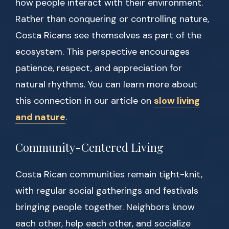
how people interact with their environment.
Rather than conquering or controlling nature,
Costa Ricans see themselves as part of the
ecosystem. This perspective encourages
patience, respect, and appreciation for
natural rhythms. You can learn more about
this connection in our article on
slow living
and nature
.
Community-Centered Living
Costa Rican communities remain tight-knit,
with regular social gatherings and festivals
bringing people together. Neighbors know
each other, help each other, and socialize