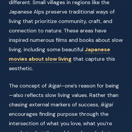
different. Small villages in regions like the
Japanese Alps preserve traditional ways of
living that prioritize community, craft, and
connection to nature. These areas have
inspired numerous films and books about slow
living, including some beautiful
Japanese
movies about slow living
that capture this
aesthetic.
The concept of
ikigai
—one’s reason for being
—also reflects slow living values. Rather than
chasing external markers of success,
ikigai
encourages finding purpose through the
intersection of what you love, what you’re