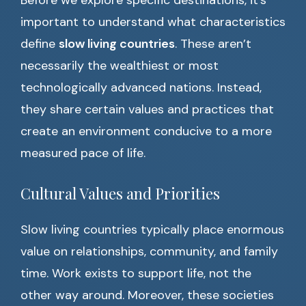
Before we explore specific destinations, it’s
important to understand what characteristics
define
slow living countries
. These aren’t
necessarily the wealthiest or most
technologically advanced nations. Instead,
they share certain values and practices that
create an environment conducive to a more
measured pace of life.
Cultural Values and Priorities
Slow living countries typically place enormous
value on relationships, community, and family
time. Work exists to support life, not the
other way around. Moreover, these societies