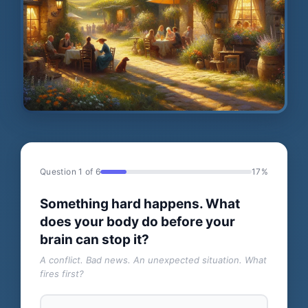
Question 1 of 6
17%
Something hard happens. What
does your body do before your
brain can stop it?
A conflict. Bad news. An unexpected situation. What
fires first?