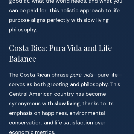
good at, what the world needs, and what you
can be paid for. This holistic approach to life
purpose aligns perfectly with slow living
philosophy.
Costa Rica: Pura Vida and Life
Balance
The Costa Rican phrase
pura vida
—pure life—
serves as both greeting and philosophy. This
Central American country has become
synonymous with
slow living
, thanks to its
emphasis on happiness, environmental
conservation, and life satisfaction over
economic metrics.