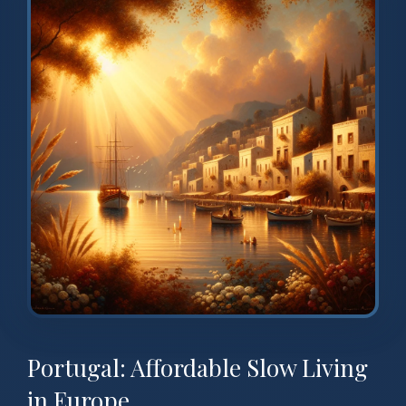
Portugal: Affordable Slow Living
in Europe