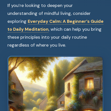
If you’re looking to deepen your
understanding of mindful living, consider
exploring
Everyday Calm: A Beginner’s Guide
to Daily Meditation
, which can help you bring
these principles into your daily routine
regardless of where you live.