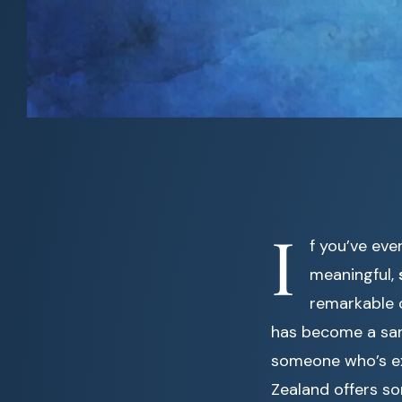
I
f you’ve ev
meaningful,
remarkable 
has become a sanc
someone who’s exp
Zealand offers so