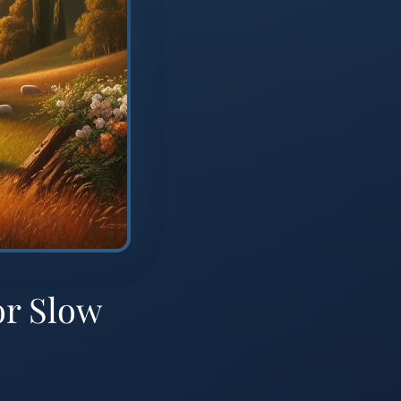
or Slow