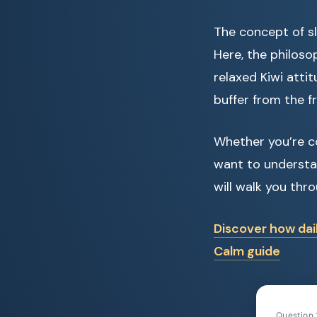
The concept of sl
Here, the philoso
relaxed Kiwi attit
buffer from the f
Whether you’re c
want to understa
will walk you thr
Discover how dai
Calm guide
Question 