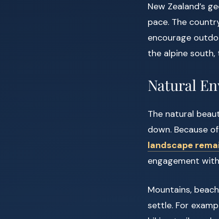
New Zealand’s geo
pace. The country
encourage outdoo
the alpine south, 
Natural En
The natural beaut
down. Because of
landscape remai
engagement with
Mountains, beache
settle. For examp