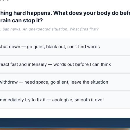
hing hard happens. What does your body do bef
rain can stop it?
t. Bad news. An unexpected situation. What fires first?
 shut down — go quiet, blank out, can't find words
 react fast and intensely — words out before I can think
 withdraw — need space, go silent, leave the situation
 immediately try to fix it — apologize, smooth it over