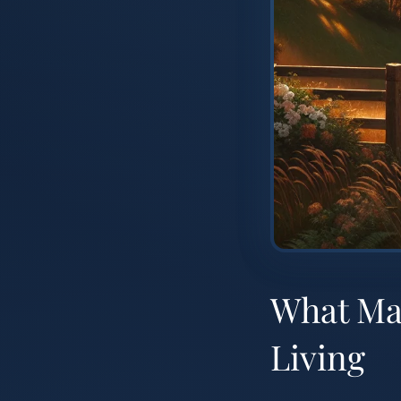
What Mak
Living