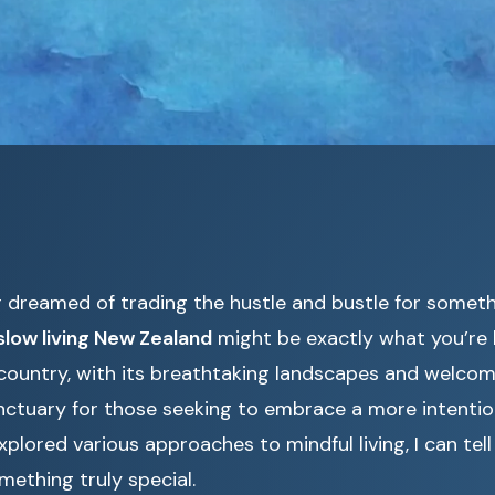
er dreamed of trading the hustle and bustle for somet
slow living New Zealand
might be exactly what you’re l
country, with its breathtaking landscapes and welco
tuary for those seeking to embrace a more intentiona
lored various approaches to mindful living, I can tel
mething truly special.