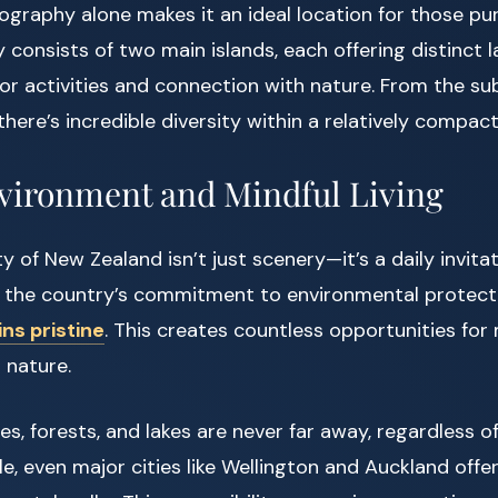
graphy alone makes it an ideal location for those pu
 consists of two main islands, each offering distinct
r activities and connection with nature. From the sub
there’s incredible diversity within a relatively compact
vironment and Mindful Living
y of New Zealand isn’t just scenery—it’s a daily invita
 the country’s commitment to environmental protect
ns pristine
. This creates countless opportunities for 
 nature.
s, forests, and lakes are never far away, regardless o
le, even major cities like Wellington and Auckland offe