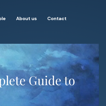
ple
About us
Contact
lete Guide to