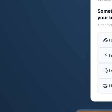
Somet
your b
A conflic
🧊
I
⚡
I
💨
I
🤝
I