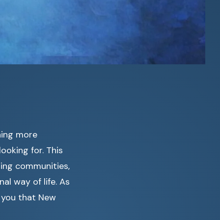
hing more
ooking for. This
ming communities,
l way of life. As
l you that New