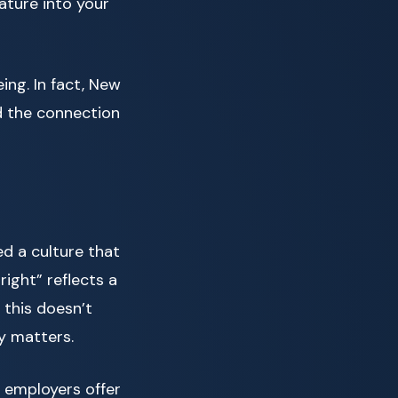
nature into your
ing. In fact, New
d the connection
ed a culture that
right” reflects a
 this doesn’t
y matters.
y employers offer