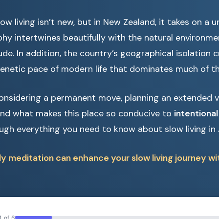
ow living isn’t new, but in New Zealand, it takes on a u
phy intertwines beautifully with the natural environm
ude. In addition, the country’s geographical isolation 
renetic pace of modern life that dominates much of th
onsidering a permanent move, planning an extended vis
nd what makes this place so conducive to
intentional 
ough everything you need to know about slow living in
ly meditation can enhance your slow living journey w
1 of 6