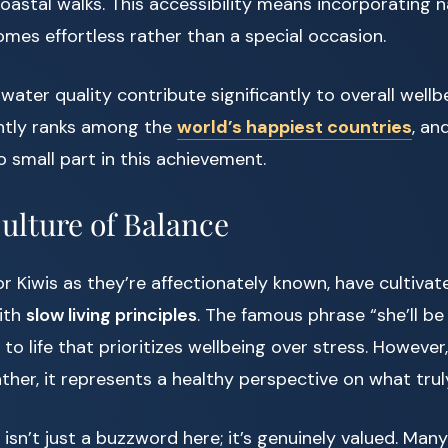
 coastal walks. This accessibility means incorporating 
omes effortless rather than a special occasion.
water quality contribute significantly to overall wellbe
ntly ranks among the
world’s happiest countries
, an
o small part in this achievement.
ulture of Balance
r Kiwis as they’re affectionately known, have cultivat
with
slow living principles
. The famous phrase “she’ll be 
to life that prioritizes wellbeing over stress. However,
her, it represents a healthy perspective on what trul
 isn’t just a buzzword here; it’s genuinely valued. Man