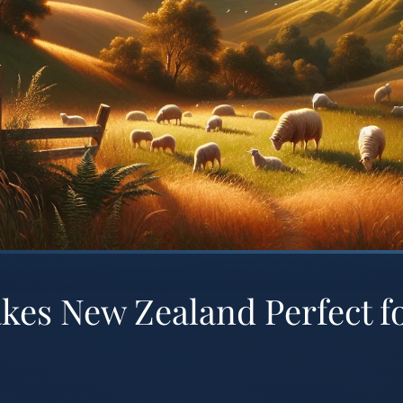
es New Zealand Perfect f