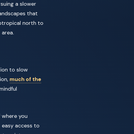
rsuing a slower
 landscapes that
tropical north to
 area.
tion to slow
ion,
much of the
mindful
f where you
r easy access to