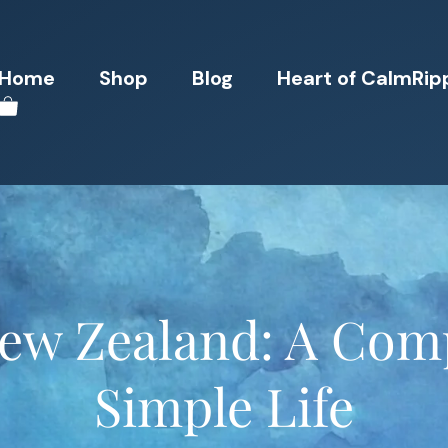
Home
Shop
Blog
Heart of CalmRip
New Zealand: A Comp
Simple Life