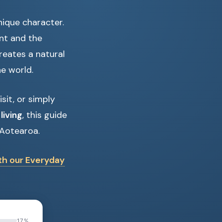
nique character.
ent and the
creates a natural
e world.
it, or simply
living
, this guide
 Aotearoa.
ith our Everyday
17%