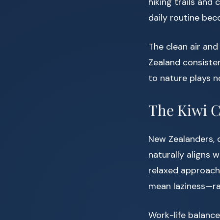
hiking trails and
daily routine bec
The clean air and 
Zealand consiste
to nature plays n
The Kiwi C
New Zealanders, o
naturally aligns 
relaxed approach 
mean laziness—rat
Work-life balance