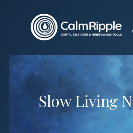
Skip
to
content
Slow Living 