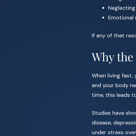
Neglecting 
Emotional 
If any of that re
Why the 
When living fast,
and your body nev
time, this leads 
Studies have show
disease, depressi
under stress over