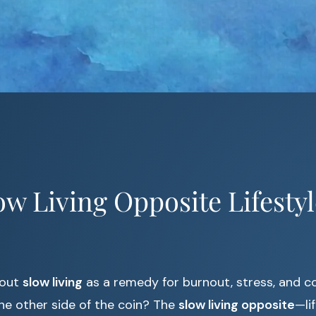
low Living Opposite Lifestyl
bout
slow living
as a remedy for burnout, stress, and c
he other side of the coin? The
slow living opposite
—lif