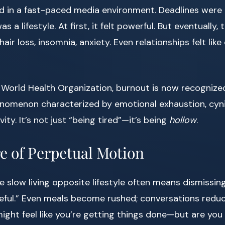
ed in a fast-paced media environment. Deadlines were 
s a lifestyle. At first, it felt powerful. But eventually, 
hair loss, insomnia, anxiety. Even relationships felt li
 World Health Organization, burnout is now recognize
nomenon characterized by emotional exhaustion, cyn
ty. It’s not just “being tired”—it’s being
hollow
.
e of Perpetual Motion
e slow living opposite lifestyle often means dismissin
eful.” Even meals become rushed; conversations redu
ight feel like you’re getting things done—but are you t