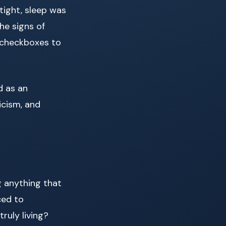
tight, sleep was
the signs of
ke checkboxes to
d as an
icism, and
g anything that
ced to
ruly living?