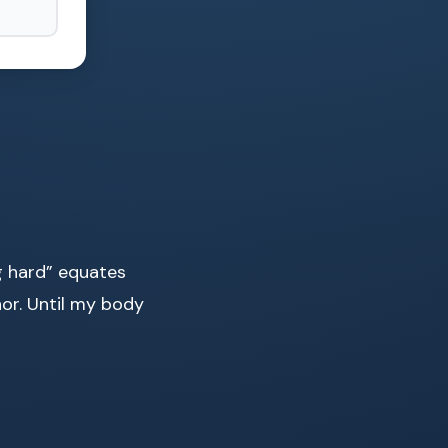
g hard” equates
nor. Until my body