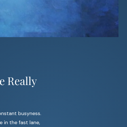
e Really
onstant busyness.
e in the fast lane,