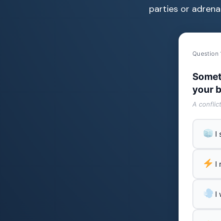
parties or adrenal
Question 
Somet
your b
A conflic
I
I
I