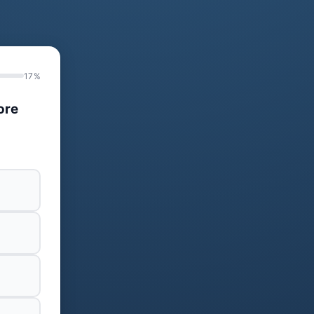
17%
ore