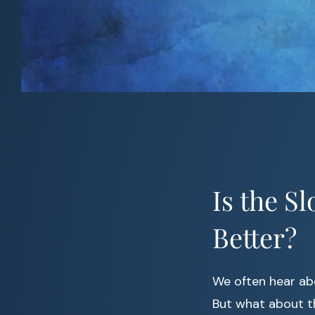
Is the S
Better?
We often hear a
But what about t