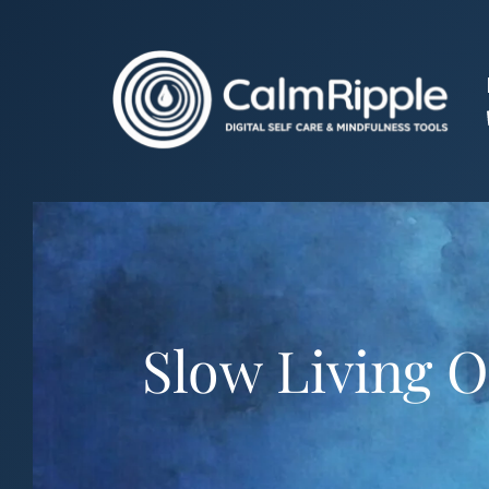
Skip
to
content
Slow Living O