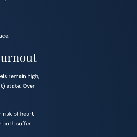
ace.
Burnout
els remain high,
t) state. Over
 risk of heart
y both suffer