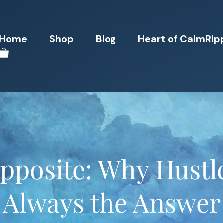
Home
Shop
Blog
Heart of CalmRip
pposite: Why Hustle
Always the Answer