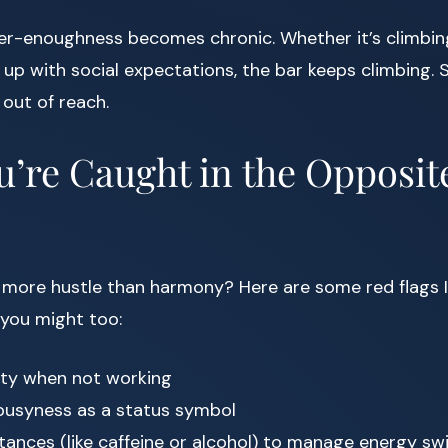
ver-enoughness becomes chronic. Whether it’s climbin
 up with social expectations, the bar keeps climbing. St
out of reach.
u’re Caught in the Opposit
e more hustle than harmony? Here are some red flags I
 you might too:
ilty when not working
 busyness as a status symbol
tances (like caffeine or alcohol) to manage energy sw