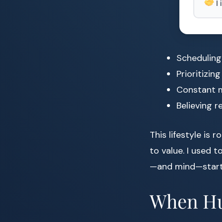
I
Scheduling
Prioritizin
Constant m
Believing r
This lifestyle is 
to value. I used t
—and mind—start
When Hu