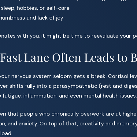
sleep, hobbies, or self-care
numbness and lack of joy
sonates with you, it might be time to reevaluate your p
Fast Lane Often Leads to 
 your nervous system seldom gets a break. Cortisol lev
er shifts fully into a parasympathetic (rest and diges
to fatigue, inflammation, and even mental health issues.
n that people who chronically overwork are at higher
on, and anxiety. On top of that, creativity and memor
load.