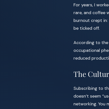
For years, I work
rare, and coffee wa
burnout crept in: 
be ticked off.
According to the
occupational phe
reduced productivi
The Cultur
Subscribing to th
doesn’t seem “us
networking. You m