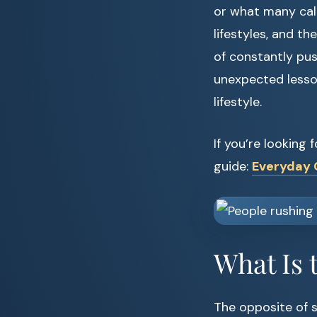
or what many call
lifestyles, and the
of constantly pus
unexpected lesso
lifestyle.
If you’re looking
guide:
Everyday C
What Is 
The opposite of sl