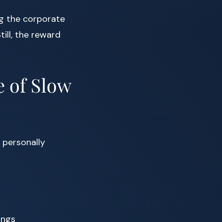
g the corporate
ill, the reward
e of Slow
 personally
ings