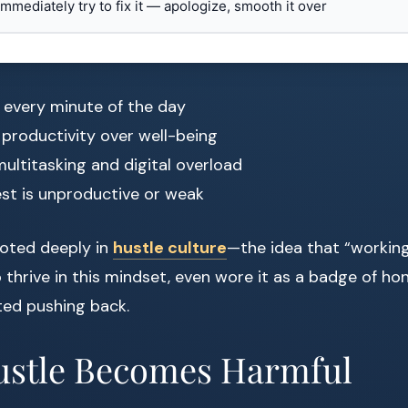
 immediately try to fix it — apologize, smooth it over
 every minute of the day
g productivity over well-being
ultitasking and digital overload
est is unproductive or weak
rooted deeply in
hustle culture
—the idea that “workin
o thrive in this mindset, even wore it as a badge of ho
ed pushing back.
stle Becomes Harmful