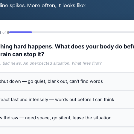
ine spikes. More often, it looks like:
1 of 6
hing hard happens. What does your body do bef
rain can stop it?
t. Bad news. An unexpected situation. What fires first?
 shut down — go quiet, blank out, can't find words
 react fast and intensely — words out before I can think
 withdraw — need space, go silent, leave the situation