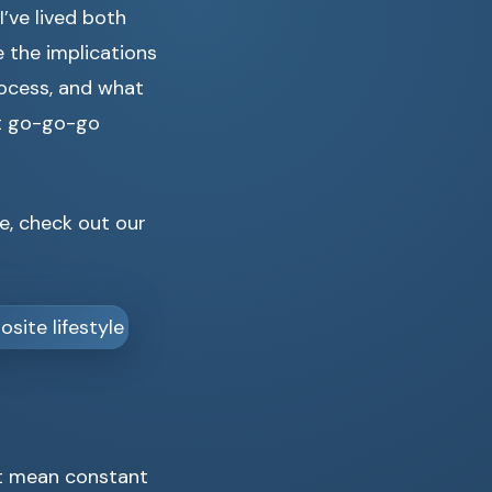
’ve lived both
re the implications
rocess, and what
at go-go-go
e, check out our
n’t mean constant