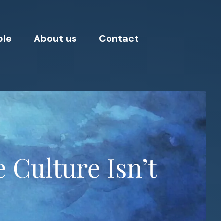
ple
About us
Contact
 Culture Isn’t