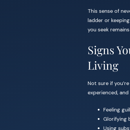
This sense of ne
ladder or keeping
you seek remains 
Signs Yo
Living
Not sure if you’r
experienced, and
Feeling gu
Glorifying
Using subs