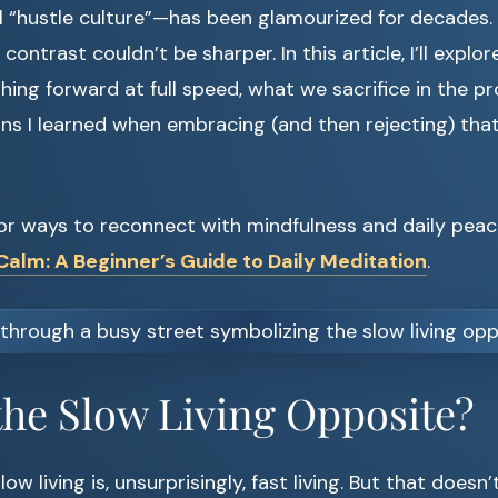
 “hustle culture”—has been glamourized for decades. I
 contrast couldn’t be sharper. In this article, I’ll explo
hing forward at full speed, what we sacrifice in the p
ns I learned when embracing (and then rejecting) th
 for ways to reconnect with mindfulness and daily peac
alm: A Beginner’s Guide to Daily Meditation
.
the Slow Living Opposite?
ow living is, unsurprisingly, fast living. But that does