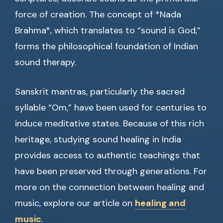
force of creation. The concept of *Nada
Brahma*, which translates to “sound is God,”
forms the philosophical foundation of Indian
sound therapy.
Sanskrit mantras, particularly the sacred
syllable “Om,” have been used for centuries to
induce meditative states. Because of this rich
heritage, studying sound healing in India
provides access to authentic teachings that
have been preserved through generations. For
more on the connection between healing and
music, explore our article on
healing and
music
.