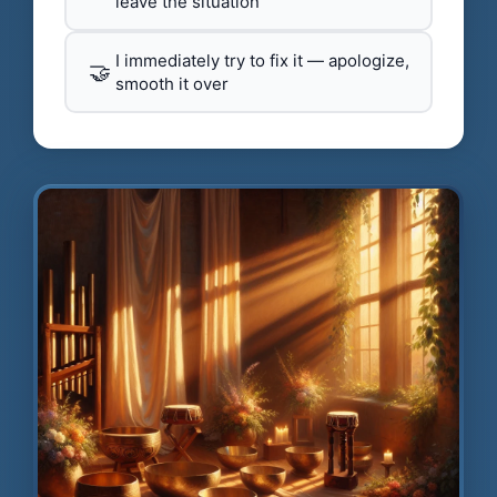
leave the situation
I immediately try to fix it — apologize,
🤝
smooth it over