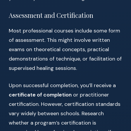
Assessment and Certification
Most professional courses include some form
of assessment. This might involve written
exams on theoretical concepts, practical
demonstrations of technique, or facilitation of
supervised healing sessions.
Upon successful completion, you’ll receive a
certificate of completion
or practitioner
certification. However, certification standards
vary widely between schools. Research
whether a program’s certification is