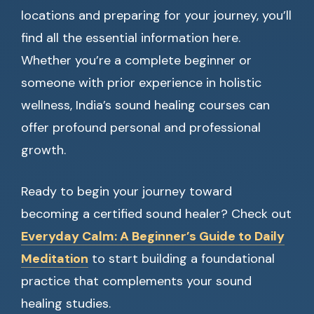
locations and preparing for your journey, you’ll
find all the essential information here.
Whether you’re a complete beginner or
someone with prior experience in holistic
wellness, India’s sound healing courses can
offer profound personal and professional
growth.
Ready to begin your journey toward
becoming a certified sound healer? Check out
Everyday Calm: A Beginner’s Guide to Daily
Meditation
to start building a foundational
practice that complements your sound
healing studies.