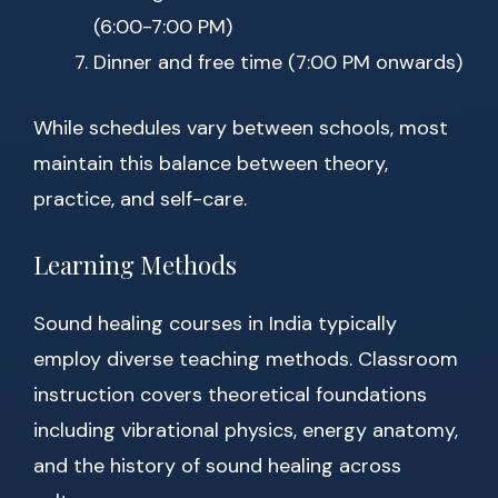
(6:00-7:00 PM)
Dinner and free time (7:00 PM onwards)
While schedules vary between schools, most
maintain this balance between theory,
practice, and self-care.
Learning Methods
Sound healing courses in India typically
employ diverse teaching methods. Classroom
instruction covers theoretical foundations
including vibrational physics, energy anatomy,
and the history of sound healing across