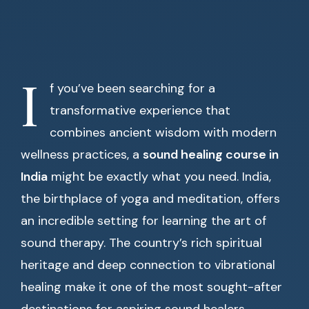
I
f you’ve been searching for a
transformative experience that
combines ancient wisdom with modern
wellness practices, a
sound healing course in
India
might be exactly what you need. India,
the birthplace of yoga and meditation, offers
an incredible setting for learning the art of
sound therapy. The country’s rich spiritual
heritage and deep connection to vibrational
healing make it one of the most sought-after