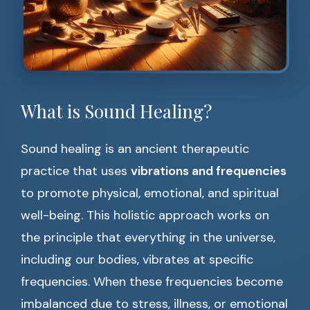
What is Sound Healing?
Sound healing is an ancient therapeutic
practice that uses
vibrations and frequencies
to promote physical, emotional, and spiritual
well-being. This holistic approach works on
the principle that everything in the universe,
including our bodies, vibrates at specific
frequencies. When these frequencies become
imbalanced due to stress, illness, or emotional