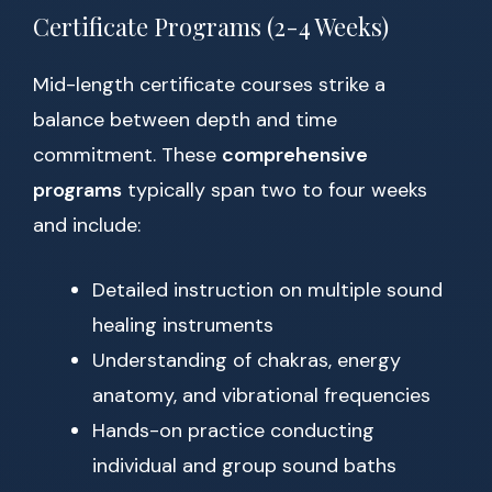
Certificate Programs (2-4 Weeks)
Mid-length certificate courses strike a
balance between depth and time
commitment. These
comprehensive
programs
typically span two to four weeks
and include:
Detailed instruction on multiple sound
healing instruments
Understanding of chakras, energy
anatomy, and vibrational frequencies
Hands-on practice conducting
individual and group sound baths