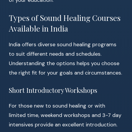
of your education.
Types of Sound Healing Courses
Available in India
India offers diverse sound healing programs
to suit different needs and schedules.
Understanding the options helps you choose
the right fit for your goals and circumstances.
Short Introductory Workshops
For those new to sound healing or with
limited time, weekend workshops and 3-7 day
intensives provide an excellent introduction.