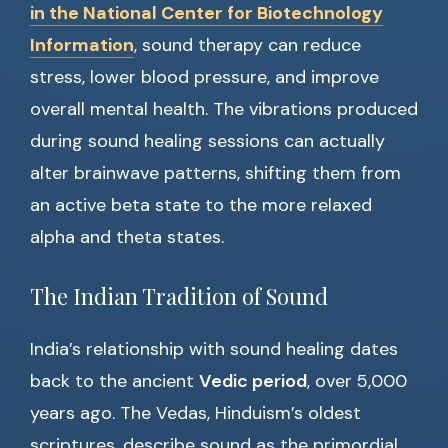
in the National Center for Biotechnology
Information
, sound therapy can reduce
stress, lower blood pressure, and improve
overall mental health. The vibrations produced
during sound healing sessions can actually
alter brainwave patterns, shifting them from
an active beta state to the more relaxed
alpha and theta states.
The Indian Tradition of Sound
India’s relationship with sound healing dates
back to the ancient
Vedic period
, over 5,000
years ago. The Vedas, Hinduism’s oldest
scriptures, describe sound as the primordial