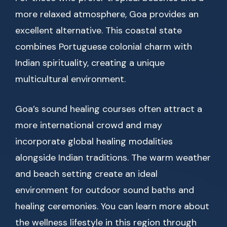
more relaxed atmosphere, Goa provides an
excellent alternative. This coastal state
combines Portuguese colonial charm with
Indian spirituality, creating a unique
multicultural environment.
Goa’s sound healing courses often attract a
more international crowd and may
incorporate global healing modalities
alongside Indian traditions. The warm weather
and beach setting create an ideal
environment for outdoor sound baths and
healing ceremonies. You can learn more about
the wellness lifestyle in this region through