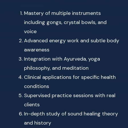
Mastery of multiple instruments
including gongs, crystal bowls, and
voice
Advanced energy work and subtle body
awareness
Integration with Ayurveda, yoga
philosophy, and meditation
Clinical applications for specific health
conditions
Supervised practice sessions with real
clients
In-depth study of sound healing theory
and history