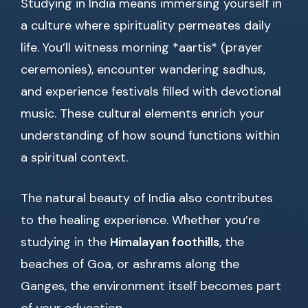
Studying in India means immersing yourself in
a culture where spirituality permeates daily
life. You’ll witness morning *aartis* (prayer
ceremonies), encounter wandering sadhus,
and experience festivals filled with devotional
music. These cultural elements enrich your
understanding of how sound functions within
a spiritual context.
The natural beauty of India also contributes
to the healing experience. Whether you’re
studying in the
Himalayan foothills
, the
beaches of Goa, or ashrams along the
Ganges, the environment itself becomes part