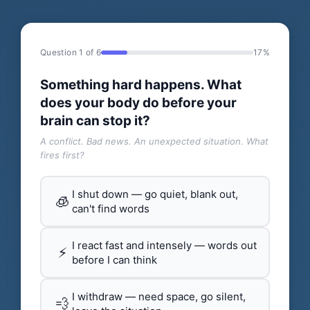
Question 1 of 6
17%
Something hard happens. What
does your body do before your
brain can stop it?
A conflict. Bad news. An unexpected situation. What
fires first?
I shut down — go quiet, blank out,
🧊
can't find words
I react fast and intensely — words out
⚡
before I can think
I withdraw — need space, go silent,
💨