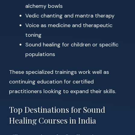
alchemy bowls
Vedic chanting and mantra therapy
Voice as medicine and therapeutic
toning
Sound healing for children or specific
populations
These specialized trainings work well as
continuing education for certified
practitioners looking to expand their skills.
Top Destinations for Sound
Healing Courses in India