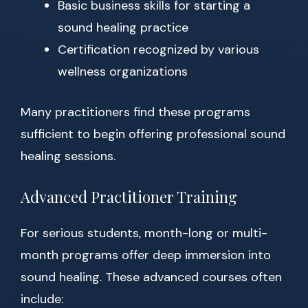
Basic business skills for starting a
sound healing practice
Certification recognized by various
wellness organizations
Many practitioners find these programs
sufficient to begin offering professional sound
healing sessions.
Advanced Practitioner Training
For serious students, month-long or multi-
month programs offer deep immersion into
sound healing. These advanced courses often
include: