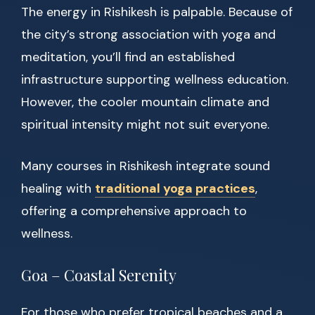
The energy in Rishikesh is palpable. Because of
the city’s strong association with yoga and
meditation, you’ll find an established
infrastructure supporting wellness education.
However, the cooler mountain climate and
spiritual intensity might not suit everyone.
Many courses in Rishikesh integrate sound
healing with
traditional yoga practices
,
offering a comprehensive approach to
wellness.
Goa – Coastal Serenity
For those who prefer tropical beaches and a