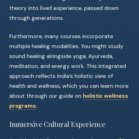
theory into lived experience, passed down
through generations.
Furthermore, many courses incorporate
multiple healing modalities. You might study
sound healing alongside yoga, Ayurveda,
meditation, and energy work. This integrated
approach reflects India’s holistic view of
health and wellness, which you can learn more
about through our guide on
holistic wellness
programs
.
Immersive Cultural Experience