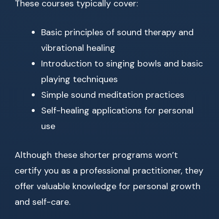
These courses typically cover:
Basic principles of sound therapy and
vibrational healing
Introduction to singing bowls and basic
playing techniques
Simple sound meditation practices
Self-healing applications for personal
use
Although these shorter programs won’t
certify you as a professional practitioner, they
offer valuable knowledge for personal growth
and self-care.