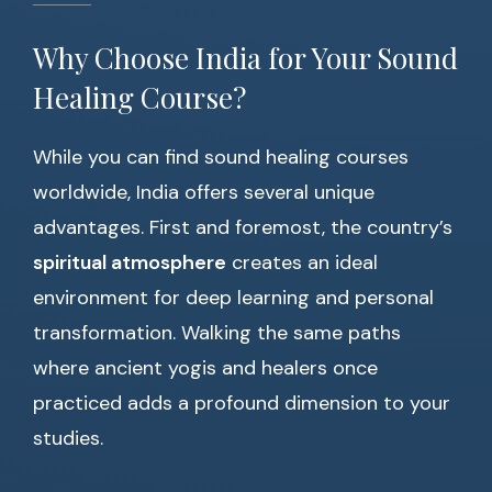
Why Choose India for Your Sound
Healing Course?
While you can find sound healing courses
worldwide, India offers several unique
advantages. First and foremost, the country’s
spiritual atmosphere
creates an ideal
environment for deep learning and personal
transformation. Walking the same paths
where ancient yogis and healers once
practiced adds a profound dimension to your
studies.