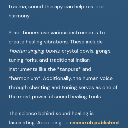
trauma, sound therapy can help restore
harmony.
Practitioners use various instruments to
create healing vibrations. These include
Tibetan singing bowls
, crystal bowls, gongs,
tuning forks, and traditional Indian
instruments like the *tanpura* and
*harmonium*. Additionally, the human voice
through chanting and toning serves as one of
the most powerful sound healing tools.
The science behind sound healing is
fascinating. According to
research published