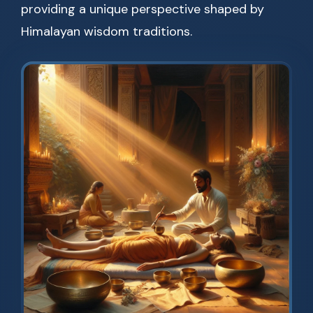
providing a unique perspective shaped by
Himalayan wisdom traditions.