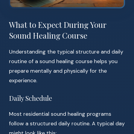
What to Expect During Your
Sound Healing Course
Understanding the typical structure and daily
routine of a sound healing course helps you
prepare mentally and physically for the
experience.
Daily Schedule
Most residential sound healing programs
follow a structured daily routine. A typical day
might look like this: