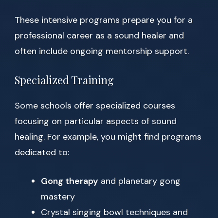
These intensive programs prepare you for a
professional career as a sound healer and
often include ongoing mentorship support.
Specialized Training
Some schools offer specialized courses
focusing on particular aspects of sound
healing. For example, you might find programs
dedicated to:
Gong therapy
and planetary gong
mastery
Crystal singing bowl techniques and