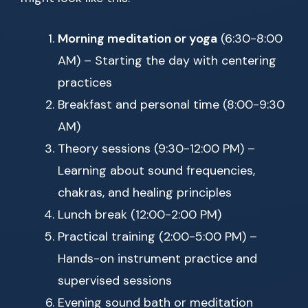
Morning meditation or yoga
(6:30-8:00
AM) – Starting the day with centering
practices
Breakfast and personal time (8:00-9:30
AM)
Theory sessions (9:30-12:00 PM) –
Learning about sound frequencies,
chakras, and healing principles
Lunch break (12:00-2:00 PM)
Practical training (2:00-5:00 PM) –
Hands-on instrument practice and
supervised sessions
Evening sound bath or meditation