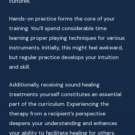
cultures.
Hands-on practice forms the core of your
training. You’ll spend considerable time
learning proper playing techniques for various
instruments. Initially, this might feel awkward,
but regular practice develops your intuition
and skill.
Additionally, receiving sound healing
treatments yourself constitutes an essential
part of the curriculum. Experiencing the
therapy from a recipient’s perspective
deepens your understanding and enhances
your ability to facilitate healing for others.