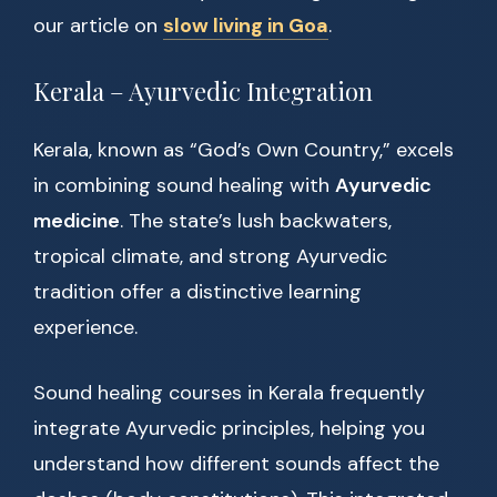
our article on
slow living in Goa
.
Kerala – Ayurvedic Integration
Kerala, known as “God’s Own Country,” excels
in combining sound healing with
Ayurvedic
medicine
. The state’s lush backwaters,
tropical climate, and strong Ayurvedic
tradition offer a distinctive learning
experience.
Sound healing courses in Kerala frequently
integrate Ayurvedic principles, helping you
understand how different sounds affect the