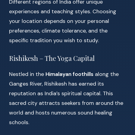
Different regions of India offer unique
experiences and teaching styles. Choosing
your location depends on your personal
preferences, climate tolerance, and the
specific tradition you wish to study.
Rishikesh – The Yoga Capital
Nestled in the
Himalayan foothills
along the
Ganges River, Rishikesh has earned its
reputation as India’s spiritual capital. This
sacred city attracts seekers from around the
world and hosts numerous sound healing
schools.