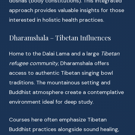
doshas (body constitutions). This integrated
approach provides valuable insights for those
interested in holistic health practices.
Dharamshala – Tibetan Influences
Home to the Dalai Lama and a large
Tibetan
refugee community
, Dharamshala offers
access to authentic Tibetan singing bowl
traditions. The mountainous setting and
Buddhist atmosphere create a contemplative
environment ideal for deep study.
Courses here often emphasize Tibetan
Buddhist practices alongside sound healing,