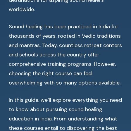
destinations for aspiring sound healers
worldwide.
Sound healing has been practiced in India for
thousands of years, rooted in Vedic traditions
and mantras. Today, countless retreat centers
and schools across the country offer
comprehensive training programs. However,
choosing the right course can feel
overwhelming with so many options available.
In this guide, we’ll explore everything you need
to know about pursuing sound healing
education in India. From understanding what
these courses entail to discovering the best