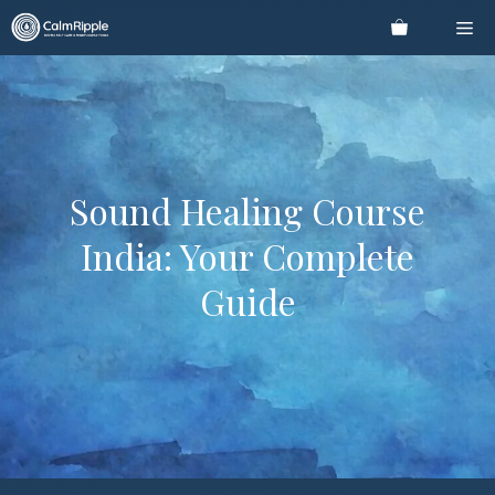
Skip
Me
to
content
Sound Healing Course
India: Your Complete
Guide