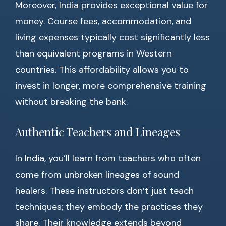
Moreover, India provides exceptional value for
money. Course fees, accommodation, and
living expenses typically cost significantly less
than equivalent programs in Western
countries. This affordability allows you to
invest in longer, more comprehensive training
without breaking the bank.
Authentic Teachers and Lineages
In India, you’ll learn from teachers who often
come from unbroken lineages of sound
healers. These instructors don’t just teach
techniques; they embody the practices they
share. Their knowledge extends beyond