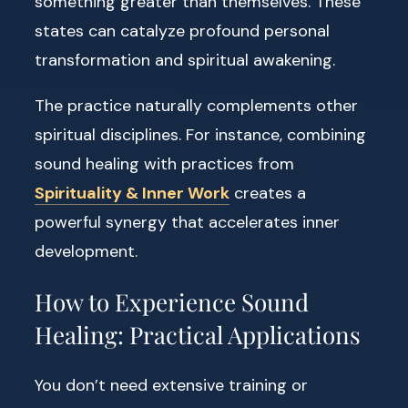
something greater than themselves. These
states can catalyze profound personal
transformation and spiritual awakening.
The practice naturally complements other
spiritual disciplines. For instance, combining
sound healing with practices from
Spirituality & Inner Work
creates a
powerful synergy that accelerates inner
development.
How to Experience Sound
Healing: Practical Applications
You don’t need extensive training or