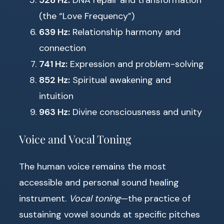
528 Hz:
DNA repair and transformation
(the “Love Frequency”)
639 Hz:
Relationship harmony and
connection
741 Hz:
Expression and problem-solving
852 Hz:
Spiritual awakening and
intuition
963 Hz:
Divine consciousness and unity
Voice and Vocal Toning
The human voice remains the most
accessible and personal sound healing
instrument.
Vocal toning
—the practice of
sustaining vowel sounds at specific pitches