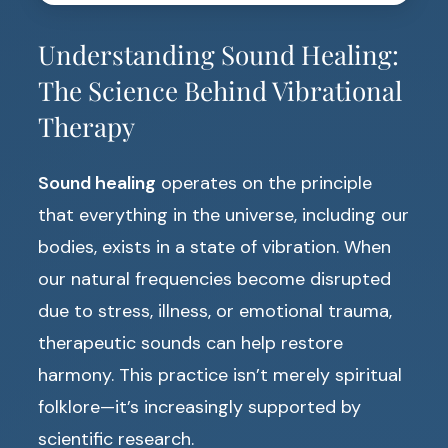
Understanding Sound Healing:
The Science Behind Vibrational
Therapy
Sound healing
operates on the principle
that everything in the universe, including our
bodies, exists in a state of vibration. When
our natural frequencies become disrupted
due to stress, illness, or emotional trauma,
therapeutic sounds can help restore
harmony. This practice isn’t merely spiritual
folklore—it’s increasingly supported by
scientific research.