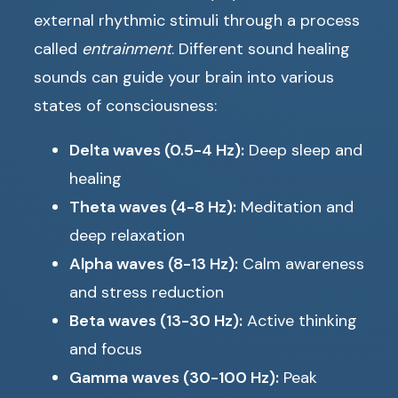
external rhythmic stimuli through a process
called
entrainment
. Different sound healing
sounds can guide your brain into various
states of consciousness:
Delta waves (0.5-4 Hz):
Deep sleep and
healing
Theta waves (4-8 Hz):
Meditation and
deep relaxation
Alpha waves (8-13 Hz):
Calm awareness
and stress reduction
Beta waves (13-30 Hz):
Active thinking
and focus
Gamma waves (30-100 Hz):
Peak