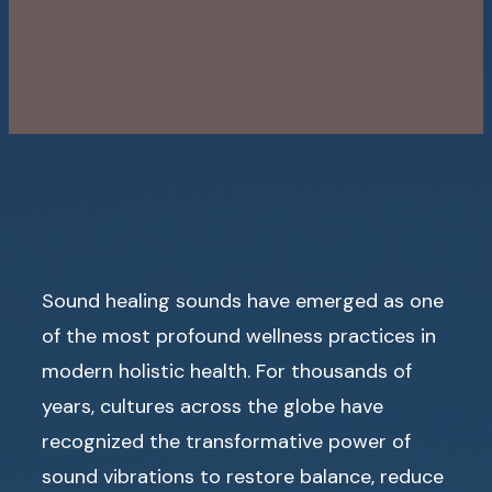
Sound healing sounds have emerged as one
of the most profound wellness practices in
modern holistic health. For thousands of
years, cultures across the globe have
recognized the transformative power of
sound vibrations to restore balance, reduce