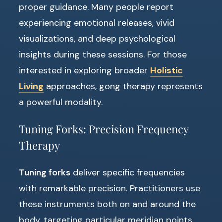
proper guidance. Many people report
experiencing emotional releases, vivid
visualizations, and deep psychological
insights during these sessions. For those
interested in exploring broader
Holistic
Living
approaches, gong therapy represents
a powerful modality.
Tuning Forks: Precision Frequency
Therapy
Tuning forks
deliver specific frequencies
with remarkable precision. Practitioners use
these instruments both on and around the
body, targeting particular meridian points