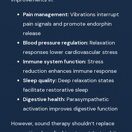
Pain management:
Vibrations interrupt
pain signals and promote endorphin
release
Blood pressure regulation:
Relaxation
responses lower cardiovascular stress
Immune system function:
Stress
reduction enhances immune response
Sleep quality:
Deep relaxation states
facilitate restorative sleep
Digestive health:
Parasympathetic
activation improves digestive function
However, sound therapy shouldn’t replace