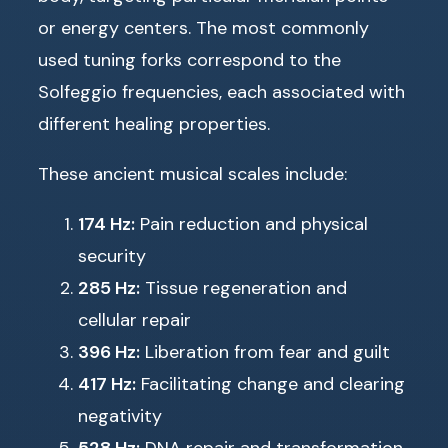
or energy centers. The most commonly
used tuning forks correspond to the
Solfeggio frequencies, each associated with
different healing properties.
These ancient musical scales include:
174 Hz:
Pain reduction and physical
security
285 Hz:
Tissue regeneration and
cellular repair
396 Hz:
Liberation from fear and guilt
417 Hz:
Facilitating change and clearing
negativity