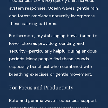
frequencies (8-13 Hz) quickly shift nervous
system responses. Ocean waves, gentle rain,
and forest ambience naturally incorporate
these calming patterns.
Furthermore, crystal singing bowls tuned to
lower chakras provide grounding and
security—particularly helpful during anxious
periods. Many people find these sounds
especially beneficial when combined with
breathing exercises or gentle movement.
For Focus and Productivity
Beta and gamma wave frequencies support