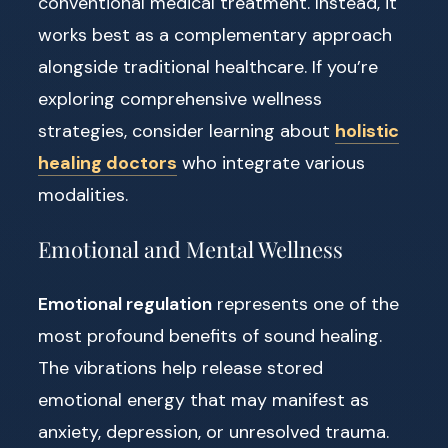
conventional medical treatment. Instead, it
works best as a complementary approach
alongside traditional healthcare. If you’re
exploring comprehensive wellness
strategies, consider learning about
holistic
healing doctors
who integrate various
modalities.
Emotional and Mental Wellness
Emotional regulation
represents one of the
most profound benefits of sound healing.
The vibrations help release stored
emotional energy that may manifest as
anxiety, depression, or unresolved trauma.