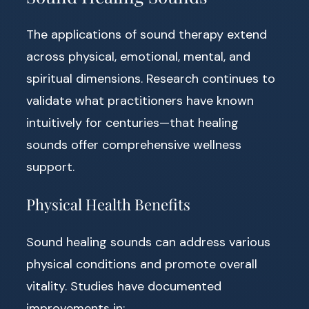
The applications of sound therapy extend
across physical, emotional, mental, and
spiritual dimensions. Research continues to
validate what practitioners have known
intuitively for centuries—that healing
sounds offer comprehensive wellness
support.
Physical Health Benefits
Sound healing sounds can address various
physical conditions and promote overall
vitality. Studies have documented
improvements in: