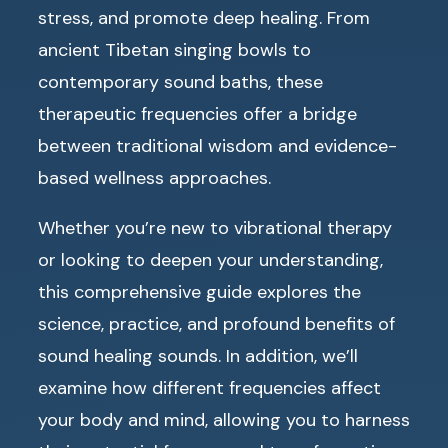
stress, and promote deep healing. From
ancient Tibetan singing bowls to
contemporary sound baths, these
therapeutic frequencies offer a bridge
between traditional wisdom and evidence-
based wellness approaches.
Whether you’re new to vibrational therapy
or looking to deepen your understanding,
this comprehensive guide explores the
science, practice, and profound benefits of
sound healing sounds. In addition, we’ll
examine how different frequencies affect
your body and mind, allowing you to harness