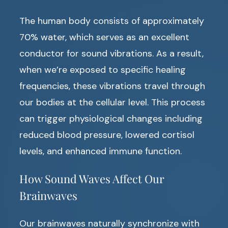
The human body consists of approximately
70% water, which serves as an excellent
conductor for sound vibrations. As a result,
when we’re exposed to specific healing
frequencies, these vibrations travel through
our bodies at the cellular level. This process
can trigger physiological changes including
reduced blood pressure, lowered cortisol
levels, and enhanced immune function.
How Sound Waves Affect Our
Brainwaves
Our brainwaves naturally synchronize with