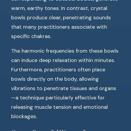
warm, earthy tones. In contrast, crystal
bowls produce clear, penetrating sounds
that many practitioners associate with
specific chakras.
The harmonic frequencies from these bowls
can induce deep relaxation within minutes.
Furthermore, practitioners often place
bowls directly on the body, allowing
vibrations to penetrate tissues and organs
—a technique particularly effective for
releasing muscle tension and emotional
blockages.