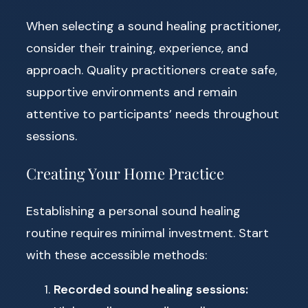
When selecting a sound healing practitioner,
consider their training, experience, and
approach. Quality practitioners create safe,
supportive environments and remain
attentive to participants’ needs throughout
sessions.
Creating Your Home Practice
Establishing a personal sound healing
routine requires minimal investment. Start
with these accessible methods:
Recorded sound healing sessions: