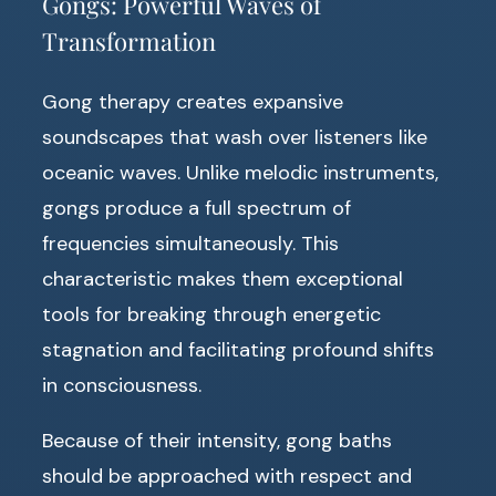
Gongs: Powerful Waves of
Transformation
Gong therapy creates expansive
soundscapes that wash over listeners like
oceanic waves. Unlike melodic instruments,
gongs produce a full spectrum of
frequencies simultaneously. This
characteristic makes them exceptional
tools for breaking through energetic
stagnation and facilitating profound shifts
in consciousness.
Because of their intensity, gong baths
should be approached with respect and