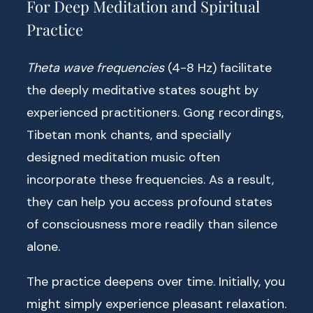
For Deep Meditation and Spiritual
Practice
Theta wave frequencies
(4-8 Hz) facilitate
the deeply meditative states sought by
experienced practitioners. Gong recordings,
Tibetan monk chants, and specially
designed meditation music often
incorporate these frequencies. As a result,
they can help you access profound states
of consciousness more readily than silence
alone.
The practice deepens over time. Initially, you
might simply experience pleasant relaxation.