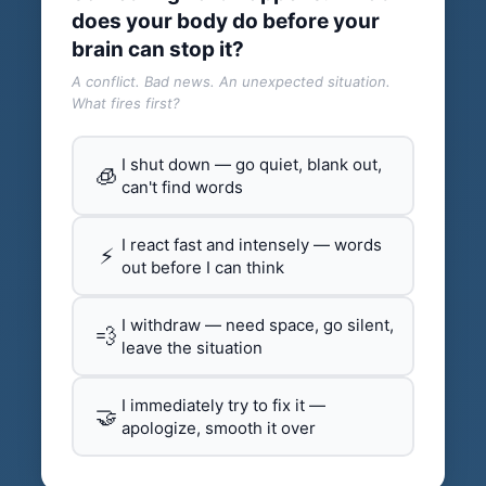
does your body do before your
brain can stop it?
A conflict. Bad news. An unexpected situation.
What fires first?
I shut down — go quiet, blank out,
🧊
can't find words
I react fast and intensely — words
⚡
out before I can think
I withdraw — need space, go silent,
💨
leave the situation
I immediately try to fix it —
🤝
apologize, smooth it over