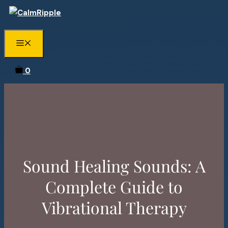
Skip
to
content
Menu
0
Sound Healing Sounds: A
Complete Guide to
Vibrational Therapy