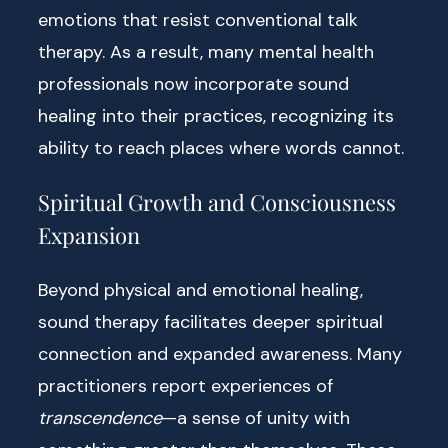
emotions that resist conventional talk
therapy. As a result, many mental health
professionals now incorporate sound
healing into their practices, recognizing its
ability to reach places where words cannot.
Spiritual Growth and Consciousness
Expansion
Beyond physical and emotional healing,
sound therapy facilitates deeper spiritual
connection and expanded awareness. Many
practitioners report experiences of
transcendence
—a sense of unity with