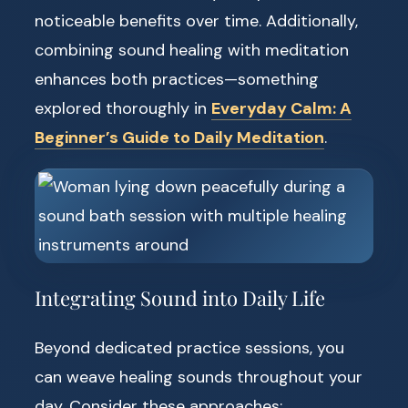
noticeable benefits over time. Additionally,
combining sound healing with meditation
enhances both practices—something
explored thoroughly in
Everyday Calm: A
Beginner’s Guide to Daily Meditation
.
Integrating Sound into Daily Life
Beyond dedicated practice sessions, you
can weave healing sounds throughout your
day. Consider these approaches: