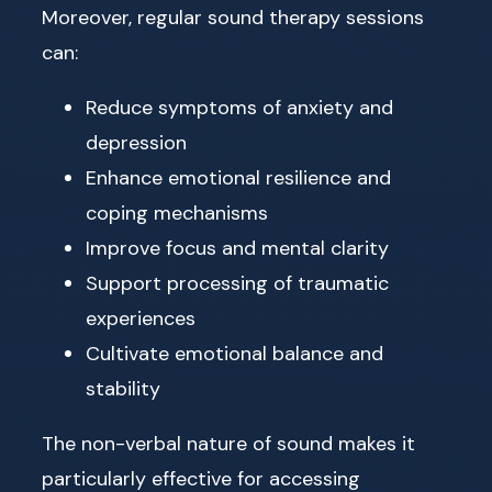
Moreover, regular sound therapy sessions
can:
Reduce symptoms of anxiety and
depression
Enhance emotional resilience and
coping mechanisms
Improve focus and mental clarity
Support processing of traumatic
experiences
Cultivate emotional balance and
stability
The non-verbal nature of sound makes it
particularly effective for accessing