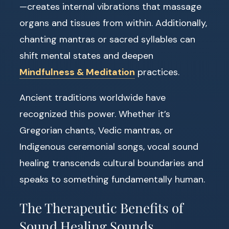
—creates internal vibrations that massage
organs and tissues from within. Additionally,
chanting mantras or sacred syllables can
shift mental states and deepen
Mindfulness & Meditation
practices.
Ancient traditions worldwide have
recognized this power. Whether it’s
Gregorian chants, Vedic mantras, or
Indigenous ceremonial songs, vocal sound
healing transcends cultural boundaries and
speaks to something fundamentally human.
The Therapeutic Benefits of
Sound Healing Sounds