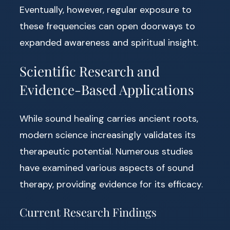
Eventually, however, regular exposure to
these frequencies can open doorways to
expanded awareness and spiritual insight.
Scientific Research and
Evidence-Based Applications
While sound healing carries ancient roots,
modern science increasingly validates its
therapeutic potential. Numerous studies
have examined various aspects of sound
therapy, providing evidence for its efficacy.
Current Research Findings