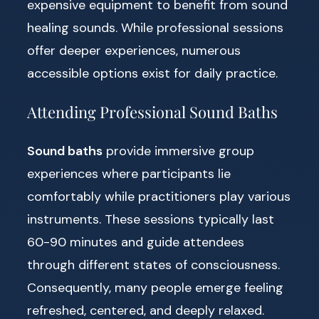
expensive equipment to benefit from sound
healing sounds. While professional sessions
offer deeper experiences, numerous
accessible options exist for daily practice.
Attending Professional Sound Baths
Sound baths
provide immersive group
experiences where participants lie
comfortably while practitioners play various
instruments. These sessions typically last
60-90 minutes and guide attendees
through different states of consciousness.
Consequently, many people emerge feeling
refreshed, centered, and deeply relaxed.