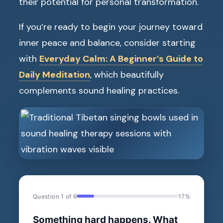
their potential for personal transformation.
If you’re ready to begin your journey toward
inner peace and balance, consider starting
with
Everyday Calm: A Beginner’s Guide to
Daily Meditation
, which beautifully
complements sound healing practices.
Question 1 of 6
17%
Something hard happens. What