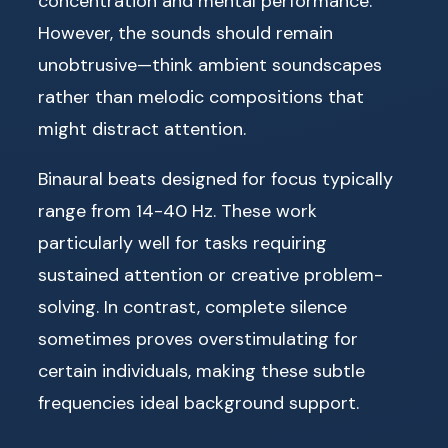
concentration and mental performance.
However, the sounds should remain
unobtrusive—think ambient soundscapes
rather than melodic compositions that
might distract attention.
Binaural beats designed for focus typically
range from 14-40 Hz. These work
particularly well for tasks requiring
sustained attention or creative problem-
solving. In contrast, complete silence
sometimes proves overstimulating for
certain individuals, making these subtle
frequencies ideal background support.