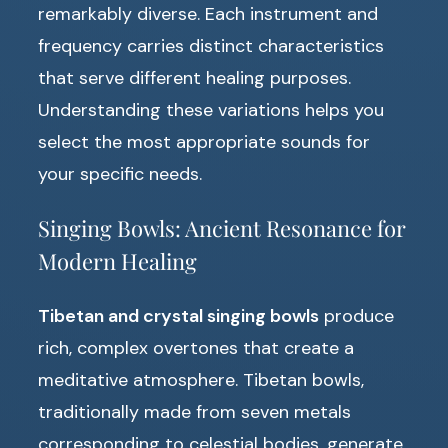
remarkably diverse. Each instrument and
frequency carries distinct characteristics
that serve different healing purposes.
Understanding these variations helps you
select the most appropriate sounds for
your specific needs.
Singing Bowls: Ancient Resonance for
Modern Healing
Tibetan and crystal singing bowls
produce
rich, complex overtones that create a
meditative atmosphere. Tibetan bowls,
traditionally made from seven metals
corresponding to celestial bodies, generate