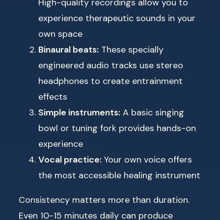
High-quality recordings allow you to
experience therapeutic sounds in your
own space
Binaural beats:
These specially
engineered audio tracks use stereo
headphones to create entrainment
effects
Simple instruments:
A basic singing
bowl or tuning fork provides hands-on
experience
Vocal practice:
Your own voice offers
the most accessible healing instrument
Consistency matters more than duration.
Even 10-15 minutes daily can produce