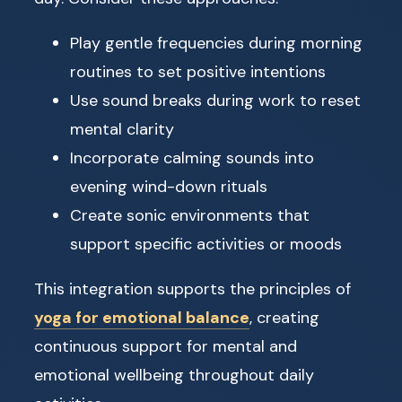
Play gentle frequencies during morning
routines to set positive intentions
Use sound breaks during work to reset
mental clarity
Incorporate calming sounds into
evening wind-down rituals
Create sonic environments that
support specific activities or moods
This integration supports the principles of
yoga for emotional balance
, creating
continuous support for mental and
emotional wellbeing throughout daily