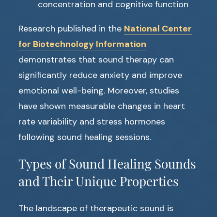
concentration and cognitive function
Research published in the
National Center
for Biotechnology Information
demonstrates that sound therapy can
significantly reduce anxiety and improve
emotional well-being. Moreover, studies
have shown measurable changes in heart
rate variability and stress hormones
following sound healing sessions.
Types of Sound Healing Sounds
and Their Unique Properties
The landscape of therapeutic sound is