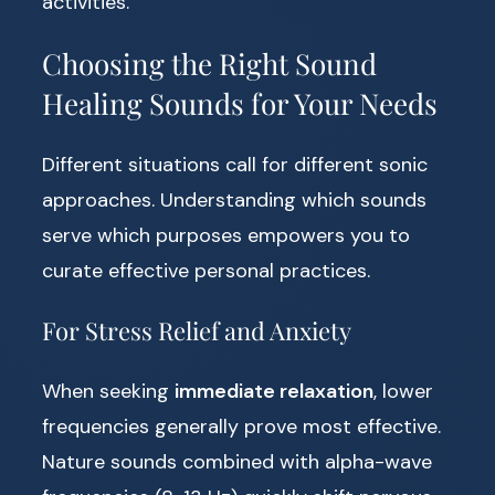
activities.
Choosing the Right Sound
Healing Sounds for Your Needs
Different situations call for different sonic
approaches. Understanding which sounds
serve which purposes empowers you to
curate effective personal practices.
For Stress Relief and Anxiety
When seeking
immediate relaxation
, lower
frequencies generally prove most effective.
Nature sounds combined with alpha-wave