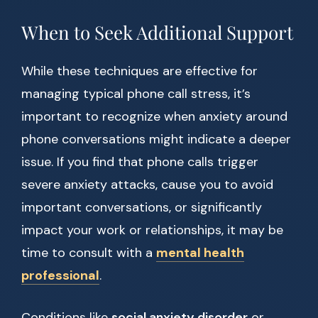
When to Seek Additional Support
While these techniques are effective for
managing typical phone call stress, it’s
important to recognize when anxiety around
phone conversations might indicate a deeper
issue. If you find that phone calls trigger
severe anxiety attacks, cause you to avoid
important conversations, or significantly
impact your work or relationships, it may be
time to consult with a
mental health
professional
.
Conditions like
social anxiety disorder
or