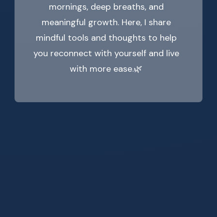
mornings, deep breaths, and
meaningful growth. Here, I share
mindful tools and thoughts to help
you reconnect with yourself and live
with more ease.🌿