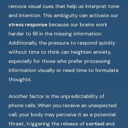
remove visual cues that help us interpret tone
and intention. This ambiguity can activate our
stress response
because our brains work
harder to fill in the missing information.
Additionally, the pressure to respond quickly
without time to think can heighten anxiety,
especially for those who prefer processing
information visually or need time to formulate
thoughts.
Another factor is the unpredictability of
phone calls. When you receive an unexpected
call, your body may perceive it as a potential
threat, triggering the release of
cortisol
and