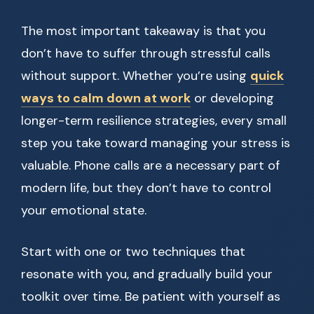
The most important takeaway is that you
don’t have to suffer through stressful calls
without support. Whether you’re using
quick
ways to calm down at work
or developing
longer-term resilience strategies, every small
step you take toward managing your stress is
valuable. Phone calls are a necessary part of
modern life, but they don’t have to control
your emotional state.
Start with one or two techniques that
resonate with you, and gradually build your
toolkit over time. Be patient with yourself as