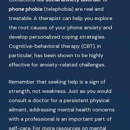
phone phobia
(telephobia) are real and
treatable. A therapist can help you explore
the root causes of your phone anxiety and
develop personalized coping strategies.
Cognitive-behavioral therapy (CBT), in
particular, has been shown to be highly
effective for anxiety-related challenges.
Remember that seeking help is a sign of
strength, not weakness. Just as you would
consult a doctor for a persistent physical
ailment, addressing mental health concerns
with a professional is an important part of
self-care. For more resources on mental