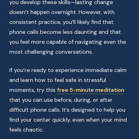
you develop these skills—lasting change
doesn’t happen overnight. However, with
consistent practice, you’ll likely find that
phone calls become less daunting and that
you feel more capable of navigating even the
most challenging conversations.
If you’re ready to experience immediate calm
and learn how to feel safe in stressful
moments, try this
free 5-minute meditation
that you can use before, during, or after
difficult phone calls. It’s designed to help you
find your center quickly, even when your mind
feels chaotic.