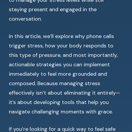
to manage your stress levels while still
staying present and engaged in the
conversation.
In this article, we’ll explore why phone calls
trigger stress, how your body responds to
this type of pressure, and most importantly,
actionable strategies you can implement
immediately to feel more grounded and
composed. Because managing stress
effectively isn’t about eliminating it entirely—
it’s about developing tools that help you
navigate challenging moments with grace.
If you’re looking for a quick way to feel safe