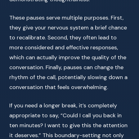
These pauses serve multiple purposes. First,
they give your nervous system a brief chance
to recalibrate. Second, they often lead to
more considered and effective responses,
which can actually improve the quality of the
conversation. Finally, pauses can change the
rhythm of the call, potentially slowing down a
conversation that feels overwhelming.
If you need a longer break, it’s completely
appropriate to say, “Could I call you back in
ten minutes? I want to give this the attention
it deserves.” This boundary-setting not only