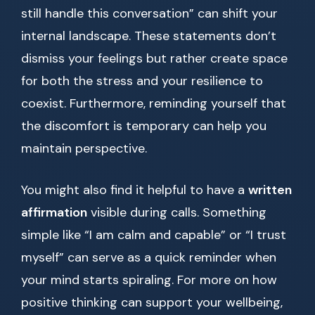
still handle this conversation” can shift your
internal landscape. These statements don’t
dismiss your feelings but rather create space
for both the stress and your resilience to
coexist. Furthermore, reminding yourself that
the discomfort is temporary can help you
maintain perspective.
You might also find it helpful to have a
written
affirmation
visible during calls. Something
simple like “I am calm and capable” or “I trust
myself” can serve as a quick reminder when
your mind starts spiraling. For more on how
positive thinking can support your wellbeing,