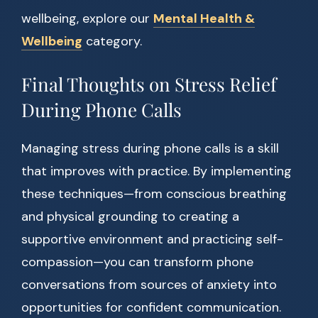
wellbeing, explore our
Mental Health &
Wellbeing
category.
Final Thoughts on Stress Relief
During Phone Calls
Managing stress during phone calls is a skill
that improves with practice. By implementing
these techniques—from conscious breathing
and physical grounding to creating a
supportive environment and practicing self-
compassion—you can transform phone
conversations from sources of anxiety into
opportunities for confident communication.