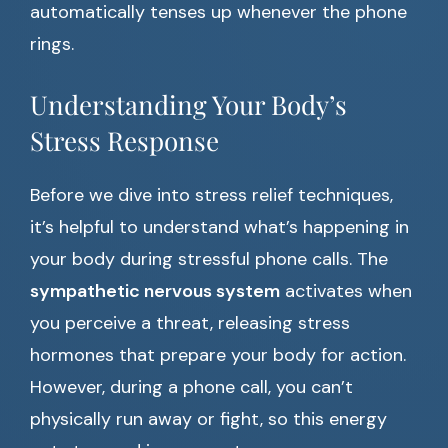
automatically tenses up whenever the phone
rings.
Understanding Your Body’s
Stress Response
Before we dive into stress relief techniques,
it’s helpful to understand what’s happening in
your body during stressful phone calls. The
sympathetic nervous system
activates when
you perceive a threat, releasing stress
hormones that prepare your body for action.
However, during a phone call, you can’t
physically run away or fight, so this energy