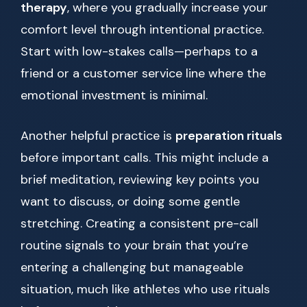
therapy
, where you gradually increase your
comfort level through intentional practice.
Start with low-stakes calls—perhaps to a
friend or a customer service line where the
emotional investment is minimal.
Another helpful practice is
preparation rituals
before important calls. This might include a
brief meditation, reviewing key points you
want to discuss, or doing some gentle
stretching. Creating a consistent pre-call
routine signals to your brain that you’re
entering a challenging but manageable
situation, much like athletes who use rituals