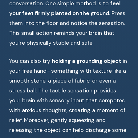
conversation. One simple method is to
feel
your feet firmly planted on the ground
. Press
them into the floor and notice the sensation.
This small action reminds your brain that
you’re physically stable and safe.
You can also try
holding a grounding object
in
your free hand—something with texture like a
smooth stone, a piece of fabric, or even a
stress ball. The tactile sensation provides
your brain with sensory input that competes
with anxious thoughts, creating a moment of
relief. Moreover, gently squeezing and
releasing the object can help discharge some