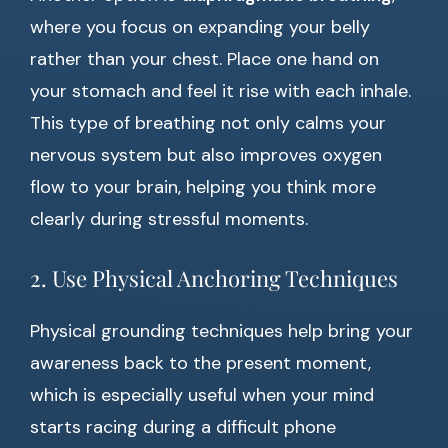
where you focus on expanding your belly
rather than your chest. Place one hand on
your stomach and feel it rise with each inhale.
This type of breathing not only calms your
nervous system but also improves oxygen
flow to your brain, helping you think more
clearly during stressful moments.
2. Use Physical Anchoring Techniques
Physical grounding techniques help bring your
awareness back to the present moment,
which is especially useful when your mind
starts racing during a difficult phone