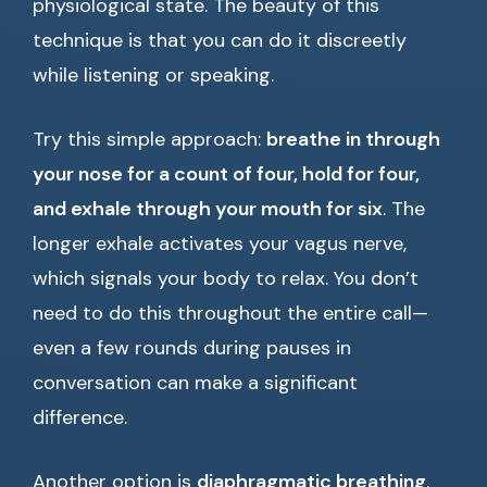
physiological state. The beauty of this
technique is that you can do it discreetly
while listening or speaking.
Try this simple approach:
breathe in through
your nose for a count of four, hold for four,
and exhale through your mouth for six
. The
longer exhale activates your vagus nerve,
which signals your body to relax. You don’t
need to do this throughout the entire call—
even a few rounds during pauses in
conversation can make a significant
difference.
Another option is
diaphragmatic breathing
,