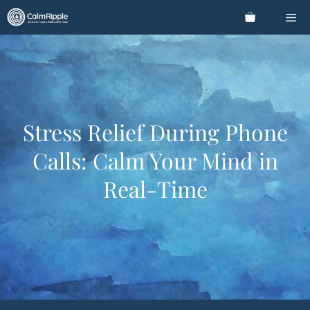
Skip
Me
to
content
Stress Relief During Phone
Calls: Calm Your Mind in
Real-Time