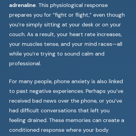
adrenaline
. This physiological response
prepares you for “fight or flight,” even though
you’re simply sitting at your desk or on your
couch. As a result, your heart rate increases,
your muscles tense, and your mind races—all
while you’re trying to sound calm and
professional.
For many people, phone anxiety is also linked
to past negative experiences. Perhaps you’ve
received bad news over the phone, or you’ve
had difficult conversations that left you
feeling drained. These memories can create a
conditioned response where your body