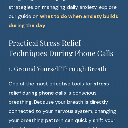
strategies on managing daily anxiety, explore
our guide on
what to do when anxiety builds
during the day
.
Practical Stress Relief
Techniques During Phone Calls
1. Ground Yourself Through Breath
One of the most effective tools for
stress
relief during phone calls
is conscious
breathing. Because your breath is directly
connected to your nervous system, changing
your breathing pattern can quickly shift your