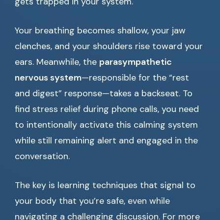
gets trapped in your system.
Your breathing becomes shallow, your jaw
clenches, and your shoulders rise toward your
ears. Meanwhile, the
parasympathetic
nervous system
—responsible for the “rest
and digest” response—takes a backseat. To
find stress relief during phone calls, you need
to intentionally activate this calming system
while still remaining alert and engaged in the
conversation.
The key is learning techniques that signal to
your body that you’re safe, even while
navigating a challenging discussion. For more