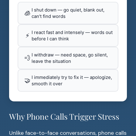
I shut down — go quiet, blank out,
🧊
can't find words
I react fast and intensely — words out
⚡
before I can think
I withdraw — need space, go silent,
💨
leave the situation
I immediately try to fix it — apologize,
🤝
smooth it over
Why Phone Calls Trigger Stress
Unlike face-to-face conversations, phone calls