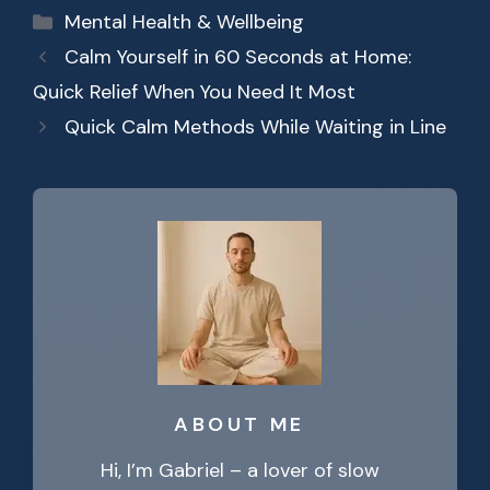
Categories
Mental Health & Wellbeing
Calm Yourself in 60 Seconds at Home:
Quick Relief When You Need It Most
Quick Calm Methods While Waiting in Line
ABOUT ME
Hi, I’m Gabriel – a lover of slow