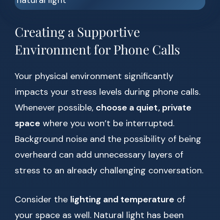
Creating a Supportive
Environment for Phone Calls
Your physical environment significantly
impacts your stress levels during phone calls.
Whenever possible,
choose a quiet, private
space
where you won’t be interrupted.
Background noise and the possibility of being
overheard can add unnecessary layers of
stress to an already challenging conversation.
Consider the
lighting and temperature
of
your space as well. Natural light has been