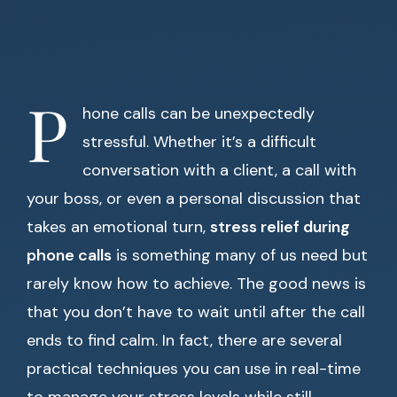
P
hone calls can be unexpectedly
stressful. Whether it’s a difficult
conversation with a client, a call with
your boss, or even a personal discussion that
takes an emotional turn,
stress relief during
phone calls
is something many of us need but
rarely know how to achieve. The good news is
that you don’t have to wait until after the call
ends to find calm. In fact, there are several
practical techniques you can use in real-time