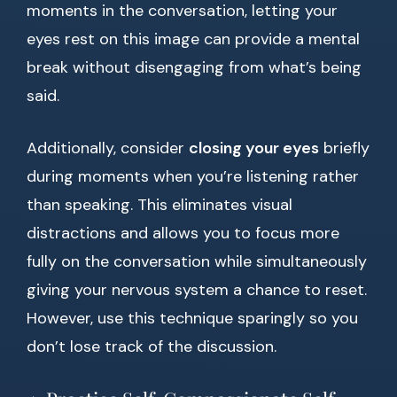
moments in the conversation, letting your
eyes rest on this image can provide a mental
break without disengaging from what’s being
said.
Additionally, consider
closing your eyes
briefly
during moments when you’re listening rather
than speaking. This eliminates visual
distractions and allows you to focus more
fully on the conversation while simultaneously
giving your nervous system a chance to reset.
However, use this technique sparingly so you
don’t lose track of the discussion.