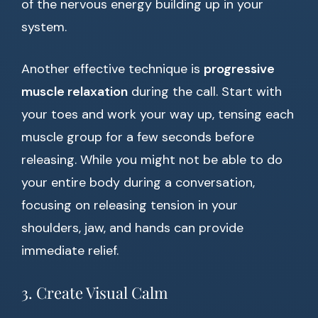
of the nervous energy building up in your
system.
Another effective technique is
progressive
muscle relaxation
during the call. Start with
your toes and work your way up, tensing each
muscle group for a few seconds before
releasing. While you might not be able to do
your entire body during a conversation,
focusing on releasing tension in your
shoulders, jaw, and hands can provide
immediate relief.
3. Create Visual Calm