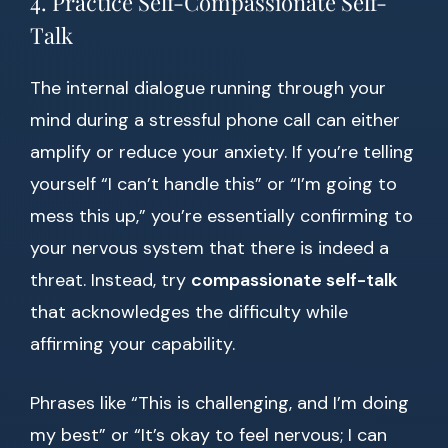
4. Practice Self-Compassionate Self-
Talk
The internal dialogue running through your
mind during a stressful phone call can either
amplify or reduce your anxiety. If you’re telling
yourself “I can’t handle this” or “I’m going to
mess this up,” you’re essentially confirming to
your nervous system that there is indeed a
threat. Instead, try
compassionate self-talk
that acknowledges the difficulty while
affirming your capability.
Phrases like “This is challenging, and I’m doing
my best” or “It’s okay to feel nervous; I can