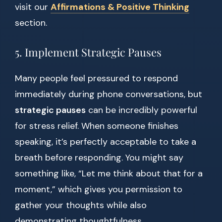
visit our
Affirmations & Positive Thinking
section.
5. Implement Strategic Pauses
Many people feel pressured to respond
immediately during phone conversations, but
strategic pauses
can be incredibly powerful
for stress relief. When someone finishes
speaking, it’s perfectly acceptable to take a
breath before responding. You might say
something like, “Let me think about that for a
moment,” which gives you permission to
gather your thoughts while also
demonstrating thoughtfulness.