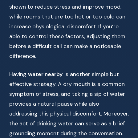
shown to reduce stress and improve mood,
while rooms that are too hot or too cold can
increase physiological discomfort. If you’re
able to control these factors, adjusting them
before a difficult call can make a noticeable
difference.
Having
water nearby
is another simple but
effective strategy. A dry mouth is a common
symptom of stress, and taking a sip of water
provides a natural pause while also
addressing this physical discomfort. Moreover,
the act of drinking water can serve as a brief
grounding moment during the conversation.