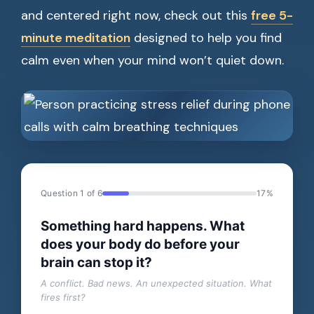
and centered right now, check out this
free 5-
minute meditation
designed to help you find
calm even when your mind won’t quiet down.
Question 1 of 6
17%
Something hard happens. What
does your body do before your
brain can stop it?
A conflict. Bad news. An unexpected situation. What
fires first?