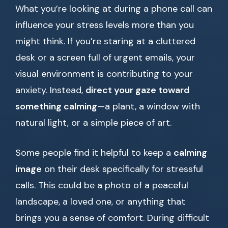
What you’re looking at during a phone call can
influence your stress levels more than you
might think. If you’re staring at a cluttered
desk or a screen full of urgent emails, your
visual environment is contributing to your
anxiety. Instead,
direct your gaze toward
something calming
—a plant, a window with
natural light, or a simple piece of art.
Some people find it helpful to keep a
calming
image
on their desk specifically for stressful
calls. This could be a photo of a peaceful
landscape, a loved one, or anything that
brings you a sense of comfort. During difficult