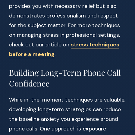
provides you with necessary relief but also
demonstrates professionalism and respect
for the subject matter. For more techniques
on managing stress in professional settings,
check out our article on
stress techniques
before a meeting
.
Building Long-Term Phone Call
Confidence
While in-the-moment techniques are valuable,
developing long-term strategies can reduce
the baseline anxiety you experience around
phone calls. One approach is
exposure