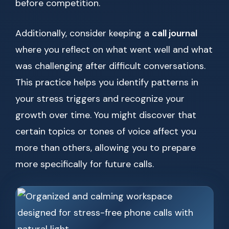
before competition.
Additionally, consider keeping a
call journal
where you reflect on what went well and what
was challenging after difficult conversations.
This practice helps you identify patterns in
your stress triggers and recognize your
growth over time. You might discover that
certain topics or tones of voice affect you
more than others, allowing you to prepare
more specifically for future calls.