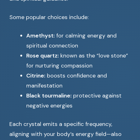
Some popular choices include:
Amethyst:
for calming energy and
spiritual connection
Rose quartz:
known as the “love stone”
for nurturing compassion
Citrine:
boosts confidence and
manifestation
Black tourmaline:
protective against
negative energies
Each crystal emits a specific frequency,
aligning with your body’s energy field—also