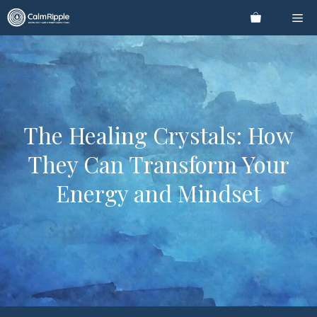
Skip
Me
to
content
The Healing Crystals: How
They Can Transform Your
Energy and Mindset