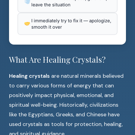
leave the situation
I immediately try to fix it — apologize,
smooth it over
What Are Healing Crystals?
Healing crystals
are natural minerals believed
to carry various forms of energy that can
positively impact physical, emotional, and
spiritual well-being. Historically, civilizations
like the Egyptians, Greeks, and Chinese have
used crystals as tools for protection, healing,
and spiritual guidance.