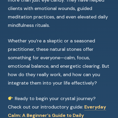
more than just eye candy. They have helped
clients with emotional wounds, guided
meditation practices, and even elevated daily
mindfulness rituals.
Whether you’re a skeptic or a seasoned
practitioner, these natural stones offer
something for everyone—calm, focus,
emotional balance, and energetic clearing. But
how do they really work, and how can you
integrate them into your life effectively?
Ready to begin your crystal journey?
Check out our introductory guide:
Everyday
Calm: A Beginner’s Guide to Daily