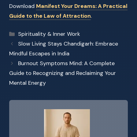
Download
Manifest Your Dreams: A Practical
Guide to the Law of Attraction
.
Categories
Spirituality & Inner Work
Slow Living Stays Chandigarh: Embrace
Mindful Escapes in India
Burnout Symptoms Mind: A Complete
Guide to Recognizing and Reclaiming Your
Mental Energy