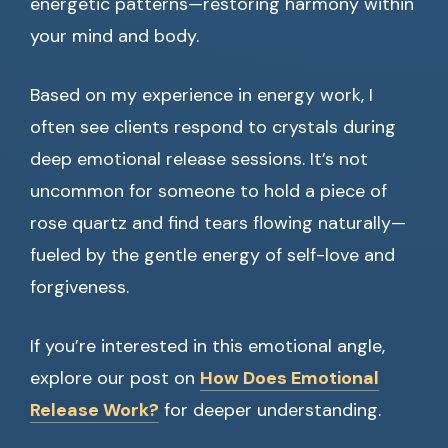
energetic patterns—restoring harmony within
your mind and body.
Based on my experience in energy work, I
often see clients respond to crystals during
deep emotional release sessions. It’s not
uncommon for someone to hold a piece of
rose quartz and find tears flowing naturally—
fueled by the gentle energy of self-love and
forgiveness.
If you’re interested in this emotional angle,
explore our post on
How Does Emotional
Release Work?
for deeper understanding.