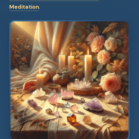
Meditation
.