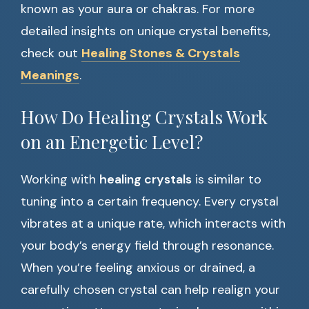
known as your aura or chakras. For more
detailed insights on unique crystal benefits,
check out
Healing Stones & Crystals
Meanings
.
How Do Healing Crystals Work
on an Energetic Level?
Working with
healing crystals
is similar to
tuning into a certain frequency. Every crystal
vibrates at a unique rate, which interacts with
your body’s energy field through resonance.
When you’re feeling anxious or drained, a
carefully chosen crystal can help realign your