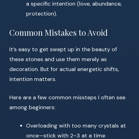
a specific intention (love, abundance,
protection).
Common Mistakes to Avoid
It’s easy to get swept up in the beauty of
these stones and use them merely as
decoration. But for actual energetic shifts,
intention matters.
Here are a few common missteps I often see
among beginners:
Overloading with too many crystals at
once—stick with 2–3 at a time