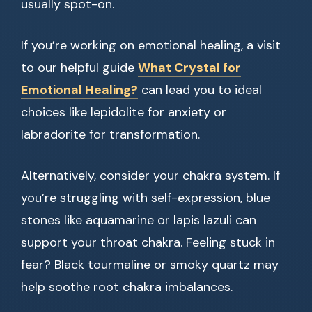
usually spot-on.
If you’re working on emotional healing, a visit
to our helpful guide
What Crystal for
Emotional Healing?
can lead you to ideal
choices like lepidolite for anxiety or
labradorite for transformation.
Alternatively, consider your chakra system. If
you’re struggling with self-expression, blue
stones like aquamarine or lapis lazuli can
support your throat chakra. Feeling stuck in
fear? Black tourmaline or smoky quartz may
help soothe root chakra imbalances.