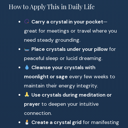
How to Apply This in Daily Life
Carry a crystal in your pocket
—
great for meetings or travel where you
need steady grounding.
Place crystals under your pillow
for
peaceful sleep or lucid dreaming.
Cleanse your crystals with
moonlight or sage
every few weeks to
maintain their energy integrity.
Use crystals during meditation or
prayer
to deepen your intuitive
connection.
Create a crystal grid
for manifesting