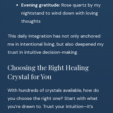
Evening gratitude:
Rose quartz by my
nightstand to wind down with loving
thoughts
This daily integration has not only anchored
me in intentional living, but also deepened my
trust in intuitive decision-making.
Choosing the Right Healing
Crystal for You
With hundreds of crystals available, how do
you choose the right one? Start with what
you’re drawn to. Trust your intuition—it’s