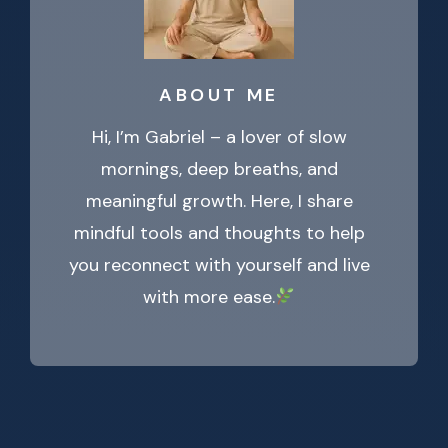
ABOUT ME
Hi, I’m Gabriel – a lover of slow
mornings, deep breaths, and
meaningful growth. Here, I share
mindful tools and thoughts to help
you reconnect with yourself and live
with more ease.