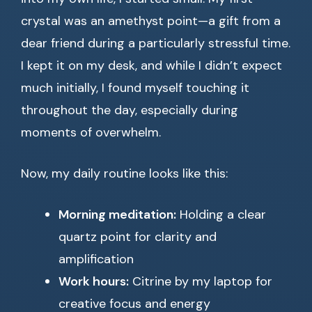
crystal was an amethyst point—a gift from a
dear friend during a particularly stressful time.
I kept it on my desk, and while I didn’t expect
much initially, I found myself touching it
throughout the day, especially during
moments of overwhelm.
Now, my daily routine looks like this:
Morning meditation:
Holding a clear
quartz point for clarity and
amplification
Work hours:
Citrine by my laptop for
creative focus and energy