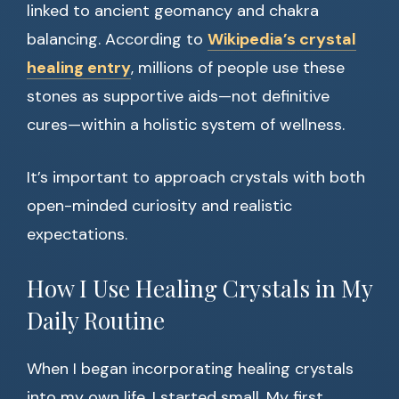
linked to ancient geomancy and chakra
balancing. According to
Wikipedia’s crystal
healing entry
, millions of people use these
stones as supportive aids—not definitive
cures—within a holistic system of wellness.
It’s important to approach crystals with both
open-minded curiosity and realistic
expectations.
How I Use Healing Crystals in My
Daily Routine
When I began incorporating healing crystals
into my own life, I started small. My first