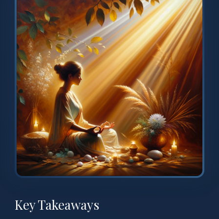
Key Takeaways