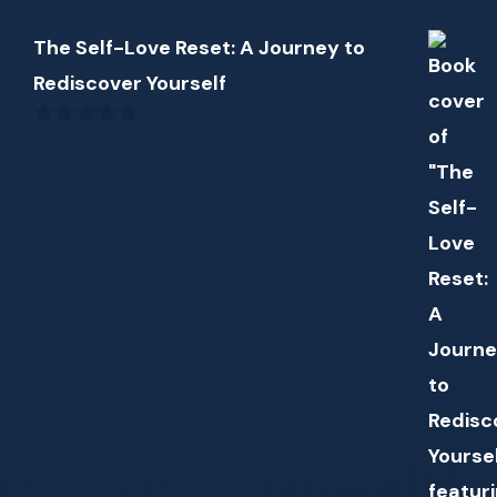
The Self-Love Reset: A Journey to
Rediscover Yourself
0
out
of
5