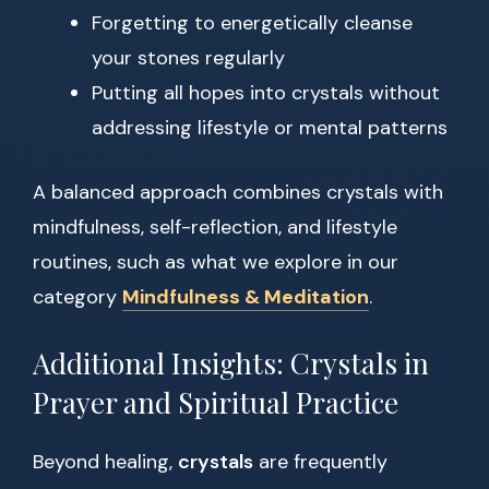
Forgetting to energetically cleanse
your stones regularly
Putting all hopes into crystals without
addressing lifestyle or mental patterns
A balanced approach combines crystals with
mindfulness, self-reflection, and lifestyle
routines, such as what we explore in our
category
Mindfulness & Meditation
.
Additional Insights: Crystals in
Prayer and Spiritual Practice
Beyond healing,
crystals
are frequently