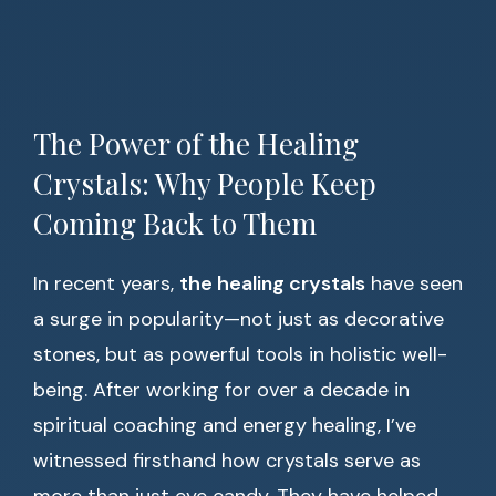
The Power of the Healing
Crystals: Why People Keep
Coming Back to Them
In recent years,
the healing crystals
have seen
a surge in popularity—not just as decorative
stones, but as powerful tools in holistic well-
being. After working for over a decade in
spiritual coaching and energy healing, I’ve
witnessed firsthand how crystals serve as