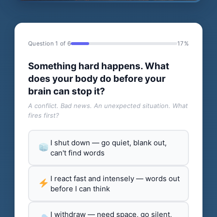
Question 1 of 6
17%
Something hard happens. What
does your body do before your
brain can stop it?
A conflict. Bad news. An unexpected situation. What
fires first?
I shut down — go quiet, blank out,
can't find words
I react fast and intensely — words out
before I can think
I withdraw — need space, go silent,