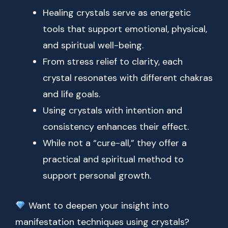
Healing crystals serve as energetic
tools that support emotional, physical,
and spiritual well-being.
From stress relief to clarity, each
crystal resonates with different chakras
and life goals.
Using crystals with intention and
consistency enhances their effect.
While not a “cure-all,” they offer a
practical and spiritual method to
support personal growth.
Want to deepen your insight into
manifestation techniques using crystals?