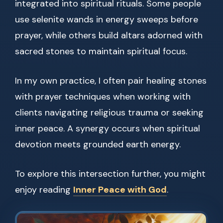
integrated into spiritual rituals. Some people
use selenite wands in energy sweeps before
prayer, while others build altars adorned with
sacred stones to maintain spiritual focus.
In my own practice, I often pair healing stones
with prayer techniques when working with
clients navigating religious trauma or seeking
inner peace. A synergy occurs when spiritual
devotion meets grounded earth energy.
To explore this intersection further, you might
enjoy reading
Inner Peace with God
.