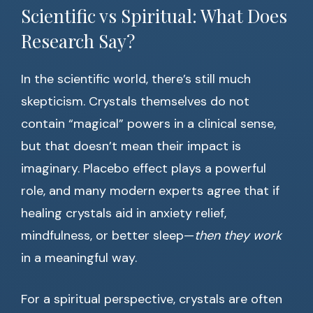
Scientific vs Spiritual: What Does
Research Say?
In the scientific world, there’s still much
skepticism. Crystals themselves do not
contain “magical” powers in a clinical sense,
but that doesn’t mean their impact is
imaginary. Placebo effect plays a powerful
role, and many modern experts agree that if
healing crystals aid in anxiety relief,
mindfulness, or better sleep—
then they work
in a meaningful way.
For a spiritual perspective, crystals are often