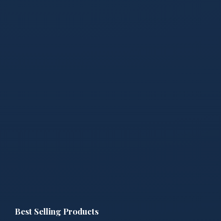
Best Selling Products