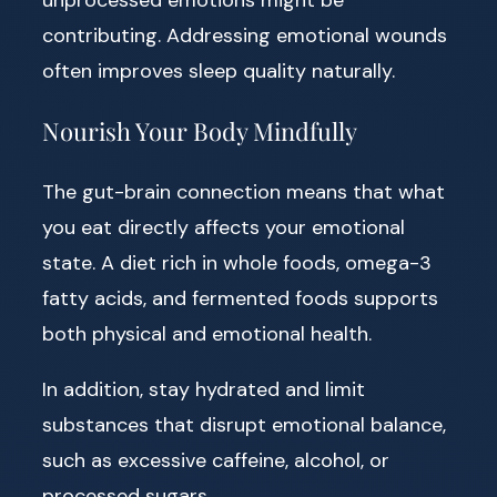
contributing. Addressing emotional wounds
often improves sleep quality naturally.
Nourish Your Body Mindfully
The gut-brain connection means that what
you eat directly affects your emotional
state. A diet rich in whole foods, omega-3
fatty acids, and fermented foods supports
both physical and emotional health.
In addition, stay hydrated and limit
substances that disrupt emotional balance,
such as excessive caffeine, alcohol, or
processed sugars.