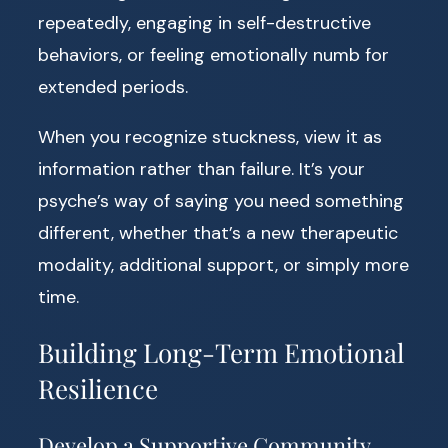
repeatedly, engaging in self-destructive
behaviors, or feeling emotionally numb for
extended periods.
When you recognize stuckness, view it as
information rather than failure. It’s your
psyche’s way of saying you need something
different, whether that’s a new therapeutic
modality, additional support, or simply more
time.
Building Long-Term Emotional
Resilience
Develop a Supportive Community