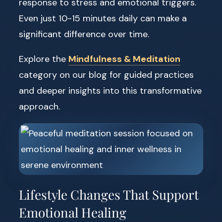
response to stress and emotional triggers.
Even just 10-15 minutes daily can make a
significant difference over time.
Explore the
Mindfulness & Meditation
category on our blog for guided practices
and deeper insights into this transformative
approach.
Lifestyle Changes That Support
Emotional Healing