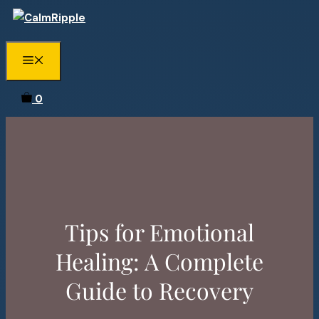
Skip
to
content
Menu
0
Tips for Emotional
Healing: A Complete
Guide to Recovery