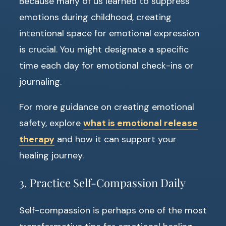
Because many of us learned to suppress
emotions during childhood, creating
intentional space for emotional expression
is crucial. You might designate a specific
time each day for emotional check-ins or
journaling.
For more guidance on creating emotional
safety, explore
what is emotional release
therapy
and how it can support your
healing journey.
3. Practice Self-Compassion Daily
Self-compassion is perhaps one of the most