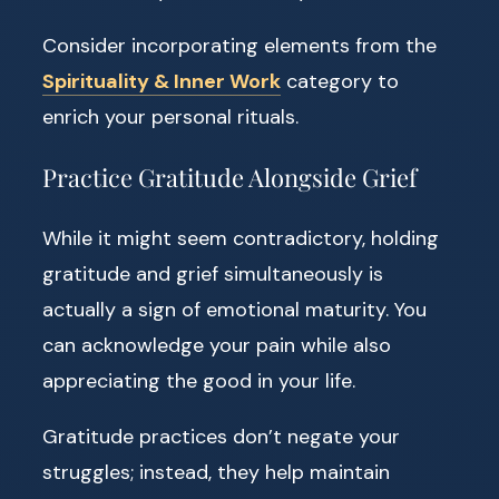
Consider incorporating elements from the
Spirituality & Inner Work
category to
enrich your personal rituals.
Practice Gratitude Alongside Grief
While it might seem contradictory, holding
gratitude and grief simultaneously is
actually a sign of emotional maturity. You
can acknowledge your pain while also
appreciating the good in your life.
Gratitude practices don’t negate your
struggles; instead, they help maintain