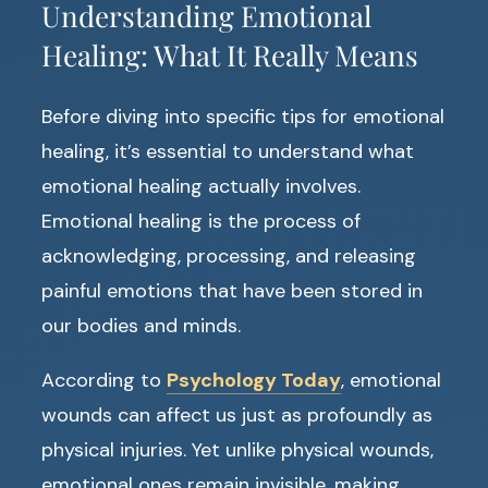
Understanding Emotional
Healing: What It Really Means
Before diving into specific tips for emotional
healing, it’s essential to understand what
emotional healing actually involves.
Emotional healing is the process of
acknowledging, processing, and releasing
painful emotions that have been stored in
our bodies and minds.
According to
Psychology Today
, emotional
wounds can affect us just as profoundly as
physical injuries. Yet unlike physical wounds,
emotional ones remain invisible, making