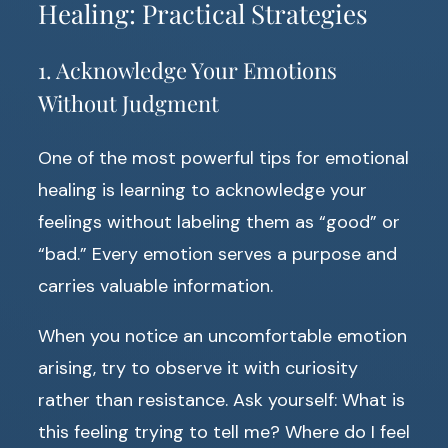
Healing: Practical Strategies
1. Acknowledge Your Emotions
Without Judgment
One of the most powerful tips for emotional
healing is learning to acknowledge your
feelings without labeling them as “good” or
“bad.” Every emotion serves a purpose and
carries valuable information.
When you notice an uncomfortable emotion
arising, try to observe it with curiosity
rather than resistance. Ask yourself: What is
this feeling trying to tell me? Where do I feel