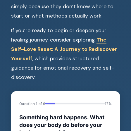
simply because they don’t know where to
start or what methods actually work.
If you’re ready to begin or deepen your
healing journey, consider exploring
The
Self-Love Reset: A Journey to Rediscover
Yourself
, which provides structured
guidance for emotional recovery and self-
discovery.
Question 1 of 6
17%
Something hard happens. What
does your body do before your