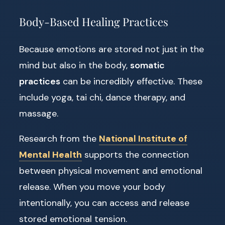
Body-Based Healing Practices
Because emotions are stored not just in the
mind but also in the body,
somatic
practices
can be incredibly effective. These
include yoga, tai chi, dance therapy, and
massage.
Research from the
National Institute of
Mental Health
supports the connection
between physical movement and emotional
release. When you move your body
intentionally, you can access and release
stored emotional tension.