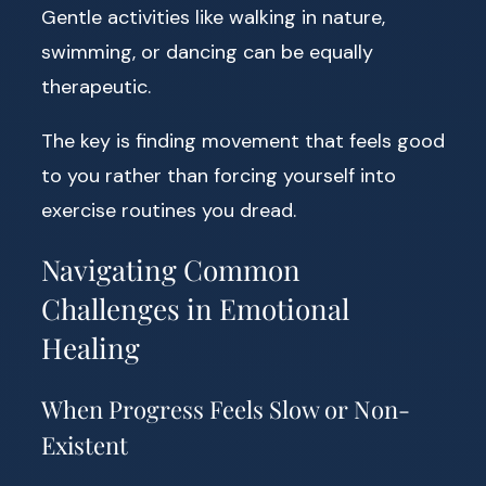
Gentle activities like walking in nature,
swimming, or dancing can be equally
therapeutic.
The key is finding movement that feels good
to you rather than forcing yourself into
exercise routines you dread.
Navigating Common
Challenges in Emotional
Healing
When Progress Feels Slow or Non-
Existent