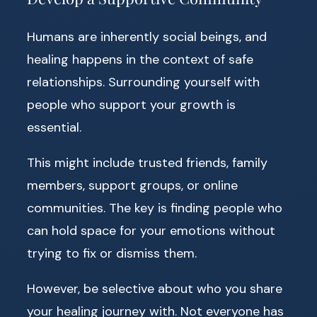
Humans are inherently social beings, and
healing happens in the context of safe
relationships. Surrounding yourself with
people who support your growth is
essential.
This might include trusted friends, family
members, support groups, or online
communities. The key is finding people who
can hold space for your emotions without
trying to fix or dismiss them.
However, be selective about who you share
your healing journey with. Not everyone has