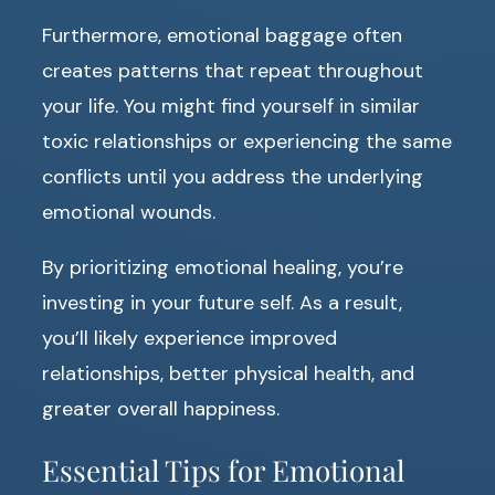
Furthermore, emotional baggage often
creates patterns that repeat throughout
your life. You might find yourself in similar
toxic relationships or experiencing the same
conflicts until you address the underlying
emotional wounds.
By prioritizing emotional healing, you’re
investing in your future self. As a result,
you’ll likely experience improved
relationships, better physical health, and
greater overall happiness.
Essential Tips for Emotional