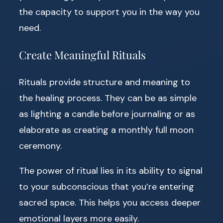
the capacity to support you in the way you
need.
Create Meaningful Rituals
Rituals provide structure and meaning to
the healing process. They can be as simple
as lighting a candle before journaling or as
elaborate as creating a monthly full moon
ceremony.
The power of ritual lies in its ability to signal
to your subconscious that you’re entering
sacred space. This helps you access deeper
emotional layers more easily.