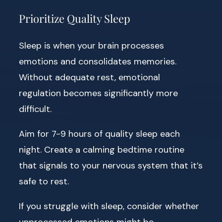
Prioritize Quality Sleep
Sleep is when your brain processes
emotions and consolidates memories.
Without adequate rest, emotional
regulation becomes significantly more
difficult.
Aim for 7-9 hours of quality sleep each
night. Create a calming bedtime routine
that signals to your nervous system that it’s
safe to rest.
If you struggle with sleep, consider whether
unprocessed emotions might be