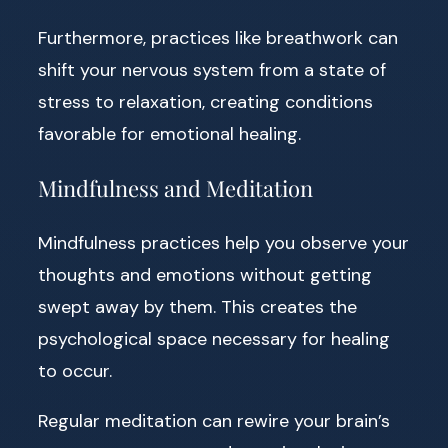
Furthermore, practices like breathwork can
shift your nervous system from a state of
stress to relaxation, creating conditions
favorable for emotional healing.
Mindfulness and Meditation
Mindfulness practices help you observe your
thoughts and emotions without getting
swept away by them. This creates the
psychological space necessary for healing
to occur.
Regular meditation can rewire your brain’s