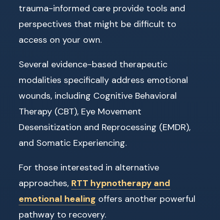
trauma-informed care provide tools and
perspectives that might be difficult to
access on your own.
Several evidence-based therapeutic
modalities specifically address emotional
wounds, including Cognitive Behavioral
Therapy (CBT), Eye Movement
Desensitization and Reprocessing (EMDR),
and Somatic Experiencing.
For those interested in alternative
approaches,
RTT hypnotherapy and
emotional healing
offers another powerful
pathway to recovery.