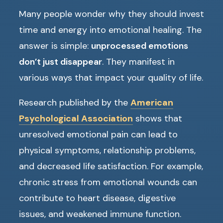
Many people wonder why they should invest
time and energy into emotional healing. The
answer is simple:
unprocessed emotions
don’t just disappear
. They manifest in
various ways that impact your quality of life.
Research published by the
American
Psychological Association
shows that
unresolved emotional pain can lead to
physical symptoms, relationship problems,
and decreased life satisfaction. For example,
chronic stress from emotional wounds can
contribute to heart disease, digestive
issues, and weakened immune function.