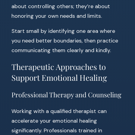
about controlling others; they’re about
honoring your own needs and limits.
Start small by identifying one area where
you need better boundaries, then practice
communicating them clearly and kindly.
Therapeutic Approaches to
Support Emotional Healing
Professional Therapy and Counseling
Working with a qualified therapist can
accelerate your emotional healing
significantly. Professionals trained in