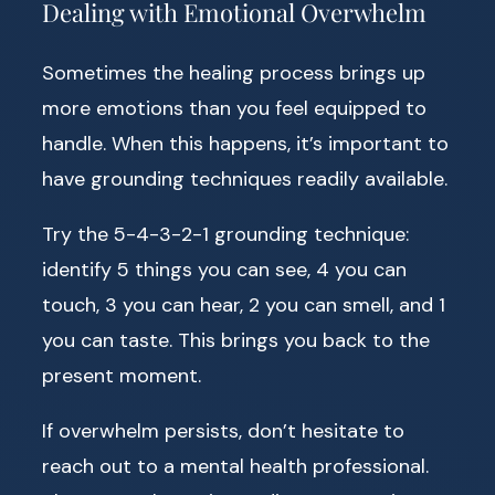
Dealing with Emotional Overwhelm
Sometimes the healing process brings up
more emotions than you feel equipped to
handle. When this happens, it’s important to
have grounding techniques readily available.
Try the 5-4-3-2-1 grounding technique:
identify 5 things you can see, 4 you can
touch, 3 you can hear, 2 you can smell, and 1
you can taste. This brings you back to the
present moment.
If overwhelm persists, don’t hesitate to
reach out to a mental health professional.