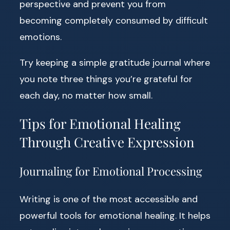
perspective and prevent you from
becoming completely consumed by difficult
emotions.
Try keeping a simple gratitude journal where
you note three things you’re grateful for
each day, no matter how small.
Tips for Emotional Healing
Through Creative Expression
Journaling for Emotional Processing
Writing is one of the most accessible and
powerful tools for emotional healing. It helps