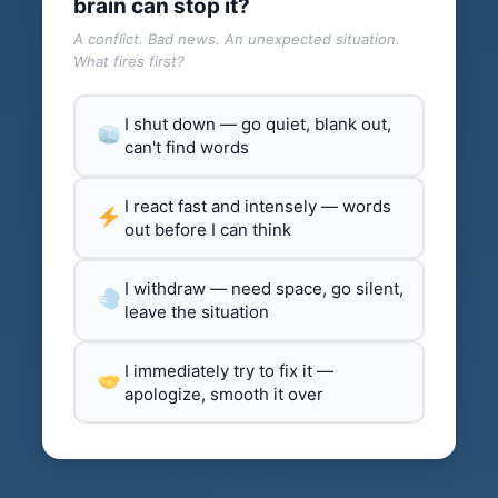
brain can stop it?
A conflict. Bad news. An unexpected situation.
What fires first?
I shut down — go quiet, blank out,
can't find words
I react fast and intensely — words
out before I can think
I withdraw — need space, go silent,
leave the situation
I immediately try to fix it —
apologize, smooth it over