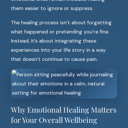
them easier to ignore or suppress.
The healing process isn’t about forgetting
what happened or pretending you’re fine.
Instead, it’s about integrating these
experiences into your life story in a way
that doesn’t continue to cause pain.
Why Emotional Healing Matters
for Your Overall Wellbeing