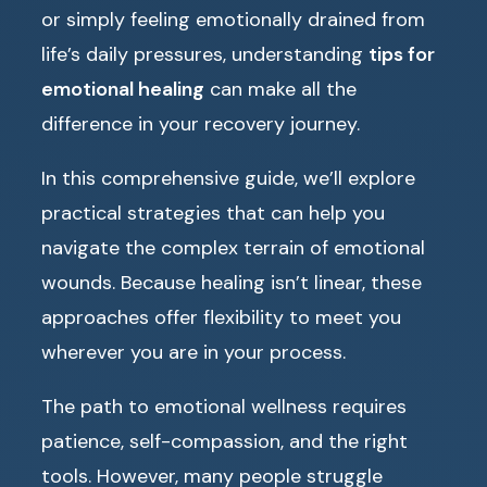
or simply feeling emotionally drained from
life’s daily pressures, understanding
tips for
emotional healing
can make all the
difference in your recovery journey.
In this comprehensive guide, we’ll explore
practical strategies that can help you
navigate the complex terrain of emotional
wounds. Because healing isn’t linear, these
approaches offer flexibility to meet you
wherever you are in your process.
The path to emotional wellness requires
patience, self-compassion, and the right
tools. However, many people struggle