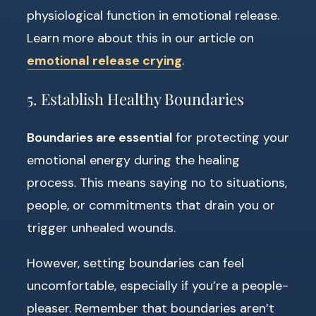
physiological function in emotional release.
Learn more about this in our article on
emotional release crying
.
5. Establish Healthy Boundaries
Boundaries are essential
for protecting your
emotional energy during the healing
process. This means saying no to situations,
people, or commitments that drain you or
trigger unhealed wounds.
However, setting boundaries can feel
uncomfortable, especially if you’re a people-
pleaser. Remember that boundaries aren’t