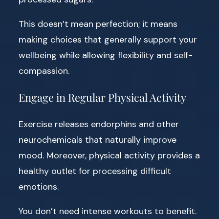
This doesn’t mean perfection; it means
making choices that generally support your
wellbeing while allowing flexibility and self-
compassion.
Engage in Regular Physical Activity
Exercise releases endorphins and other
neurochemicals that naturally improve
mood. Moreover, physical activity provides a
healthy outlet for processing difficult
emotions.
You don’t need intense workouts to benefit.