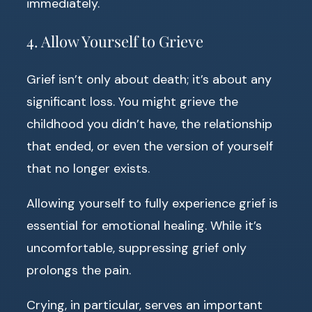
immediately.
4. Allow Yourself to Grieve
Grief isn’t only about death; it’s about any
significant loss. You might grieve the
childhood you didn’t have, the relationship
that ended, or even the version of yourself
that no longer exists.
Allowing yourself to fully experience grief is
essential for emotional healing. While it’s
uncomfortable, suppressing grief only
prolongs the pain.
Crying, in particular, serves an important