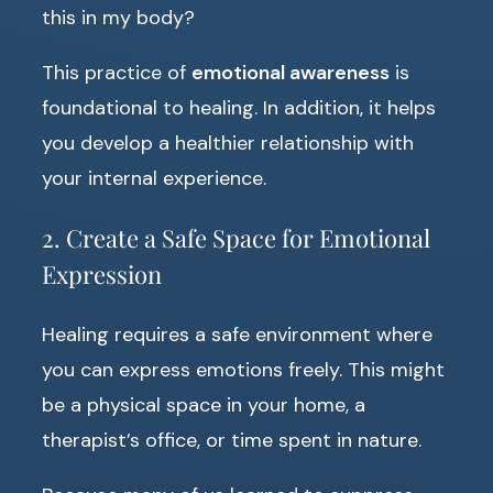
this in my body?
This practice of
emotional awareness
is
foundational to healing. In addition, it helps
you develop a healthier relationship with
your internal experience.
2. Create a Safe Space for Emotional
Expression
Healing requires a safe environment where
you can express emotions freely. This might
be a physical space in your home, a
therapist’s office, or time spent in nature.