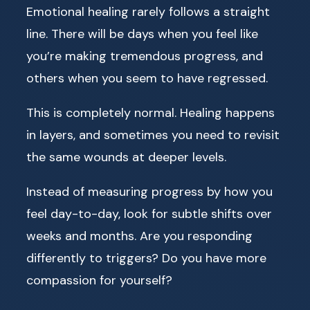
Emotional healing rarely follows a straight
line. There will be days when you feel like
you’re making tremendous progress, and
others when you seem to have regressed.
This is completely normal. Healing happens
in layers, and sometimes you need to revisit
the same wounds at deeper levels.
Instead of measuring progress by how you
feel day-to-day, look for subtle shifts over
weeks and months. Are you responding
differently to triggers? Do you have more
compassion for yourself?