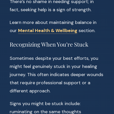
There’s no shame in needing support; in
fact, seeking help is a sign of strength.
Learn more about maintaining balance in
our
Mental Health & Wellbeing
section.
Recognizing When You’re Stuck
Sometimes despite your best efforts, you
might feel genuinely stuck in your healing
journey. This often indicates deeper wounds
that require professional support or a
different approach.
Signs you might be stuck include:
ruminating on the same thoughts