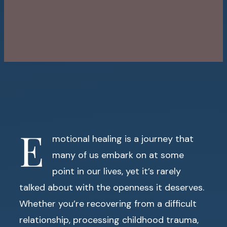
E
motional healing is a journey that
many of us embark on at some
point in our lives, yet it’s rarely
talked about with the openness it deserves.
Whether you’re recovering from a difficult
relationship, processing childhood trauma,