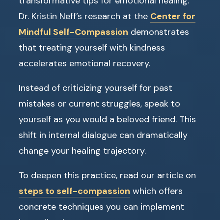
transformative tips for emotional healing.
Dr. Kristin Neff’s research at the
Center for
Mindful Self-Compassion
demonstrates
that treating yourself with kindness
accelerates emotional recovery.
Instead of criticizing yourself for past
mistakes or current struggles, speak to
yourself as you would a beloved friend. This
shift in internal dialogue can dramatically
change your healing trajectory.
To deepen this practice, read our article on
steps to self-compassion
which offers
concrete techniques you can implement