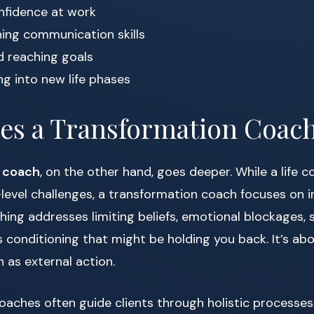
nfidence at work
ing communication skills
d reaching goals
ng into new life phases
es a Transformation Coac
n coach
, on the other hand, goes deeper. While a life 
level challenges, a transformation coach focuses on i
hing addresses limiting beliefs, emotional blockages, s
conditioning that might be holding you back. It’s abo
 as external action.
aches often guide clients through holistic processes