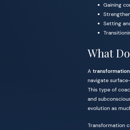
Gaining co
Strengthen
Setting an
Transitioni
What Do
A
transformatio
navigate surface-
This type of coac
and subconscious 
evolution as much
Transformation co