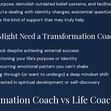
rpose, demolish outdated belief systems, and facilit
ou’re dealing with identity changes, existential question
is the kind of support that may truly help.
Might Need a Transformation Coa
tuck despite achieving external success
tioning your life’s purpose or identity
recurring emotional pattern you can’t shake
ng through (or want to undergo) a deep mindset shift
rested in spiritual development or self-discovery
mation Coach vs Life Coac