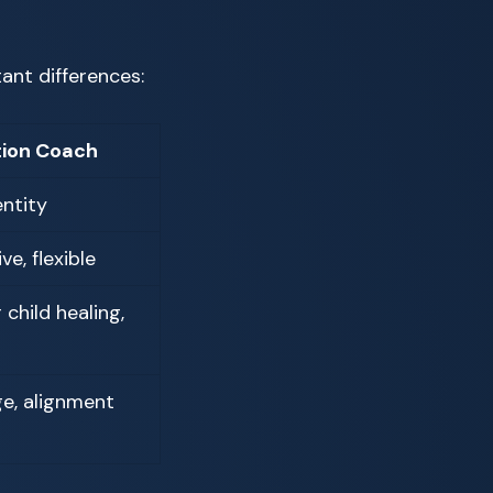
ant differences:
ion Coach
entity
ve, flexible
child healing,
ge, alignment