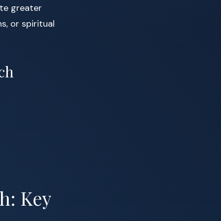
ate greater
s, or spiritual
ch
h: Key