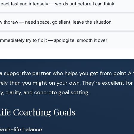
 react fast and intensely — words out before I can think
 withdraw — need space, go silent, leave the situation
 immediately try to fix it — apologize, smooth it over
a supportive partner who helps you get from point A t
ely than you might on your own. They’re excellent for
y, clarity, and concrete goal setting.
fe Coaching Goals
work-life balance