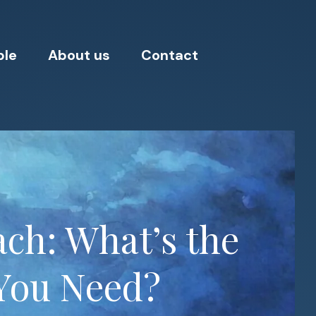
ple
About us
Contact
ch: What’s the
You Need?