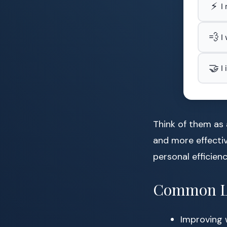
⚡
I
💨
I
🤝
I
Think of them as 
and more effectiv
personal efficienc
Common Li
Improving 