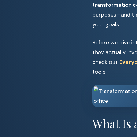
transformation 
purposes—and the 
your goals.
Before we dive in
they actually invo
check out
Everyd
tools.
What Is 