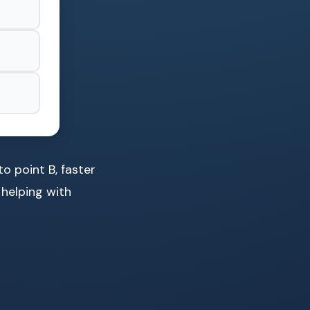
o point B, faster
 helping with