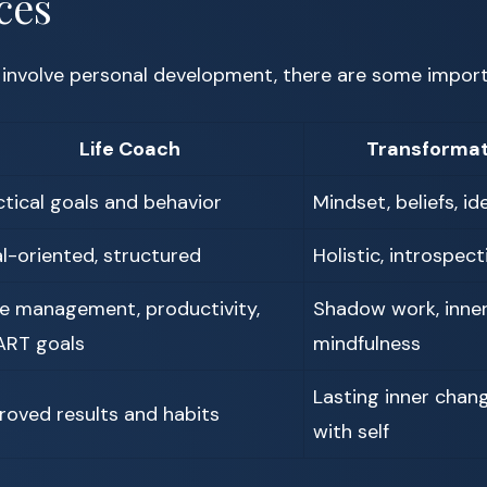
ces
 involve personal development, there are some import
Life Coach
Transformat
ctical goals and behavior
Mindset, beliefs, id
l-oriented, structured
Holistic, introspecti
e management, productivity,
Shadow work, inner 
RT goals
mindfulness
Lasting inner chan
roved results and habits
with self