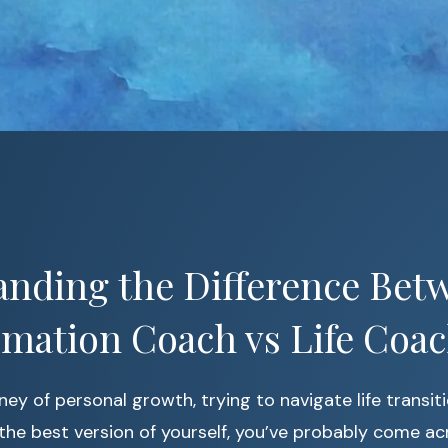
nding the Difference Bet
mation Coach vs Life Coa
rney of personal growth, trying to navigate life transit
he best version of yourself, you’ve probably come ac