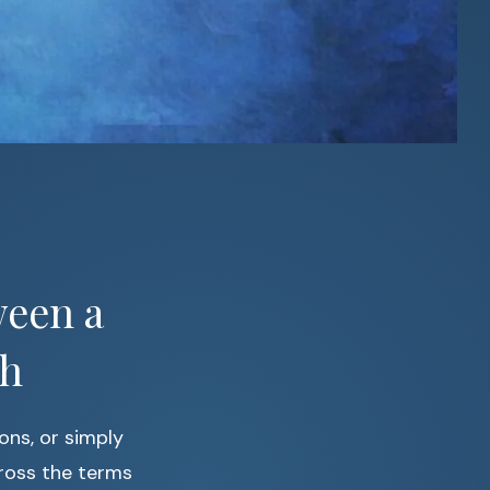
ween a
ch
ions, or simply
ross the terms