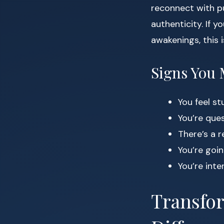
reconnect with pu
authenticity. If y
awakenings, this 
Signs You 
You feel s
You’re ques
There’s a 
You’re goi
You’re inte
Transfor