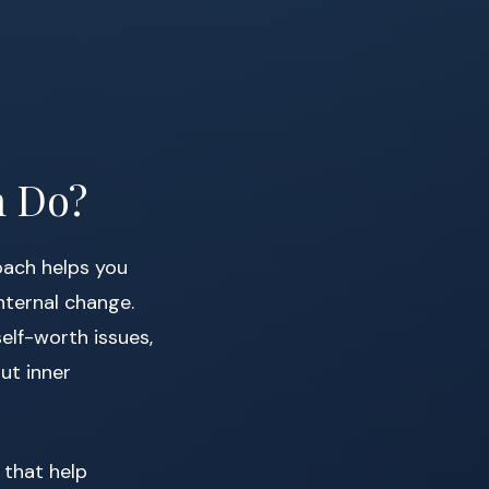
h Do?
coach helps you
nternal change.
elf-worth issues,
ut inner
 that help