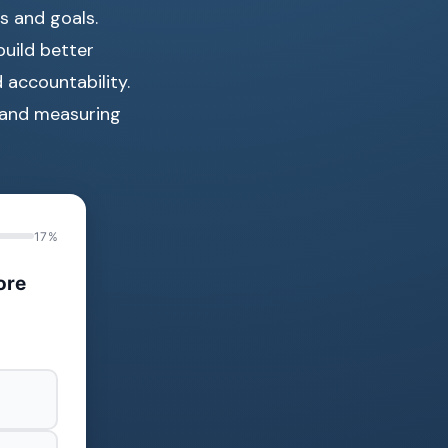
s and goals.
uild better
d accountability.
, and measuring
17%
ore