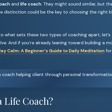
coach
and
life coach
. They might sound similar, but th
distinction could be the key to choosing the right k
to what sets these two types of coaching apart, let’s
lve. And if you’re already leaning toward building a mor
ay Calm: A Beginner’s Guide to Daily Meditation
for
a Life Coach?