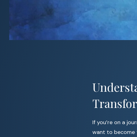
Understa
Transfor
If you’re on a jou
want to become t