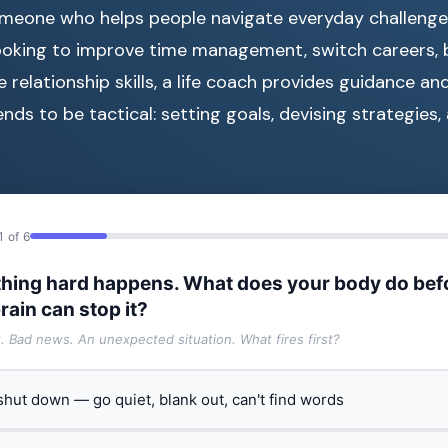
meone who helps people navigate everyday challenge
ooking to improve time management, switch careers, b
 relationship skills, a life coach provides guidance an
nds to be tactical: setting goals, devising strategies
1 of 6
hing hard happens. What does your body do bef
rain can stop it?
t. Bad news. An unexpected situation. What fires first?
 shut down — go quiet, blank out, can't find words