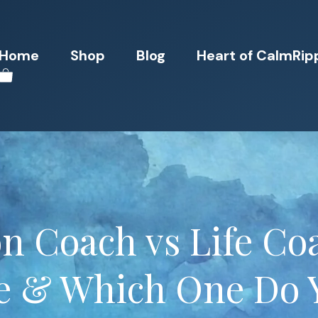
Home
Shop
Blog
Heart of CalmRip
n Coach vs Life Coa
ce & Which One Do 