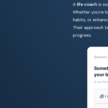
A
life coach
is so
Whether you’re l
habits, or enhance
Their approach te
progress.
Question 
Somet
your b
A conflic
🧊
I