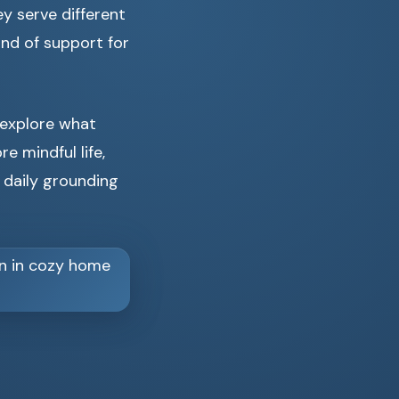
ey serve different
ind of support for
 explore what
e mindful life,
 daily grounding