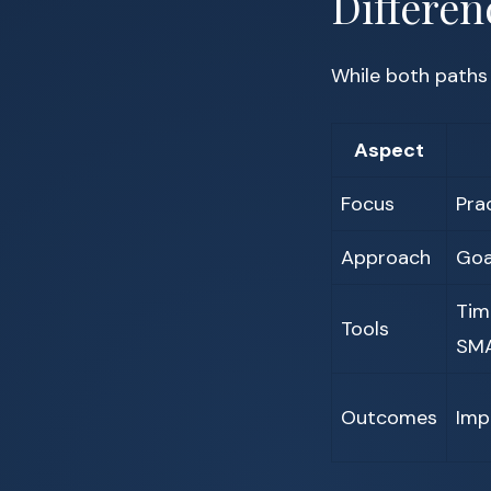
Differen
While both paths
Aspect
Focus
Pra
Approach
Goa
Tim
Tools
SMA
Outcomes
Imp