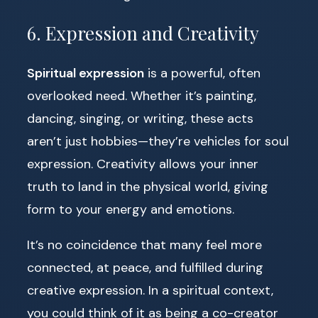
6. Expression and Creativity
Spiritual expression
is a powerful, often
overlooked need. Whether it’s painting,
dancing, singing, or writing, these acts
aren’t just hobbies—they’re vehicles for soul
expression. Creativity allows your inner
truth to land in the physical world, giving
form to your energy and emotions.
It’s no coincidence that many feel more
connected, at peace, and fulfilled during
creative expression. In a spiritual context,
you could think of it as being a co-creator