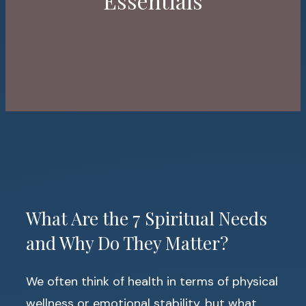
Essentials
What Are the 7 Spiritual Needs
and Why Do They Matter?
We often think of health in terms of physical
wellness or emotional stability, but what