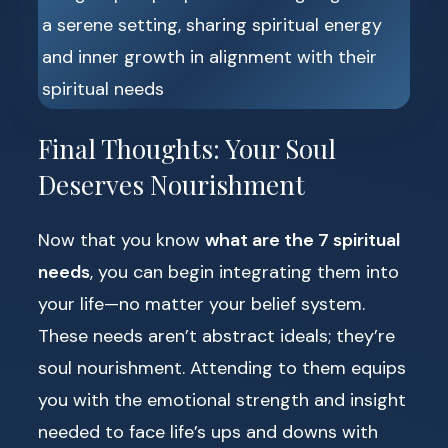
Final Thoughts: Your Soul
Deserves Nourishment
Now that you know
what are the 7 spiritual
needs
, you can begin integrating them into
your life—no matter your belief system.
These needs aren’t abstract ideals; they’re
soul nourishment. Attending to them equips
you with the emotional strength and insight
needed to face life’s ups and downs with