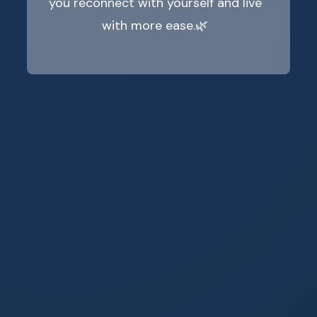
you reconnect with yourself and live
with more ease.🌿