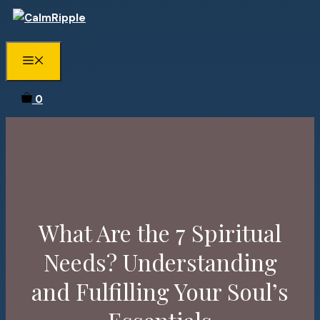
Skip
to
content
Menu
0
What Are the 7 Spiritual
Needs? Understanding
and Fulfilling Your Soul’s