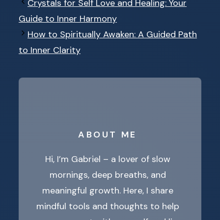
Crystals for Self Love and Healing: Your
Guide to Inner Harmony
How to Spiritually Awaken: A Guided Path
to Inner Clarity
ABOUT ME
Hi, I’m Gabriel – a lover of slow
mornings, deep breaths, and
meaningful growth. Here, I share
mindful tools and thoughts to help