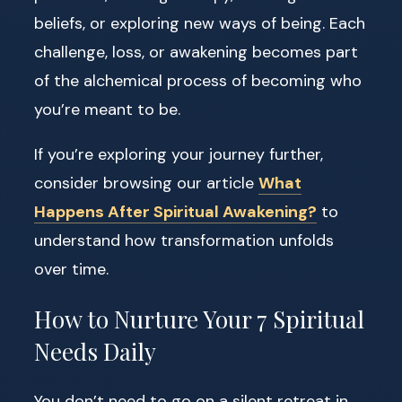
beliefs, or exploring new ways of being. Each
challenge, loss, or awakening becomes part
of the alchemical process of becoming who
you’re meant to be.
If you’re exploring your journey further,
consider browsing our article
What
Happens After Spiritual Awakening?
to
understand how transformation unfolds
over time.
How to Nurture Your 7 Spiritual
Needs Daily
You don’t need to go on a silent retreat in