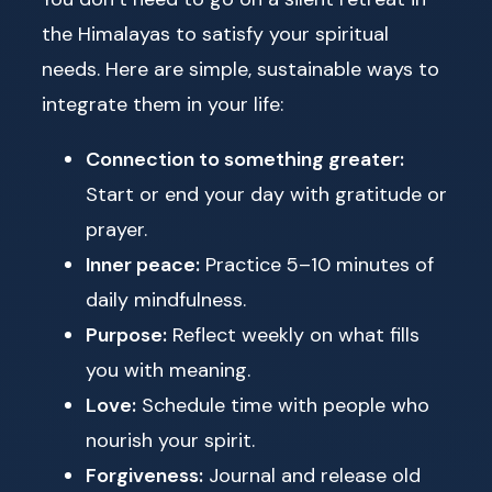
the Himalayas to satisfy your spiritual
needs. Here are simple, sustainable ways to
integrate them in your life:
Connection to something greater:
Start or end your day with gratitude or
prayer.
Inner peace:
Practice 5–10 minutes of
daily mindfulness.
Purpose:
Reflect weekly on what fills
you with meaning.
Love:
Schedule time with people who
nourish your spirit.
Forgiveness:
Journal and release old