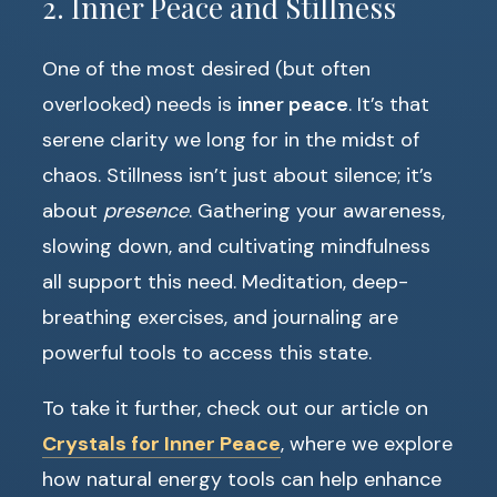
2. Inner Peace and Stillness
One of the most desired (but often
overlooked) needs is
inner peace
. It’s that
serene clarity we long for in the midst of
chaos. Stillness isn’t just about silence; it’s
about
presence
. Gathering your awareness,
slowing down, and cultivating mindfulness
all support this need. Meditation, deep-
breathing exercises, and journaling are
powerful tools to access this state.
To take it further, check out our article on
Crystals for Inner Peace
, where we explore
how natural energy tools can help enhance