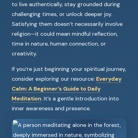
to live authentically, stay grounded during
challenging times, or unlock deeper joy.
Satisfying them doesn’t necessarily involve
religion—it could mean mindful reflection,
time in nature, human connection, or
creativity.
If you’re just beginning your spiritual journey,
consider exploring our resource:
Everyday
Calm: A Beginner’s Guide to Daily
Meditation
. It’s a gentle introduction into
inner awareness and presence.