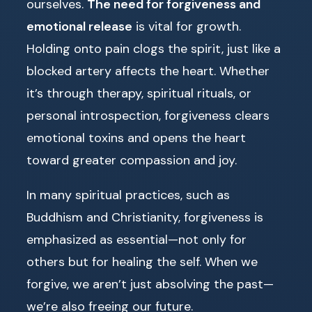
ourselves.
The need for forgiveness and
emotional release
is vital for growth.
Holding onto pain clogs the spirit, just like a
blocked artery affects the heart. Whether
it’s through therapy, spiritual rituals, or
personal introspection, forgiveness clears
emotional toxins and opens the heart
toward greater compassion and joy.
In many spiritual practices, such as
Buddhism and Christianity, forgiveness is
emphasized as essential—not only for
others but for healing the self. When we
forgive, we aren’t just absolving the past—
we’re also freeing our future.