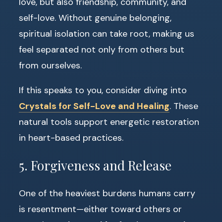
love, but also friendship, community, and
self-love. Without genuine belonging,
spiritual isolation can take root, making us
feel separated not only from others but
from ourselves.
If this speaks to you, consider diving into
Crystals for Self-Love and Healing
. These
natural tools support energetic restoration
in heart-based practices.
5. Forgiveness and Release
One of the heaviest burdens humans carry
is resentment—either toward others or