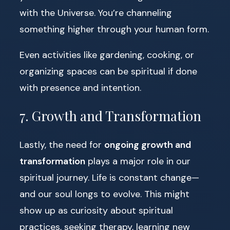
with the Universe. You’re channeling
something higher through your human form.
Even activities like gardening, cooking, or
organizing spaces can be spiritual if done
with presence and intention.
7. Growth and Transformation
Lastly, the need for
ongoing growth and
transformation
plays a major role in our
spiritual journey. Life is constant change—
and our soul longs to evolve. This might
show up as curiosity about spiritual
practices, seeking therapy, learning new