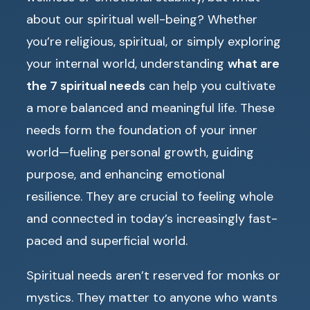
about our spiritual well-being? Whether
you’re religious, spiritual, or simply exploring
your internal world, understanding
what are
the 7 spiritual needs
can help you cultivate
a more balanced and meaningful life. These
needs form the foundation of your inner
world—fueling personal growth, guiding
purpose, and enhancing emotional
resilience. They are crucial to feeling whole
and connected in today’s increasingly fast-
paced and superficial world.
Spiritual needs aren’t reserved for monks or
mystics. They matter to anyone who wants