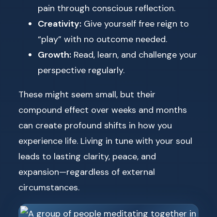
pain through conscious reflection.
Creativity:
Give yourself free reign to
“play” with no outcome needed.
Growth:
Read, learn, and challenge your
perspective regularly.
These might seem small, but their
compound effect over weeks and months
can create profound shifts in how you
experience life. Living in tune with your soul
leads to lasting clarity, peace, and
expansion—regardless of external
circumstances.