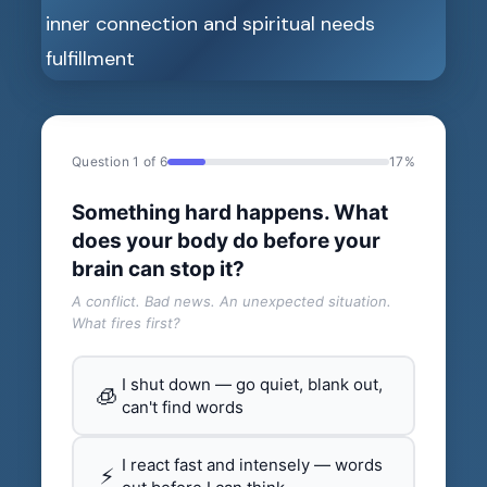
Question 1 of 6
17%
Something hard happens. What
does your body do before your
brain can stop it?
A conflict. Bad news. An unexpected situation.
What fires first?
I shut down — go quiet, blank out,
🧊
can't find words
I react fast and intensely — words
⚡