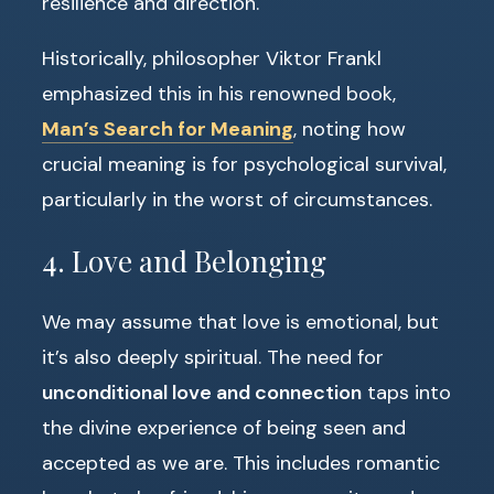
resilience and direction.
Historically, philosopher Viktor Frankl
emphasized this in his renowned book,
Man’s Search for Meaning
, noting how
crucial meaning is for psychological survival,
particularly in the worst of circumstances.
4. Love and Belonging
We may assume that love is emotional, but
it’s also deeply spiritual. The need for
unconditional love and connection
taps into
the divine experience of being seen and
accepted as we are. This includes romantic