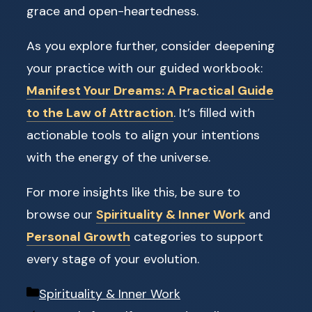
grace and open-heartedness.
As you explore further, consider deepening
your practice with our guided workbook:
Manifest Your Dreams: A Practical Guide
to the Law of Attraction
. It’s filled with
actionable tools to align your intentions
with the energy of the universe.
For more insights like this, be sure to
browse our
Spirituality & Inner Work
and
Personal Growth
categories to support
every stage of your evolution.
Categories
Spirituality & Inner Work