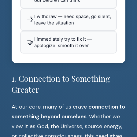
out before I can think
I withdraw — need space, go silent,
💨
leave the situation
I immediately try to fix it —
🤝
apologize, smooth it over
1. Connection to Something
Greater
At our core, many of us crave
connection to
something beyond ourselves
. Whether we
view it as God, the Universe, source energy,
or collective consciousness, this need gives