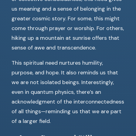
us meaning and a sense of belonging in the
greater cosmic story. For some, this might
come through prayer or worship. For others,
hiking up a mountain at sunrise offers that
sense of awe and transcendence.
This spiritual need nurtures humility,
purpose, and hope. It also reminds us that
we are not isolated beings. Interestingly,
even in quantum physics, there’s an
acknowledgment of the interconnectedness
of all things—reminding us that we are part
of a larger field.