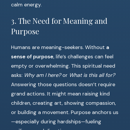
calm energy.
3. The Need for Meaning and
Purpose
Humans are meaning-seekers. Without
a
sense of purpose
, life’s challenges can feel
empty or overwhelming. This spiritual need
asks:
Why am I here?
or
What is this all for?
Answering those questions doesn’t require
grand actions. It might mean raising kind
children, creating art, showing compassion,
or building a movement. Purpose anchors us
—especially during hardships—fueling