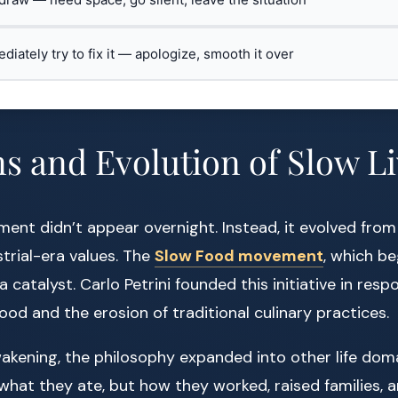
ediately try to fix it — apologize, smooth it over
s and Evolution of Slow L
ent didn’t appear overnight. Instead, it evolved from e
trial-era values. The
Slow Food movement
, which be
 catalyst. Carlo Petrini founded this initiative in resp
food and the erosion of traditional culinary practices.
wakening, the philosophy expanded into other life dom
what they ate, but how they worked, raised families, a