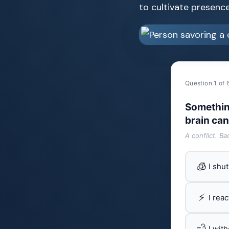
to cultivate presence 
Question 1 of 
Somethin
brain can
A conflict. B
🧊
I shu
⚡
I rea
💨
I wit