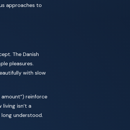
ous approaches to
cept. The Danish
ple pleasures.
autifully with slow
t amount”) reinforce
iving isn’t a
 long understood.