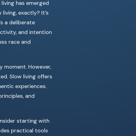
 living has emerged
iving, exactly? It’s
’s a deliberate
ctivity, and intention
ess race and
ry moment. However,
d. Slow living offers
hentic experiences.
principles, and
nsider starting with
ides practical tools