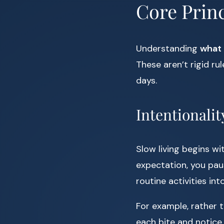
Core Princ
Understanding
what 
These aren’t rigid ru
days.
Intentionalit
Slow living begins wi
expectation, you pau
routine activities int
For example, rather 
each bite and notice 