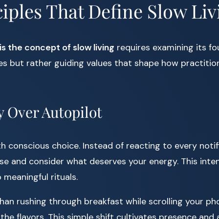
iples That Define Slow Liv
is the concept of slow living
requires examining its fou
les but rather guiding values that shape how practiti
y Over Autopilot
th conscious choice. Instead of reacting to every noti
se and consider what deserves your energy. This inten
o meaningful rituals.
than rushing through breakfast while scrolling your ph
the flavors. This simple shift cultivates presence and