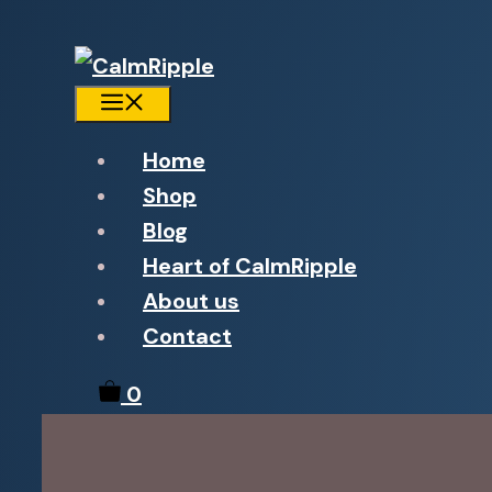
Menu
Home
Shop
Blog
Heart of CalmRipple
About us
Contact
0