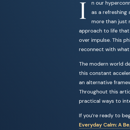
I
n our hyperconn
as a refreshing 
more than just m
approach to life that
over impulse. This p
reconnect with what 
The modern world de
this constant acceler
an alternative frame
Throughout this artic
practical ways to inte
If you’re ready to be
Everyday Calm: A Beg