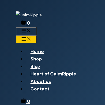
Skip
to
0
content
Menu
Menu
Home
Shop
Blog
Heart of CalmRipple
About us
Contact
0