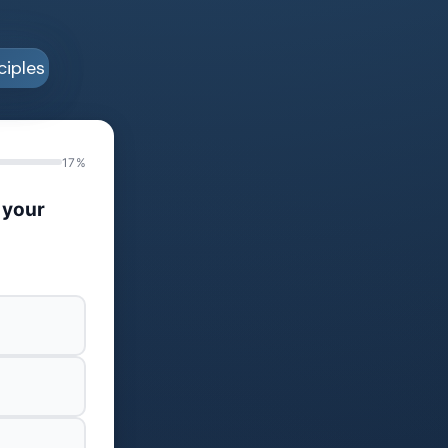
17%
 your