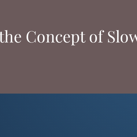
the Concept of Slo