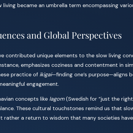
low living became an umbrella term encompassing vari
luences and Global Perspectives
ave contributed unique elements to the slow living con
 instance, emphasizes coziness and contentment in sim
nese practice of
ikigai
—finding one’s purpose—aligns be
 meaningful engagement.
avian concepts like
lagom
(Swedish for “just the righ
ance. These cultural touchstones remind us that slow l
t rather a return to wisdom that many societies have