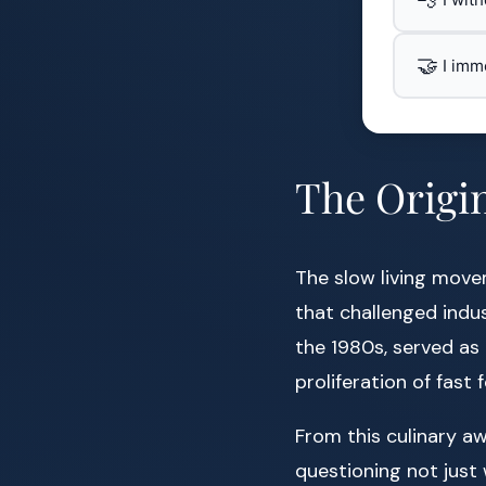
🤝
I imm
The Origin
The slow living movem
that challenged indus
the 1980s, served as a
proliferation of fast 
From this culinary a
questioning not just 