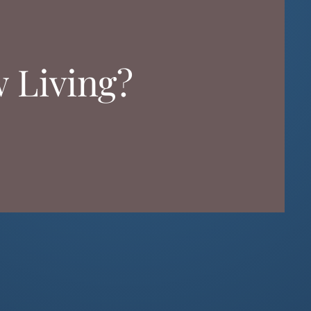
w Living?