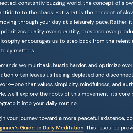
ected, constantly buzzing world, the concept of slow
antidote to the chaos. But what is the concept of slow l
oving through your day at a leisurely pace. Rather, it
 prioritizes quality over quantity, presence over produ
hilosophy encourages us to step back from the relentl
truly matters.
mands we multitask, hustle harder, and optimize eve
ation often leaves us feeling depleted and disconnecte
work—one that values simplicity, mindfulness, and aut
le, we’ll explore the roots of this movement, its core 
grate it into your daily routine.
gin your journey toward a more peaceful existence, co
inner’s Guide to Daily Meditation
. This resource prov