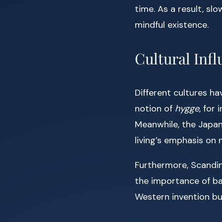
time. As a result, s
mindful existence.
Cultural Inf
Different cultures h
notion of
hygge
, for
Meanwhile, the Japa
living’s emphasis on
Furthermore, Scandin
the importance of bal
Western invention bu