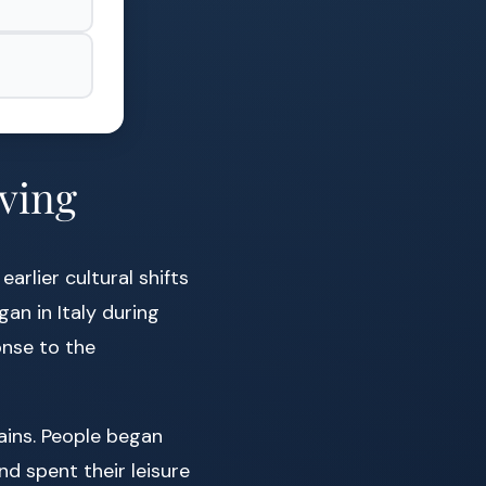
iving
arlier cultural shifts
gan in Italy during
onse to the
ains. People began
nd spent their leisure