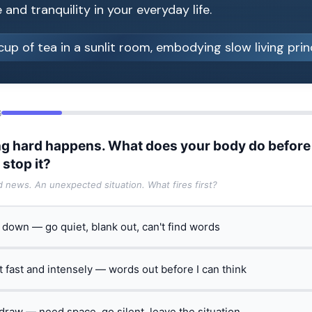
and tranquility in your everyday life.
6
g hard happens. What does your body do before
 stop it?
ad news. An unexpected situation. What fires first?
t down — go quiet, blank out, can't find words
ct fast and intensely — words out before I can think
hdraw — need space, go silent, leave the situation