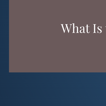
What Is 