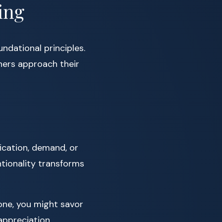
ing
ndational principles.
oners approach their
fication, demand, or
tionality transforms
one, you might savor
 appreciation