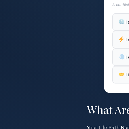
A conflic
I
I
I
I
What Ar
Your Life Path Nu