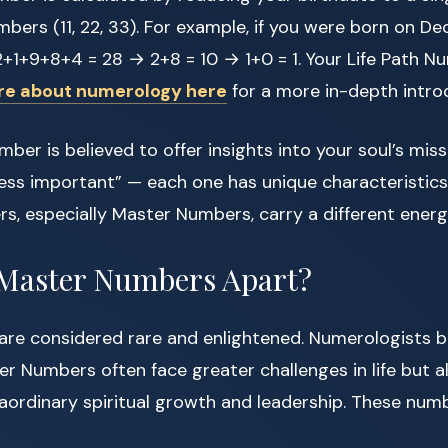
bers (11, 22, 33). For example, if you were born on De
+1+9+8+4 = 28 → 2+8 = 10 → 1+0 = 1. Your Life Path N
re about numerology here
for a more in-depth intro
mber is believed to offer insights into your soul’s mis
ess important” — each one has unique characteristics
s, especially Master Numbers, carry a different energ
 Master Numbers Apart?
re considered rare and enlightened. Numerologists be
r Numbers often face greater challenges in life but a
raordinary spiritual growth and leadership. These numb