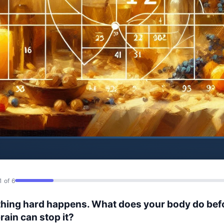
1 of 6
hing hard happens. What does your body do bef
rain can stop it?