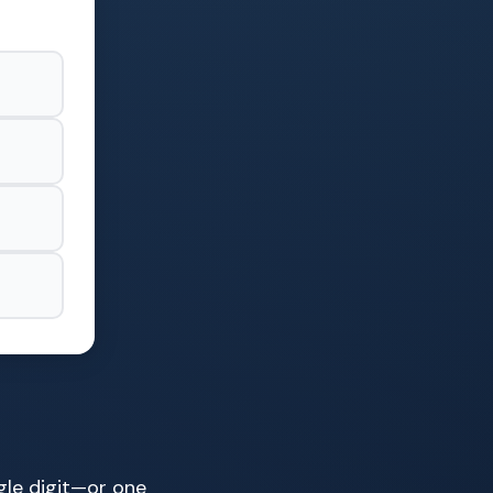
gle digit—or one