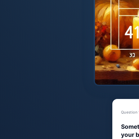
Question 
Somet
your b