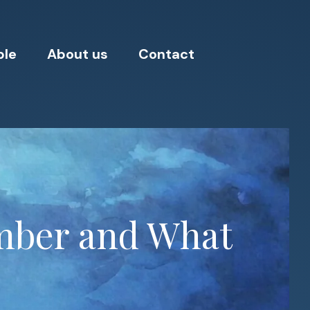
ple
About us
Contact
umber and What