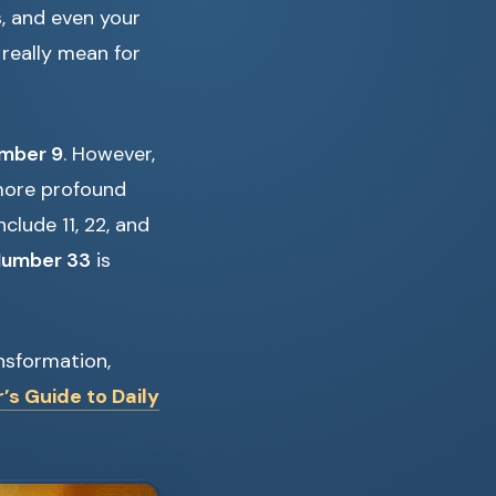
s, and even your
 really mean for
mber 9
. However,
 more profound
clude 11, 22, and
 Number 33
is
ansformation,
’s Guide to Daily