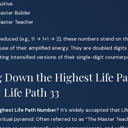
uitive
aster Builder
aster Teacher
reduced (e.g., 11 → 1+1 → 2), these numbers stand on th
e of their amplified energy. They are doubled digits
ing intensified versions of their single-digit counterp
 Down the Highest Life Pa
Life Path 33
ighest Life Path Number
? It’s widely accepted that Lif
iritual pyramid. Often referred to as “The Master Teac