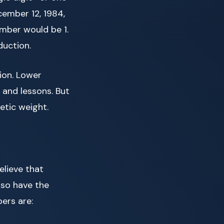
cember 12, 1984,
umber would be 1.
duction.
sion. Lower
 and lessons. But
etic weight.
lieve that
lso have the
ers are: