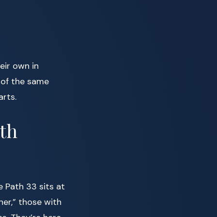
eir own in
 of the same
arts.
th
e Path 33 sits at
her,” those with