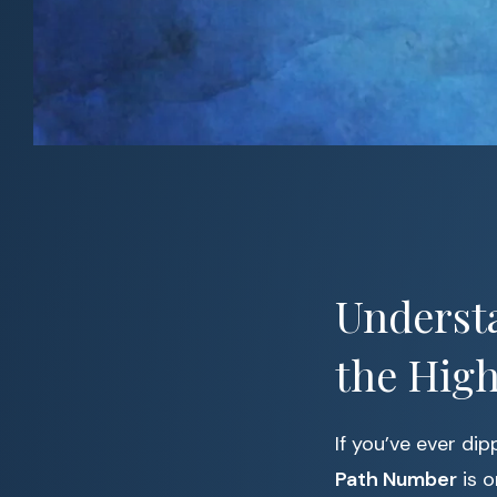
Understa
the High
If you’ve ever di
Path Number
is o