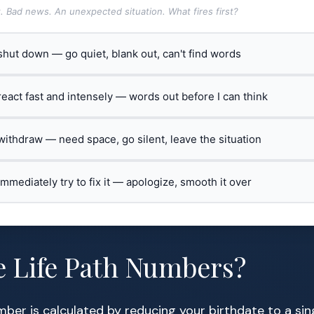
t. Bad news. An unexpected situation. What fires first?
 shut down — go quiet, blank out, can't find words
 react fast and intensely — words out before I can think
 withdraw — need space, go silent, leave the situation
 immediately try to fix it — apologize, smooth it over
e Life Path Numbers?
mber is calculated by reducing your birthdate to a sin