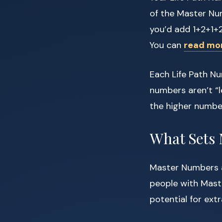
of the Master Num
you’d add 1+2+1+2
You can
read mo
Each Life Path Nu
numbers aren’t “l
the higher number
What Sets
Master Numbers a
people with Maste
potential for ext