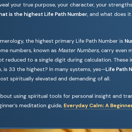
reveal your true purpose, your character, your strength
hat is the highest Life Path Number
, and what does it
umerology, the highest primary Life Path Number is
Nu
 some numbers, known as
Master Numbers
, carry even
 reduced to a single digit during calculation. These in
, is 33 the highest? In many systems, yes—
Life Path
st spiritually elevated and demanding of all.
about using spiritual tools for personal insight and tr
ginner’s meditation guide,
Everyday Calm: A Beginner