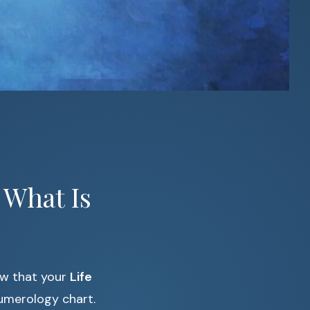
 What Is
ow that your
Life
umerology chart.