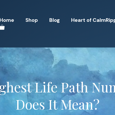
Home
Shop
Blog
Heart of CalmRip
ighest Life Path N
Does It Mean?