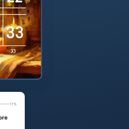
17%
ore