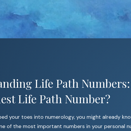
nding Life Path Numbers:
est Life Path Number?
pped your toes into numerology, you might already kn
ne of the most important numbers in your personal n