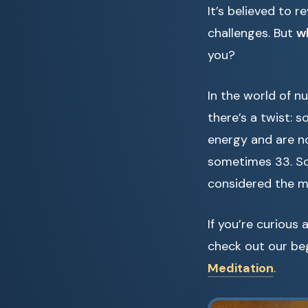
It’s believed to 
challenges. But
w
you?
In the world of n
there’s a twist:
energy and are not
sometimes 33. So
considered the mo
If you’re curious 
check out our be
Meditation
.