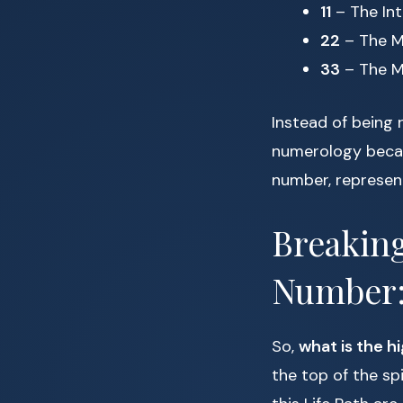
11
– The Int
22
– The M
33
– The M
Instead of being 
numerology becaus
number, represent
Breaking
Number: 
So,
what is the h
the top of the sp