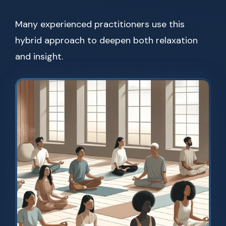
Many experienced practitioners use this
hybrid approach to deepen both relaxation
and insight.