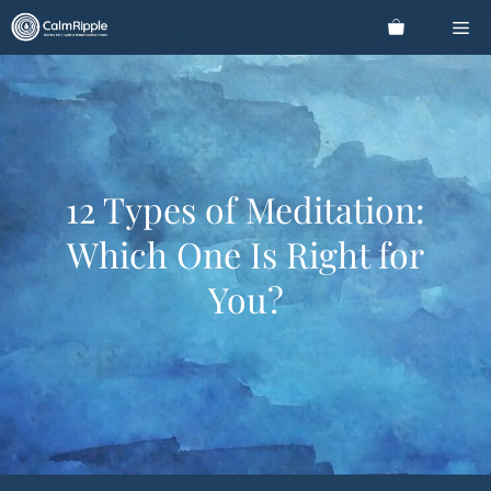
Skip
Me
to
content
12 Types of Meditation:
Which One Is Right for
You?