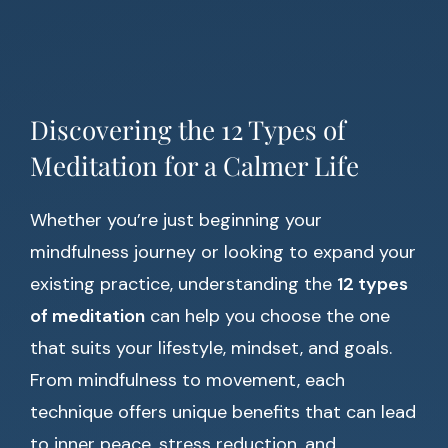
Discovering the 12 Types of
Meditation for a Calmer Life
Whether you’re just beginning your
mindfulness journey or looking to expand your
existing practice, understanding the
12 types
of meditation
can help you choose the one
that suits your lifestyle, mindset, and goals.
From mindfulness to movement, each
technique offers unique benefits that can lead
to inner peace, stress reduction, and