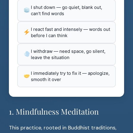
I shut down — go quiet, blank out,
can't find words
I react fast and intensely — words out
before I can think
I withdraw — need space, go silent,
leave the situation
I immediately try to fix it — apologize,
smooth it over
1. Mindfulness Meditation
This practice, rooted in Buddhist traditions,