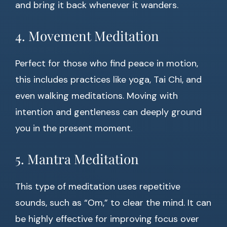
and bring it back whenever it wanders.
4. Movement Meditation
Perfect for those who find peace in motion,
this includes practices like yoga, Tai Chi, and
even walking meditations. Moving with
intention and gentleness can deeply ground
you in the present moment.
5. Mantra Meditation
This type of meditation uses repetitive
sounds, such as “Om,” to clear the mind. It can
be highly effective for improving focus over