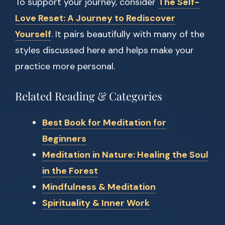
To support your journey, consider
The Self-
Love Reset: A Journey to Rediscover
Yourself
. It pairs beautifully with many of the
styles discussed here and helps make your
practice more personal.
Related Reading & Categories
Best Book for Meditation for
Beginners
Meditation in Nature: Healing the Soul
in the Forest
Mindfulness & Meditation
Spirituality & Inner Work