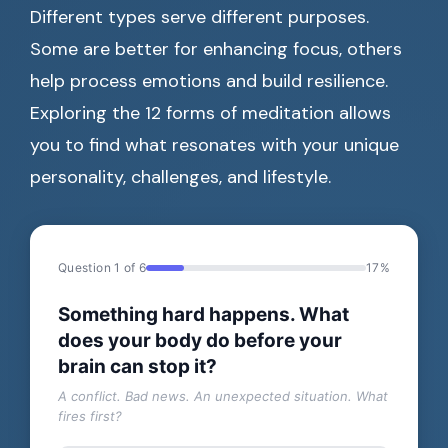
Different types serve different purposes.
Some are better for enhancing focus, others
help process emotions and build resilience.
Exploring the 12 forms of meditation allows
you to find what resonates with your unique
personality, challenges, and lifestyle.
Question 1 of 6
17%
Something hard happens. What
does your body do before your
brain can stop it?
A conflict. Bad news. An unexpected situation. What
fires first?