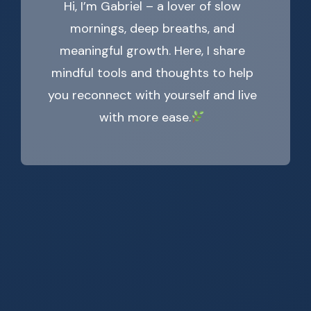
Hi, I’m Gabriel – a lover of slow
mornings, deep breaths, and
meaningful growth. Here, I share
mindful tools and thoughts to help
you reconnect with yourself and live
with more ease.