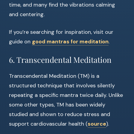
time, and many find the vibrations calming
and centering.
If you’re searching for inspiration, visit our
guide on
good mantras for meditation
.
6. Transcendental Meditation
Transcendental Meditation (TM) is a
structured technique that involves silently
repeating a specific mantra twice daily. Unlike
some other types, TM has been widely
studied and shown to reduce stress and
support cardiovascular health (
source
).