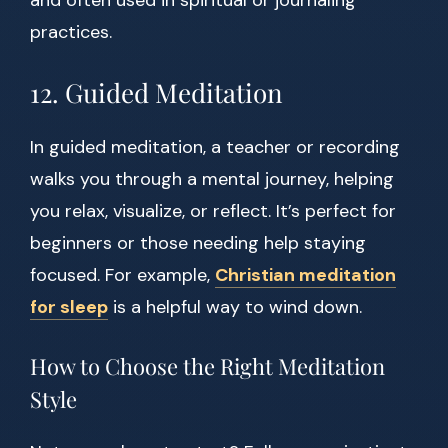
and often used in spiritual or journaling
practices.
12. Guided Meditation
In guided meditation, a teacher or recording
walks you through a mental journey, helping
you relax, visualize, or reflect. It’s perfect for
beginners or those needing help staying
focused. For example,
Christian meditation
for sleep
is a helpful way to wind down.
How to Choose the Right Meditation
Style