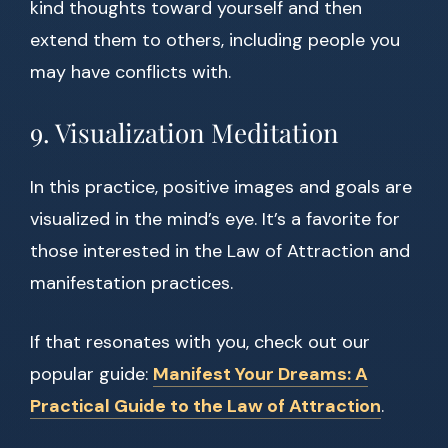
kind thoughts toward yourself and then
extend them to others, including people you
may have conflicts with.
9. Visualization Meditation
In this practice, positive images and goals are
visualized in the mind’s eye. It’s a favorite for
those interested in the Law of Attraction and
manifestation practices.
If that resonates with you, check out our
popular guide:
Manifest Your Dreams: A
Practical Guide to the Law of Attraction
.