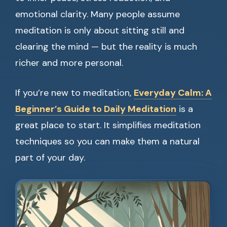
emotional clarity. Many people assume
meditation is only about sitting still and
clearing the mind — but the reality is much
richer and more personal.
If you’re new to meditation,
Everyday Calm: A
Beginner’s Guide to Daily Meditation
is a
great place to start. It simplifies meditation
techniques so you can make them a natural
part of your day.