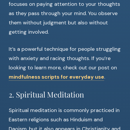
focuses on paying attention to your thoughts
as they pass through your mind. You observe
them without judgment but also without
getting involved.
It’s a powerful technique for people struggling
with anxiety and racing thoughts. If you’re
looking to learn more, check out our post on
mindfulness scripts for everyday use
.
2. Spiritual Meditation
Spiritual meditation is commonly practiced in
Eastern religions such as Hinduism and
Daoism, but it also appears in Christianity and