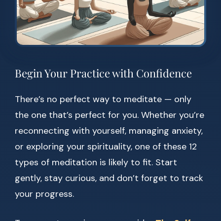
Begin Your Practice with Confidence
There’s no perfect way to meditate — only
the one that’s perfect for you. Whether you’re
reconnecting with yourself, managing anxiety,
or exploring your spirituality, one of these 12
types of meditation is likely to fit. Start
gently, stay curious, and don’t forget to track
your progress.