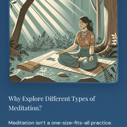
Why Explore Different Types of
Meditation?
Meditation isn’t a one-size-fits-all practice.