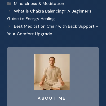
Categories
Mindfulness & Meditation
What is Chakra Balancing? A Beginner’s
Guide to Energy Healing
Best Meditation Chair with Back Support –
Your Comfort Upgrade
ABOUT ME