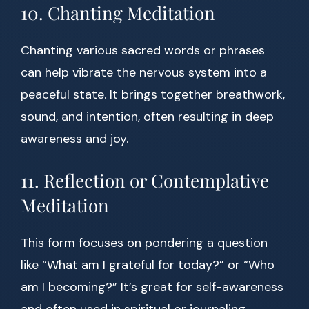
10. Chanting Meditation
Chanting various sacred words or phrases
can help vibrate the nervous system into a
peaceful state. It brings together breathwork,
sound, and intention, often resulting in deep
awareness and joy.
11. Reflection or Contemplative
Meditation
This form focuses on pondering a question
like “What am I grateful for today?” or “Who
am I becoming?” It’s great for self-awareness