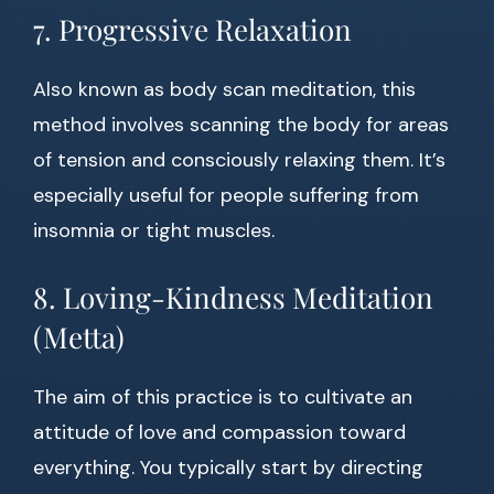
7. Progressive Relaxation
Also known as body scan meditation, this
method involves scanning the body for areas
of tension and consciously relaxing them. It’s
especially useful for people suffering from
insomnia or tight muscles.
8. Loving-Kindness Meditation
(Metta)
The aim of this practice is to cultivate an
attitude of love and compassion toward
everything. You typically start by directing