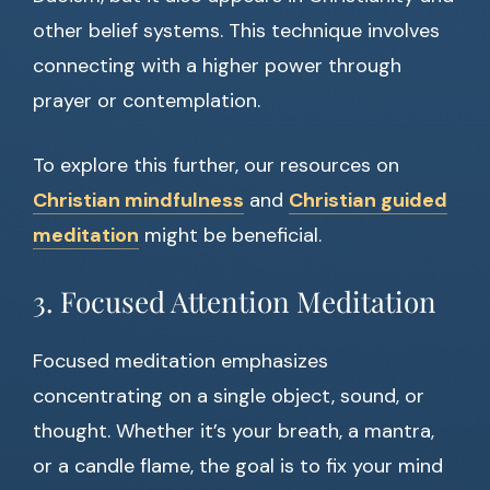
other belief systems. This technique involves
connecting with a higher power through
prayer or contemplation.
To explore this further, our resources on
Christian mindfulness
and
Christian guided
meditation
might be beneficial.
3. Focused Attention Meditation
Focused meditation emphasizes
concentrating on a single object, sound, or
thought. Whether it’s your breath, a mantra,
or a candle flame, the goal is to fix your mind