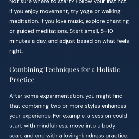
Not sure where to start? Follow your instinct.
If you enjoy movement, try yoga or walking
meditation. If you love music, explore chanting
or guided meditations. Start small, 5–10
minutes a day, and adjust based on what feels
right.
Combining Techniques for a Holistic
Practice
After some experimentation, you might find
that combining two or more styles enhances
your experience. For example, a session could
start with mindfulness, move into a body
scan, and end with a loving-kindness practice.