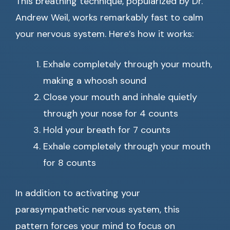
This breathing technique, popularized by Dr.
Andrew Weil, works remarkably fast to calm
your nervous system. Here’s how it works:
Exhale completely through your mouth,
making a whoosh sound
Close your mouth and inhale quietly
through your nose for 4 counts
Hold your breath for 7 counts
Exhale completely through your mouth
for 8 counts
In addition to activating your
parasympathetic nervous system, this
pattern forces your mind to focus on