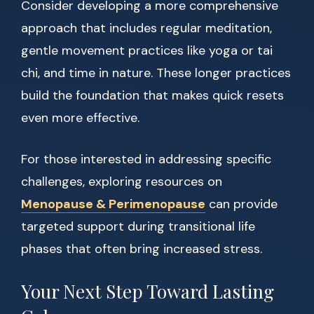
Consider developing a more comprehensive
approach that includes regular meditation,
gentle movement practices like yoga or tai
chi, and time in nature. These longer practices
build the foundation that makes quick resets
even more effective.
For those interested in addressing specific
challenges, exploring resources on
Menopause & Perimenopause
can provide
targeted support during transitional life
phases that often bring increased stress.
Your Next Step Toward Lasting