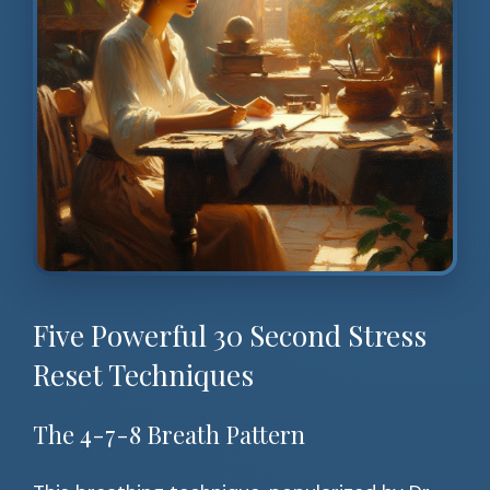
Five Powerful 30 Second Stress
Reset Techniques
The 4-7-8 Breath Pattern