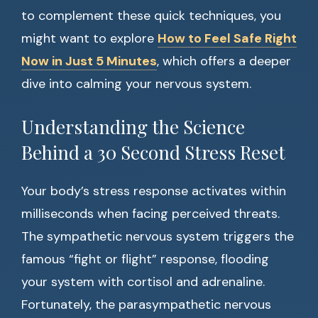
to complement these quick techniques, you
might want to explore
How to Feel Safe Right
Now in Just 5 Minutes
, which offers a deeper
dive into calming your nervous system.
Understanding the Science
Behind a 30 Second Stress Reset
Your body’s stress response activates within
milliseconds when facing perceived threats.
The sympathetic nervous system triggers the
famous “fight or flight” response, flooding
your system with cortisol and adrenaline.
Fortunately, the parasympathetic nervous