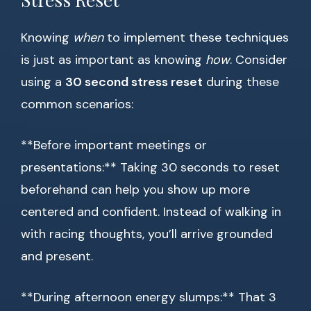
Knowing
when
to implement these techniques
is just as important as knowing
how
. Consider
using a
30 second stress reset
during these
common scenarios:
**Before important meetings or
presentations:** Taking 30 seconds to reset
beforehand can help you show up more
centered and confident. Instead of walking in
with racing thoughts, you’ll arrive grounded
and present.
**During afternoon energy slumps:** That 3