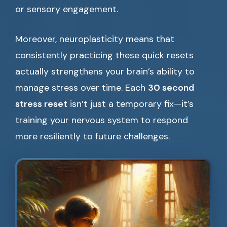
or sensory engagement.
Moreover, neuroplasticity means that
consistently practicing these quick resets
actually strengthens your brain’s ability to
manage stress over time. Each
30 second
stress reset
isn’t just a temporary fix—it’s
training your nervous system to respond
more resiliently to future challenges.