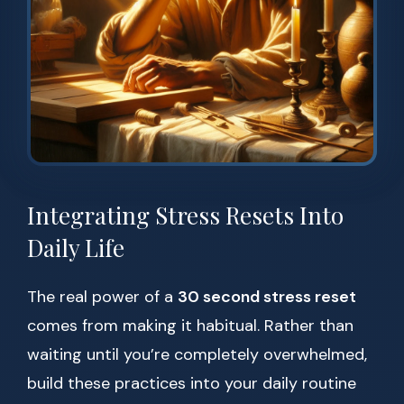
Integrating Stress Resets Into
Daily Life
The real power of a
30 second stress reset
comes from making it habitual. Rather than
waiting until you’re completely overwhelmed,
build these practices into your daily routine