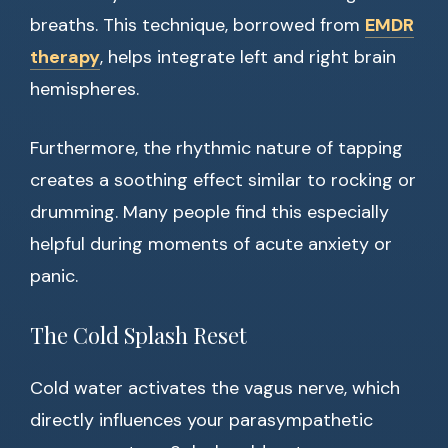
breaths. This technique, borrowed from
EMDR
therapy
, helps integrate left and right brain
hemispheres.
Furthermore, the rhythmic nature of tapping
creates a soothing effect similar to rocking or
drumming. Many people find this especially
helpful during moments of acute anxiety or
panic.
The Cold Splash Reset
Cold water activates the vagus nerve, which
directly influences your parasympathetic