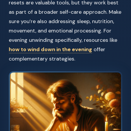
resets are valuable tools, but they work best
as part of a broader self-care approach. Make
sure you’re also addressing sleep, nutrition,
movement, and emotional processing. For
evening unwinding specifically, resources like
how to wind down in the evening
offer
complementary strategies.