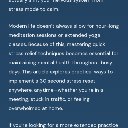
actually shift your nervous system from
stress mode to calm.
Modern life doesn’t always allow for hour-long
meditation sessions or extended yoga
classes. Because of this, mastering quick
stress relief techniques becomes essential for
maintaining mental health throughout busy
days. This article explores practical ways to
implement a 30 second stress reset
anywhere, anytime—whether you’re in a
meeting, stuck in traffic, or feeling
overwhelmed at home.
If you’re looking for a more extended practice