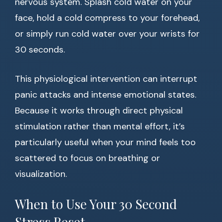
nervous system. Splash cold water on your
face, hold a cold compress to your forehead,
or simply run cold water over your wrists for
30 seconds.
This physiological intervention can interrupt
panic attacks and intense emotional states.
Because it works through direct physical
stimulation rather than mental effort, it’s
particularly useful when your mind feels too
scattered to focus on breathing or
visualization.
When to Use Your 30 Second
Stress Reset