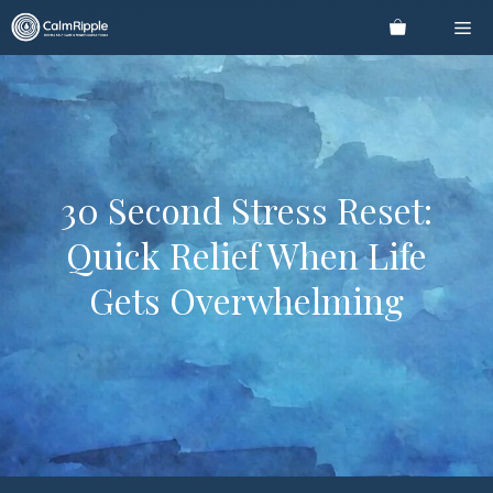
Skip
Me
to
content
30 Second Stress Reset:
Quick Relief When Life
Gets Overwhelming