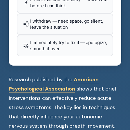
⚡
before I can think
I withdraw — need space, go silent,
💨
leave the situation
I immediately try to fix it — apologize,
🤝
smooth it over
Research published by the
American
Psychological Association
shows that brief
interventions can effectively reduce acute
stress symptoms. The key lies in techniques
that directly influence your autonomic
nervous system through breath, movement,