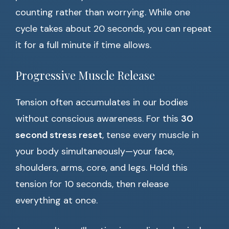
counting rather than worrying. While one
cycle takes about 20 seconds, you can repeat
it for a full minute if time allows.
Progressive Muscle Release
Tension often accumulates in our bodies
without conscious awareness. For this
30
second stress reset
, tense every muscle in
your body simultaneously—your face,
shoulders, arms, core, and legs. Hold this
tension for 10 seconds, then release
everything at once.