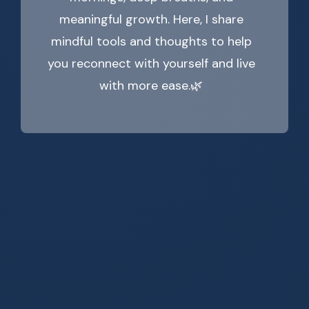
meaningful growth. Here, I share
mindful tools and thoughts to help
you reconnect with yourself and live
with more ease.🌿