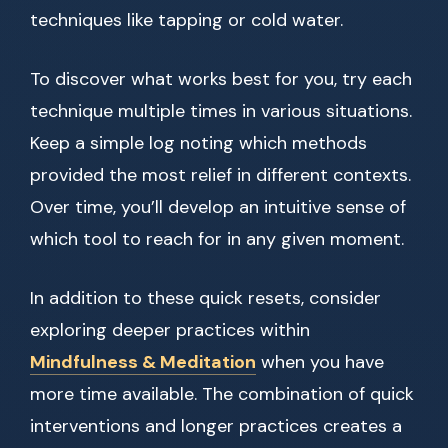
techniques like tapping or cold water.
To discover what works best for you, try each
technique multiple times in various situations.
Keep a simple log noting which methods
provided the most relief in different contexts.
Over time, you’ll develop an intuitive sense of
which tool to reach for in any given moment.
In addition to these quick resets, consider
exploring deeper practices within
Mindfulness & Meditation
when you have
more time available. The combination of quick
interventions and longer practices creates a