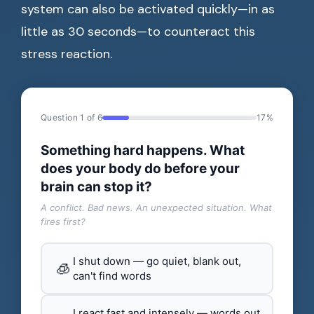
system can also be activated quickly—in as
little as 30 seconds—to counteract this
stress reaction.
Question 1 of 6
17%
Something hard happens. What
does your body do before your
brain can stop it?
A conflict. Bad news. An unexpected situation. What
fires first?
I shut down — go quiet, blank out,
🧊
can't find words
I react fast and intensely — words out