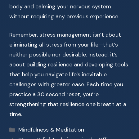
body and calming your nervous system
without requiring any previous experience.
Remember, stress management isn’t about
eliminating all stress from your life—that’s
neither possible nor desirable. Instead, it’s
about building resilience and developing tools
that help you navigate life’s inevitable
challenges with greater ease. Each time you
practice a 30 second reset, you’re
strengthening that resilience one breath at a
time.
Categories
Mindfulness & Meditation