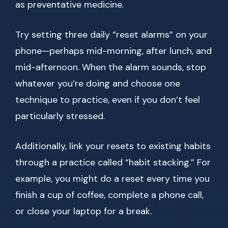
as preventative medicine.
Try setting three daily “reset alarms” on your
phone—perhaps mid-morning, after lunch, and
mid-afternoon. When the alarm sounds, stop
whatever you’re doing and choose one
technique to practice, even if you don’t feel
particularly stressed.
Additionally, link your resets to existing habits
through a practice called “habit stacking.” For
example, you might do a reset every time you
finish a cup of coffee, complete a phone call,
or close your laptop for a break.