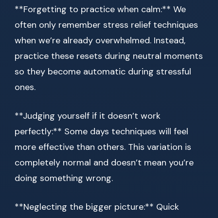
**Forgetting to practice when calm:** We
often only remember stress relief techniques
when we’re already overwhelmed. Instead,
practice these resets during neutral moments
so they become automatic during stressful
ones.
**Judging yourself if it doesn’t work
perfectly:** Some days techniques will feel
more effective than others. This variation is
completely normal and doesn’t mean you’re
doing something wrong.
**Neglecting the bigger picture:** Quick