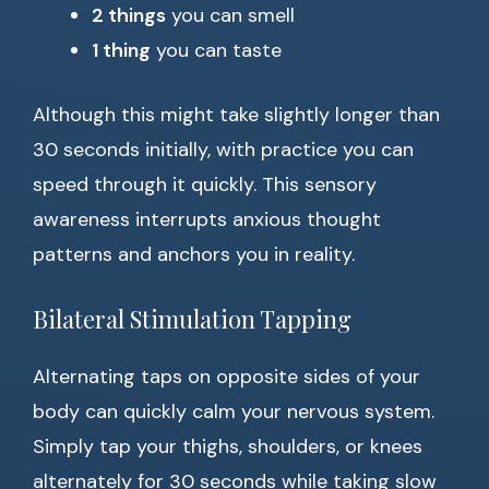
2 things
you can smell
1 thing
you can taste
Although this might take slightly longer than
30 seconds initially, with practice you can
speed through it quickly. This sensory
awareness interrupts anxious thought
patterns and anchors you in reality.
Bilateral Stimulation Tapping
Alternating taps on opposite sides of your
body can quickly calm your nervous system.
Simply tap your thighs, shoulders, or knees
alternately for 30 seconds while taking slow