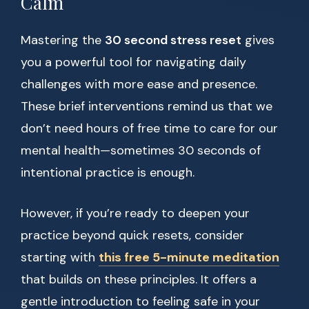
Calm
Mastering the
30 second stress reset
gives
you a powerful tool for navigating daily
challenges with more ease and presence.
These brief interventions remind us that we
don’t need hours of free time to care for our
mental health—sometimes 30 seconds of
intentional practice is enough.
However, if you’re ready to deepen your
practice beyond quick resets, consider
starting with
this free 5-minute meditation
that builds on these principles. It offers a
gentle introduction to feeling safe in your