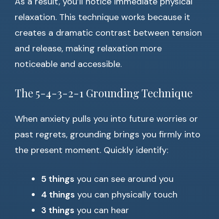
As a result, you’ll notice immediate physical
relaxation. This technique works because it
creates a dramatic contrast between tension
and release, making relaxation more
noticeable and accessible.
The 5-4-3-2-1 Grounding Technique
When anxiety pulls you into future worries or
past regrets, grounding brings you firmly into
the present moment. Quickly identify:
5 things
you can see around you
4 things
you can physically touch
3 things
you can hear