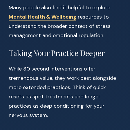
Many people also find it helpful to explore
Mental Health & Wellbeing
resources to
understand the broader context of stress
management and emotional regulation.
Taking Your Practice Deeper
While 30 second interventions offer
tremendous value, they work best alongside
more extended practices. Think of quick
resets as spot treatments and longer
practices as deep conditioning for your
nervous system.