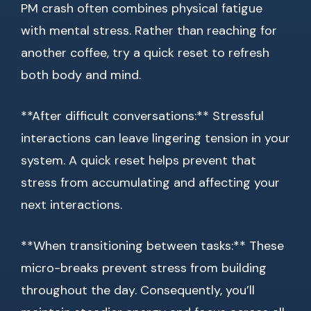
PM crash often combines physical fatigue
with mental stress. Rather than reaching for
another coffee, try a quick reset to refresh
both body and mind.
**After difficult conversations:** Stressful
interactions can leave lingering tension in your
system. A quick reset helps prevent that
stress from accumulating and affecting your
next interactions.
**When transitioning between tasks:** These
micro-breaks prevent stress from building
throughout the day. Consequently, you’ll