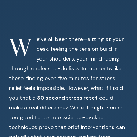
W
e’ve all been there—sitting at your
desk, feeling the tension build in
your shoulders, your mind racing
through endless to-do lists. In moments like
these, finding even five minutes for stress
relief feels impossible. However, what if I told
you that a
30 second stress reset
could
make a real difference? While it might sound
too good to be true, science-backed
techniques prove that brief interventions can