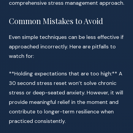
comprehensive stress management approach.
Common Mistakes to Avoid
Even simple techniques can be less effective if
approached incorrectly. Here are pitfalls to
watch for:
**Holding expectations that are too high:** A
30 second stress reset won’t solve chronic
stress or deep-seated anxiety. However, it will
provide meaningful relief in the moment and
contribute to longer-term resilience when
practiced consistently.