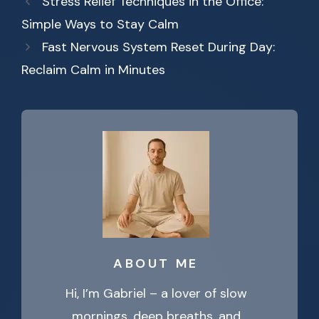
Stress Relief Techniques in the Office:
Simple Ways to Stay Calm
Fast Nervous System Reset During Day:
Reclaim Calm in Minutes
ABOUT ME
Hi, I’m Gabriel – a lover of slow
mornings, deep breaths, and