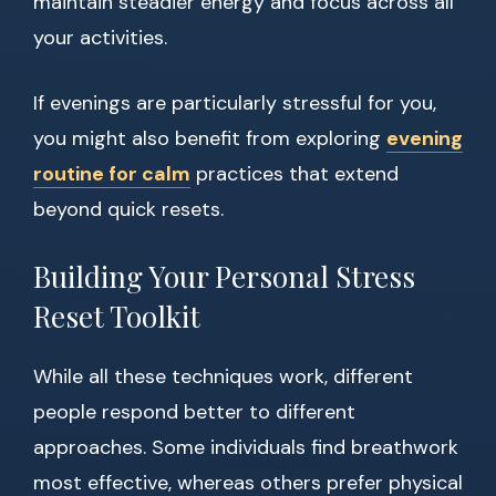
maintain steadier energy and focus across all
your activities.
If evenings are particularly stressful for you,
you might also benefit from exploring
evening
routine for calm
practices that extend
beyond quick resets.
Building Your Personal Stress
Reset Toolkit
While all these techniques work, different
people respond better to different
approaches. Some individuals find breathwork
most effective, whereas others prefer physical