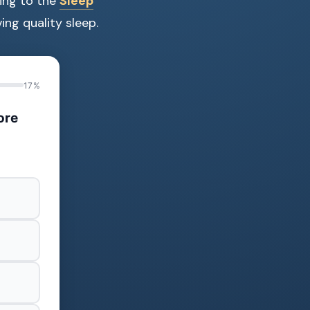
ding to the
Sleep
ing quality sleep.
17%
ore