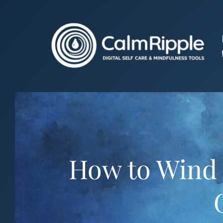
Skip
to
content
How to Wind 