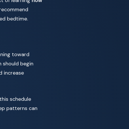
t of learning
how
ts recommend
ded bedtime.
ioning toward
n should begin
nd increase
this schedule
eep patterns can