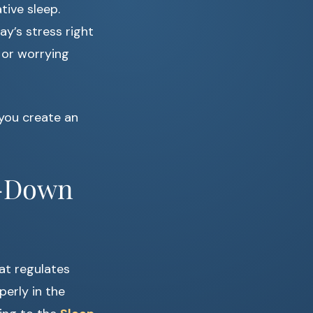
tive sleep.
ay’s stress right
 or worrying
 you create an
d-Down
at regulates
erly in the