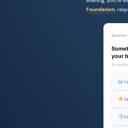
evening, you’re e
Foundation
, res
Question 
Somet
your b
A conflic
I
I
I