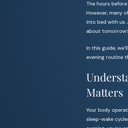
The hours before 
However, many of 
into bed with us.
about tomorrow’s
In this guide, we
evening routine t
Underst
Matters
Your body operate
sleep-wake cycles