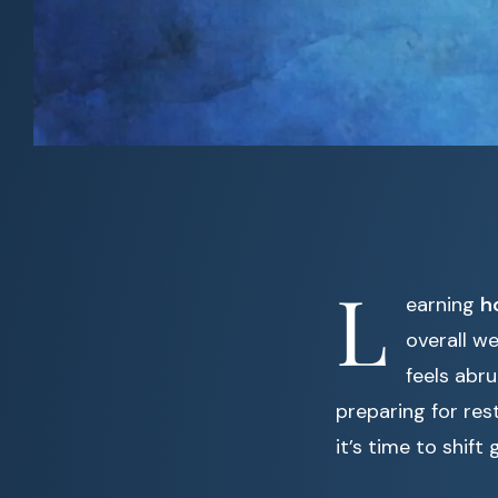
L
earning
h
overall we
feels abr
preparing for res
it’s time to shif