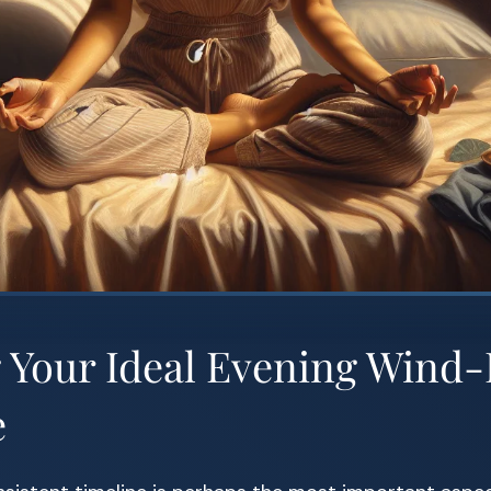
g Your Ideal Evening Win
e