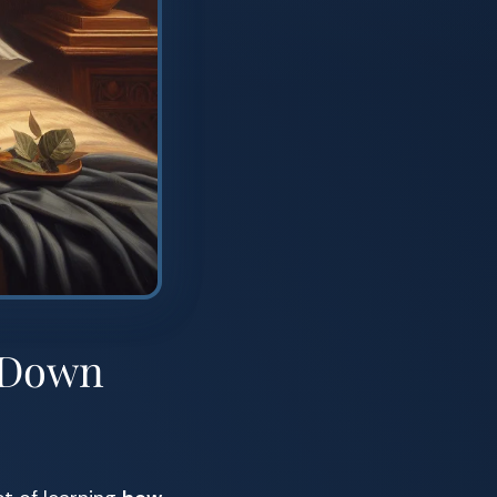
d-Down