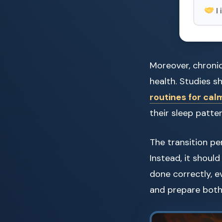
I
Moreover, chroni
health. Studies s
routines for cal
their sleep patter
The transition pe
Instead, it shoul
done correctly, e
and prepare both 