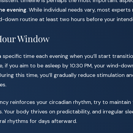
nsistent timeline is perhaps the most important aspec
the evening
. While individual needs vary, most exper
nd-down routine at least two hours before your inten
Hour Window
a specific time each evening when you’ll start transit
e, if you aim to be asleep by 10:30 PM, your wind-dow
uring this time, you’ll gradually reduce stimulation a
es.
cy reinforces your circadian rhythm, try to maintain 
 Your body thrives on predictability, and irregular sl
ral rhythms for days afterward.