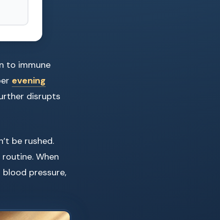
on to immune
per
evening
urther disrupts
n’t be rushed.
e routine. When
 blood pressure,