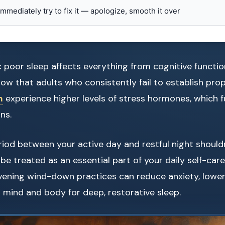
 immediately try to fix it — apologize, smooth it over
c poor sleep affects everything from cognitive functi
how that adults who consistently fail to establish pro
m
experience higher levels of stress hormones, which f
ns.
riod between your active day and restful night should
d be treated as an essential part of your daily self-car
vening wind-down practices can reduce anxiety, lower
mind and body for deep, restorative sleep.