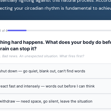
ssentially fighting against this natural process. Accor
pecting your circadian rhythm is fundamental to achiev
1 of 6
hing hard happens. What does your body do bef
rain can stop it?
t. Bad news. An unexpected situation. What fires first?
 shut down — go quiet, blank out, can't find words
 react fast and intensely — words out before I can think
 withdraw — need space, go silent, leave the situation