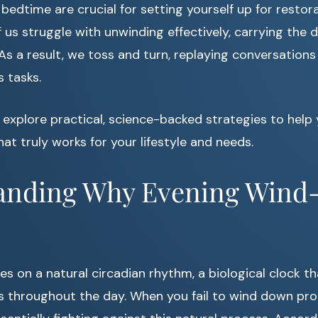
bedtime are crucial for setting yourself up for restora
us struggle with unwinding effectively, carrying the d
 As a result, we toss and turn, replaying conversations
 tasks.
’ll explore practical, science-backed strategies to help
hat truly works for your lifestyle and needs.
anding Why Evening Win
s on a natural circadian rhythm, a biological clock th
 throughout the day. When you fail to wind down prop