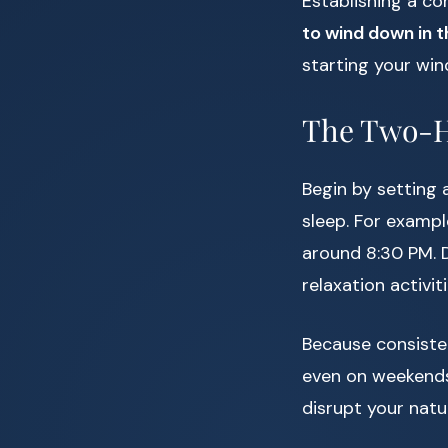
Establishing a co
to wind down in 
starting your wi
The Two-
Begin by setting 
sleep. For exampl
around 8:30 PM. D
relaxation activiti
Because consisten
even on weekends.
disrupt your natu