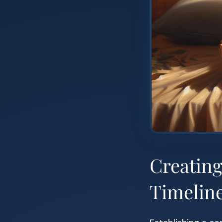
Creatin
Timelin