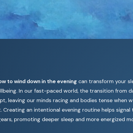
ow to wind down in the evening
can transform your sl
llbeing. In our fast-paced world, the transition from d
upt, leaving our minds racing and bodies tense when 
t. Creating an intentional evening routine helps signal
t gears, promoting deeper sleep and more energized mo