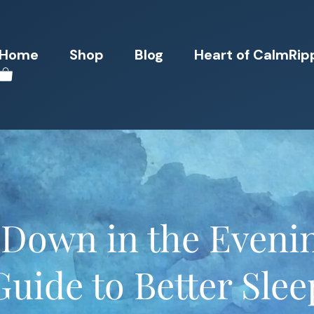
Home
Shop
Blog
Heart of CalmRip
Down in the Evening
Guide to Better Slee