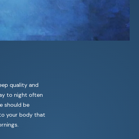
eep quality and
ay to night often
we should be
 to your body that
rnings.