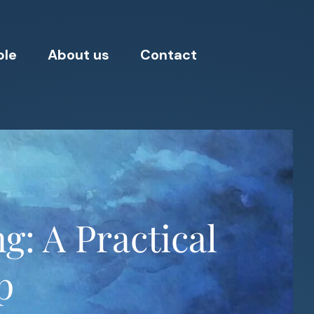
ple
About us
Contact
: A Practical
p