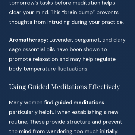
tomorrow’s tasks before meditation helps
clear your mind. This “brain dump” prevents
thoughts from intruding during your practice.
Aromatherapy:
Lavender, bergamot, and clary
sage essential oils have been shown to
promote relaxation and may help regulate
body temperature fluctuations.
Using Guided Meditations Effectively
Many women find
guided meditations
particularly helpful when establishing a new
routine. These provide structure and prevent
the mind from wandering too much initially.