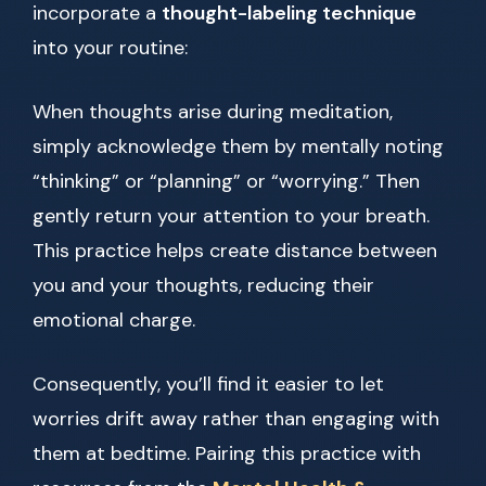
incorporate a
thought-labeling technique
into your routine:
When thoughts arise during meditation,
simply acknowledge them by mentally noting
“thinking” or “planning” or “worrying.” Then
gently return your attention to your breath.
This practice helps create distance between
you and your thoughts, reducing their
emotional charge.
Consequently, you’ll find it easier to let
worries drift away rather than engaging with
them at bedtime. Pairing this practice with