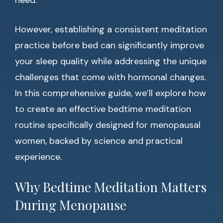
need.
However, establishing a consistent meditation
practice before bed can significantly improve
your sleep quality while addressing the unique
challenges that come with hormonal changes.
In this comprehensive guide, we’ll explore how
to create an effective bedtime meditation
routine specifically designed for menopausal
women, backed by science and practical
experience.
Why Bedtime Meditation Matters
During Menopause