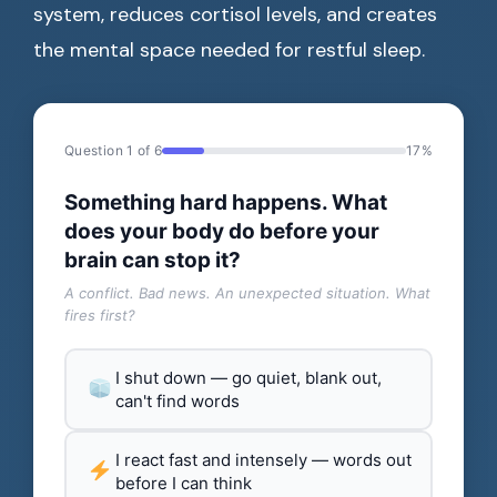
system, reduces cortisol levels, and creates
the mental space needed for restful sleep.
Question 1 of 6
17%
Something hard happens. What
does your body do before your
brain can stop it?
A conflict. Bad news. An unexpected situation. What
fires first?
I shut down — go quiet, blank out,
can't find words
I react fast and intensely — words out
before I can think