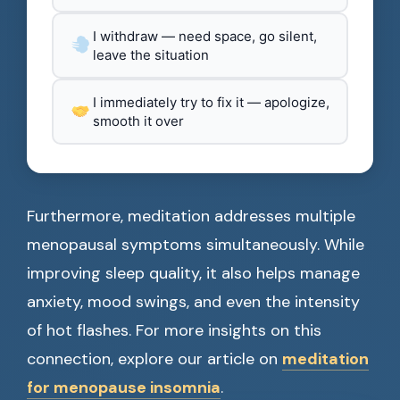
I withdraw — need space, go silent,
leave the situation
I immediately try to fix it — apologize,
smooth it over
Furthermore, meditation addresses multiple
menopausal symptoms simultaneously. While
improving sleep quality, it also helps manage
anxiety, mood swings, and even the intensity
of hot flashes. For more insights on this
connection, explore our article on
meditation
for menopause insomnia
.