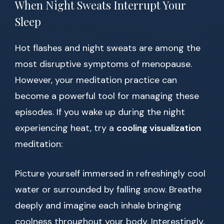
When Night Sweats Interrupt Your
Sleep
Hot flashes and night sweats are among the
most disruptive symptoms of menopause.
However, your meditation practice can
become a powerful tool for managing these
episodes. If you wake up during the night
experiencing heat, try a
cooling visualization
meditation:
Picture yourself immersed in refreshingly cool
water or surrounded by falling snow. Breathe
deeply and imagine each inhale bringing
coolness throughout your body. Interestingly,