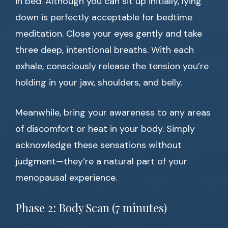
in bed. Although you can sit up initially, lying
down is perfectly acceptable for bedtime
meditation. Close your eyes gently and take
three deep, intentional breaths. With each
exhale, consciously release the tension you’re
holding in your jaw, shoulders, and belly.
Meanwhile, bring your awareness to any areas
of discomfort or heat in your body. Simply
acknowledge these sensations without
judgment—they’re a natural part of your
menopausal experience.
Phase 2: Body Scan (7 minutes)