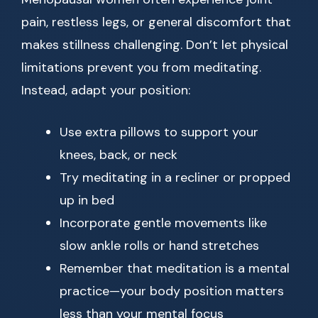
pain, restless legs, or general discomfort that
makes stillness challenging. Don’t let physical
limitations prevent you from meditating.
Instead, adapt your position:
Use extra pillows to support your
knees, back, or neck
Try meditating in a recliner or propped
up in bed
Incorporate gentle movements like
slow ankle rolls or hand stretches
Remember that meditation is a mental
practice—your body position matters
less than your mental focus