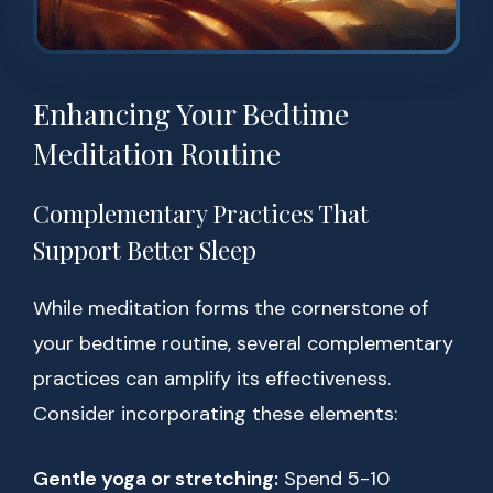
Enhancing Your Bedtime
Meditation Routine
Complementary Practices That
Support Better Sleep
While meditation forms the cornerstone of
your bedtime routine, several complementary
practices can amplify its effectiveness.
Consider incorporating these elements:
Gentle yoga or stretching:
Spend 5-10