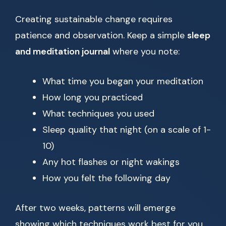
Creating sustainable change requires
patience and observation. Keep a simple
sleep
and meditation journal
where you note:
What time you began your meditation
How long you practiced
What techniques you used
Sleep quality that night (on a scale of 1-
10)
Any hot flashes or night wakings
How you felt the following day
After two weeks, patterns will emerge
showing which techniques work best for you.