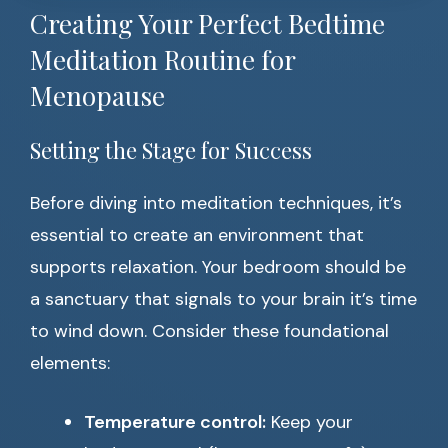
Creating Your Perfect Bedtime
Meditation Routine for
Menopause
Setting the Stage for Success
Before diving into meditation techniques, it’s
essential to create an environment that
supports relaxation. Your bedroom should be
a sanctuary that signals to your brain it’s time
to wind down. Consider these foundational
elements:
Temperature control:
Keep your