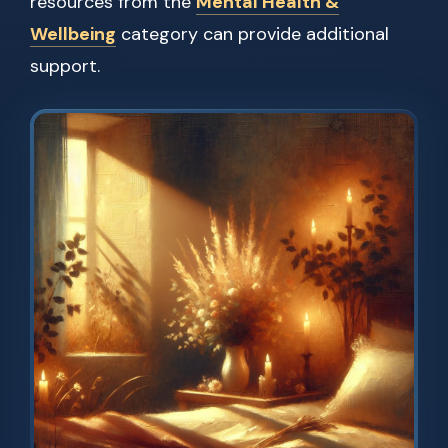
resources from the
Mental Health &
Wellbeing
category can provide additional
support.