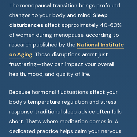
The menopausal transition brings profound
changes to your body and mind.
Sleep
disturbances
affect approximately 40-60%
of women during menopause, according to
research published by the
National Institute
on Aging
. These disruptions aren’t just
frustrating—they can impact your overall
health, mood, and quality of life.
Because hormonal fluctuations affect your
body’s temperature regulation and stress
response, traditional sleep advice often falls
short. That’s where meditation comes in. A
dedicated practice helps calm your nervous