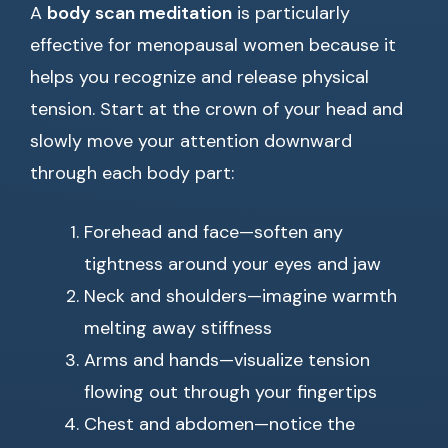
A
body scan meditation
is particularly
effective for menopausal women because it
helps you recognize and release physical
tension. Start at the crown of your head and
slowly move your attention downward
through each body part:
Forehead and face—soften any
tightness around your eyes and jaw
Neck and shoulders—imagine warmth
melting away stiffness
Arms and hands—visualize tension
flowing out through your fingertips
Chest and abdomen—notice the