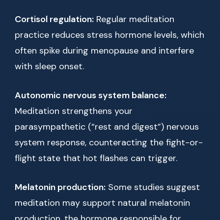
Cortisol regulation:
Regular meditation
practice reduces stress hormone levels, which
often spike during menopause and interfere
with sleep onset.
Autonomic nervous system balance:
Meditation strengthens your
parasympathetic (“rest and digest”) nervous
system response, counteracting the fight-or-
flight state that hot flashes can trigger.
Melatonin production:
Some studies suggest
meditation may support natural melatonin
production, the hormone responsible for