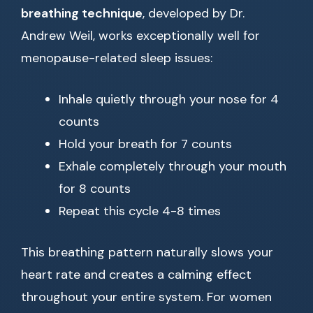
breathing technique
, developed by Dr.
Andrew Weil, works exceptionally well for
menopause-related sleep issues:
Inhale quietly through your nose for 4
counts
Hold your breath for 7 counts
Exhale completely through your mouth
for 8 counts
Repeat this cycle 4-8 times
This breathing pattern naturally slows your
heart rate and creates a calming effect
throughout your entire system. For women