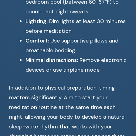
bedroom cool (between 60-67°F) to
counteract night sweats
Lighting:
Dim lights at least 30 minutes
before meditation
Comfort:
Use supportive pillows and
breathable bedding
Minimal distractions:
Remove electronic
devices or use airplane mode
In addition to physical preparation, timing
matters significantly. Aim to start your
meditation routine at the same time each
night, allowing your body to develop a natural
sleep-wake rhythm that works with your