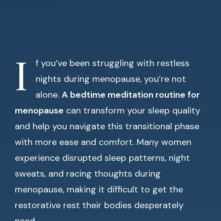
I
f you’ve been struggling with restless
nights during menopause, you’re not
alone.
A bedtime meditation routine for
menopause
can transform your sleep quality
and help you navigate this transitional phase
with more ease and comfort. Many women
experience disrupted sleep patterns, night
sweats, and racing thoughts during
menopause, making it difficult to get the
restorative rest their bodies desperately