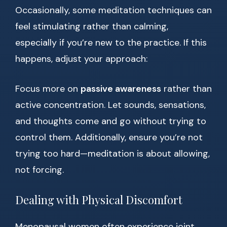
Occasionally, some meditation techniques can
feel stimulating rather than calming,
especially if you’re new to the practice. If this
happens, adjust your approach:
Focus more on
passive awareness
rather than
active concentration. Let sounds, sensations,
and thoughts come and go without trying to
control them. Additionally, ensure you’re not
trying too hard—meditation is about allowing,
not forcing.
Dealing with Physical Discomfort
Menopausal women often experience joint