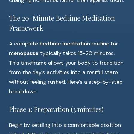
changing hormones rather than against them.
The 20-Minute Bedtime Meditation
Framework
A complete
bedtime meditation routine for
menopause
typically takes 15-20 minutes.
This timeframe allows your body to transition
from the day’s activities into a restful state
without feeling rushed. Here’s a step-by-step
breakdown:
Phase 1: Preparation (3 minutes)
Begin by settling into a comfortable position