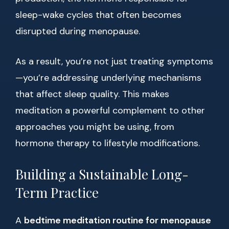
sleep-wake cycles that often becomes
disrupted during menopause.
As a result, you’re not just treating symptoms
—you’re addressing underlying mechanisms
that affect sleep quality. This makes
meditation a powerful complement to other
approaches you might be using, from
hormone therapy to lifestyle modifications.
Building a Sustainable Long-
Term Practice
A
bedtime meditation routine for menopause