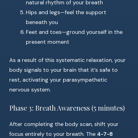
natural rhythm of your breath
Hips and legs—feel the support
beneath you
Feet and toes—ground yourself in the
present moment
As a result of this systematic relaxation, your
body signals to your brain that it’s safe to
rest, activating your parasympathetic
nervous system.
Phase 3: Breath Awareness (5 minutes)
After completing the body scan, shift your
focus entirely to your breath. The
4-7-8