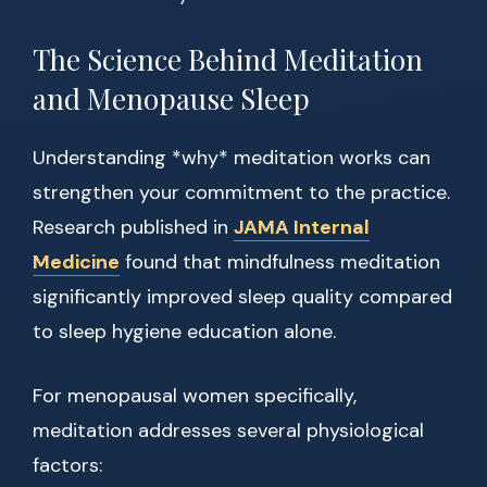
The Science Behind Meditation
and Menopause Sleep
Understanding *why* meditation works can
strengthen your commitment to the practice.
Research published in
JAMA Internal
Medicine
found that mindfulness meditation
significantly improved sleep quality compared
to sleep hygiene education alone.
For menopausal women specifically,
meditation addresses several physiological
factors: