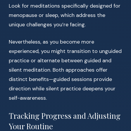
Look for meditations specifically designed for
menopause or sleep, which address the
unique challenges you’re facing.
Nevertheless, as you become more
experienced, you might transition to unguided
practice or alternate between guided and
silent meditation. Both approaches offer
distinct benefits—guided sessions provide
direction while silent practice deepens your
self-awareness.
Tracking Progress and Adjusting
Your Routine