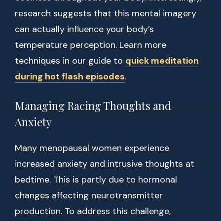
research suggests that this mental imagery
can actually influence your body’s
temperature perception. Learn more
techniques in our guide to
quick meditation
during hot flash episodes
.
Managing Racing Thoughts and
Anxiety
Many menopausal women experience
increased anxiety and intrusive thoughts at
bedtime. This is partly due to hormonal
changes affecting neurotransmitter
production. To address this challenge,