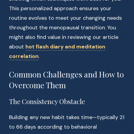
This personalized approach ensures your
routine evolves to meet your changing needs
throughout the menopausal transition. You
might also find value in reviewing our article
about
hot flash diary and meditation
correlation
.
Common Challenges and How to
Overcome Them
The Consistency Obstacle
Building any new habit takes time—typically 21
to 66 days according to behavioral