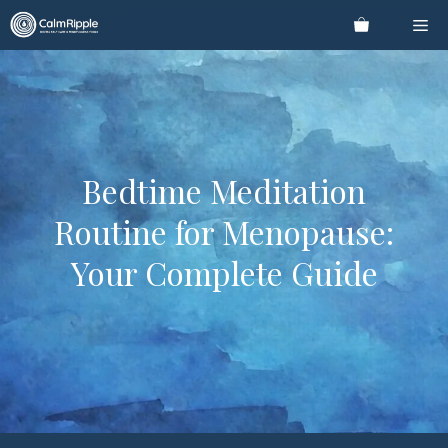
Skip
Me
to
content
Bedtime Meditation
Routine for Menopause:
Your Complete Guide