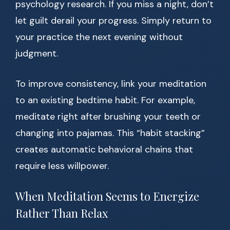
psychology research. If you miss a night, don’t
let guilt derail your progress. Simply return to
your practice the next evening without
judgment.
To improve consistency, link your meditation
to an existing bedtime habit. For example,
meditate right after brushing your teeth or
changing into pajamas. This “habit stacking”
creates automatic behavioral chains that
require less willpower.
When Meditation Seems to Energize
Rather Than Relax