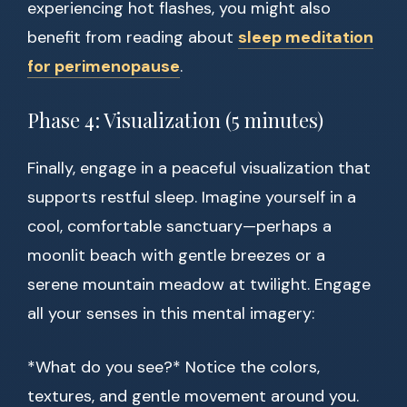
experiencing hot flashes, you might also
benefit from reading about
sleep meditation
for perimenopause
.
Phase 4: Visualization (5 minutes)
Finally, engage in a peaceful visualization that
supports restful sleep. Imagine yourself in a
cool, comfortable sanctuary—perhaps a
moonlit beach with gentle breezes or a
serene mountain meadow at twilight. Engage
all your senses in this mental imagery:
*What do you see?* Notice the colors,
textures, and gentle movement around you.