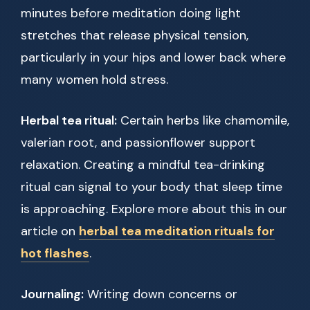
minutes before meditation doing light
stretches that release physical tension,
particularly in your hips and lower back where
many women hold stress.
Herbal tea ritual:
Certain herbs like chamomile,
valerian root, and passionflower support
relaxation. Creating a mindful tea-drinking
ritual can signal to your body that sleep time
is approaching. Explore more about this in our
article on
herbal tea meditation rituals for
hot flashes
.
Journaling:
Writing down concerns or