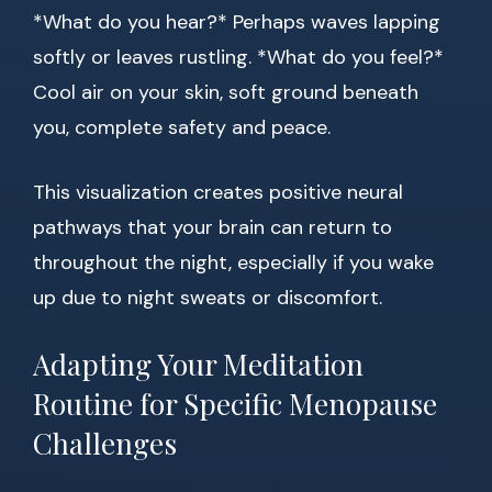
*What do you hear?* Perhaps waves lapping
softly or leaves rustling. *What do you feel?*
Cool air on your skin, soft ground beneath
you, complete safety and peace.
This visualization creates positive neural
pathways that your brain can return to
throughout the night, especially if you wake
up due to night sweats or discomfort.
Adapting Your Meditation
Routine for Specific Menopause
Challenges