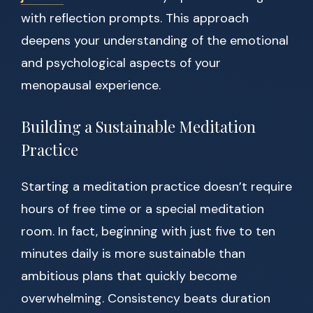
with reflection prompts. This approach
deepens your understanding of the emotional
and psychological aspects of your
menopausal experience.
Building a Sustainable Meditation
Practice
Starting a meditation practice doesn’t require
hours of free time or a special meditation
room. In fact, beginning with just five to ten
minutes daily is more sustainable than
ambitious plans that quickly become
overwhelming. Consistency beats duration