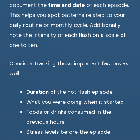
document the
time and date
of each episode.
This helps you spot patterns related to your
daily routine or monthly cycle. Additionally,
note the intensity of each flash on a scale of
one to ten.
Consider tracking these important factors as
well:
Duration
of the hot flash episode
What you were doing when it started
Foods or drinks consumed in the
previous hours
Stress levels before the episode