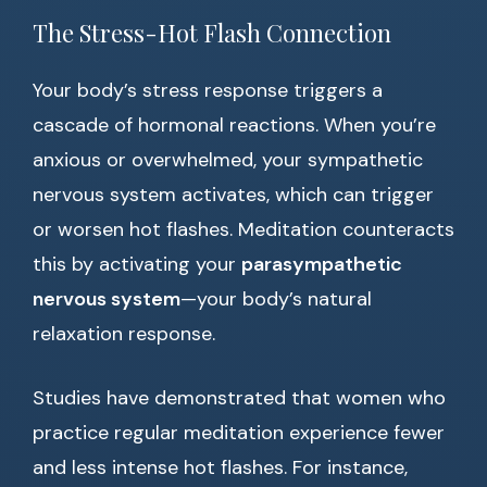
The Stress-Hot Flash Connection
Your body’s stress response triggers a
cascade of hormonal reactions. When you’re
anxious or overwhelmed, your sympathetic
nervous system activates, which can trigger
or worsen hot flashes. Meditation counteracts
this by activating your
parasympathetic
nervous system
—your body’s natural
relaxation response.
Studies have demonstrated that women who
practice regular meditation experience fewer
and less intense hot flashes. For instance,