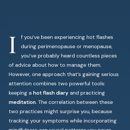
I
f you’ve been experiencing hot flashes
during perimenopause or menopause,
you’ve probably heard countless pieces
of advice about how to manage them.
However, one approach that’s gaining serious
attention combines two powerful tools:
keeping a
hot flash diary
and practicing
meditation
. The correlation between these
two practices might surprise you, because
tracking your symptoms while incorporating