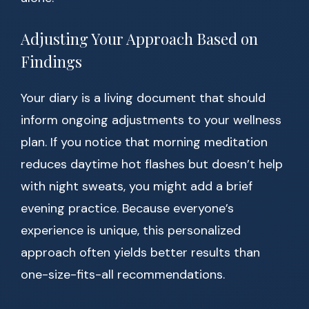
Adjusting Your Approach Based on
Findings
Your diary is a living document that should
inform ongoing adjustments to your wellness
plan. If you notice that morning meditation
reduces daytime hot flashes but doesn’t help
with night sweats, you might add a brief
evening practice. Because everyone’s
experience is unique, this personalized
approach often yields better results than
one-size-fits-all recommendations.