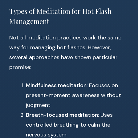
Types of Meditation for Hot Flash
Management
Not all meditation practices work the same
way for managing hot flashes. However,
several approaches have shown particular
promise:
Mindfulness meditation
: Focuses on
present-moment awareness without
judgment
Breath-focused meditation
: Uses
controlled breathing to calm the
nervous system