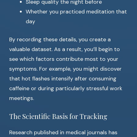
Sleep quality the night before
Whether you practiced meditation that
day
By recording these details, you create a
valuable dataset. As a result, you’ll begin to
see which factors contribute most to your
symptoms. For example, you might discover
that hot flashes intensify after consuming
caffeine or during particularly stressful work
meetings.
The Scientific Basis for Tracking
Research published in medical journals has