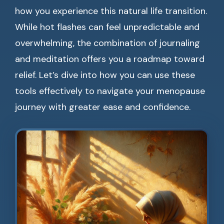
how you experience this natural life transition.
While hot flashes can feel unpredictable and
overwhelming, the combination of journaling
and meditation offers you a roadmap toward
relief. Let’s dive into how you can use these
tools effectively to navigate your menopause
journey with greater ease and confidence.