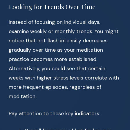
Looking for Trends Over Time
Instead of focusing on individual days,
examine weekly or monthly trends. You might
notice that hot flash intensity decreases
gradually over time as your meditation
practice becomes more established.
Alternatively, you could see that certain
weeks with higher stress levels correlate with
more frequent episodes, regardless of
meditation.
Pay attention to these key indicators: