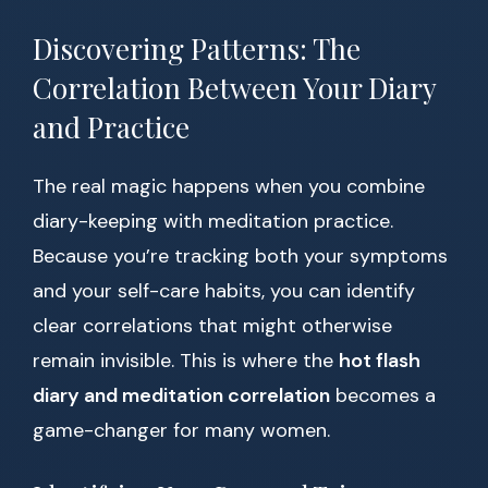
Discovering Patterns: The
Correlation Between Your Diary
and Practice
The real magic happens when you combine
diary-keeping with meditation practice.
Because you’re tracking both your symptoms
and your self-care habits, you can identify
clear correlations that might otherwise
remain invisible. This is where the
hot flash
diary and meditation correlation
becomes a
game-changer for many women.