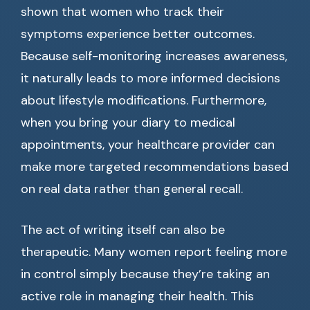
shown that women who track their
symptoms experience better outcomes.
Because self-monitoring increases awareness,
it naturally leads to more informed decisions
about lifestyle modifications. Furthermore,
when you bring your diary to medical
appointments, your healthcare provider can
make more targeted recommendations based
on real data rather than general recall.
The act of writing itself can also be
therapeutic. Many women report feeling more
in control simply because they’re taking an
active role in managing their health. This