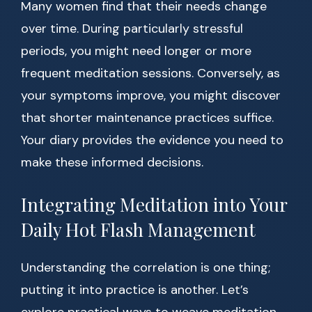
Many women find that their needs change
over time. During particularly stressful
periods, you might need longer or more
frequent meditation sessions. Conversely, as
your symptoms improve, you might discover
that shorter maintenance practices suffice.
Your diary provides the evidence you need to
make these informed decisions.
Integrating Meditation into Your
Daily Hot Flash Management
Understanding the correlation is one thing;
putting it into practice is another. Let’s