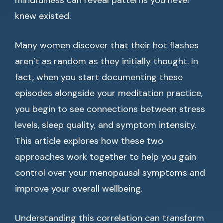
mindfulness can reveal patterns you never
knew existed.
Many women discover that their hot flashes
aren’t as random as they initially thought. In
fact, when you start documenting these
episodes alongside your meditation practice,
you begin to see connections between stress
levels, sleep quality, and symptom intensity.
This article explores how these two
approaches work together to help you gain
control over your menopausal symptoms and
improve your overall wellbeing.
Understanding this correlation can transform