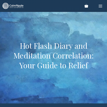
Skip
Me
to
content
Hot Flash Diary and
Meditation Correlation:
Your Guide to Relief