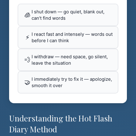
I shut down — go quiet, blank out,
🧊
can't find words
I react fast and intensely — words out
⚡
before I can think
I withdraw — need space, go silent,
💨
leave the situation
I immediately try to fix it — apologize,
🤝
smooth it over
Understanding the Hot Flash
Diary Method