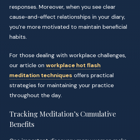
responses. Moreover, when you see clear
cause-and-effect relationships in your diary,
you’re more motivated to maintain beneficial
habits.
For those dealing with workplace challenges,
our article on
workplace hot flash
meditation techniques
offers practical
strategies for maintaining your practice
throughout the day.
Tracking Meditation’s Cumulative
Benefits