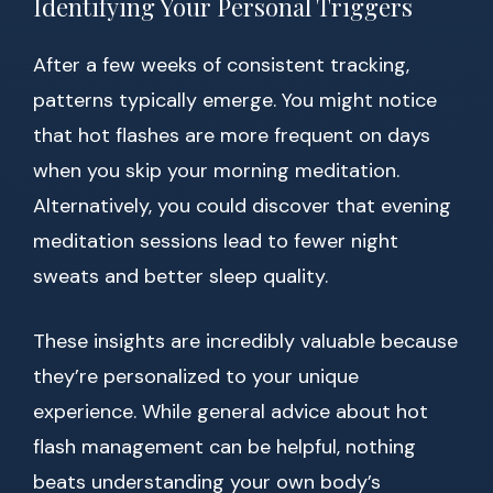
Identifying Your Personal Triggers
After a few weeks of consistent tracking,
patterns typically emerge. You might notice
that hot flashes are more frequent on days
when you skip your morning meditation.
Alternatively, you could discover that evening
meditation sessions lead to fewer night
sweats and better sleep quality.
These insights are incredibly valuable because
they’re personalized to your unique
experience. While general advice about hot
flash management can be helpful, nothing
beats understanding your own body’s