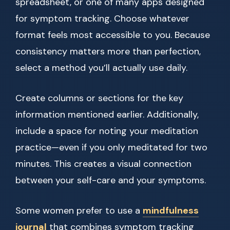
spreadsheet, or one of many apps designed
for symptom tracking. Choose whatever
format feels most accessible to you. Because
consistency matters more than perfection,
select a method you’ll actually use daily.
Create columns or sections for the key
information mentioned earlier. Additionally,
include a space for noting your meditation
practice—even if you only meditated for two
minutes. This creates a visual connection
between your self-care and your symptoms.
Some women prefer to use a
mindfulness
journal
that combines symptom tracking