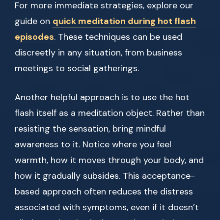
For more immediate strategies, explore our
guide on
quick meditation during hot flash
episodes
. These techniques can be used
discreetly in any situation, from business
meetings to social gatherings.
Another helpful approach is to use the hot
flash itself as a meditation object. Rather than
resisting the sensation, bring mindful
awareness to it. Notice where you feel
warmth, how it moves through your body, and
how it gradually subsides. This acceptance-
based approach often reduces the distress
associated with symptoms, even if it doesn’t