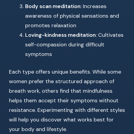
Body scan meditation
: Increases
awareness of physical sensations and
promotes relaxation
Loving-kindness meditation
: Cultivates
self-compassion during difficult
symptoms
Each type offers unique benefits. While some
women prefer the structured approach of
breath work, others find that mindfulness
helps them accept their symptoms without
resistance. Experimenting with different styles
will help you discover what works best for
your body and lifestyle.