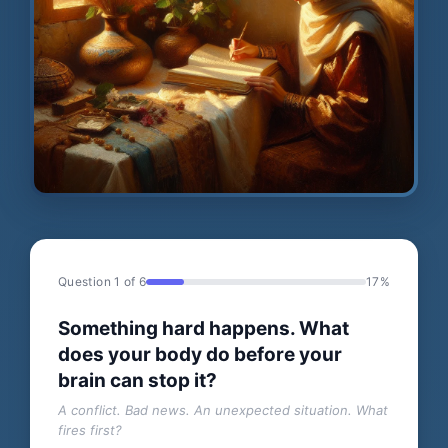
Question 1 of 6
17%
Something hard happens. What
does your body do before your
brain can stop it?
A conflict. Bad news. An unexpected situation. What
fires first?