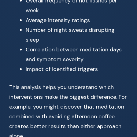
Overall frequency of hot flashes per
week
Average intensity ratings
Number of night sweats disrupting
sleep
Correlation between meditation days
and symptom severity
Impact of identified triggers
This analysis helps you understand which
interventions make the biggest difference. For
example, you might discover that meditation
combined with avoiding afternoon coffee
creates better results than either approach
alone.