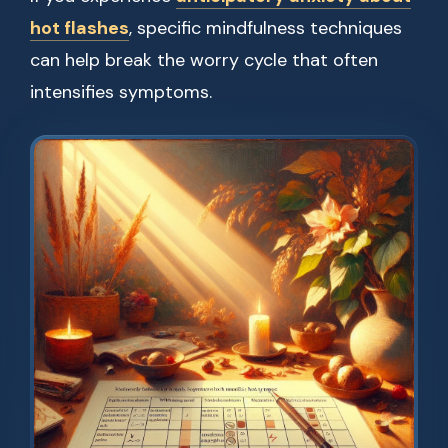
hot flashes
, specific mindfulness techniques
can help break the worry cycle that often
intensifies symptoms.