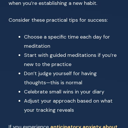
when you’re establishing a new habit.
Consider these practical tips for success:
Choose a specific time each day for
meditation
Start with guided meditations if you’re
new to the practice
Don’t judge yourself for having
thoughts—this is normal
Celebrate small wins in your diary
Adjust your approach based on what
your tracking reveals
If you experience
anticipatory anxiety about