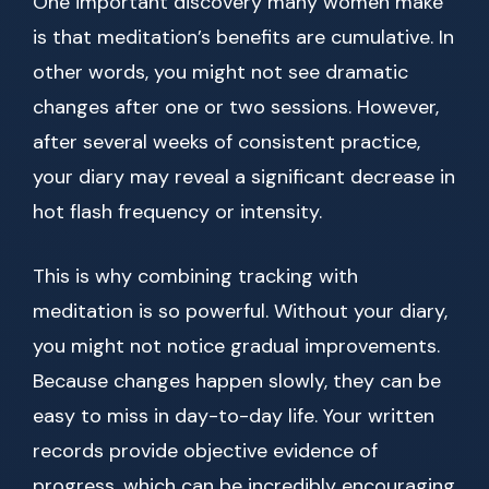
One important discovery many women make
is that meditation’s benefits are cumulative. In
other words, you might not see dramatic
changes after one or two sessions. However,
after several weeks of consistent practice,
your diary may reveal a significant decrease in
hot flash frequency or intensity.
This is why combining tracking with
meditation is so powerful. Without your diary,
you might not notice gradual improvements.
Because changes happen slowly, they can be
easy to miss in day-to-day life. Your written
records provide objective evidence of
progress, which can be incredibly encouraging