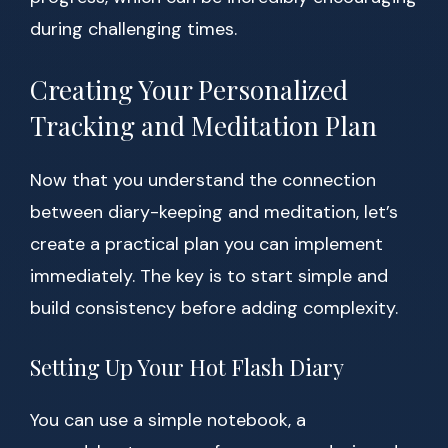
during challenging times.
Creating Your Personalized
Tracking and Meditation Plan
Now that you understand the connection
between diary-keeping and meditation, let’s
create a practical plan you can implement
immediately. The key is to start simple and
build consistency before adding complexity.
Setting Up Your Hot Flash Diary
You can use a simple notebook, a