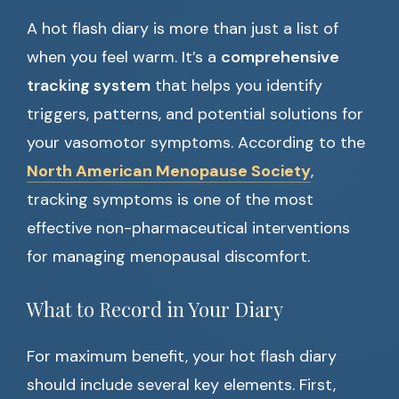
A hot flash diary is more than just a list of
when you feel warm. It’s a
comprehensive
tracking system
that helps you identify
triggers, patterns, and potential solutions for
your vasomotor symptoms. According to the
North American Menopause Society
,
tracking symptoms is one of the most
effective non-pharmaceutical interventions
for managing menopausal discomfort.
What to Record in Your Diary
For maximum benefit, your hot flash diary
should include several key elements. First,