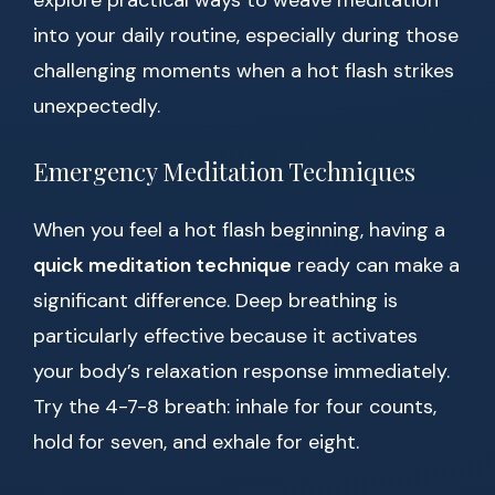
explore practical ways to weave meditation
into your daily routine, especially during those
challenging moments when a hot flash strikes
unexpectedly.
Emergency Meditation Techniques
When you feel a hot flash beginning, having a
quick meditation technique
ready can make a
significant difference. Deep breathing is
particularly effective because it activates
your body’s relaxation response immediately.
Try the 4-7-8 breath: inhale for four counts,
hold for seven, and exhale for eight.