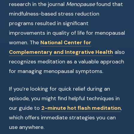
research in the journal
Menopause
found that
mindfulness-based stress reduction
programs resulted in significant
improvements in quality of life for menopausal
women. The
National Center for
Complementary and Integrative Health
also
recognizes meditation as a valuable approach
for managing menopausal symptoms.
If you’re looking for quick relief during an
episode, you might find helpful techniques in
our guide to
2-minute hot flash meditation
,
which offers immediate strategies you can
use anywhere.