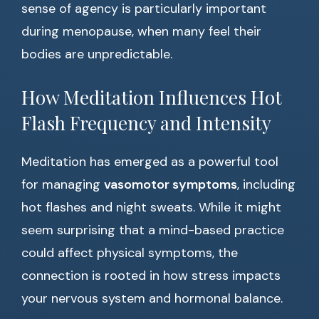
sense of agency is particularly important
during menopause, when many feel their
bodies are unpredictable.
How Meditation Influences Hot
Flash Frequency and Intensity
Meditation has emerged as a powerful tool
for managing
vasomotor symptoms
, including
hot flashes and night sweats. While it might
seem surprising that a mind-based practice
could affect physical symptoms, the
connection is rooted in how stress impacts
your nervous system and hormonal balance.