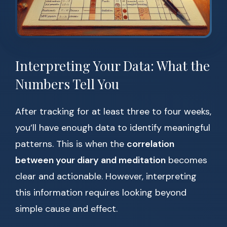
Interpreting Your Data: What the
Numbers Tell You
After tracking for at least three to four weeks,
you’ll have enough data to identify meaningful
patterns. This is when the
correlation
between your diary and meditation
becomes
clear and actionable. However, interpreting
this information requires looking beyond
simple cause and effect.