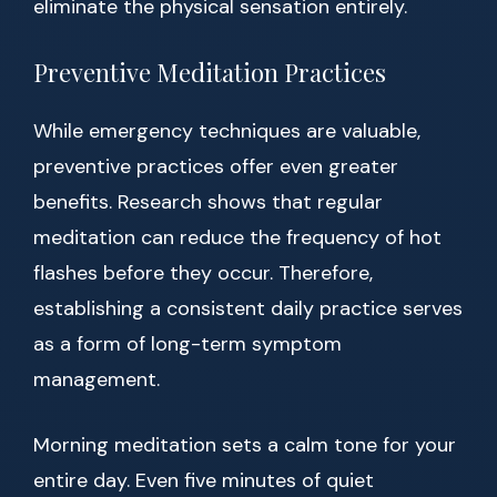
eliminate the physical sensation entirely.
Preventive Meditation Practices
While emergency techniques are valuable,
preventive practices offer even greater
benefits. Research shows that regular
meditation can reduce the frequency of hot
flashes before they occur. Therefore,
establishing a consistent daily practice serves
as a form of long-term symptom
management.
Morning meditation sets a calm tone for your
entire day. Even five minutes of quiet