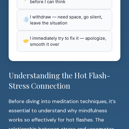
before I can think
I withdraw — need space, go silent,
leave the situation
I immediately try to fix it — apologize,
smooth it over
Understanding the Hot Flash-
Stress Connection
Before diving into meditation techniques, it’s
essential to understand why mindfulness
works so effectively for hot flashes. The