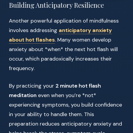
Building Anticipatory Resilience
Another powerful application of mindfulness
involves addressing
anticipatory anxiety
about hot flashes
. Many women develop
anxiety about *when* the next hot flash will
occur, which paradoxically increases their
frequency.
By practicing your
2 minute hot flash
meditation
even when you’re *not*
experiencing symptoms, you build confidence
in your ability to handle them. This
preparation reduces anticipatory anxiety and