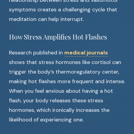
relationship between stress and vasomotor
symptoms creates a challenging cycle that
meditation can help interrupt.
How Stress Amplifies Hot Flashes
Research published in
medical journals
shows that stress hormones like cortisol can
trigger the body’s thermoregulatory center,
making hot flashes more frequent and intense.
When you feel anxious about having a hot
flash, your body releases these stress
hormones, which ironically increases the
likelihood of experiencing one.