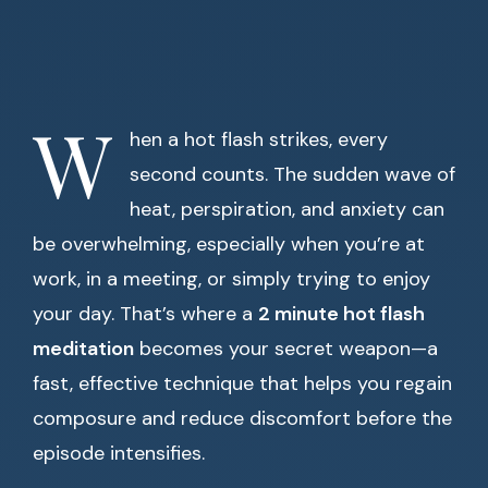
W
hen a hot flash strikes, every
second counts. The sudden wave of
heat, perspiration, and anxiety can
be overwhelming, especially when you’re at
work, in a meeting, or simply trying to enjoy
your day. That’s where a
2 minute hot flash
meditation
becomes your secret weapon—a
fast, effective technique that helps you regain
composure and reduce discomfort before the
episode intensifies.