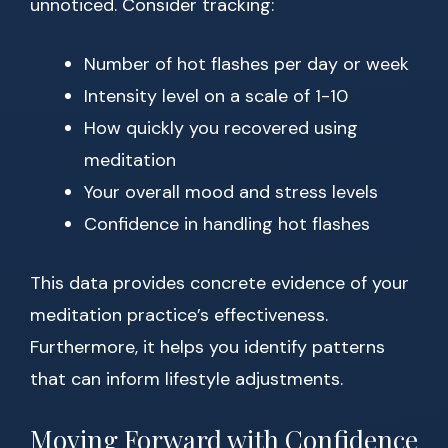
unnoticed. Consider tracking:
Number of hot flashes per day or week
Intensity level on a scale of 1-10
How quickly you recovered using
meditation
Your overall mood and stress levels
Confidence in handling hot flashes
This data provides concrete evidence of your
meditation practice’s effectiveness.
Furthermore, it helps you identify patterns
that can inform lifestyle adjustments.
Moving Forward with Confidence