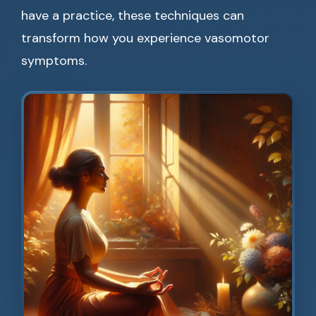
have a practice, these techniques can
transform how you experience vasomotor
symptoms.