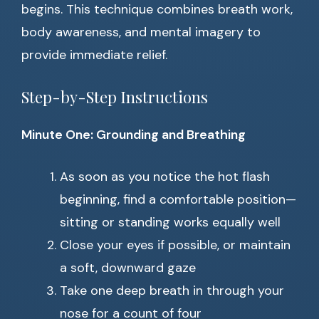
begins. This technique combines breath work,
body awareness, and mental imagery to
provide immediate relief.
Step-by-Step Instructions
Minute One: Grounding and Breathing
As soon as you notice the hot flash
beginning, find a comfortable position—
sitting or standing works equally well
Close your eyes if possible, or maintain
a soft, downward gaze
Take one deep breath in through your
nose for a count of four