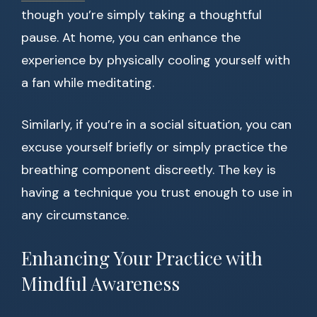
though you’re simply taking a thoughtful
pause. At home, you can enhance the
experience by physically cooling yourself with
a fan while meditating.
Similarly, if you’re in a social situation, you can
excuse yourself briefly or simply practice the
breathing component discreetly. The key is
having a technique you trust enough to use in
any circumstance.
Enhancing Your Practice with
Mindful Awareness