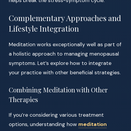
helps break the stress-symptom cycle.
Complementary Approaches and
Lifestyle Integration
Meditation works exceptionally well as part of
a holistic approach to managing menopausal
symptoms. Let’s explore how to integrate
your practice with other beneficial strategies.
Combining Meditation with Other
Therapies
If you’re considering various treatment
options, understanding how
meditation