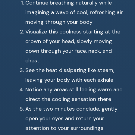
Continue breathing naturally while
imagining a wave of cool, refreshing air
moving through your body
Visualize this coolness starting at the
crown of your head, slowly moving
down through your face, neck, and
chest
See the heat dissipating like steam,
leaving your body with each exhale
Notice any areas still feeling warm and
direct the cooling sensation there
As the two minutes conclude, gently
open your eyes and return your
attention to your surroundings