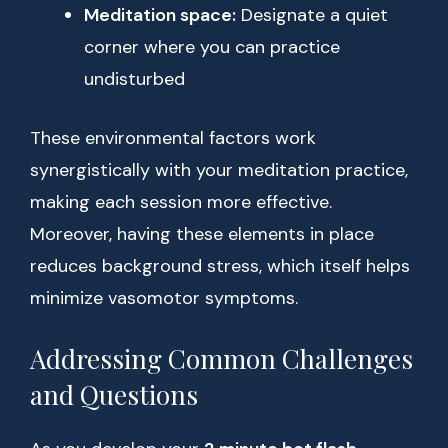
Meditation space:
Designate a quiet
corner where you can practice
undisturbed
These environmental factors work
synergistically with your meditation practice,
making each session more effective.
Moreover, having these elements in place
reduces background stress, which itself helps
minimize vasomotor symptoms.
Addressing Common Challenges
and Questions