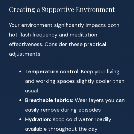
Creating a Supportive Environment
Your environment significantly impacts both
hot flash frequency and meditation
effectiveness. Consider these practical
adjustments:
Temperature control:
Keep your living
and working spaces slightly cooler than
usual
Breathable fabrics:
Wear layers you can
easily remove during episodes
Hydration:
Keep cold water readily
available throughout the day