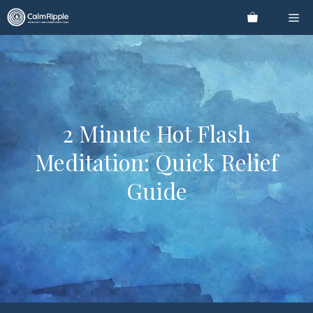
Skip
Me
to
content
2 Minute Hot Flash
Meditation: Quick Relief
Guide