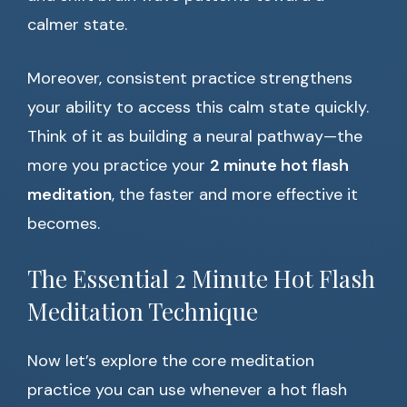
calmer state.
Moreover, consistent practice strengthens
your ability to access this calm state quickly.
Think of it as building a neural pathway—the
more you practice your
2 minute hot flash
meditation
, the faster and more effective it
becomes.
The Essential 2 Minute Hot Flash
Meditation Technique
Now let’s explore the core meditation
practice you can use whenever a hot flash