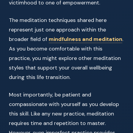
victimhood to one of empowerment.
The meditation techniques shared here
represent just one approach within the
broader field of
mindfulness and meditation
.
As you become comfortable with this
practice, you might explore other meditation
styles that support your overall wellbeing
during this life transition.
Most importantly, be patient and
compassionate with yourself as you develop
this skill. Like any new practice, meditation
requires time and repetition to master.
However, even imperfect practice provides