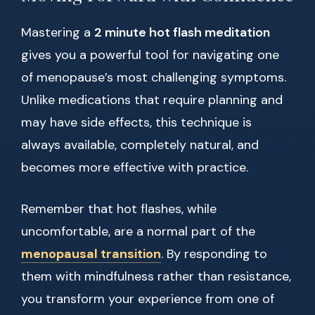
Mastering a
2 minute hot flash meditation
gives you a powerful tool for navigating one
of menopause’s most challenging symptoms.
Unlike medications that require planning and
may have side effects, this technique is
always available, completely natural, and
becomes more effective with practice.
Remember that hot flashes, while
uncomfortable, are a normal part of the
menopausal transition
. By responding to
them with mindfulness rather than resistance,
you transform your experience from one of