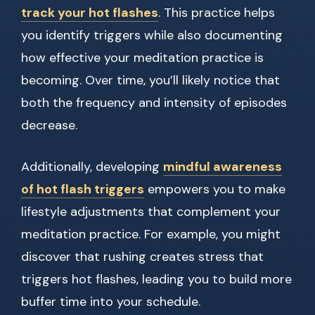
track your hot flashes
. This practice helps
you identify triggers while also documenting
how effective your meditation practice is
becoming. Over time, you’ll likely notice that
both the frequency and intensity of episodes
decrease.
Additionally, developing
mindful awareness
of hot flash triggers
empowers you to make
lifestyle adjustments that complement your
meditation practice. For example, you might
discover that rushing creates stress that
triggers hot flashes, leading you to build more
buffer time into your schedule.