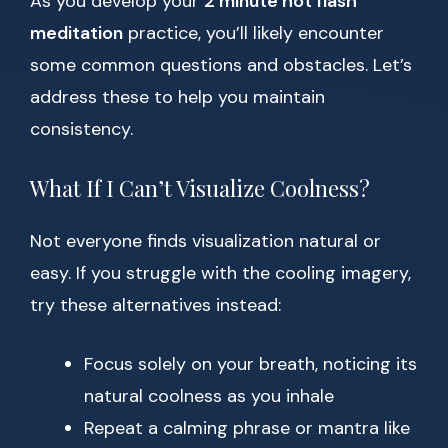
As you develop your
2 minute hot flash
meditation
practice, you’ll likely encounter
some common questions and obstacles. Let’s
address these to help you maintain
consistency.
What If I Can’t Visualize Coolness?
Not everyone finds visualization natural or
easy. If you struggle with the cooling imagery,
try these alternatives instead:
Focus solely on your breath, noticing its
natural coolness as you inhale
Repeat a calming phrase or mantra like