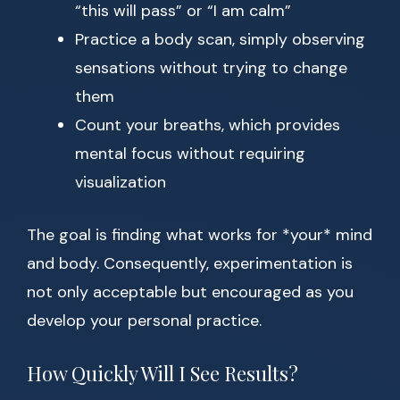
“this will pass” or “I am calm”
Practice a body scan, simply observing
sensations without trying to change
them
Count your breaths, which provides
mental focus without requiring
visualization
The goal is finding what works for *your* mind
and body. Consequently, experimentation is
not only acceptable but encouraged as you
develop your personal practice.
How Quickly Will I See Results?