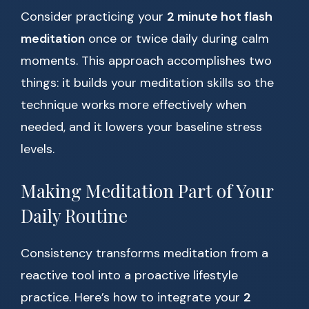
Consider practicing your
2 minute hot flash
meditation
once or twice daily during calm
moments. This approach accomplishes two
things: it builds your meditation skills so the
technique works more effectively when
needed, and it lowers your baseline stress
levels.
Making Meditation Part of Your
Daily Routine
Consistency transforms meditation from a
reactive tool into a proactive lifestyle
practice. Here’s how to integrate your
2