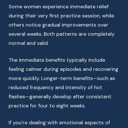
Some women experience immediate relief
during their very first practice session, while
others notice gradual improvements over
several weeks. Both patterns are completely
normal and valid.
The immediate benefits typically include
feeling calmer during episodes and recovering
more quickly. Longer-term benefits—such as
reduced frequency and intensity of hot
flashes—generally develop after consistent
practice for four to eight weeks.
If you’re dealing with emotional aspects of