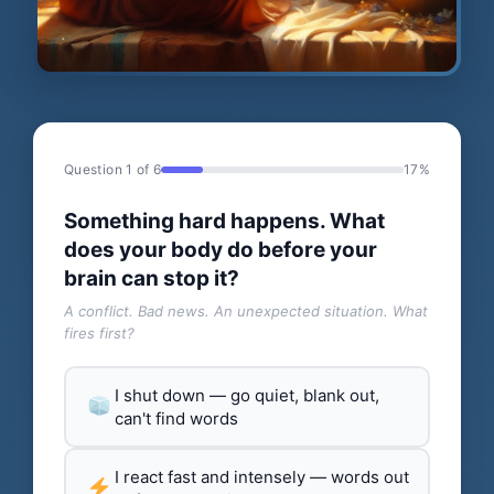
Question 1 of 6
17%
Something hard happens. What
does your body do before your
brain can stop it?
A conflict. Bad news. An unexpected situation. What
fires first?
I shut down — go quiet, blank out,
can't find words
I react fast and intensely — words out