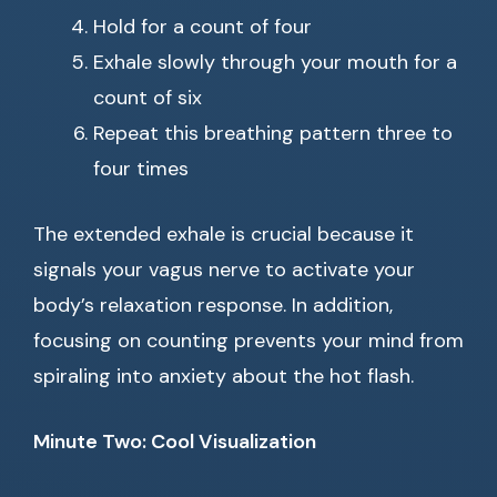
Hold for a count of four
Exhale slowly through your mouth for a
count of six
Repeat this breathing pattern three to
four times
The extended exhale is crucial because it
signals your vagus nerve to activate your
body’s relaxation response. In addition,
focusing on counting prevents your mind from
spiraling into anxiety about the hot flash.
Minute Two: Cool Visualization