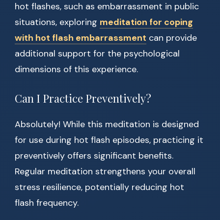
hot flashes, such as embarrassment in public
situations, exploring
meditation for coping
with hot flash embarrassment
can provide
additional support for the psychological
dimensions of this experience.
Can I Practice Preventively?
Absolutely! While this meditation is designed
for use during hot flash episodes, practicing it
preventively offers significant benefits.
Regular meditation strengthens your overall
stress resilience, potentially reducing hot
flash frequency.