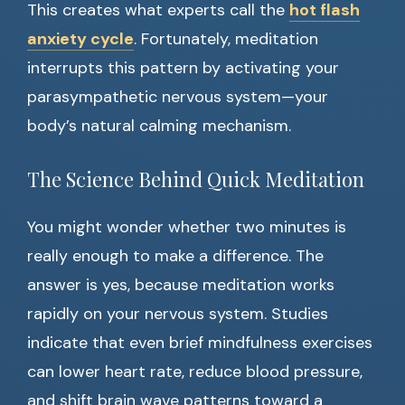
This creates what experts call the
hot flash
anxiety cycle
. Fortunately, meditation
interrupts this pattern by activating your
parasympathetic nervous system—your
body’s natural calming mechanism.
The Science Behind Quick Meditation
You might wonder whether two minutes is
really enough to make a difference. The
answer is yes, because meditation works
rapidly on your nervous system. Studies
indicate that even brief mindfulness exercises
can lower heart rate, reduce blood pressure,
and shift brain wave patterns toward a