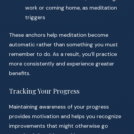
work or coming home, as meditation
triggers
These anchors help meditation become
automatic rather than something you must
remember to do. As a result, you’ll practice
more consistently and experience greater
benefits.
Tracking Your Progress
Maintaining awareness of your progress
provides motivation and helps you recognize
improvements that might otherwise go