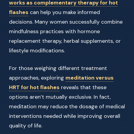
works as complementary therapy for hot
flashes
can help you make informed
decisions. Many women successfully combine
mindfulness practices with hormone
replacement therapy, herbal supplements, or
lifestyle modifications.
For those weighing different treatment
approaches, exploring
meditation versus
HRT for hot flashes
reveals that these
options aren’t mutually exclusive. In fact,
meditation may reduce the dosage of medical
interventions needed while improving overall
quality of life.