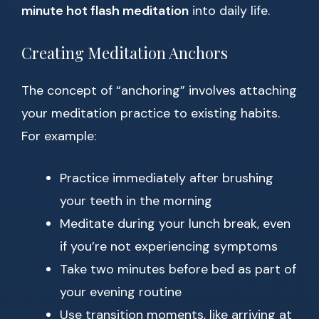
minute hot flash meditation
into daily life.
Creating Meditation Anchors
The concept of “anchoring” involves attaching
your meditation practice to existing habits.
For example:
Practice immediately after brushing
your teeth in the morning
Meditate during your lunch break, even
if you’re not experiencing symptoms
Take two minutes before bed as part of
your evening routine
Use transition moments, like arriving at