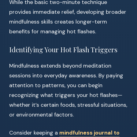
While the basic two-minute technique
provides immediate relief, developing broader
mindfulness skills creates longer-term
benefits for managing hot flashes.
Identifying Your Hot Flash Triggers
Mindfulness extends beyond meditation
sessions into everyday awareness. By paying
attention to patterns, you can begin
recognizing what triggers your hot flashes—
whether it’s certain foods, stressful situations,
or environmental factors.
Consider keeping a
mindfulness journal to