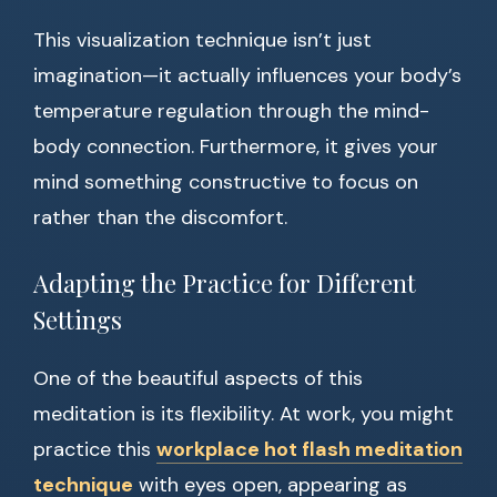
This visualization technique isn’t just
imagination—it actually influences your body’s
temperature regulation through the mind-
body connection. Furthermore, it gives your
mind something constructive to focus on
rather than the discomfort.
Adapting the Practice for Different
Settings
One of the beautiful aspects of this
meditation is its flexibility. At work, you might
practice this
workplace hot flash meditation
technique
with eyes open, appearing as