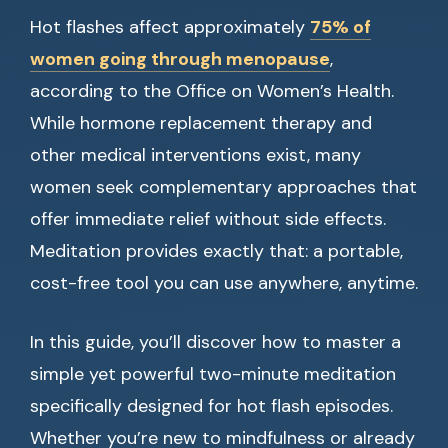
Hot flashes affect approximately
75% of
women going through menopause
,
according to the Office on Women’s Health.
While hormone replacement therapy and
other medical interventions exist, many
women seek complementary approaches that
offer immediate relief without side effects.
Meditation provides exactly that: a portable,
cost-free tool you can use anywhere, anytime.
In this guide, you’ll discover how to master a
simple yet powerful two-minute meditation
specifically designed for hot flash episodes.
Whether you’re new to mindfulness or already