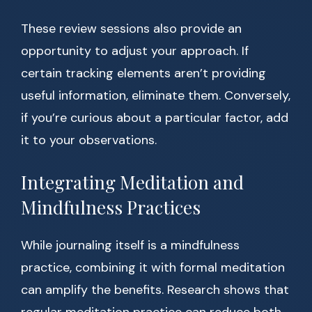
These review sessions also provide an
opportunity to adjust your approach. If
certain tracking elements aren’t providing
useful information, eliminate them. Conversely,
if you’re curious about a particular factor, add
it to your observations.
Integrating Meditation and
Mindfulness Practices
While journaling itself is a mindfulness
practice, combining it with formal meditation
can amplify the benefits. Research shows that