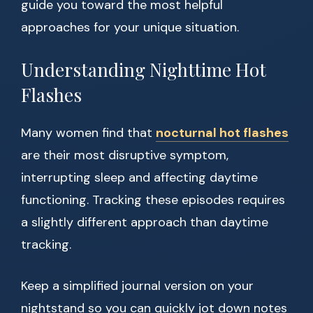
guide you toward the most helpful
approaches for your unique situation.
Understanding Nighttime Hot
Flashes
Many women find that
nocturnal hot flashes
are their most disruptive symptom,
interrupting sleep and affecting daytime
functioning. Tracking these episodes requires
a slightly different approach than daytime
tracking.
Keep a simplified journal version on your
nightstand so you can quickly jot down notes