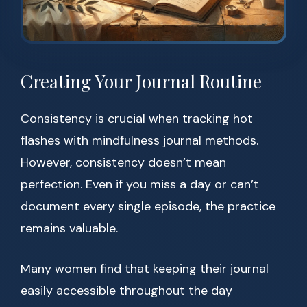
Creating Your Journal Routine
Consistency is crucial when tracking hot
flashes with mindfulness journal methods.
However, consistency doesn’t mean
perfection. Even if you miss a day or can’t
document every single episode, the practice
remains valuable.
Many women find that keeping their journal
easily accessible throughout the day