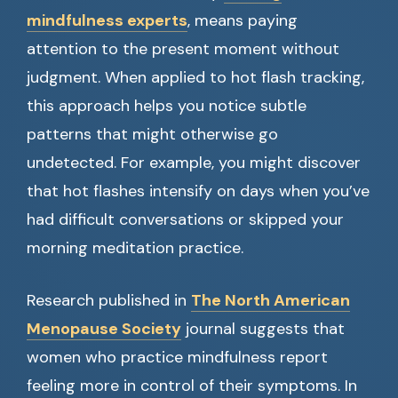
mindfulness experts
, means paying
attention to the present moment without
judgment. When applied to hot flash tracking,
this approach helps you notice subtle
patterns that might otherwise go
undetected. For example, you might discover
that hot flashes intensify on days when you’ve
had difficult conversations or skipped your
morning meditation practice.
Research published in
The North American
Menopause Society
journal suggests that
women who practice mindfulness report
feeling more in control of their symptoms. In