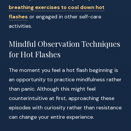
breathing exercises to cool down hot
flashes
or engaged in other self-care
activities.
Mindful Observation Techniques
for Hot Flashes
The moment you feel a hot flash beginning is
an opportunity to practice mindfulness rather
than panic. Although this might feel
counterintuitive at first, approaching these
episodes with curiosity rather than resistance
can change your entire experience.