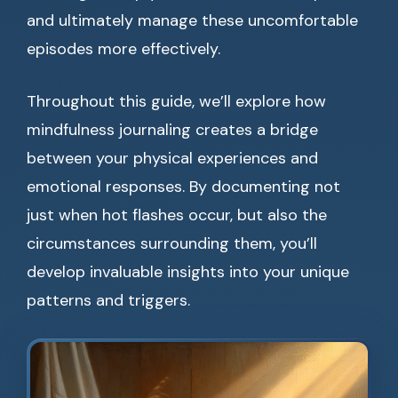
and ultimately manage these uncomfortable
episodes more effectively.
Throughout this guide, we’ll explore how
mindfulness journaling creates a bridge
between your physical experiences and
emotional responses. By documenting not
just when hot flashes occur, but also the
circumstances surrounding them, you’ll
develop invaluable insights into your unique
patterns and triggers.