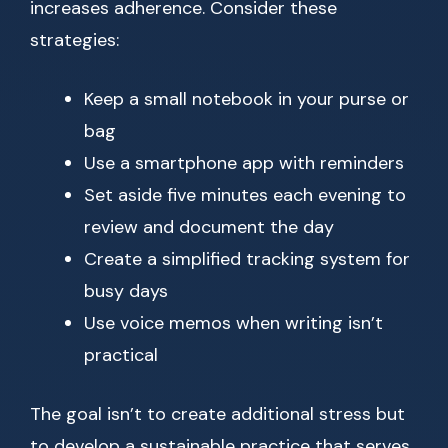
increases adherence. Consider these
strategies:
Keep a small notebook in your purse or
bag
Use a smartphone app with reminders
Set aside five minutes each evening to
review and document the day
Create a simplified tracking system for
busy days
Use voice memos when writing isn’t
practical
The goal isn’t to create additional stress but
to develop a sustainable practice that serves