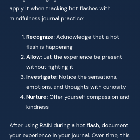
apply it when tracking hot flashes with
mindfulness journal practice:
Recognize:
Acknowledge that a hot
flash is happening
Allow:
Let the experience be present
without fighting it
Investigate:
Notice the sensations,
emotions, and thoughts with curiosity
Nurture:
Offer yourself compassion and
kindness
After using RAIN during a hot flash, document
your experience in your journal. Over time, this