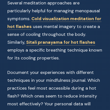
Several meditation approaches are
particularly helpful for managing menopausal
symptoms.
Cold visualization meditation for
hot flashes
uses mental imagery to create a
sense of cooling throughout the body.
Similarly,
Sitali pranayama for hot flashes
employs a specific breathing technique known
for its cooling properties.
Document your experiences with different
techniques in your mindfulness journal. Which
practices feel most accessible during a hot
flash? Which ones seem to reduce intensity
most effectively? Your personal data will