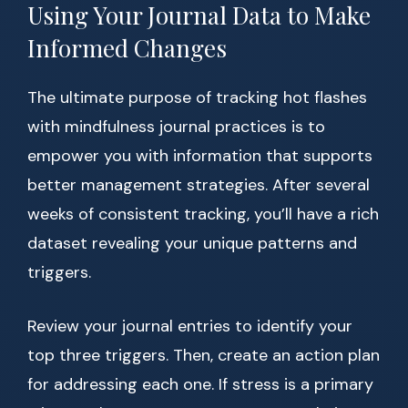
Using Your Journal Data to Make
Informed Changes
The ultimate purpose of tracking hot flashes
with mindfulness journal practices is to
empower you with information that supports
better management strategies. After several
weeks of consistent tracking, you’ll have a rich
dataset revealing your unique patterns and
triggers.
Review your journal entries to identify your
top three triggers. Then, create an action plan
for addressing each one. If stress is a primary