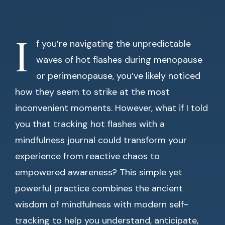
I
f you’re navigating the unpredictable
waves of hot flashes during menopause
or perimenopause, you’ve likely noticed
how they seem to strike at the most
inconvenient moments. However, what if I told
you that tracking hot flashes with a
mindfulness journal could transform your
experience from reactive chaos to
empowered awareness? This simple yet
powerful practice combines the ancient
wisdom of mindfulness with modern self-
tracking to help you understand, anticipate,