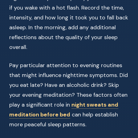
if you wake with a hot flash. Record the time,
intensity, and how long it took you to fall back
asleep. In the morning, add any additional
reflections about the quality of your sleep
overall.
Pay particular attention to evening routines
that might influence nighttime symptoms. Did
you eat late? Have an alcoholic drink? Skip
your evening meditation? These factors often
play a significant role in
night sweats and
meditation before bed
can help establish
more peaceful sleep patterns.