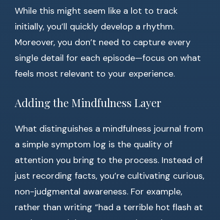
While this might seem like a lot to track
initially, you’ll quickly develop a rhythm.
Moreover, you don’t need to capture every
single detail for each episode—focus on what
feels most relevant to your experience.
Adding the Mindfulness Layer
What distinguishes a mindfulness journal from
a simple symptom log is the quality of
attention you bring to the process. Instead of
just recording facts, you’re cultivating curious,
non-judgmental awareness. For example,
rather than writing “had a terrible hot flash at