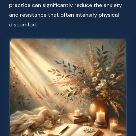
practice can significantly reduce the anxiety
and resistance that often intensify physical
discomfort.