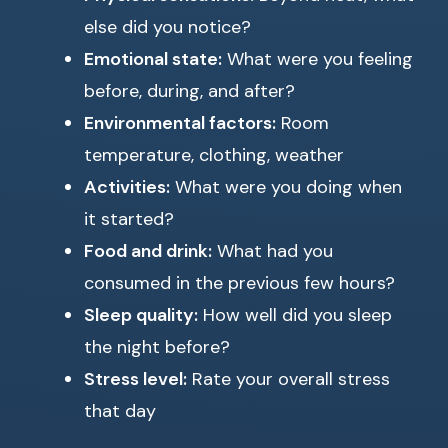
else did you notice?
Emotional state:
What were you feeling
before, during, and after?
Environmental factors:
Room
temperature, clothing, weather
Activities:
What were you doing when
it started?
Food and drink:
What had you
consumed in the previous few hours?
Sleep quality:
How well did you sleep
the night before?
Stress level:
Rate your overall stress
that day