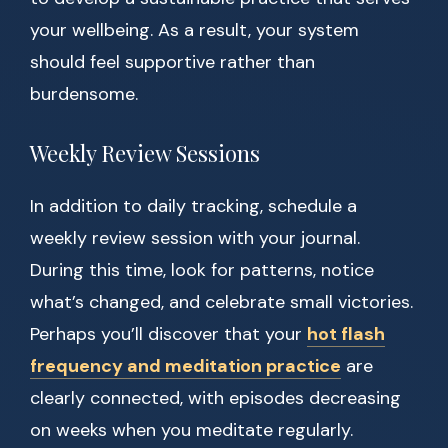
your wellbeing. As a result, your system
should feel supportive rather than
burdensome.
Weekly Review Sessions
In addition to daily tracking, schedule a
weekly review session with your journal.
During this time, look for patterns, notice
what’s changed, and celebrate small victories.
Perhaps you’ll discover that your
hot flash
frequency and meditation practice
are
clearly connected, with episodes decreasing
on weeks when you meditate regularly.