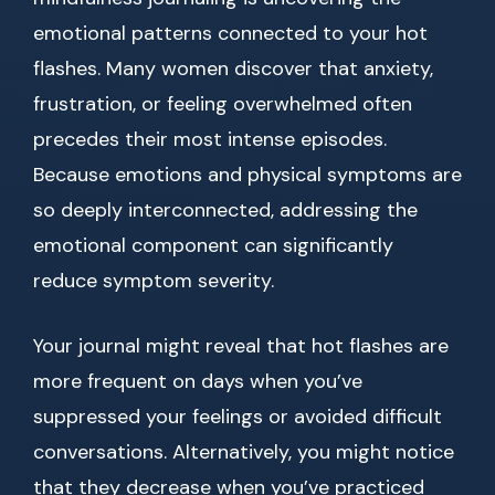
emotional patterns connected to your hot
flashes. Many women discover that anxiety,
frustration, or feeling overwhelmed often
precedes their most intense episodes.
Because emotions and physical symptoms are
so deeply interconnected, addressing the
emotional component can significantly
reduce symptom severity.
Your journal might reveal that hot flashes are
more frequent on days when you’ve
suppressed your feelings or avoided difficult
conversations. Alternatively, you might notice
that they decrease when you’ve practiced