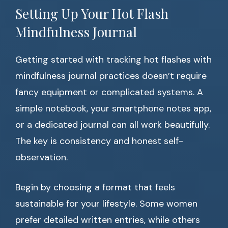
Setting Up Your Hot Flash
Mindfulness Journal
Getting started with tracking hot flashes with
mindfulness journal practices doesn’t require
fancy equipment or complicated systems. A
simple notebook, your smartphone notes app,
or a dedicated journal can all work beautifully.
The key is consistency and honest self-
observation.
Begin by choosing a format that feels
sustainable for your lifestyle. Some women
prefer detailed written entries, while others