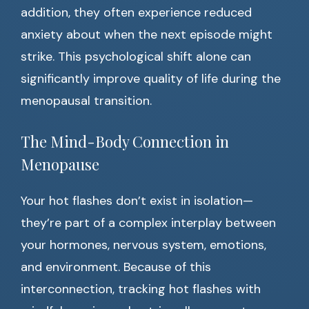
addition, they often experience reduced
anxiety about when the next episode might
strike. This psychological shift alone can
significantly improve quality of life during the
menopausal transition.
The Mind-Body Connection in
Menopause
Your hot flashes don’t exist in isolation—
they’re part of a complex interplay between
your hormones, nervous system, emotions,
and environment. Because of this
interconnection, tracking hot flashes with