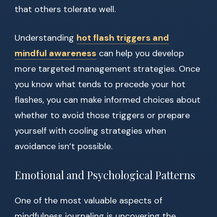
that others tolerate well.
Understanding
hot flash triggers and
mindful awareness
can help you develop
more targeted management strategies. Once
you know what tends to precede your hot
flashes, you can make informed choices about
whether to avoid those triggers or prepare
yourself with cooling strategies when
avoidance isn’t possible.
Emotional and Psychological Patterns
One of the most valuable aspects of
mindfulness journaling is uncovering the