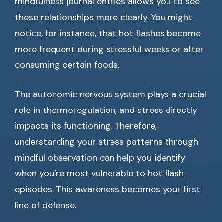
mindfulness journal entries allows you to see
these relationships more clearly. You might
notice, for instance, that hot flashes become
more frequent during stressful weeks or after
consuming certain foods.
The autonomic nervous system plays a crucial
role in thermoregulation, and stress directly
impacts its functioning. Therefore,
understanding your stress patterns through
mindful observation can help you identify
when you’re most vulnerable to hot flash
episodes. This awareness becomes your first
line of defense.