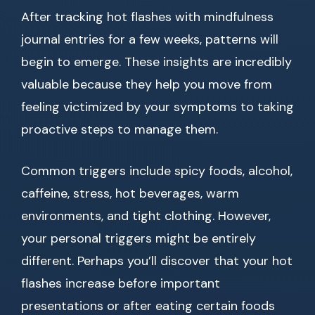
After tracking hot flashes with mindfulness
journal entries for a few weeks, patterns will
begin to emerge. These insights are incredibly
valuable because they help you move from
feeling victimized by your symptoms to taking
proactive steps to manage them.
Common triggers include spicy foods, alcohol,
caffeine, stress, hot beverages, warm
environments, and tight clothing. However,
your personal triggers might be entirely
different. Perhaps you’ll discover that your hot
flashes increase before important
presentations or after eating certain foods