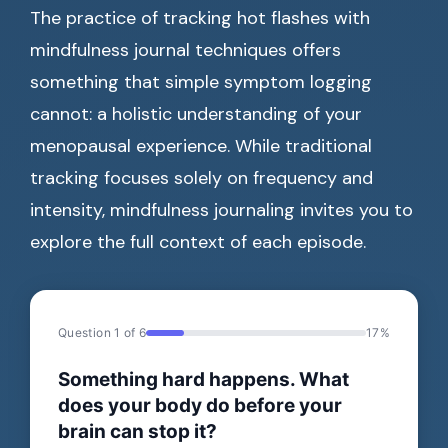
The practice of tracking hot flashes with
mindfulness journal techniques offers
something that simple symptom logging
cannot: a holistic understanding of your
menopausal experience. While traditional
tracking focuses solely on frequency and
intensity, mindfulness journaling invites you to
explore the full context of each episode.
Question 1 of 6
17%
Something hard happens. What
does your body do before your
brain can stop it?