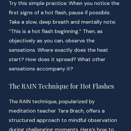
Try this simple practice: When you notice the
first signs of a hot flash, pause if possible.
Take a slow, deep breath and mentally note:
“This is a hot flash beginning.” Then, as
objectively as you can, observe the
sensations. Where exactly does the heat
start? How does it spread? What other
sensations accompany it?
The RAIN Technique for Hot Flashes
The RAIN technique, popularized by
meditation teacher Tara Brach, offers a
structured approach to mindful observation
during challenging moments. Here’s how to