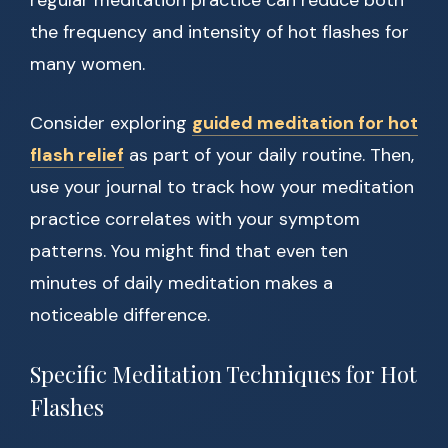
regular meditation practice can reduce both
the frequency and intensity of hot flashes for
many women.
Consider exploring
guided meditation for hot
flash relief
as part of your daily routine. Then,
use your journal to track how your meditation
practice correlates with your symptom
patterns. You might find that even ten
minutes of daily meditation makes a
noticeable difference.
Specific Meditation Techniques for Hot
Flashes