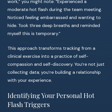
work,” you might note: “Experienced a
moderate hot flash during the team meeting.
Noticed feeling embarrassed and wanting to
hide. Took three deep breaths and reminded
myself this is temporary.”
This approach transforms tracking from a
clinical exercise into a practice of self-
compassion and self-discovery. You’re not just
collecting data; you’re building a relationship
with your experience.
Identifying Your Personal Hot
Flash Triggers