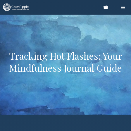
Skip
Me
to
content
Tracking Hot Flashes: Your
Mindfulness Journal Guide