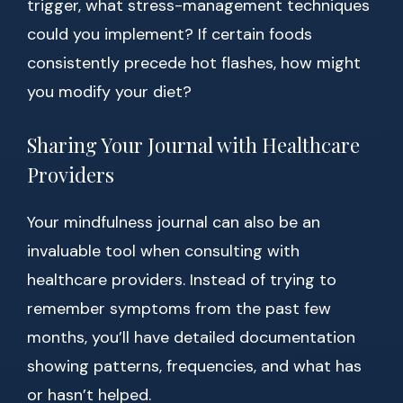
trigger, what stress-management techniques
could you implement? If certain foods
consistently precede hot flashes, how might
you modify your diet?
Sharing Your Journal with Healthcare
Providers
Your mindfulness journal can also be an
invaluable tool when consulting with
healthcare providers. Instead of trying to
remember symptoms from the past few
months, you’ll have detailed documentation
showing patterns, frequencies, and what has
or hasn’t helped.