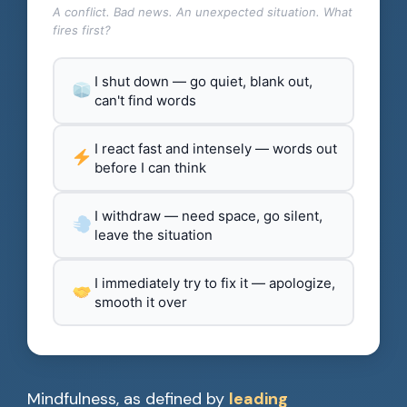
A conflict. Bad news. An unexpected situation. What
fires first?
I shut down — go quiet, blank out,
can't find words
I react fast and intensely — words out
before I can think
I withdraw — need space, go silent,
leave the situation
I immediately try to fix it — apologize,
smooth it over
Mindfulness, as defined by
leading