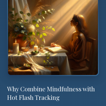
Why Combine Mindfulness with
Hot Flash Tracking