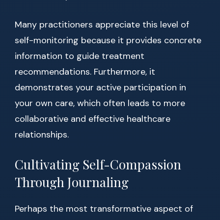
Many practitioners appreciate this level of
self-monitoring because it provides concrete
information to guide treatment
recommendations. Furthermore, it
demonstrates your active participation in
your own care, which often leads to more
collaborative and effective healthcare
relationships.
Cultivating Self-Compassion
Through Journaling
Perhaps the most transformative aspect of