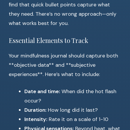
find that quick bullet points capture what
they need. There’s no wrong approach—only
what works best for you.
Essential Elements to Track
Your mindfulness journal should capture both
**objective data** and **subjective
experiences**. Here’s what to include:
Date and time:
When did the hot flash
occur?
Duration:
How long did it last?
Intensity:
Rate it on a scale of 1-10
Physical sensations:
Beyond heat, what