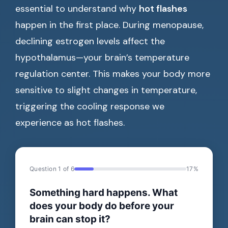
essential to understand why
hot flashes
happen in the first place. During menopause,
declining estrogen levels affect the
hypothalamus—your brain’s temperature
regulation center. This makes your body more
sensitive to slight changes in temperature,
triggering the cooling response we
experience as hot flashes.
Question 1 of 6
17%
Something hard happens. What
does your body do before your
brain can stop it?