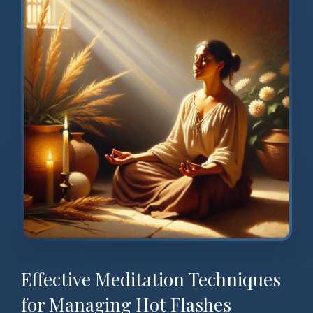
Effective Meditation Techniques
for Managing Hot Flashes