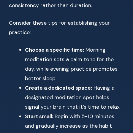
consistency rather than duration.
Consider these tips for establishing your
practice:
Choose a specific time:
Morning
meditation sets a calm tone for the
day, while evening practice promotes
better sleep
Create a dedicated space:
Having a
designated meditation spot helps
signal your brain that it’s time to relax
Start small:
Begin with 5-10 minutes
and gradually increase as the habit