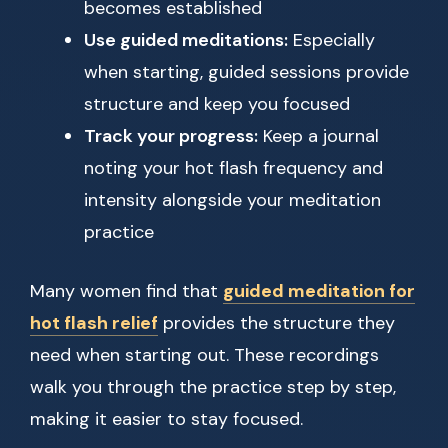
becomes established
Use guided meditations:
Especially
when starting, guided sessions provide
structure and keep you focused
Track your progress:
Keep a journal
noting your hot flash frequency and
intensity alongside your meditation
practice
Many women find that
guided meditation for
hot flash relief
provides the structure they
need when starting out. These recordings
walk you through the practice step by step,
making it easier to stay focused.