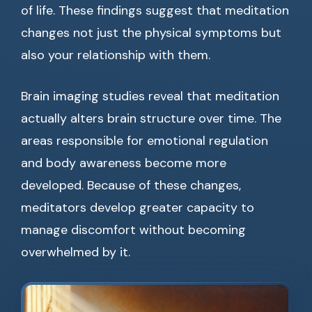
of life. These findings suggest that meditation
changes not just the physical symptoms but
also your relationship with them.
Brain imaging studies reveal that meditation
actually alters brain structure over time. The
areas responsible for emotional regulation
and body awareness become more
developed. Because of these changes,
meditators develop greater capacity to
manage discomfort without becoming
overwhelmed by it.