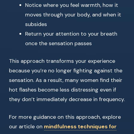
Notice where you feel warmth, how it
moves through your body, and when it
subsides
Return your attention to your breath
once the sensation passes
This approach transforms your experience
because you’re no longer fighting against the
sensation. As a result, many women find their
hot flashes become less distressing even if
they don’t immediately decrease in frequency.
For more guidance on this approach, explore
our article on
mindfulness techniques for