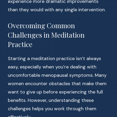
experience more dramatic improvements
than they would with any single intervention.
Overcoming Common
Challenges in Meditation
Practice
Starting a meditation practice isn’t always
easy, especially when you’re dealing with
uncomfortable menopausal symptoms. Many
women encounter obstacles that make them
want to give up before experiencing the full
benefits. However, understanding these
challenges helps you work through them