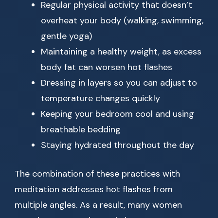
Regular physical activity that doesn’t
overheat your body (walking, swimming,
gentle yoga)
Maintaining a healthy weight, as excess
body fat can worsen hot flashes
Dressing in layers so you can adjust to
temperature changes quickly
Keeping your bedroom cool and using
breathable bedding
Staying hydrated throughout the day
The combination of these practices with
meditation addresses hot flashes from
multiple angles. As a result, many women