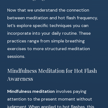
Now that we understand the connection
between meditation and hot flash frequency,
let’s explore specific techniques you can
incorporate into your daily routine. These
practices range from simple breathing
exercises to more structured meditation
sessions.
Mindfulness Meditation for Hot Flash
Awareness
Mindfulness meditation
involves paying
attention to the present moment without
judgment. When applied to hot flashes, this