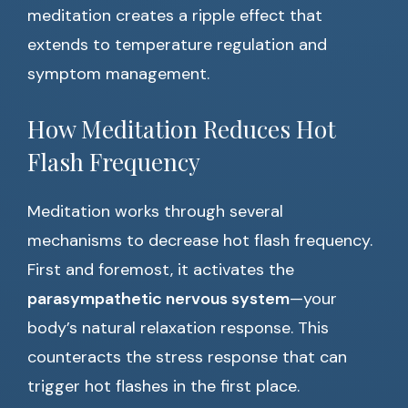
meditation creates a ripple effect that
extends to temperature regulation and
symptom management.
How Meditation Reduces Hot
Flash Frequency
Meditation works through several
mechanisms to decrease hot flash frequency.
First and foremost, it activates the
parasympathetic nervous system
—your
body’s natural relaxation response. This
counteracts the stress response that can
trigger hot flashes in the first place.