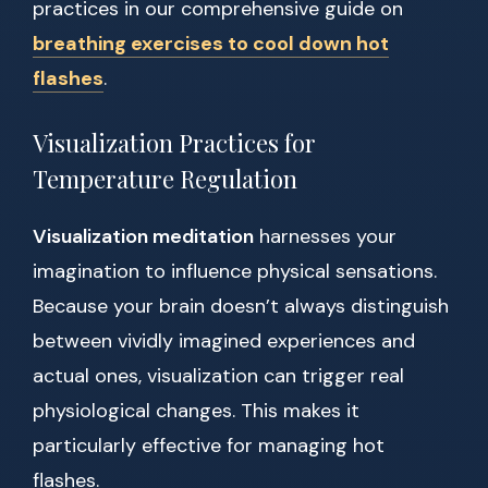
practices in our comprehensive guide on
breathing exercises to cool down hot
flashes
.
Visualization Practices for
Temperature Regulation
Visualization meditation
harnesses your
imagination to influence physical sensations.
Because your brain doesn’t always distinguish
between vividly imagined experiences and
actual ones, visualization can trigger real
physiological changes. This makes it
particularly effective for managing hot
flashes.