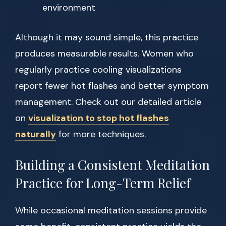
environment
Although it may sound simple, this practice
produces measurable results. Women who
regularly practice cooling visualizations
report fewer hot flashes and better symptom
management. Check out our detailed article
on
visualization to stop hot flashes
naturally
for more techniques.
Building a Consistent Meditation
Practice for Long-Term Relief
While occasional meditation sessions provide