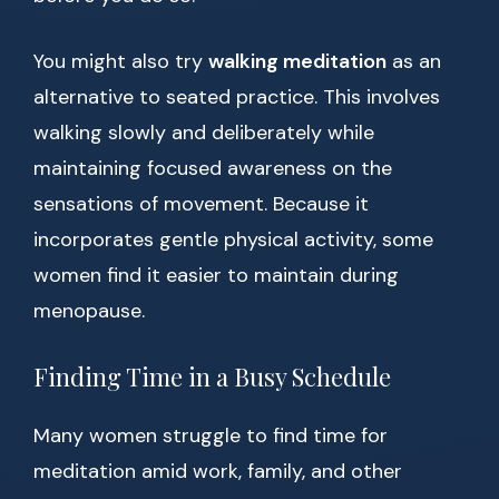
You might also try
walking meditation
as an
alternative to seated practice. This involves
walking slowly and deliberately while
maintaining focused awareness on the
sensations of movement. Because it
incorporates gentle physical activity, some
women find it easier to maintain during
menopause.
Finding Time in a Busy Schedule
Many women struggle to find time for
meditation amid work, family, and other