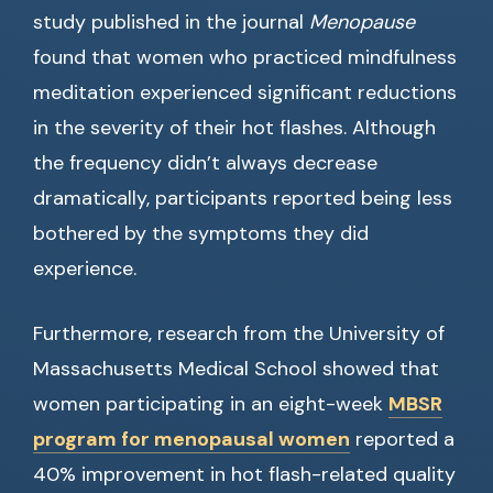
study published in the journal
Menopause
found that women who practiced mindfulness
meditation experienced significant reductions
in the severity of their hot flashes. Although
the frequency didn’t always decrease
dramatically, participants reported being less
bothered by the symptoms they did
experience.
Furthermore, research from the University of
Massachusetts Medical School showed that
women participating in an eight-week
MBSR
program for menopausal women
reported a
40% improvement in hot flash-related quality