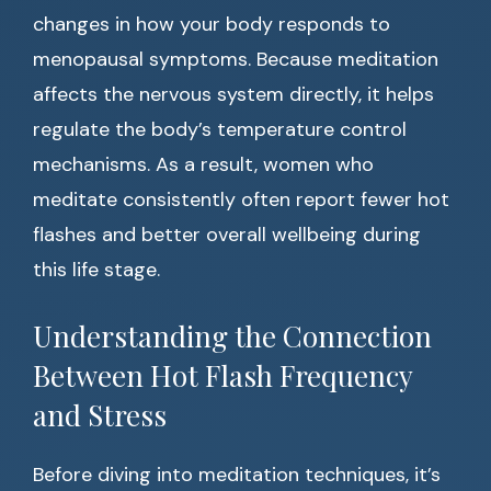
changes in how your body responds to
menopausal symptoms. Because meditation
affects the nervous system directly, it helps
regulate the body’s temperature control
mechanisms. As a result, women who
meditate consistently often report fewer hot
flashes and better overall wellbeing during
this life stage.
Understanding the Connection
Between Hot Flash Frequency
and Stress
Before diving into meditation techniques, it’s