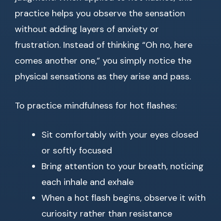
practice helps you observe the sensation
without adding layers of anxiety or
frustration. Instead of thinking “Oh no, here
comes another one,” you simply notice the
physical sensations as they arise and pass.
To practice mindfulness for hot flashes:
Sit comfortably with your eyes closed
or softly focused
Bring attention to your breath, noticing
each inhale and exhale
When a hot flash begins, observe it with
curiosity rather than resistance