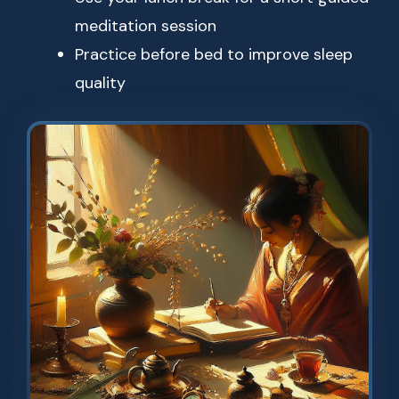
meditation session
Practice before bed to improve sleep
quality