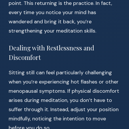
point. This returning is the practice. In fact,
every time you notice your mind has
wandered and bring it back, you’re
strengthening your meditation skills.
Dealing with Restlessness and
Discomfort
Sitting still can feel particularly challenging
when you’re experiencing hot flashes or other
menopausal symptoms. If physical discomfort
arises during meditation, you don’t have to
suffer through it. Instead, adjust your position
mindfully, noticing the intention to move
before you do so.