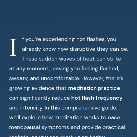
I
f you’re experiencing hot flashes, you
already know how disruptive they can be.
These sudden waves of heat can strike
at any moment, leaving you feeling flushed,
sweaty, and uncomfortable. However, there’s
growing evidence that
meditation practice
can significantly reduce
hot flash frequency
and intensity. In this comprehensive guide,
we’ll explore how meditation works to ease
menopausal symptoms and provide practical