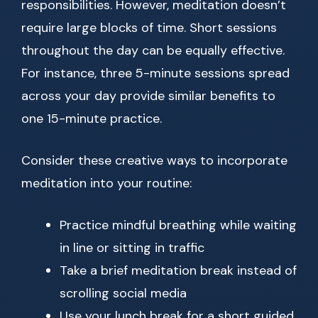
responsibilities. However, meditation doesn’t
require large blocks of time. Short sessions
throughout the day can be equally effective.
For instance, three 5-minute sessions spread
across your day provide similar benefits to
one 15-minute practice.
Consider these creative ways to incorporate
meditation into your routine:
Practice mindful breathing while waiting
in line or sitting in traffic
Take a brief meditation break instead of
scrolling social media
Use your lunch break for a short guided