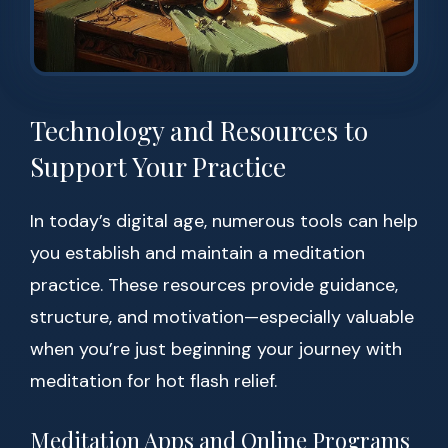
Technology and Resources to
Support Your Practice
In today’s digital age, numerous tools can help
you establish and maintain a meditation
practice. These resources provide guidance,
structure, and motivation—especially valuable
when you’re just beginning your journey with
meditation for hot flash relief.
Meditation Apps and Online Programs