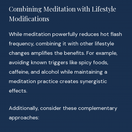
Combining Meditation with Lifestyle
Modifications
While meditation powerfully reduces hot flash
frequency, combining it with other lifestyle
changes amplifies the benefits. For example,
avoiding known triggers like spicy foods,
caffeine, and alcohol while maintaining a
meditation practice creates synergistic
effects.
Additionally, consider these complementary
approaches: