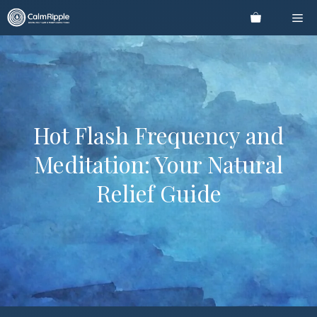
Skip
Me
to
content
Hot Flash Frequency and
Meditation: Your Natural
Relief Guide