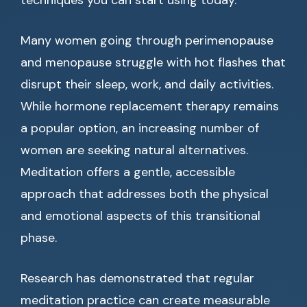
techniques you can start using today.
Many women going through perimenopause
and menopause struggle with hot flashes that
disrupt their sleep, work, and daily activities.
While hormone replacement therapy remains
a popular option, an increasing number of
women are seeking natural alternatives.
Meditation offers a gentle, accessible
approach that addresses both the physical
and emotional aspects of this transitional
phase.
Research has demonstrated that regular
meditation practice can create measurable