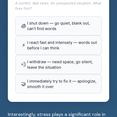
A conflict. Bad news. An unexpected situation. What
fires first?
I shut down — go quiet, blank out,
🧊
can't find words
I react fast and intensely — words out
⚡
before I can think
I withdraw — need space, go silent,
💨
leave the situation
I immediately try to fix it — apologize,
🤝
smooth it over
Interestingly, stress plays a significant role in