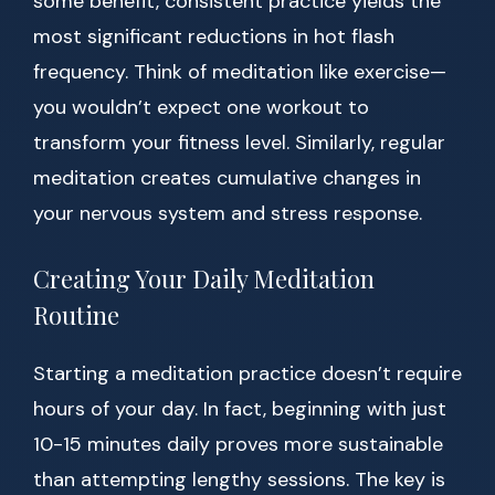
some benefit, consistent practice yields the
most significant reductions in hot flash
frequency. Think of meditation like exercise—
you wouldn’t expect one workout to
transform your fitness level. Similarly, regular
meditation creates cumulative changes in
your nervous system and stress response.
Creating Your Daily Meditation
Routine
Starting a meditation practice doesn’t require
hours of your day. In fact, beginning with just
10-15 minutes daily proves more sustainable
than attempting lengthy sessions. The key is