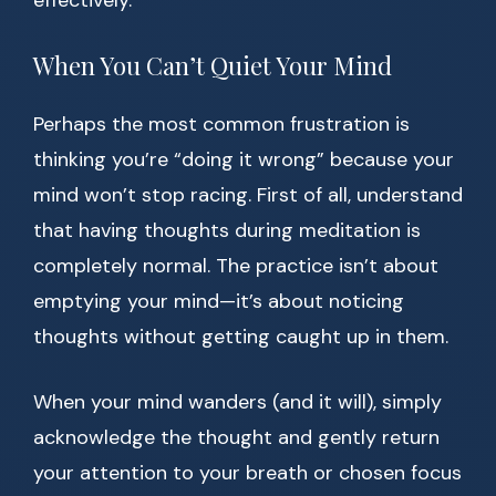
effectively.
When You Can’t Quiet Your Mind
Perhaps the most common frustration is
thinking you’re “doing it wrong” because your
mind won’t stop racing. First of all, understand
that having thoughts during meditation is
completely normal. The practice isn’t about
emptying your mind—it’s about noticing
thoughts without getting caught up in them.
When your mind wanders (and it will), simply
acknowledge the thought and gently return
your attention to your breath or chosen focus