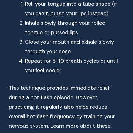
Roll your tongue into a tube shape (if
you can’t, purse your lips instead)
Inhale slowly through your rolled
tongue or pursed lips
Close your mouth and exhale slowly
through your nose
Repeat for 5-10 breath cycles or until
you feel cooler
This technique provides immediate relief
during a hot flash episode. However,
practicing it regularly also helps reduce
overall hot flash frequency by training your
nervous system. Learn more about these