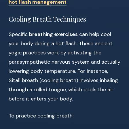
hot flash management
.
Cooling Breath Techniques
Specific
breathing exercises
can help cool
your body during a hot flash. These ancient
yogic practices work by activating the
parasympathetic nervous system and actually
lowering body temperature. For instance,
Sitali breath (cooling breath) involves inhaling
through a rolled tongue, which cools the air
before it enters your body.
To practice cooling breath: