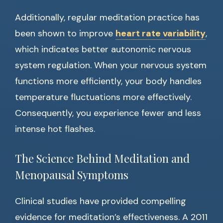
Additionally, regular meditation practice has
been shown to improve
heart rate variability
,
which indicates better autonomic nervous
system regulation. When your nervous system
functions more efficiently, your body handles
temperature fluctuations more effectively.
Consequently, you experience fewer and less
intense hot flashes.
The Science Behind Meditation and
Menopausal Symptoms
Clinical studies have provided compelling
evidence for meditation’s effectiveness. A 2011