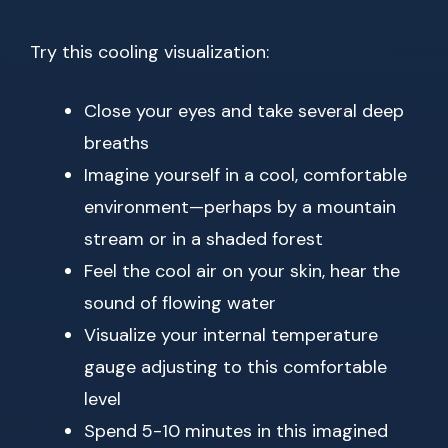
Try this cooling visualization:
Close your eyes and take several deep
breaths
Imagine yourself in a cool, comfortable
environment—perhaps by a mountain
stream or in a shaded forest
Feel the cool air on your skin, hear the
sound of flowing water
Visualize your internal temperature
gauge adjusting to this comfortable
level
Spend 5-10 minutes in this imagined