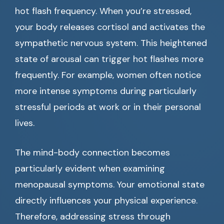
hot flash frequency. When you’re stressed,
your body releases cortisol and activates the
sympathetic nervous system. This heightened
state of arousal can trigger hot flashes more
frequently. For example, women often notice
more intense symptoms during particularly
stressful periods at work or in their personal
lives.
The mind-body connection becomes
particularly evident when examining
menopausal symptoms. Your emotional state
directly influences your physical experience.
Therefore, addressing stress through