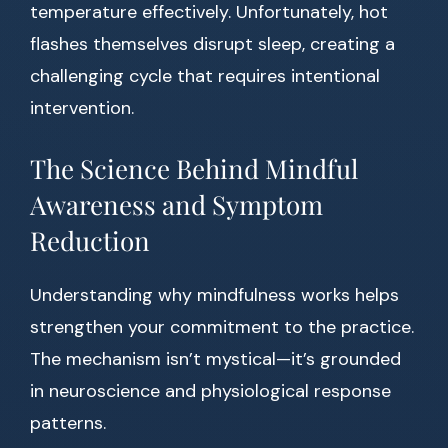
temperature effectively. Unfortunately, hot
flashes themselves disrupt sleep, creating a
challenging cycle that requires intentional
intervention.
The Science Behind Mindful
Awareness and Symptom
Reduction
Understanding why mindfulness works helps
strengthen your commitment to the practice.
The mechanism isn’t mystical—it’s grounded
in neuroscience and physiological response
patterns.