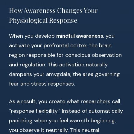
How Awareness Changes Your
Physiological Response
When you develop
mindful awareness
, you
activate your prefrontal cortex, the brain
region responsible for conscious observation
and regulation. This activation naturally
dampens your amygdala, the area governing
fear and stress responses.
As a result, you create what researchers call
“response flexibility.” Instead of automatically
panicking when you feel warmth beginning,
you observe it neutrally. This neutral