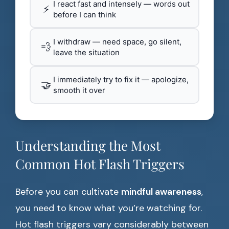
I react fast and intensely — words out
⚡
before I can think
I withdraw — need space, go silent,
💨
leave the situation
I immediately try to fix it — apologize,
🤝
smooth it over
Understanding the Most
Common Hot Flash Triggers
Before you can cultivate
mindful awareness
,
you need to know what you’re watching for.
Hot flash triggers vary considerably between