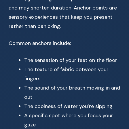
and may shorten duration. Anchor points are
sensory experiences that keep you present
rather than panicking.
Common anchors include:
The sensation of your feet on the floor
The texture of fabric between your
fingers
The sound of your breath moving in and
out
The coolness of water you’re sipping
A specific spot where you focus your
gaze