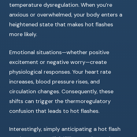
temperature dysregulation. When you’re
anxious or overwhelmed, your body enters a
heightened state that makes hot flashes
more likely.
Emotional situations—whether positive
excitement or negative worry—create
physiological responses. Your heart rate
increases, blood pressure rises, and
circulation changes. Consequently, these
shifts can trigger the thermoregulatory
confusion that leads to hot flashes.
Interestingly, simply anticipating a hot flash