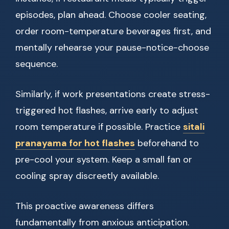
episodes, plan ahead. Choose cooler seating,
order room-temperature beverages first, and
mentally rehearse your pause-notice-choose
sequence.
Similarly, if work presentations create stress-
triggered hot flashes, arrive early to adjust
room temperature if possible. Practice
sitali
pranayama for hot flashes
beforehand to
pre-cool your system. Keep a small fan or
cooling spray discreetly available.
This proactive awareness differs
fundamentally from anxious anticipation.