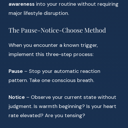
awareness
into your routine without requiring
major lifestyle disruption.
The Pause-Notice-Choose Method
When you encounter a known trigger,
implement this three-step process:
Pause
– Stop your automatic reaction
pattern. Take one conscious breath.
Notice
– Observe your current state without
judgment. Is warmth beginning? Is your heart
rate elevated? Are you tensing?