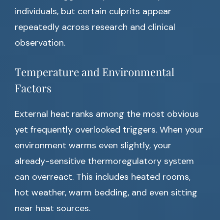
individuals, but certain culprits appear
repeatedly across research and clinical
observation.
Temperature and Environmental
Factors
External heat ranks among the most obvious
yet frequently overlooked triggers. When your
environment warms even slightly, your
already-sensitive thermoregulatory system
can overreact. This includes heated rooms,
hot weather, warm bedding, and even sitting
near heat sources.