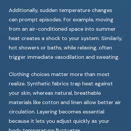
Additionally, sudden temperature changes
can prompt episodes. For example, moving
from an air-conditioned space into summer
heat creates a shock to your system. Similarly,
hot showers or baths, while relaxing, often
trigger immediate vasodilation and sweating.
Clothing choices matter more than most
realize. Synthetic fabrics trap heat against
your skin, whereas natural, breathable
materials like cotton and linen allow better air
circulation. Layering becomes essential
because it lets you adjust quickly as your
body temperature fluctuates.