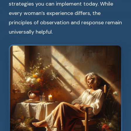
strategies you can implement today. While
every woman’s experience differs, the
principles of observation and response remain
universally helpful.