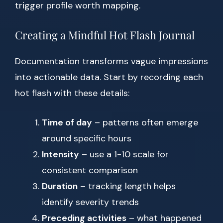
trigger profile worth mapping.
Creating a Mindful Hot Flash Journal
Documentation transforms vague impressions
into actionable data. Start by recording each
hot flash with these details:
Time of day
– patterns often emerge
around specific hours
Intensity
– use a 1-10 scale for
consistent comparison
Duration
– tracking length helps
identify severity trends
Preceding activities
– what happened