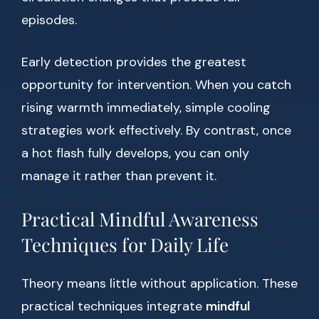
episodes.
Early detection provides the greatest
opportunity for intervention. When you catch
rising warmth immediately, simple cooling
strategies work effectively. By contrast, once
a hot flash fully develops, you can only
manage it rather than prevent it.
Practical Mindful Awareness
Techniques for Daily Life
Theory means little without application. These
practical techniques integrate
mindful