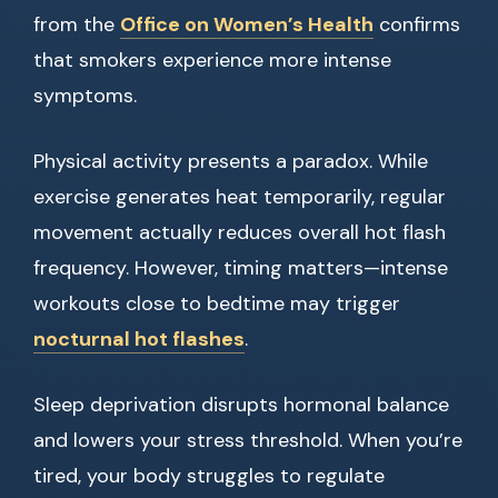
from the
Office on Women’s Health
confirms
that smokers experience more intense
symptoms.
Physical activity presents a paradox. While
exercise generates heat temporarily, regular
movement actually reduces overall hot flash
frequency. However, timing matters—intense
workouts close to bedtime may trigger
nocturnal hot flashes
.
Sleep deprivation disrupts hormonal balance
and lowers your stress threshold. When you’re
tired, your body struggles to regulate