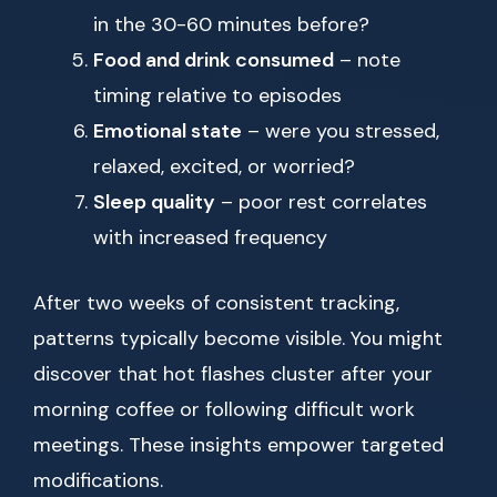
in the 30-60 minutes before?
Food and drink consumed
– note
timing relative to episodes
Emotional state
– were you stressed,
relaxed, excited, or worried?
Sleep quality
– poor rest correlates
with increased frequency
After two weeks of consistent tracking,
patterns typically become visible. You might
discover that hot flashes cluster after your
morning coffee or following difficult work
meetings. These insights empower targeted
modifications.