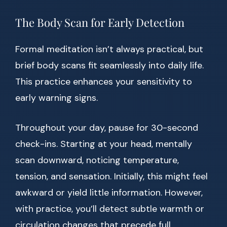
The Body Scan for Early Detection
Formal meditation isn’t always practical, but
brief body scans fit seamlessly into daily life.
This practice enhances your sensitivity to
early warning signs.
Throughout your day, pause for 30-second
check-ins. Starting at your head, mentally
scan downward, noticing temperature,
tension, and sensation. Initially, this might feel
awkward or yield little information. However,
with practice, you’ll detect subtle warmth or
circulation changes that precede full