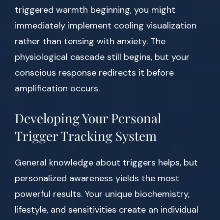
triggered warmth beginning, you might
immediately implement cooling visualization
rather than tensing with anxiety. The
physiological cascade still begins, but your
conscious response redirects it before
amplification occurs.
Developing Your Personal
Trigger Tracking System
General knowledge about triggers helps, but
personalized awareness yields the most
powerful results. Your unique biochemistry,
lifestyle, and sensitivities create an individual