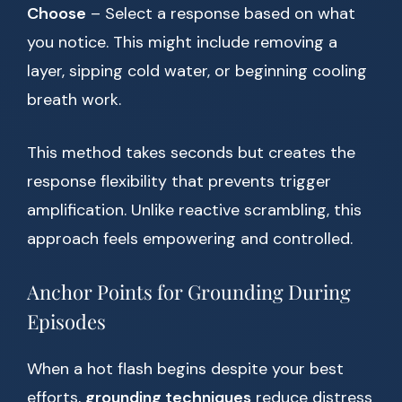
Choose
– Select a response based on what
you notice. This might include removing a
layer, sipping cold water, or beginning cooling
breath work.
This method takes seconds but creates the
response flexibility that prevents trigger
amplification. Unlike reactive scrambling, this
approach feels empowering and controlled.
Anchor Points for Grounding During
Episodes
When a hot flash begins despite your best
efforts,
grounding techniques
reduce distress