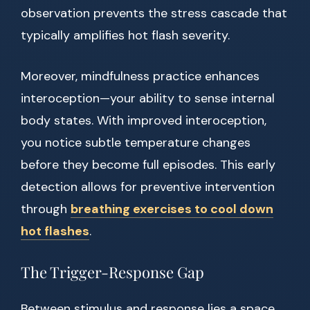
observation prevents the stress cascade that
typically amplifies hot flash severity.
Moreover, mindfulness practice enhances
interoception—your ability to sense internal
body states. With improved interoception,
you notice subtle temperature changes
before they become full episodes. This early
detection allows for preventive intervention
through
breathing exercises to cool down
hot flashes
.
The Trigger-Response Gap
Between stimulus and response lies a space.