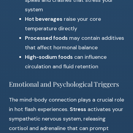
spikes and crashes that stress your
system
Hot beverages
raise your core
temperature directly
Processed foods
may contain additives
that affect hormonal balance
High-sodium foods
can influence
circulation and fluid retention
Emotional and Psychological Triggers
The mind-body connection plays a crucial role
in hot flash experiences.
Stress
activates your
sympathetic nervous system, releasing
cortisol and adrenaline that can prompt