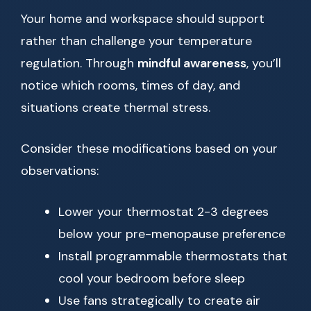
Your home and workspace should support
rather than challenge your temperature
regulation. Through
mindful awareness
, you’ll
notice which rooms, times of day, and
situations create thermal stress.
Consider these modifications based on your
observations:
Lower your thermostat 2-3 degrees
below your pre-menopause preference
Install programmable thermostats that
cool your bedroom before sleep
Use fans strategically to create air