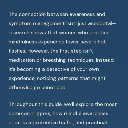
The connection between awareness and
symptom management isn’t just anecdotal—
research shows that women who practice
mindfulness experience fewer severe hot
flashes. However, the first step isn’t
meditation or breathing techniques. Instead,
it’s becoming a detective of your own
experience, noticing patterns that might
otherwise go unnoticed.
Throughout this guide, we’ll explore the most
common triggers, how mindful awareness
creates a protective buffer, and practical