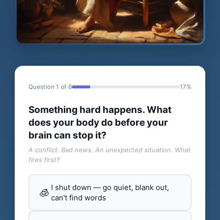
Question 1 of 6
17%
Something hard happens. What
does your body do before your
brain can stop it?
A conflict. Bad news. An unexpected situation. What
fires first?
I shut down — go quiet, blank out,
🧊
can't find words