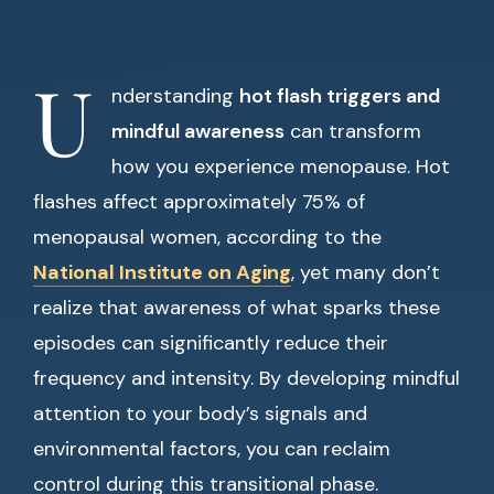
U
nderstanding
hot flash triggers and
mindful awareness
can transform
how you experience menopause. Hot
flashes affect approximately 75% of
menopausal women, according to the
National Institute on Aging
, yet many don’t
realize that awareness of what sparks these
episodes can significantly reduce their
frequency and intensity. By developing mindful
attention to your body’s signals and
environmental factors, you can reclaim
control during this transitional phase.