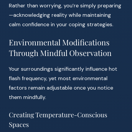
Rather than worrying, you’re simply preparing
—acknowledging reality while maintaining
calm confidence in your coping strategies.
Environmental Modifications
Through Mindful Observation
Your surroundings significantly influence hot
flash frequency, yet most environmental
factors remain adjustable once you notice
them mindfully.
Creating Temperature-Conscious
Spaces