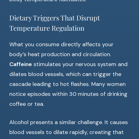
Dietary Triggers That Disrupt
Temperature Regulation
What you consume directly affects your
body’s heat production and circulation.
Caffeine
stimulates your nervous system and
dilates blood vessels, which can trigger the
cascade leading to hot flashes. Many women
notice episodes within 30 minutes of drinking
coffee or tea.
Alcohol presents a similar challenge. It causes
blood vessels to dilate rapidly, creating that