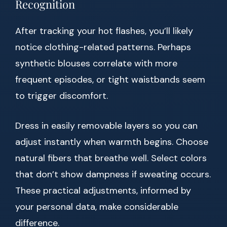
Recognition
After tracking your hot flashes, you’ll likely
notice clothing-related patterns. Perhaps
synthetic blouses correlate with more
frequent episodes, or tight waistbands seem
to trigger discomfort.
Dress in easily removable layers so you can
adjust instantly when warmth begins. Choose
natural fibers that breathe well. Select colors
that don’t show dampness if sweating occurs.
These practical adjustments, informed by
your personal data, make considerable
difference.