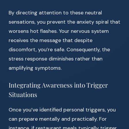
By directing attention to these neutral
sensations, you prevent the anxiety spiral that
worsens hot flashes. Your nervous system
receives the message that despite
discomfort, you’re safe. Consequently, the
stress response diminishes rather than
amplifying symptoms.
Integrating Awareness into Trigger
Situations
Once you’ve identified personal triggers, you
can prepare mentally and practically. For
instance, if restaurant meals typically trigger