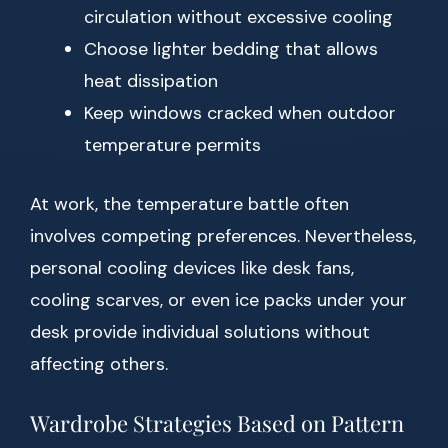
circulation without excessive cooling
Choose lighter bedding that allows
heat dissipation
Keep windows cracked when outdoor
temperature permits
At work, the temperature battle often
involves competing preferences. Nevertheless,
personal cooling devices like desk fans,
cooling scarves, or even ice packs under your
desk provide individual solutions without
affecting others.
Wardrobe Strategies Based on Pattern