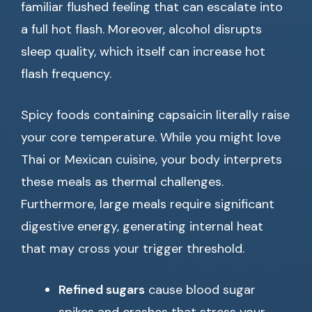
familiar flushed feeling that can escalate into
a full hot flash. Moreover, alcohol disrupts
sleep quality, which itself can increase hot
flash frequency.
Spicy foods containing capsaicin literally raise
your core temperature. While you might love
Thai or Mexican cuisine, your body interprets
these meals as thermal challenges.
Furthermore, large meals require significant
digestive energy, generating internal heat
that may cross your trigger threshold.
Refined sugars
cause blood sugar