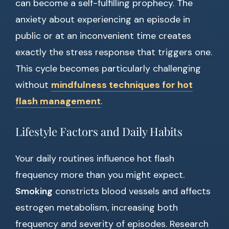
can become a self-fulfilling prophecy. The
anxiety about experiencing an episode in
public or at an inconvenient time creates
exactly the stress response that triggers one.
This cycle becomes particularly challenging
without
mindfulness techniques for hot
flash management
.
Lifestyle Factors and Daily Habits
Your daily routines influence hot flash
frequency more than you might expect.
Smoking
constricts blood vessels and affects
estrogen metabolism, increasing both
frequency and severity of episodes. Research