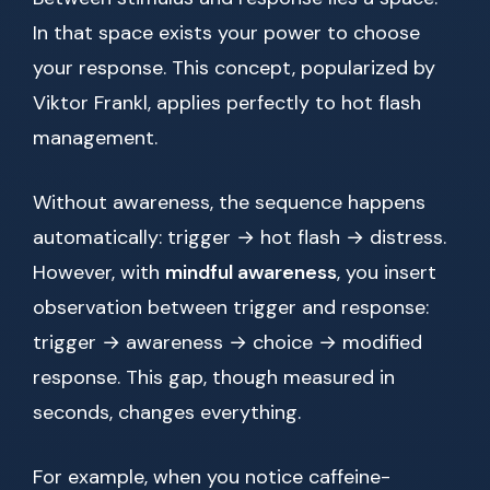
In that space exists your power to choose
your response. This concept, popularized by
Viktor Frankl, applies perfectly to hot flash
management.
Without awareness, the sequence happens
automatically: trigger → hot flash → distress.
However, with
mindful awareness
, you insert
observation between trigger and response:
trigger → awareness → choice → modified
response. This gap, though measured in
seconds, changes everything.
For example, when you notice caffeine-