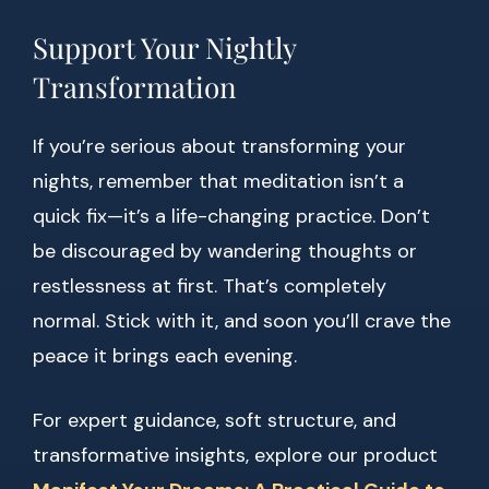
Support Your Nightly
Transformation
If you’re serious about transforming your
nights, remember that meditation isn’t a
quick fix—it’s a life-changing practice. Don’t
be discouraged by wandering thoughts or
restlessness at first. That’s completely
normal. Stick with it, and soon you’ll crave the
peace it brings each evening.
For expert guidance, soft structure, and
transformative insights, explore our product