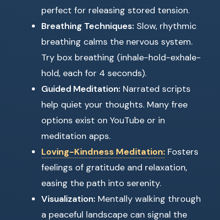
perfect for releasing stored tension.
Breathing Techniques:
Slow, rhythmic
breathing calms the nervous system.
Try box breathing (inhale-hold-exhale-
hold, each for 4 seconds).
Guided Meditation:
Narrated scripts
help quiet your thoughts. Many free
options exist on YouTube or in
meditation apps.
Loving-Kindness Meditation:
Fosters
feelings of gratitude and relaxation,
easing the path into serenity.
Visualization:
Mentally walking through
a peaceful landscape can signal the