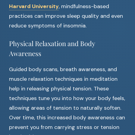
Harvard University
, mindfulness-based
practices can improve sleep quality and even
reduce symptoms of insomnia.
Physical Relaxation and Body
Awareness
Guided body scans, breath awareness, and
muscle relaxation techniques in meditation
help in releasing physical tension. These
techniques tune you into how your body feels,
allowing areas of tension to naturally soften.
Over time, this increased body awareness can
prevent you from carrying stress or tension