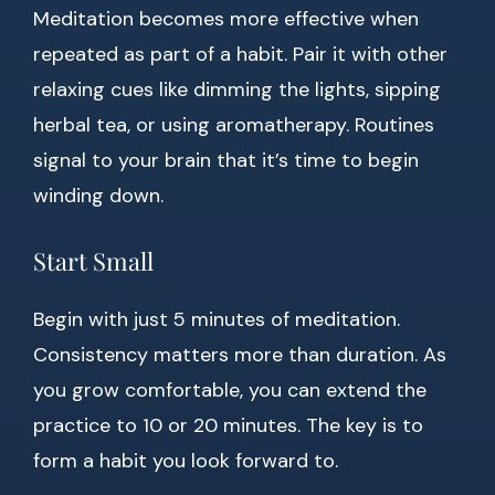
Meditation becomes more effective when
repeated as part of a habit. Pair it with other
relaxing cues like dimming the lights, sipping
herbal tea, or using aromatherapy. Routines
signal to your brain that it’s time to begin
winding down.
Start Small
Begin with just 5 minutes of meditation.
Consistency matters more than duration. As
you grow comfortable, you can extend the
practice to 10 or 20 minutes. The key is to
form a habit you look forward to.