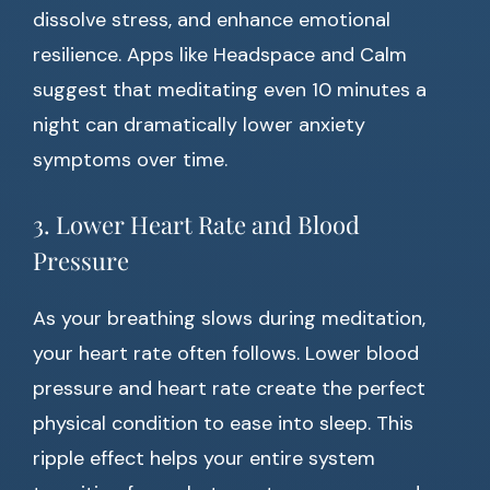
dissolve stress, and enhance emotional
resilience. Apps like Headspace and Calm
suggest that meditating even 10 minutes a
night can dramatically lower anxiety
symptoms over time.
3. Lower Heart Rate and Blood
Pressure
As your breathing slows during meditation,
your heart rate often follows. Lower blood
pressure and heart rate create the perfect
physical condition to ease into sleep. This
ripple effect helps your entire system