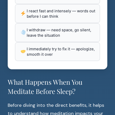
I react fast and intensely — words out
before I can think
I withdraw — need space, go silent,
leave the situation
I immediately try to fix it — apologize,
smooth it over
What Happens When You
Meditate Before Sleep?
Before diving into the direct benefits, it helps
to understand how meditation impacts your