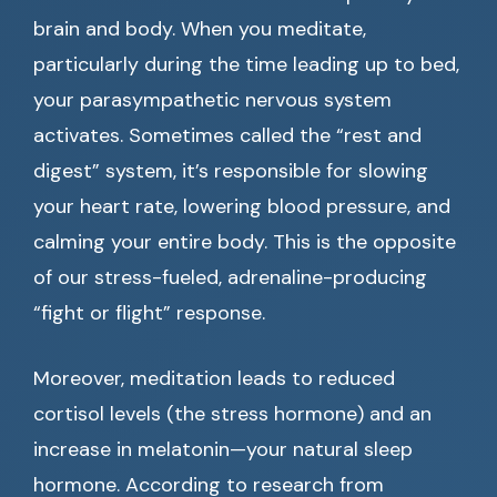
brain and body. When you meditate,
particularly during the time leading up to bed,
your parasympathetic nervous system
activates. Sometimes called the “rest and
digest” system, it’s responsible for slowing
your heart rate, lowering blood pressure, and
calming your entire body. This is the opposite
of our stress-fueled, adrenaline-producing
“fight or flight” response.
Moreover, meditation leads to reduced
cortisol levels (the stress hormone) and an
increase in melatonin—your natural sleep
hormone. According to research from