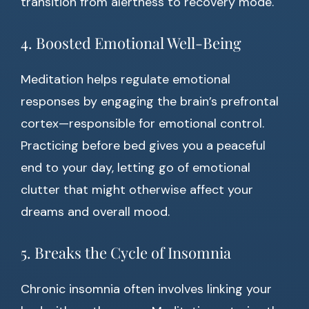
transition from alertness to recovery mode.
4. Boosted Emotional Well-Being
Meditation helps regulate emotional
responses by engaging the brain’s prefrontal
cortex—responsible for emotional control.
Practicing before bed gives you a peaceful
end to your day, letting go of emotional
clutter that might otherwise affect your
dreams and overall mood.
5. Breaks the Cycle of Insomnia
Chronic insomnia often involves linking your