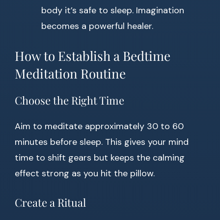
body it’s safe to sleep. Imagination
becomes a powerful healer.
How to Establish a Bedtime
Meditation Routine
Choose the Right Time
Aim to meditate approximately 30 to 60
minutes before sleep. This gives your mind
time to shift gears but keeps the calming
effect strong as you hit the pillow.
Create a Ritual