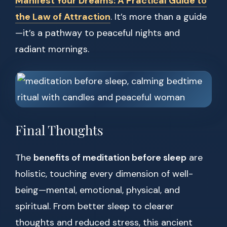
Manifest Your Dreams: A Practical Guide to
the Law of Attraction
. It’s more than a guide
—it’s a pathway to peaceful nights and
radiant mornings.
Final Thoughts
The
benefits of meditation before sleep
are
holistic, touching every dimension of well-
being—mental, emotional, physical, and
spiritual. From better sleep to clearer
thoughts and reduced stress, this ancient