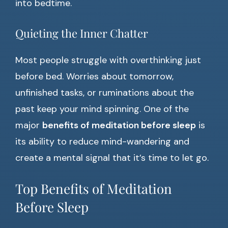
into bedtime.
Quieting the Inner Chatter
Most people struggle with overthinking just
before bed. Worries about tomorrow,
unfinished tasks, or ruminations about the
past keep your mind spinning. One of the
major
benefits of meditation before sleep
is
its ability to reduce mind-wandering and
create a mental signal that it’s time to let go.
Top Benefits of Meditation
Before Sleep