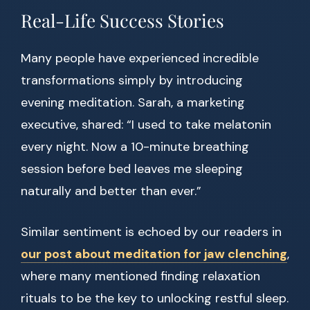
Real-Life Success Stories
Many people have experienced incredible
transformations simply by introducing
evening meditation. Sarah, a marketing
executive, shared: “I used to take melatonin
every night. Now a 10-minute breathing
session before bed leaves me sleeping
naturally and better than ever.”
Similar sentiment is echoed by our readers in
our post about meditation for jaw clenching
,
where many mentioned finding relaxation
rituals to be the key to unlocking restful sleep.