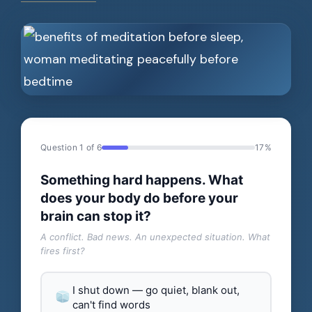
Question 1 of 6
17%
Something hard happens. What
does your body do before your
brain can stop it?
A conflict. Bad news. An unexpected situation. What
fires first?
I shut down — go quiet, blank out,
can't find words