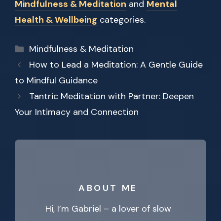
Mindfulness & Meditation
and
Mental
Health & Wellbeing
categories.
Categories
Mindfulness & Meditation
How to Lead a Meditation: A Gentle Guide
to Mindful Guidance
Tantric Meditation with Partner: Deepen
Your Intimacy and Connection
ABOUT ME
Hi, I’m Gabriel – a lover of slow