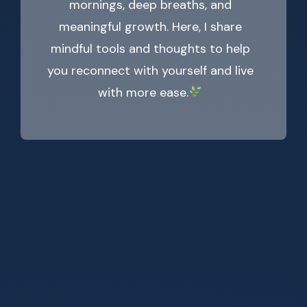
mornings, deep breaths, and
meaningful growth. Here, I share
mindful tools and thoughts to help
you reconnect with yourself and live
with more ease.