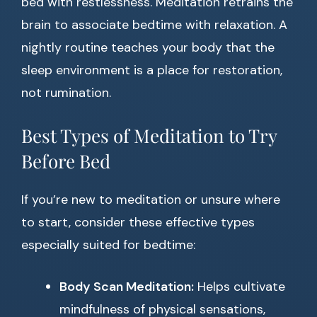
bed with restlessness. Meditation retrains the
brain to associate bedtime with relaxation. A
nightly routine teaches your body that the
sleep environment is a place for restoration,
not rumination.
Best Types of Meditation to Try
Before Bed
If you’re new to meditation or unsure where
to start, consider these effective types
especially suited for bedtime:
Body Scan Meditation:
Helps cultivate
mindfulness of physical sensations,