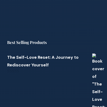
Best Selling Products
The Self-Love Reset: A Journey to
Rediscover Yourself
0
out
of
5