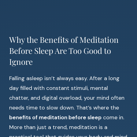
Why the Benefits of Meditation
Before Sleep Are Too Good to
Ignore
Falling asleep isn’t always easy. After a long
day filled with constant stimuli, mental
chatter, and digital overload, your mind often
needs time to slow down. That’s where the
benefits of meditation before sleep
come in.
More than just a trend, meditation is a