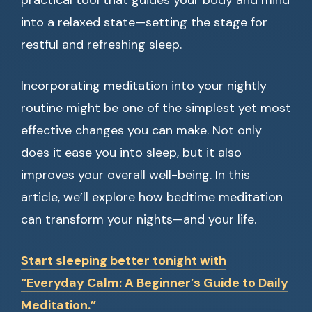
practical tool that guides your body and mind
into a relaxed state—setting the stage for
restful and refreshing sleep.
Incorporating meditation into your nightly
routine might be one of the simplest yet most
effective changes you can make. Not only
does it ease you into sleep, but it also
improves your overall well-being. In this
article, we’ll explore how bedtime meditation
can transform your nights—and your life.
Start sleeping better tonight with
“Everyday Calm: A Beginner’s Guide to Daily
Meditation.”