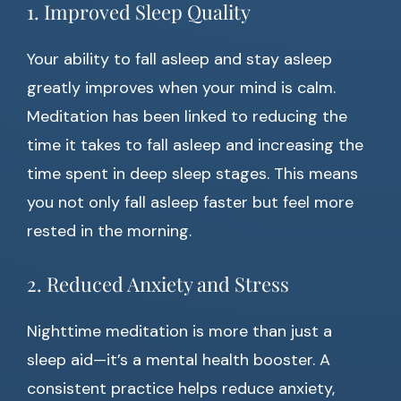
1. Improved Sleep Quality
Your ability to fall asleep and stay asleep
greatly improves when your mind is calm.
Meditation has been linked to reducing the
time it takes to fall asleep and increasing the
time spent in deep sleep stages. This means
you not only fall asleep faster but feel more
rested in the morning.
2. Reduced Anxiety and Stress
Nighttime meditation is more than just a
sleep aid—it’s a mental health booster. A
consistent practice helps reduce anxiety,