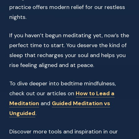
practice offers modern relief for our restless
nights.
If you haven’t begun meditating yet, now’s the
perfect time to start. You deserve the kind of
sleep that recharges your soul and helps you
rise feeling aligned and at peace.
To dive deeper into bedtime mindfulness,
check out our articles on
How to Lead a
Meditation
and
Guided Meditation vs
Unguided
.
Discover more tools and inspiration in our