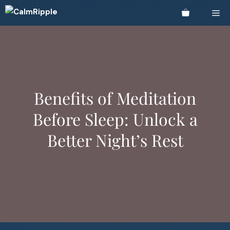
Skip
Me
to
content
Benefits of Meditation
Before Sleep: Unlock a
Better Night’s Rest