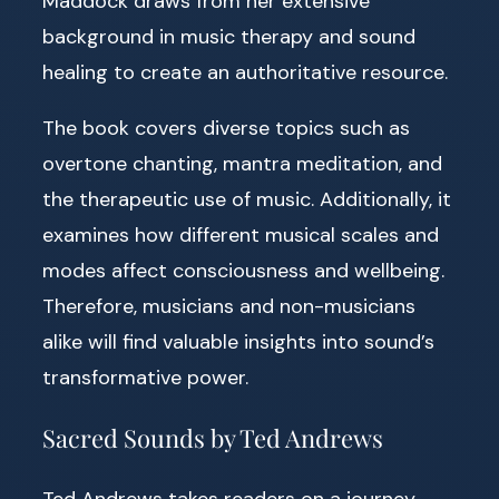
Maddock draws from her extensive
background in music therapy and sound
healing to create an authoritative resource.
The book covers diverse topics such as
overtone chanting, mantra meditation, and
the therapeutic use of music. Additionally, it
examines how different musical scales and
modes affect consciousness and wellbeing.
Therefore, musicians and non-musicians
alike will find valuable insights into sound’s
transformative power.
Sacred Sounds by Ted Andrews
Ted Andrews takes readers on a journey