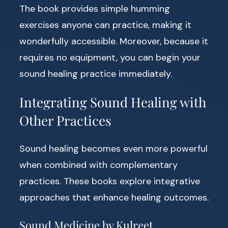
The book provides simple humming
exercises anyone can practice, making it
wonderfully accessible. Moreover, because it
requires no equipment, you can begin your
sound healing practice immediately.
Integrating Sound Healing with
Other Practices
Sound healing becomes even more powerful
when combined with complementary
practices. These books explore integrative
approaches that enhance healing outcomes.
Sound Medicine by Kulreet