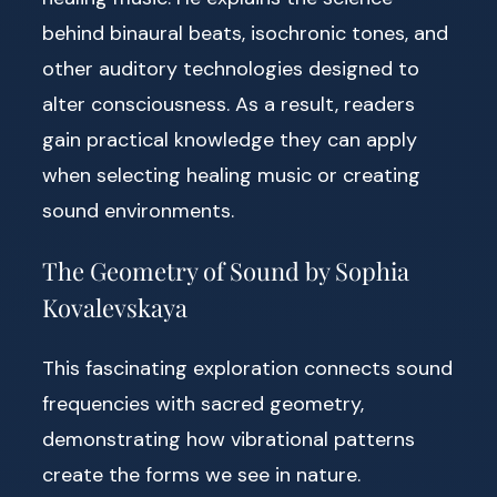
behind binaural beats, isochronic tones, and
other auditory technologies designed to
alter consciousness. As a result, readers
gain practical knowledge they can apply
when selecting healing music or creating
sound environments.
The Geometry of Sound by Sophia
Kovalevskaya
This fascinating exploration connects sound
frequencies with sacred geometry,
demonstrating how vibrational patterns
create the forms we see in nature.