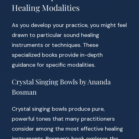
Healing Modalities
As you develop your practice, you might feel
drawn to particular sound healing
instruments or techniques. These
specialized books provide in-depth
guidance for specific modalities.
Crystal Singing Bowls by Ananda
Bosman
Crystal singing bowls produce pure,
powerful tones that many practitioners
consider among the most effective healing
instruments. Bosman’s book explores the