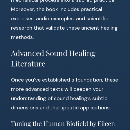
Moreover, the book includes practical
exercises, audio examples, and scientific
research that validate these ancient healing
methods.
Advanced Sound Healing
Literature
Once you’ve established a foundation, these
more advanced texts will deepen your
understanding of sound healing’s subtle
dimensions and therapeutic applications.
Tuning the Human Biofield by Eileen