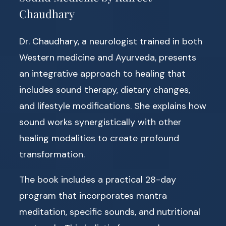
Chaudhary
Dr. Chaudhary, a neurologist trained in both
Western medicine and Ayurveda, presents
an integrative approach to healing that
includes sound therapy, dietary changes,
and lifestyle modifications. She explains how
sound works synergistically with other
healing modalities to create profound
transformation.
The book includes a practical 28-day
program that incorporates mantra
meditation, specific sounds, and nutritional