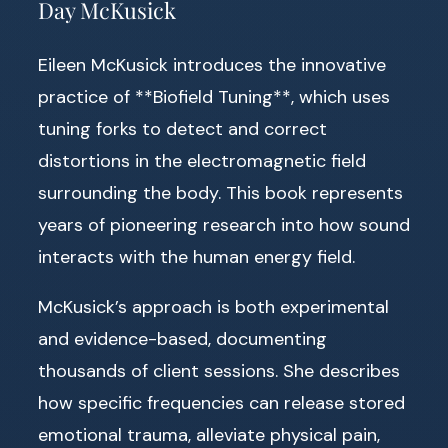
Day McKusick
Eileen McKusick introduces the innovative
practice of **Biofield Tuning**, which uses
tuning forks to detect and correct
distortions in the electromagnetic field
surrounding the body. This book represents
years of pioneering research into how sound
interacts with the human energy field.
McKusick’s approach is both experimental
and evidence-based, documenting
thousands of client sessions. She describes
how specific frequencies can release stored
emotional trauma, alleviate physical pain,