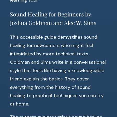
Sound Healing for Beginners by
Joshua Goldman and Alec W. Sims
This accessible guide demystifies sound
healing for newcomers who might feel
intimidated by more technical texts.
Goldman and Sims write in a conversational
style that feels like having a knowledgeable
friend explain the basics. They cover
everything from the history of sound
healing to practical techniques you can try
at home.
The authors explore various sound healing