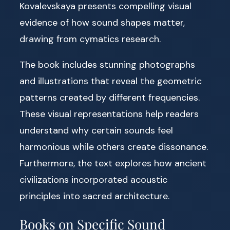
Kovalevskaya presents compelling visual
evidence of how sound shapes matter,
drawing from cymatics research.
The book includes stunning photographs
and illustrations that reveal the geometric
patterns created by different frequencies.
These visual representations help readers
understand why certain sounds feel
harmonious while others create dissonance.
Furthermore, the text explores how ancient
civilizations incorporated acoustic
principles into sacred architecture.
Books on Specific Sound