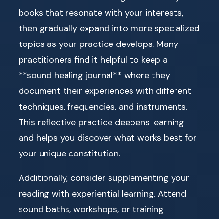
books that resonate with your interests,
then gradually expand into more specialized
topics as your practice develops. Many
practitioners find it helpful to keep a
**sound healing journal** where they
document their experiences with different
techniques, frequencies, and instruments.
This reflective practice deepens learning
and helps you discover what works best for
your unique constitution.
Additionally, consider supplementing your
reading with experiential learning. Attend
sound baths, workshops, or training