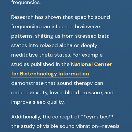
frequencies.
Research has shown that specific sound
frequencies can influence brainwave
patterns, shifting us from stressed beta
states into relaxed alpha or deeply
meditative theta states. For example,
studies published in the
National Center
for Biotechnology Information
demonstrate that sound therapy can
reduce anxiety, lower blood pressure, and
improve sleep quality.
Additionally, the concept of **cymatics**—
the study of visible sound vibration—reveals