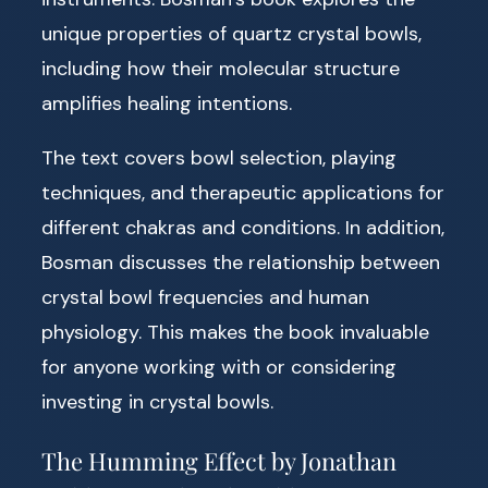
unique properties of quartz crystal bowls,
including how their molecular structure
amplifies healing intentions.
The text covers bowl selection, playing
techniques, and therapeutic applications for
different chakras and conditions. In addition,
Bosman discusses the relationship between
crystal bowl frequencies and human
physiology. This makes the book invaluable
for anyone working with or considering
investing in crystal bowls.
The Humming Effect by Jonathan