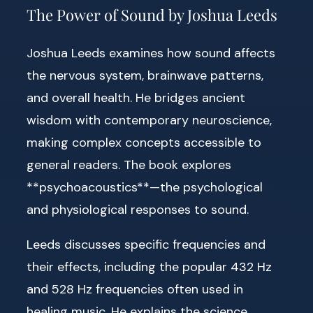
The Power of Sound by Joshua Leeds
Joshua Leeds examines how sound affects
the nervous system, brainwave patterns,
and overall health. He bridges ancient
wisdom with contemporary neuroscience,
making complex concepts accessible to
general readers. The book explores
**psychoacoustics**—the psychological
and physiological responses to sound.
Leeds discusses specific frequencies and
their effects, including the popular 432 Hz
and 528 Hz frequencies often used in
healing music. He explains the science