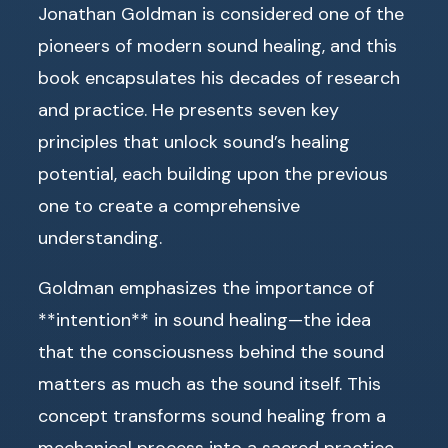
Jonathan Goldman is considered one of the
pioneers of modern sound healing, and this
book encapsulates his decades of research
and practice. He presents seven key
principles that unlock sound’s healing
potential, each building upon the previous
one to create a comprehensive
understanding.
Goldman emphasizes the importance of
**intention** in sound healing—the idea
that the consciousness behind the sound
matters as much as the sound itself. This
concept transforms sound healing from a
mechanical process into a sacred practice.