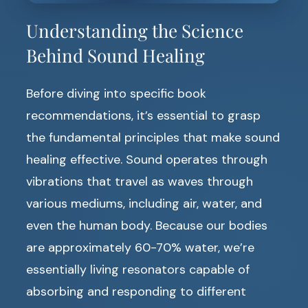
Understanding the Science
Behind Sound Healing
Before diving into specific book
recommendations, it’s essential to grasp
the fundamental principles that make sound
healing effective. Sound operates through
vibrations that travel as waves through
various mediums, including air, water, and
even the human body. Because our bodies
are approximately 60-70% water, we’re
essentially living resonators capable of
absorbing and responding to different