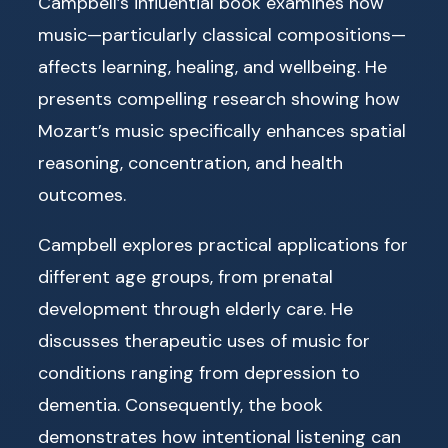
Campbell’s influential book examines how
music—particularly classical compositions—
affects learning, healing, and wellbeing. He
presents compelling research showing how
Mozart’s music specifically enhances spatial
reasoning, concentration, and health
outcomes.
Campbell explores practical applications for
different age groups, from prenatal
development through elderly care. He
discusses therapeutic uses of music for
conditions ranging from depression to
dementia. Consequently, the book
demonstrates how intentional listening can