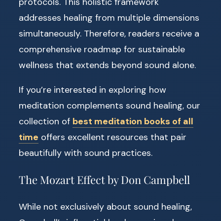
protocols. This holistic framework
addresses healing from multiple dimensions
simultaneously. Therefore, readers receive a
comprehensive roadmap for sustainable
wellness that extends beyond sound alone.
If you’re interested in exploring how
meditation complements sound healing, our
collection of
best meditation books of all
time
offers excellent resources that pair
beautifully with sound practices.
The Mozart Effect by Don Campbell
While not exclusively about sound healing,