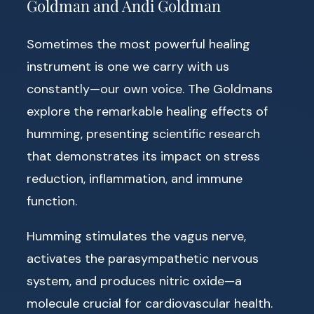
Goldman and Andi Goldman
Sometimes the most powerful healing
instrument is one we carry with us
constantly—our own voice. The Goldmans
explore the remarkable healing effects of
humming, presenting scientific research
that demonstrates its impact on stress
reduction, inflammation, and immune
function.
Humming stimulates the vagus nerve,
activates the parasympathetic nervous
system, and produces nitric oxide—a
molecule crucial for cardiovascular health.