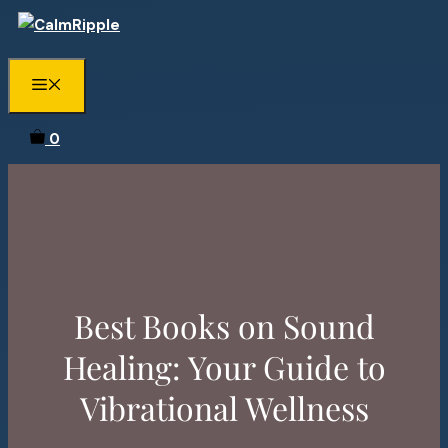
Skip
to
content
Menu
0
Best Books on Sound
Healing: Your Guide to
Vibrational Wellness