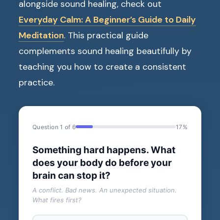
alongside sound healing, check out
Everyday Calm: A Beginner’s Guide to Daily
Meditation
. This practical guide
complements sound healing beautifully by
teaching you how to create a consistent
practice.
Question 1 of 6
17%
Something hard happens. What
does your body do before your
brain can stop it?
A conflict. Bad news. An unexpected situation.
What fires first?