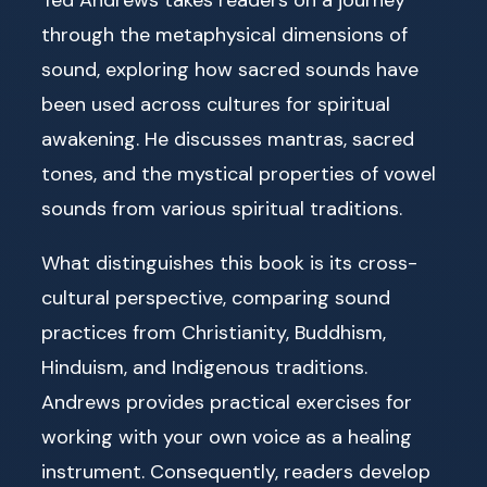
through the metaphysical dimensions of
sound, exploring how sacred sounds have
been used across cultures for spiritual
awakening. He discusses mantras, sacred
tones, and the mystical properties of vowel
sounds from various spiritual traditions.
What distinguishes this book is its cross-
cultural perspective, comparing sound
practices from Christianity, Buddhism,
Hinduism, and Indigenous traditions.
Andrews provides practical exercises for
working with your own voice as a healing
instrument. Consequently, readers develop