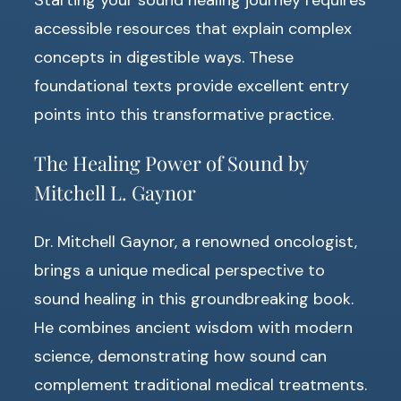
accessible resources that explain complex
concepts in digestible ways. These
foundational texts provide excellent entry
points into this transformative practice.
The Healing Power of Sound by
Mitchell L. Gaynor
Dr. Mitchell Gaynor, a renowned oncologist,
brings a unique medical perspective to
sound healing in this groundbreaking book.
He combines ancient wisdom with modern
science, demonstrating how sound can
complement traditional medical treatments.