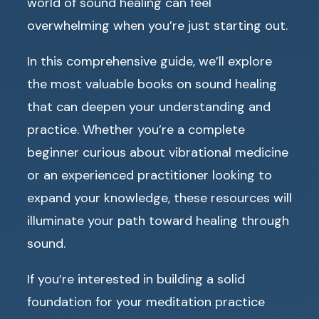
world of sound healing can feel
overwhelming when you’re just starting out.
In this comprehensive guide, we’ll explore
the most valuable books on sound healing
that can deepen your understanding and
practice. Whether you’re a complete
beginner curious about vibrational medicine
or an experienced practitioner looking to
expand your knowledge, these resources will
illuminate your path toward healing through
sound.
If you’re interested in building a solid
foundation for your meditation practice