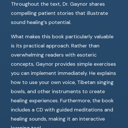
Throughout the text, Dr. Gaynor shares
compelling patient stories that illustrate
sound healing’s potential.
What makes this book particularly valuable
is its practical approach. Rather than
overwhelming readers with esoteric
concepts, Gaynor provides simple exercises
you can implement immediately. He explains
how to use your own voice, Tibetan singing
bowls, and other instruments to create
healing experiences. Furthermore, the book
includes a CD with guided meditations and
healing sounds, making it an interactive
learning tool.