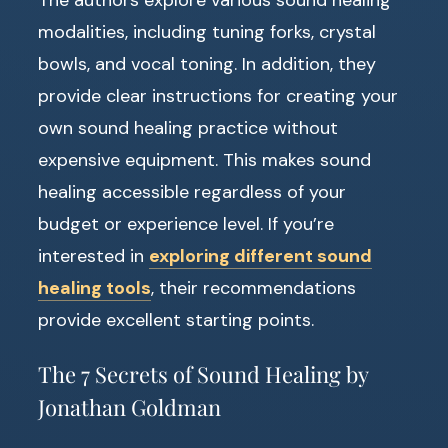
modalities, including tuning forks, crystal
bowls, and vocal toning. In addition, they
provide clear instructions for creating your
own sound healing practice without
expensive equipment. This makes sound
healing accessible regardless of your
budget or experience level. If you’re
interested in
exploring different sound
healing tools
, their recommendations
provide excellent starting points.
The 7 Secrets of Sound Healing by
Jonathan Goldman