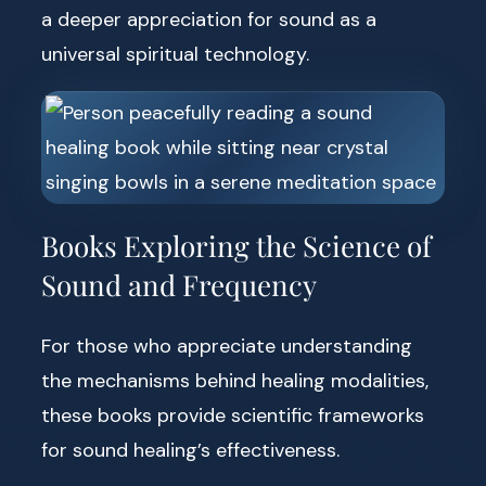
a deeper appreciation for sound as a
universal spiritual technology.
Books Exploring the Science of
Sound and Frequency
For those who appreciate understanding
the mechanisms behind healing modalities,
these books provide scientific frameworks
for sound healing’s effectiveness.