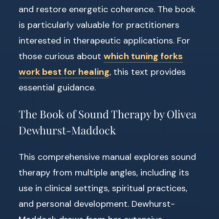
and restore energetic coherence. The book
is particularly valuable for practitioners
interested in therapeutic applications. For
those curious about
which tuning forks
work best for healing
, this text provides
essential guidance.
The Book of Sound Therapy by Olivea
Dewhurst-Maddock
This comprehensive manual explores sound
therapy from multiple angles, including its
use in clinical settings, spiritual practices,
and personal development. Dewhurst-