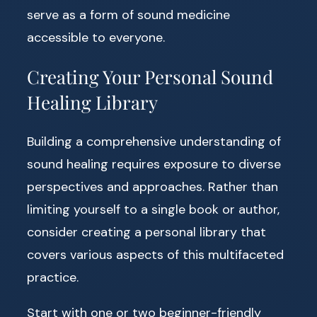
serve as a form of sound medicine
accessible to everyone.
Creating Your Personal Sound
Healing Library
Building a comprehensive understanding of
sound healing requires exposure to diverse
perspectives and approaches. Rather than
limiting yourself to a single book or author,
consider creating a personal library that
covers various aspects of this multifaceted
practice.
Start with one or two beginner-friendly