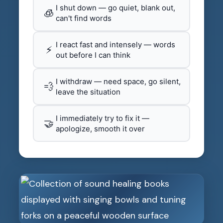
I shut down — go quiet, blank out,
🧊
can't find words
I react fast and intensely — words
⚡
out before I can think
I withdraw — need space, go silent,
💨
leave the situation
I immediately try to fix it —
🤝
apologize, smooth it over