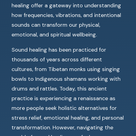
healing offer a gateway into understanding
how frequencies, vibrations, and intentional
sounds can transform our physical,
emotional, and spiritual wellbeing.
Sound healing has been practiced for
thousands of years across different
cultures, from Tibetan monks using singing
bowls to Indigenous shamans working with
drums and rattles. Today, this ancient
practice is experiencing a renaissance as
more people seek holistic alternatives for
stress relief, emotional healing, and personal
transformation. However, navigating the