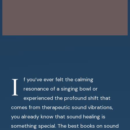
I
f you’ve ever felt the calming
resonance of a singing bowl or
experienced the profound shift that
comes from therapeutic sound vibrations,
you already know that sound healing is
something special. The best books on sound