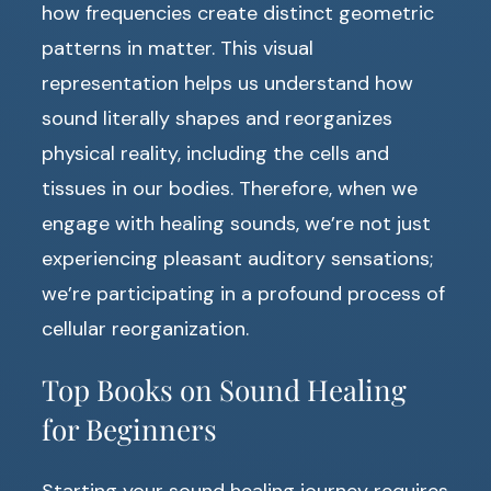
how frequencies create distinct geometric
patterns in matter. This visual
representation helps us understand how
sound literally shapes and reorganizes
physical reality, including the cells and
tissues in our bodies. Therefore, when we
engage with healing sounds, we’re not just
experiencing pleasant auditory sensations;
we’re participating in a profound process of
cellular reorganization.
Top Books on Sound Healing
for Beginners
Starting your sound healing journey requires