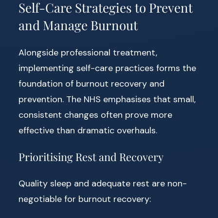
Self-Care Strategies to Prevent
and Manage Burnout
Alongside professional treatment,
implementing self-care practices forms the
foundation of burnout recovery and
prevention. The NHS emphasises that small,
consistent changes often prove more
effective than dramatic overhauls.
Prioritising Rest and Recovery
Quality sleep and adequate rest are non-
negotiable for burnout recovery: