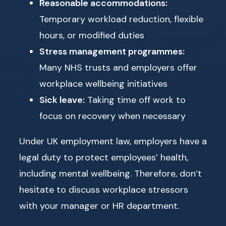
Reasonable accommodations:
Temporary workload reduction, flexible
hours, or modified duties
Stress management programmes:
Many NHS trusts and employers offer
workplace wellbeing initiatives
Sick leave:
Taking time off work to
focus on recovery when necessary
Under UK employment law, employers have a
legal duty to protect employees’ health,
including mental wellbeing. Therefore, don’t
hesitate to discuss workplace stressors
with your manager or HR department.