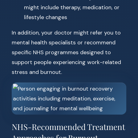
might include therapy, medication, or
lifestyle changes
In addition, your doctor might refer you to
mental health specialists or recommend
specific NHS programmes designed to
support people experiencing work-related
stress and burnout.
NHS-Recommended Treatment
Approaches for Burnout