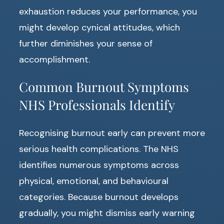
exhaustion reduces your performance, you
might develop cynical attitudes, which
further diminishes your sense of
accomplishment.
Common Burnout Symptoms
NHS Professionals Identify
Recognising burnout early can prevent more
serious health complications. The NHS
identifies numerous symptoms across
physical, emotional, and behavioural
categories. Because burnout develops
gradually, you might dismiss early warning