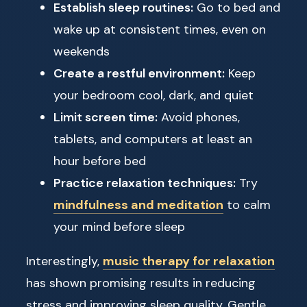
Establish sleep routines:
Go to bed and
wake up at consistent times, even on
weekends
Create a restful environment:
Keep
your bedroom cool, dark, and quiet
Limit screen time:
Avoid phones,
tablets, and computers at least an
hour before bed
Practice relaxation techniques:
Try
mindfulness and meditation
to calm
your mind before sleep
Interestingly,
music therapy for relaxation
has shown promising results in reducing
stress and improving sleep quality. Gentle,