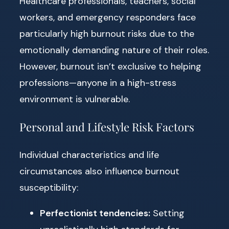
Healthcare professionals, teachers, social
workers, and emergency responders face
particularly high burnout risks due to the
emotionally demanding nature of their roles.
However, burnout isn’t exclusive to helping
professions—anyone in a high-stress
environment is vulnerable.
Personal and Lifestyle Risk Factors
Individual characteristics and life
circumstances also influence burnout
susceptibility:
Perfectionist tendencies:
Setting