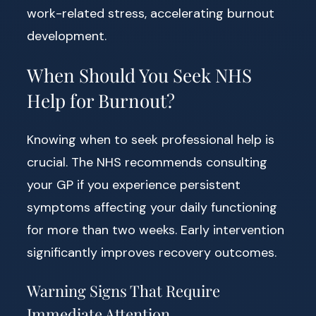
work-related stress, accelerating burnout
development.
When Should You Seek NHS
Help for Burnout?
Knowing when to seek professional help is
crucial. The NHS recommends consulting
your GP if you experience persistent
symptoms affecting your daily functioning
for more than two weeks. Early intervention
significantly improves recovery outcomes.
Warning Signs That Require
Immediate Attention