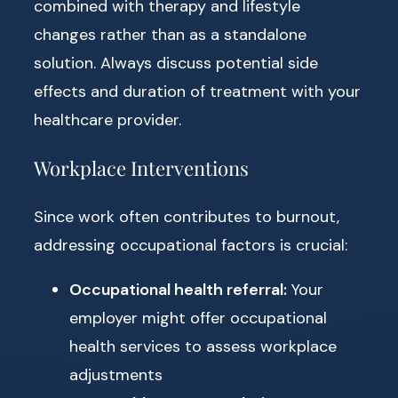
combined with therapy and lifestyle
changes rather than as a standalone
solution. Always discuss potential side
effects and duration of treatment with your
healthcare provider.
Workplace Interventions
Since work often contributes to burnout,
addressing occupational factors is crucial:
Occupational health referral:
Your
employer might offer occupational
health services to assess workplace
adjustments