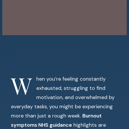
W
hen you’re feeling constantly
exhausted, struggling to find
motivation, and overwhelmed by
everyday tasks, you might be experiencing
more than just a rough week.
Burnout
symptoms NHS guidance
highlights are