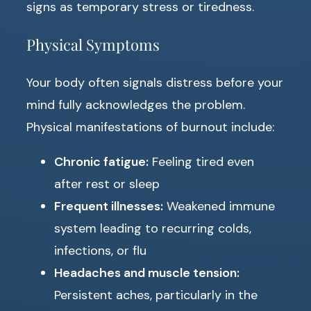
signs as temporary stress or tiredness.
Physical Symptoms
Your body often signals distress before your
mind fully acknowledges the problem.
Physical manifestations of burnout include:
Chronic fatigue:
Feeling tired even
after rest or sleep
Frequent illnesses:
Weakened immune
system leading to recurring colds,
infections, or flu
Headaches and muscle tension:
Persistent aches, particularly in the