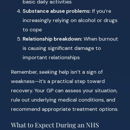
basic daily activities
Substance abuse problems:
If you’re
increasingly relying on alcohol or drugs
to cope
Relationship breakdown:
When burnout
is causing significant damage to
important relationships
Remember, seeking help isn’t a sign of
weakness—it’s a practical step toward
recovery. Your GP can assess your situation,
rule out underlying medical conditions, and
recommend appropriate treatment options.
What to Expect During an NHS