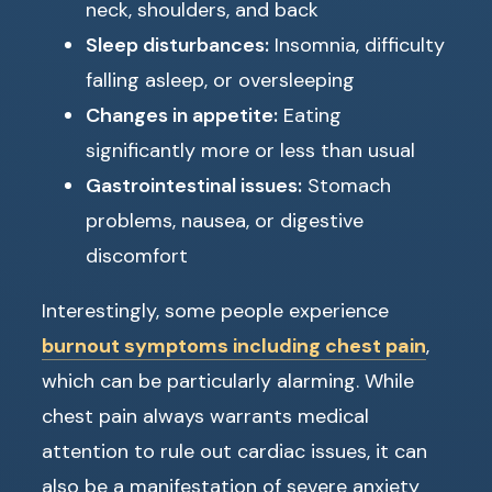
neck, shoulders, and back
Sleep disturbances:
Insomnia, difficulty
falling asleep, or oversleeping
Changes in appetite:
Eating
significantly more or less than usual
Gastrointestinal issues:
Stomach
problems, nausea, or digestive
discomfort
Interestingly, some people experience
burnout symptoms including chest pain
,
which can be particularly alarming. While
chest pain always warrants medical
attention to rule out cardiac issues, it can
also be a manifestation of severe anxiety