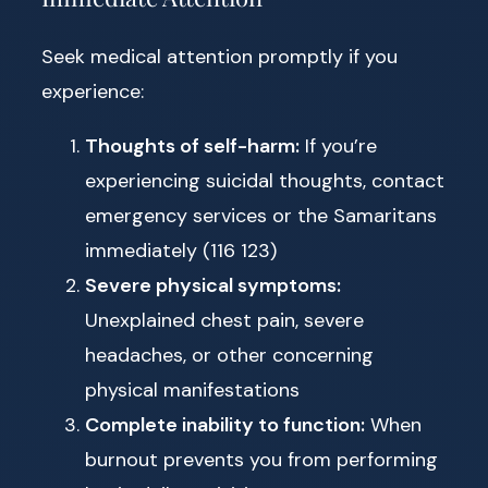
Seek medical attention promptly if you
experience:
Thoughts of self-harm:
If you’re
experiencing suicidal thoughts, contact
emergency services or the Samaritans
immediately (116 123)
Severe physical symptoms:
Unexplained chest pain, severe
headaches, or other concerning
physical manifestations
Complete inability to function:
When
burnout prevents you from performing