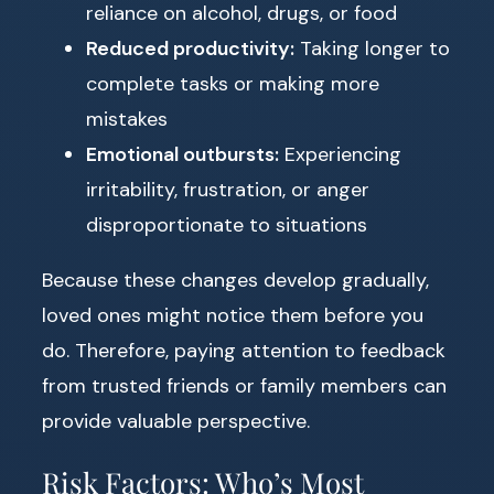
reliance on alcohol, drugs, or food
Reduced productivity:
Taking longer to
complete tasks or making more
mistakes
Emotional outbursts:
Experiencing
irritability, frustration, or anger
disproportionate to situations
Because these changes develop gradually,
loved ones might notice them before you
do. Therefore, paying attention to feedback
from trusted friends or family members can
provide valuable perspective.
Risk Factors: Who’s Most