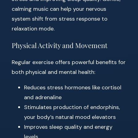
calming music can help your nervous
system shift from stress response to
relaxation mode.
Physical Activity and Movement
Regular exercise offers powerful benefits for
both physical and mental health:
Reduces stress hormones like cortisol
and adrenaline
Stimulates production of endorphins,
your body’s natural mood elevators
Improves sleep quality and energy
levels