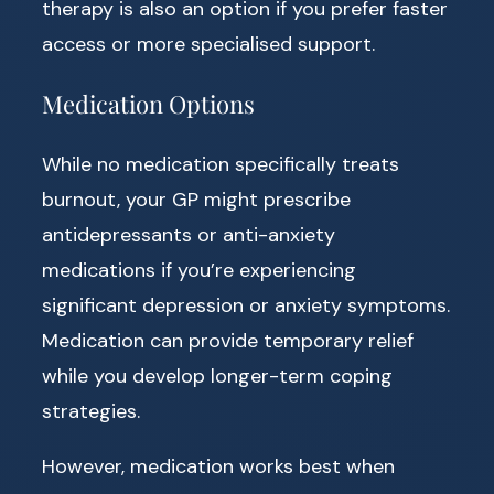
therapy is also an option if you prefer faster
access or more specialised support.
Medication Options
While no medication specifically treats
burnout, your GP might prescribe
antidepressants or anti-anxiety
medications if you’re experiencing
significant depression or anxiety symptoms.
Medication can provide temporary relief
while you develop longer-term coping
strategies.
However, medication works best when