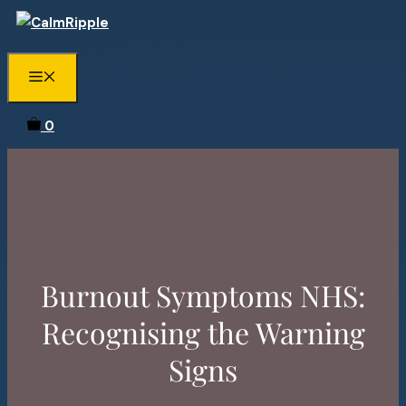
Skip
to
content
Menu
0
Burnout Symptoms NHS:
Recognising the Warning
Signs