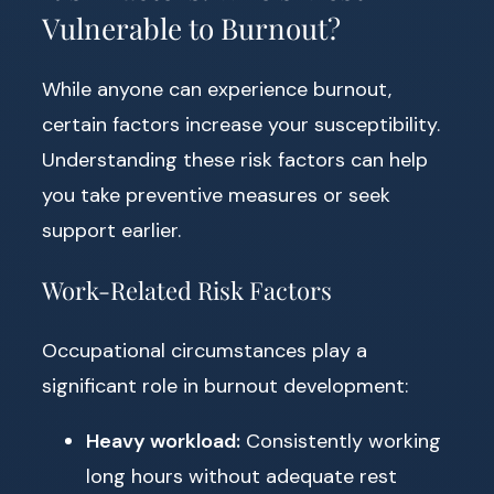
Vulnerable to Burnout?
While anyone can experience burnout,
certain factors increase your susceptibility.
Understanding these risk factors can help
you take preventive measures or seek
support earlier.
Work-Related Risk Factors
Occupational circumstances play a
significant role in burnout development:
Heavy workload:
Consistently working
long hours without adequate rest