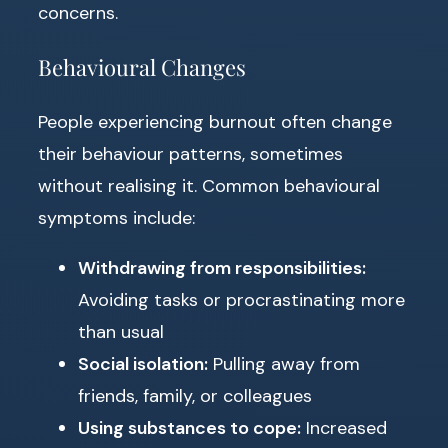
concerns.
Behavioural Changes
People experiencing burnout often change
their behaviour patterns, sometimes
without realising it. Common behavioural
symptoms include:
Withdrawing from responsibilities:
Avoiding tasks or procrastinating more
than usual
Social isolation:
Pulling away from
friends, family, or colleagues
Using substances to cope:
Increased