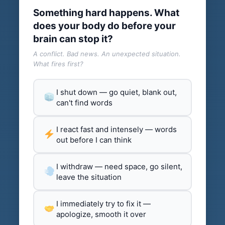
Something hard happens. What
does your body do before your
brain can stop it?
A conflict. Bad news. An unexpected situation.
What fires first?
I shut down — go quiet, blank out,
can't find words
I react fast and intensely — words
out before I can think
I withdraw — need space, go silent,
leave the situation
I immediately try to fix it —
apologize, smooth it over