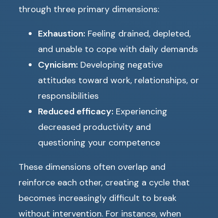
through three primary dimensions:
Exhaustion:
Feeling drained, depleted,
and unable to cope with daily demands
Cynicism:
Developing negative
attitudes toward work, relationships, or
responsibilities
Reduced efficacy:
Experiencing
decreased productivity and
questioning your competence
These dimensions often overlap and
reinforce each other, creating a cycle that
becomes increasingly difficult to break
without intervention. For instance, when