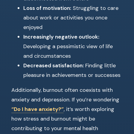
Loss of motivation:
Struggling to care
about work or activities you once
enjoyed
Increasingly negative outlook:
Developing a pessimistic view of life
and circumstances
Decreased satisfaction:
Finding little
pleasure in achievements or successes
Additionally, burnout often coexists with
anxiety and depression. If you’re wondering
“Do I have anxiety?”
, it’s worth exploring
how stress and burnout might be
contributing to your mental health