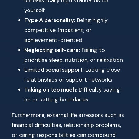
unrealistically high standards for
yourself
Type A personality:
Being highly
competitive, impatient, or
achievement-oriented
Neglecting self-care:
Failing to
prioritise sleep, nutrition, or relaxation
Limited social support:
Lacking close
relationships or support networks
Taking on too much:
Difficulty saying
no or setting boundaries
Furthermore, external life stressors such as
financial difficulties, relationship problems,
or caring responsibilities can compound