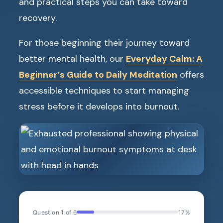
and practical steps you can take toward
recovery.
For those beginning their journey toward
better mental health, our
Everyday Calm: A
Beginner’s Guide to Daily Meditation
offers
accessible techniques to start managing
stress before it develops into burnout.
Question 1 of 6
17%