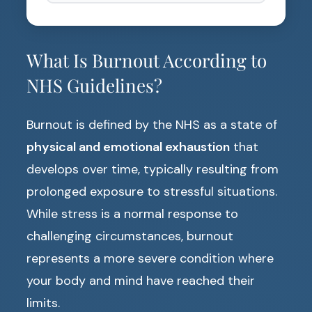
What Is Burnout According to
NHS Guidelines?
Burnout is defined by the NHS as a state of
physical and emotional exhaustion
that
develops over time, typically resulting from
prolonged exposure to stressful situations.
While stress is a normal response to
challenging circumstances, burnout
represents a more severe condition where
your body and mind have reached their
limits.