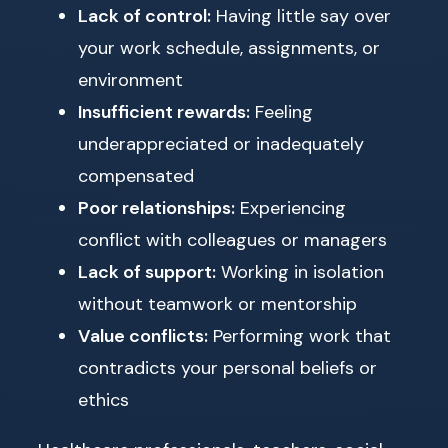
Lack of control:
Having little say over
your work schedule, assignments, or
environment
Insufficient rewards:
Feeling
underappreciated or inadequately
compensated
Poor relationships:
Experiencing
conflict with colleagues or managers
Lack of support:
Working in isolation
without teamwork or mentorship
Value conflicts:
Performing work that
contradicts your personal beliefs or
ethics