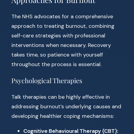
The NHS advocates for a comprehensive
approach to treating burnout, combining
self-care strategies with professional
interventions when necessary. Recovery
takes time, so patience with yourself
throughout the process is essential.
Psychological Therapies
Talk therapies can be highly effective in
addressing burnout’s underlying causes and
developing healthier coping mechanisms:
Cognitive Behavioural Therapy (CBT):