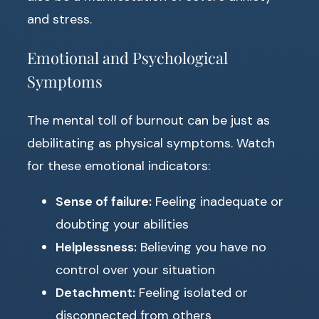
and stress.
Emotional and Psychological
Symptoms
The mental toll of burnout can be just as
debilitating as physical symptoms. Watch
for these emotional indicators:
Sense of failure:
Feeling inadequate or
doubting your abilities
Helplessness:
Believing you have no
control over your situation
Detachment:
Feeling isolated or
disconnected from others