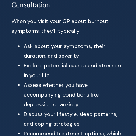
Consultation
When you visit your GP about burnout
symptoms, they’ll typically:
Ask about your symptoms, their
duration, and severity
Explore potential causes and stressors
in your life
Assess whether you have
accompanying conditions like
depression or anxiety
Discuss your lifestyle, sleep patterns,
and coping strategies
Recommend treatment options, which