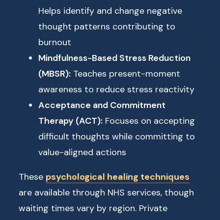
Helps identify and change negative
thought patterns contributing to
burnout
Mindfulness-Based Stress Reduction
(MBSR):
Teaches present-moment
awareness to reduce stress reactivity
Acceptance and Commitment
Therapy (ACT):
Focuses on accepting
difficult thoughts while committing to
value-aligned actions
These
psychological healing techniques
are available through NHS services, though
waiting times vary by region. Private