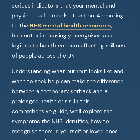
serious indicators that your mental and
physical health needs attention. According
to the
NHS mental health resources
,
burnout is increasingly recognised as a
legitimate health concern affecting millions
of people across the UK.
Understanding what burnout looks like and
when to seek help can make the difference
between a temporary setback and a
prolonged health crisis. In this
comprehensive guide, we’ll explore the
symptoms the NHS identifies, how to
recognise them in yourself or loved ones,