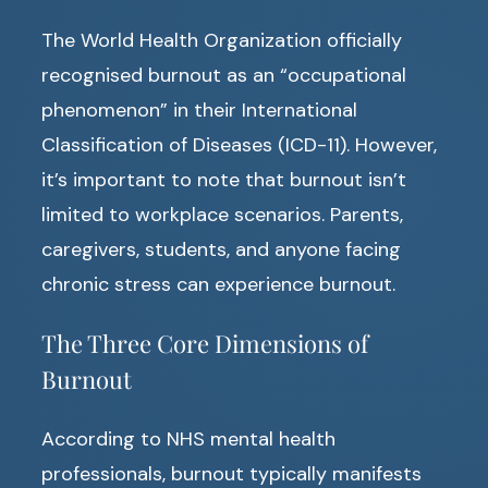
The World Health Organization officially
recognised burnout as an “occupational
phenomenon” in their International
Classification of Diseases (ICD-11). However,
it’s important to note that burnout isn’t
limited to workplace scenarios. Parents,
caregivers, students, and anyone facing
chronic stress can experience burnout.
The Three Core Dimensions of
Burnout
According to NHS mental health
professionals, burnout typically manifests