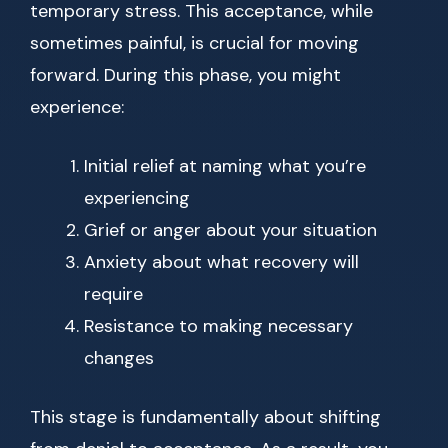
temporary stress. This acceptance, while
sometimes painful, is crucial for moving
forward. During this phase, you might
experience:
Initial relief at naming what you’re
experiencing
Grief or anger about your situation
Anxiety about what recovery will
require
Resistance to making necessary
changes
This stage is fundamentally about shifting