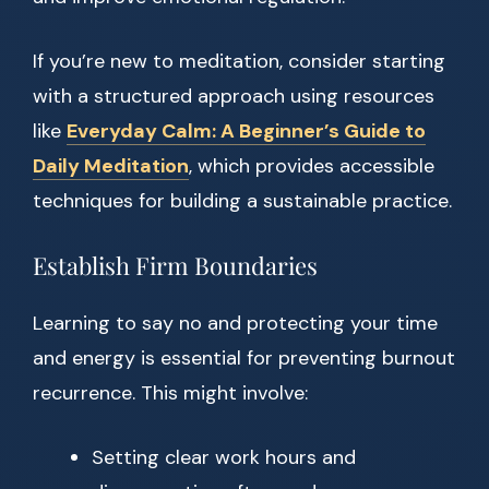
If you’re new to meditation, consider starting
with a structured approach using resources
like
Everyday Calm: A Beginner’s Guide to
Daily Meditation
, which provides accessible
techniques for building a sustainable practice.
Establish Firm Boundaries
Learning to say no and protecting your time
and energy is essential for preventing burnout
recurrence. This might involve:
Setting clear work hours and