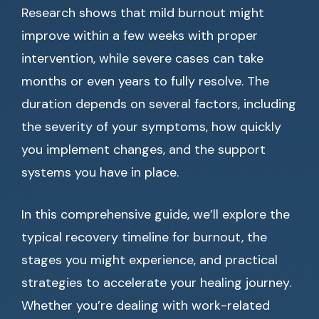
Research shows that mild burnout might
improve within a few weeks with proper
intervention, while severe cases can take
months or even years to fully resolve. The
duration depends on several factors, including
the severity of your symptoms, how quickly
you implement changes, and the support
systems you have in place.
In this comprehensive guide, we’ll explore the
typical recovery timeline for burnout, the
stages you might experience, and practical
strategies to accelerate your healing journey.
Whether you’re dealing with work-related