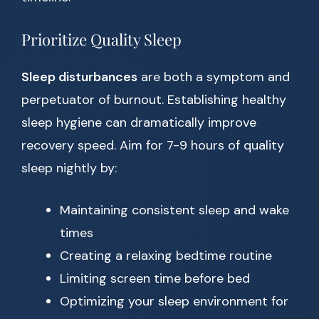
Prioritize Quality Sleep
Sleep disturbances
are both a symptom and
perpetuator of burnout. Establishing healthy
sleep hygiene can dramatically improve
recovery speed. Aim for 7-9 hours of quality
sleep nightly by:
Maintaining consistent sleep and wake
times
Creating a relaxing bedtime routine
Limiting screen time before bed
Optimizing your sleep environment for