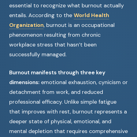
essential to recognize what burnout actually
entails. According to the
World Health
Organization
, burnout is an occupational
phenomenon resulting from chronic
workplace stress that hasn’t been
successfully managed.
Burnout manifests through three key
dimensions:
emotional exhaustion, cynicism or
detachment from work, and reduced
professional efficacy. Unlike simple fatigue
that improves with rest, burnout represents a
deeper state of physical, emotional, and
mental depletion that requires comprehensive