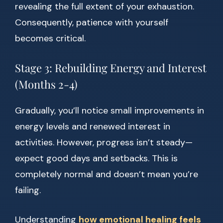
revealing the full extent of your exhaustion.
Consequently, patience with yourself
becomes critical.
Stage 3: Rebuilding Energy and Interest
(Months 2-4)
Gradually, you’ll notice small improvements in
energy levels and renewed interest in
activities. However, progress isn’t steady—
expect good days and setbacks. This is
completely normal and doesn’t mean you’re
failing.
Understanding
how emotional healing feels