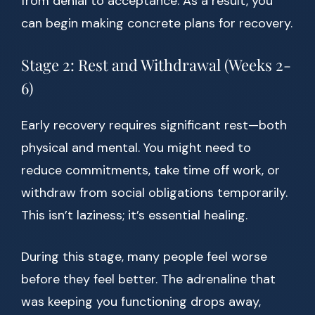
from denial to acceptance. As a result, you
can begin making concrete plans for recovery.
Stage 2: Rest and Withdrawal (Weeks 2-
6)
Early recovery requires significant rest—both
physical and mental. You might need to
reduce commitments, take time off work, or
withdraw from social obligations temporarily.
This isn’t laziness; it’s essential healing.
During this stage, many people feel worse
before they feel better. The adrenaline that
was keeping you functioning drops away,