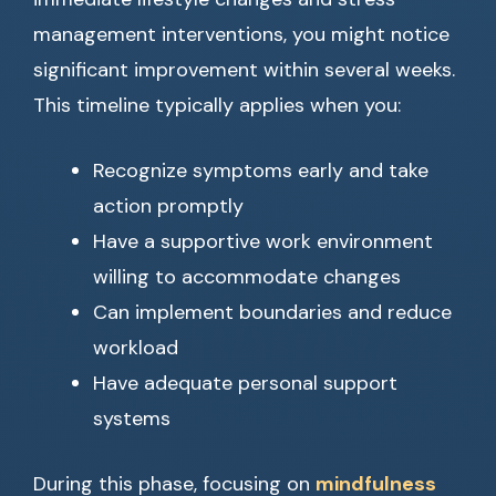
management interventions, you might notice
significant improvement within several weeks.
This timeline typically applies when you:
Recognize symptoms early and take
action promptly
Have a supportive work environment
willing to accommodate changes
Can implement boundaries and reduce
workload
Have adequate personal support
systems
During this phase, focusing on
mindfulness