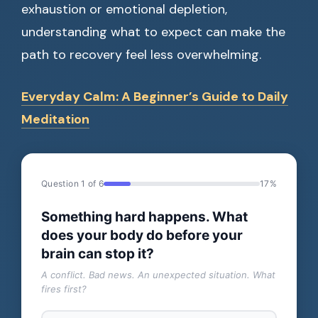
exhaustion or emotional depletion,
understanding what to expect can make the
path to recovery feel less overwhelming.
Everyday Calm: A Beginner’s Guide to Daily
Meditation
Question 1 of 6
17%
Something hard happens. What
does your body do before your
brain can stop it?
A conflict. Bad news. An unexpected situation. What
fires first?