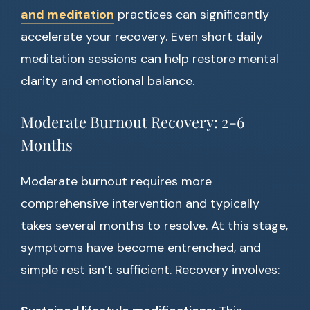
and meditation
practices can significantly
accelerate your recovery. Even short daily
meditation sessions can help restore mental
clarity and emotional balance.
Moderate Burnout Recovery: 2-6
Months
Moderate burnout requires more
comprehensive intervention and typically
takes several months to resolve. At this stage,
symptoms have become entrenched, and
simple rest isn’t sufficient. Recovery involves: