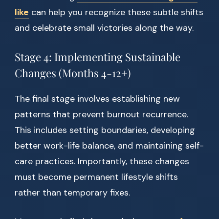
like
can help you recognize these subtle shifts
and celebrate small victories along the way.
Stage 4: Implementing Sustainable
Changes (Months 4-12+)
The final stage involves establishing new
patterns that prevent burnout recurrence.
This includes setting boundaries, developing
better work-life balance, and maintaining self-
care practices. Importantly, these changes
must become permanent lifestyle shifts
rather than temporary fixes.