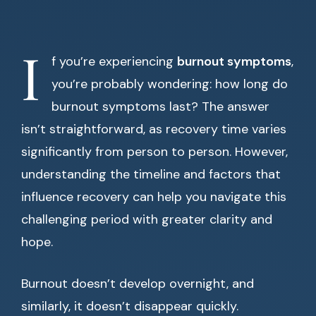
I
f you’re experiencing
burnout symptoms
,
you’re probably wondering: how long do
burnout symptoms last? The answer
isn’t straightforward, as recovery time varies
significantly from person to person. However,
understanding the timeline and factors that
influence recovery can help you navigate this
challenging period with greater clarity and
hope.
Burnout doesn’t develop overnight, and
similarly, it doesn’t disappear quickly.