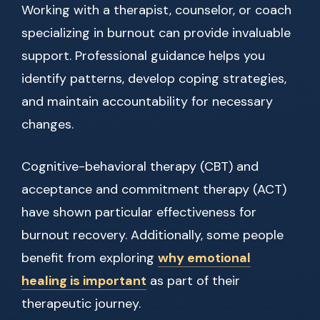
Working with a therapist, counselor, or coach
specializing in burnout can provide invaluable
support. Professional guidance helps you
identify patterns, develop coping strategies,
and maintain accountability for necessary
changes.
Cognitive-behavioral therapy (CBT) and
acceptance and commitment therapy (ACT)
have shown particular effectiveness for
burnout recovery. Additionally, some people
benefit from exploring
why emotional
healing is important
as part of their
therapeutic journey.