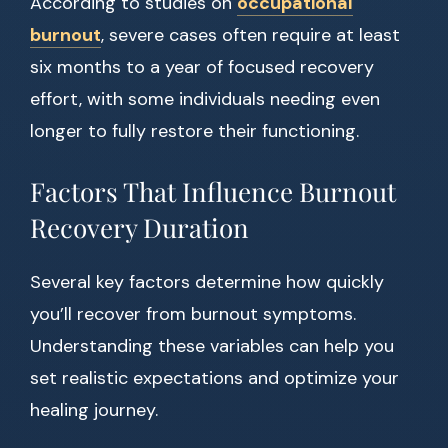
According to studies on
occupational
burnout
, severe cases often require at least
six months to a year of focused recovery
effort, with some individuals needing even
longer to fully restore their functioning.
Factors That Influence Burnout
Recovery Duration
Several key factors determine how quickly
you’ll recover from burnout symptoms.
Understanding these variables can help you
set realistic expectations and optimize your
healing journey.