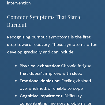
intervention.
Common Symptoms That Signal
Burnout
Recognizing burnout symptoms is the first
step toward recovery. These symptoms often
develop gradually and can include:
Physical exhaustion:
Chronic fatigue
that doesn’t improve with sleep
Emotional depletion:
Feeling drained,
overwhelmed, or unable to cope
Cognitive impairment:
Difficulty
concentrating, memory problems, or