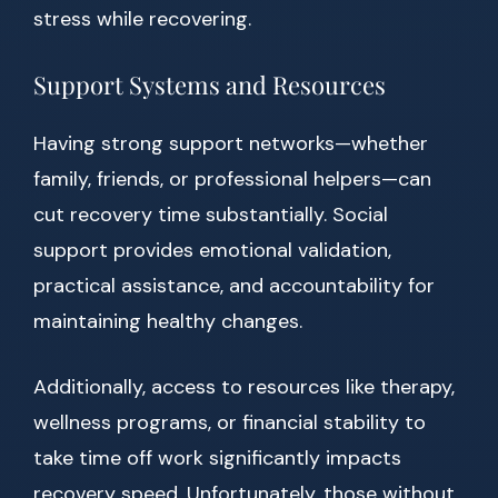
stress while recovering.
Support Systems and Resources
Having strong support networks—whether
family, friends, or professional helpers—can
cut recovery time substantially. Social
support provides emotional validation,
practical assistance, and accountability for
maintaining healthy changes.
Additionally, access to resources like therapy,
wellness programs, or financial stability to
take time off work significantly impacts
recovery speed. Unfortunately, those without