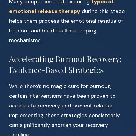
Many people find that exploring
types of
emotional release therapy
during this stage
helps them process the emotional residue of
burnout and build healthier coping
mechanisms.
Accelerating Burnout Recovery:
Evidence-Based Strategies
While there’s no magic cure for burnout,
certain interventions have been proven to
accelerate recovery and prevent relapse.
Implementing these strategies consistently
can significantly shorten your recovery
timeline.