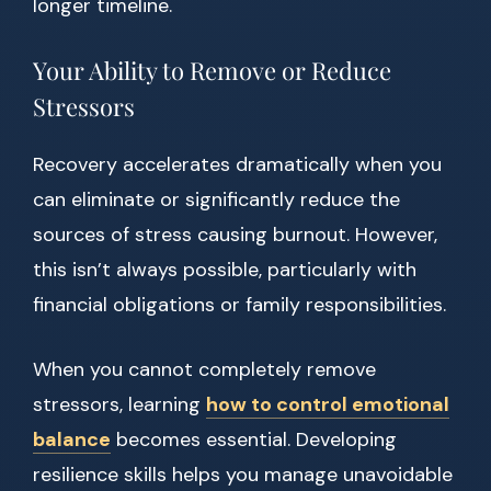
longer timeline.
Your Ability to Remove or Reduce
Stressors
Recovery accelerates dramatically when you
can eliminate or significantly reduce the
sources of stress causing burnout. However,
this isn’t always possible, particularly with
financial obligations or family responsibilities.
When you cannot completely remove
stressors, learning
how to control emotional
balance
becomes essential. Developing
resilience skills helps you manage unavoidable