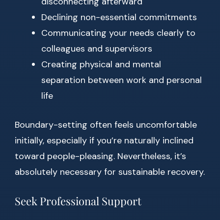
disconnecting afterward
Declining non-essential commitments
Communicating your needs clearly to
colleagues and supervisors
Creating physical and mental
separation between work and personal
life
Boundary-setting often feels uncomfortable
initially, especially if you’re naturally inclined
toward people-pleasing. Nevertheless, it’s
absolutely necessary for sustainable recovery.
Seek Professional Support