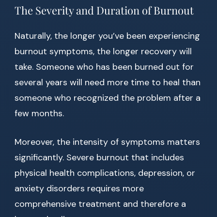
The Severity and Duration of Burnout
Naturally, the longer you’ve been experiencing
burnout symptoms, the longer recovery will
take. Someone who has been burned out for
several years will need more time to heal than
someone who recognized the problem after a
few months.
Moreover, the intensity of symptoms matters
significantly. Severe burnout that includes
physical health complications, depression, or
anxiety disorders requires more
comprehensive treatment and therefore a