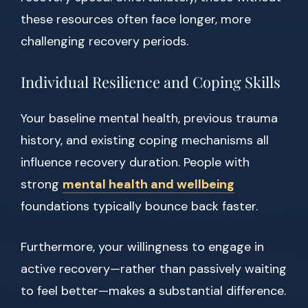
these resources often face longer, more
challenging recovery periods.
Individual Resilience and Coping Skills
Your baseline mental health, previous trauma
history, and existing coping mechanisms all
influence recovery duration. People with
strong
mental health and wellbeing
foundations typically bounce back faster.
Furthermore, your willingness to engage in
active recovery—rather than passively waiting
to feel better—makes a substantial difference.