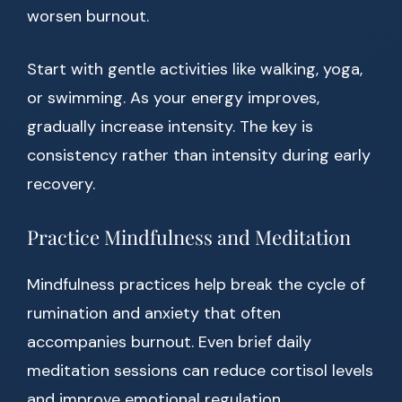
worsen burnout.
Start with gentle activities like walking, yoga,
or swimming. As your energy improves,
gradually increase intensity. The key is
consistency rather than intensity during early
recovery.
Practice Mindfulness and Meditation
Mindfulness practices help break the cycle of
rumination and anxiety that often
accompanies burnout. Even brief daily
meditation sessions can reduce cortisol levels
and improve emotional regulation.