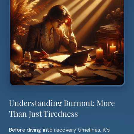
Understanding Burnout: More
Than Just Tiredness
Before diving into recovery timelines, it’s