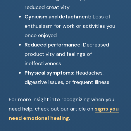
reduced creativity
Cynicism and detachment:
Loss of
enthusiasm for work or activities you
once enjoyed
Reduced performance:
Decreased
productivity and feelings of
ineffectiveness
Physical symptoms:
Headaches,
digestive issues, or frequent illness
For more insight into recognizing when you
need help, check out our article on
signs you
need emotional healing
.