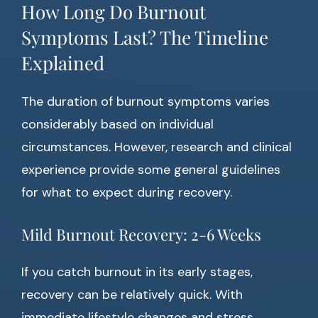
How Long Do Burnout
Symptoms Last? The Timeline
Explained
The duration of burnout symptoms varies
considerably based on individual
circumstances. However, research and clinical
experience provide some general guidelines
for what to expect during recovery.
Mild Burnout Recovery: 2-6 Weeks
If you catch burnout in its early stages,
recovery can be relatively quick. With
immediate lifestyle changes and stress