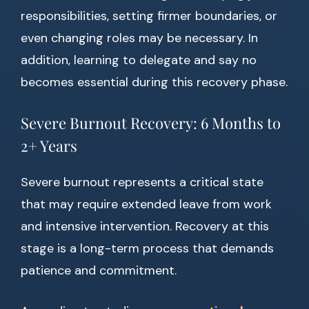
responsibilities, setting firmer boundaries, or
even changing roles may be necessary. In
addition, learning to delegate and say no
becomes essential during this recovery phase.
Severe Burnout Recovery: 6 Months to
2+ Years
Severe burnout represents a critical state
that may require extended leave from work
and intensive intervention. Recovery at this
stage is a long-term process that demands
patience and commitment.