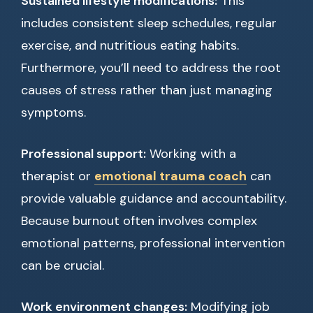
Sustained lifestyle modifications:
This
includes consistent sleep schedules, regular
exercise, and nutritious eating habits.
Furthermore, you’ll need to address the root
causes of stress rather than just managing
symptoms.
Professional support:
Working with a
therapist or
emotional trauma coach
can
provide valuable guidance and accountability.
Because burnout often involves complex
emotional patterns, professional intervention
can be crucial.
Work environment changes:
Modifying job