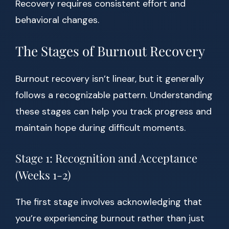
Recovery requires consistent effort and
behavioral changes.
The Stages of Burnout Recovery
Burnout recovery isn’t linear, but it generally
follows a recognizable pattern. Understanding
these stages can help you track progress and
maintain hope during difficult moments.
Stage 1: Recognition and Acceptance
(Weeks 1-2)
The first stage involves acknowledging that
you’re experiencing burnout rather than just