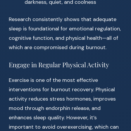
darkness, quiet, and coolness
Research consistently shows that adequate
sleep is foundational for emotional regulation,
cognitive function, and physical health—all of
which are compromised during burnout.
Engage in Regular Physical Activity
Exercise is one of the most effective
interventions for burnout recovery. Physical
activity reduces stress hormones, improves
mood through endorphin release, and
enhances sleep quality. However, it’s
important to avoid overexercising, which can