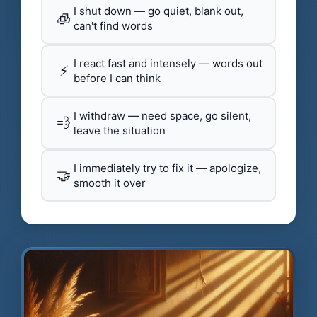
I shut down — go quiet, blank out,
🧊
can't find words
I react fast and intensely — words out
⚡
before I can think
I withdraw — need space, go silent,
💨
leave the situation
I immediately try to fix it — apologize,
🤝
smooth it over