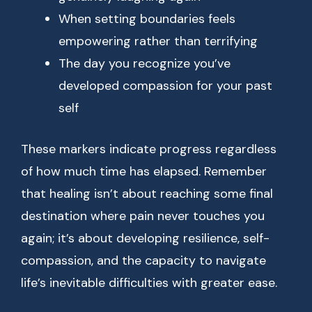
When setting boundaries feels
empowering rather than terrifying
The day you recognize you’ve
developed compassion for your past
self
These markers indicate progress regardless
of how much time has elapsed. Remember
that healing isn’t about reaching some final
destination where pain never touches you
again; it’s about developing resilience, self-
compassion, and the capacity to navigate
life’s inevitable difficulties with greater ease.