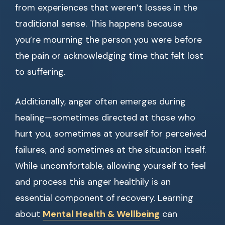
from experiences that weren’t losses in the
traditional sense. This happens because
you’re mourning the person you were before
the pain or acknowledging time that felt lost
to suffering.
Additionally, anger often emerges during
healing—sometimes directed at those who
hurt you, sometimes at yourself for perceived
failures, and sometimes at the situation itself.
While uncomfortable, allowing yourself to feel
and process this anger healthily is an
essential component of recovery. Learning
about
Mental Health & Wellbeing
can