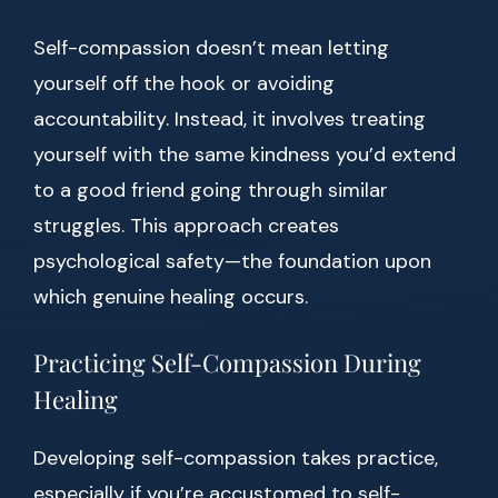
Self-compassion doesn’t mean letting
yourself off the hook or avoiding
accountability. Instead, it involves treating
yourself with the same kindness you’d extend
to a good friend going through similar
struggles. This approach creates
psychological safety—the foundation upon
which genuine healing occurs.
Practicing Self-Compassion During
Healing
Developing self-compassion takes practice,
especially if you’re accustomed to self-