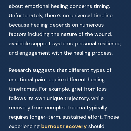
about emotional healing concerns timing.
Unfortunately, there’s no universal timeline
because healing depends on numerous
factors including the nature of the wound,
available support systems, personal resilience,
and engagement with the healing process.
Research suggests that different types of
emotional pain require different healing
timeframes. For example, grief from loss
follows its own unique trajectory, while
recovery from complex trauma typically
requires longer-term, sustained effort. Those
experiencing
burnout recovery
should