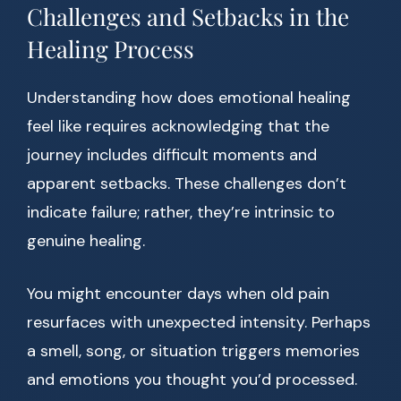
Challenges and Setbacks in the
Healing Process
Understanding how does emotional healing
feel like requires acknowledging that the
journey includes difficult moments and
apparent setbacks. These challenges don’t
indicate failure; rather, they’re intrinsic to
genuine healing.
You might encounter days when old pain
resurfaces with unexpected intensity. Perhaps
a smell, song, or situation triggers memories
and emotions you thought you’d processed.