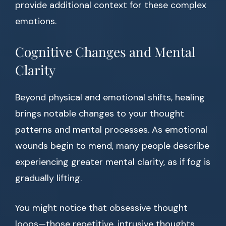
provide additional context for these complex
emotions.
Cognitive Changes and Mental
Clarity
Beyond physical and emotional shifts, healing
brings notable changes to your thought
patterns and mental processes. As emotional
wounds begin to mend, many people describe
experiencing greater mental clarity, as if fog is
gradually lifting.
You might notice that obsessive thought
loops—those repetitive, intrusive thoughts