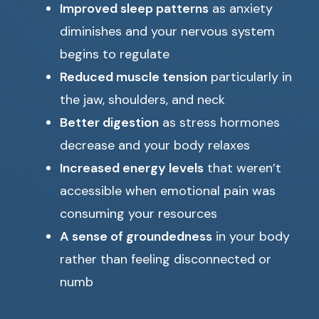
Improved sleep patterns
as anxiety
diminishes and your nervous system
begins to regulate
Reduced muscle tension
particularly in
the jaw, shoulders, and neck
Better digestion
as stress hormones
decrease and your body relaxes
Increased energy levels
that weren’t
accessible when emotional pain was
consuming your resources
A sense of groundedness
in your body
rather than feeling disconnected or
numb