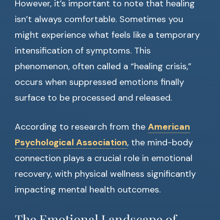
However, it’s important to note that healing
isn’t always comfortable. Sometimes you
might experience what feels like a temporary
intensification of symptoms. This
phenomenon, often called a “healing crisis,”
occurs when suppressed emotions finally
surface to be processed and released.
According to research from the
American
Psychological Association
, the mind-body
connection plays a crucial role in emotional
recovery, with physical wellness significantly
impacting mental health outcomes.
The Emotional Landscape of