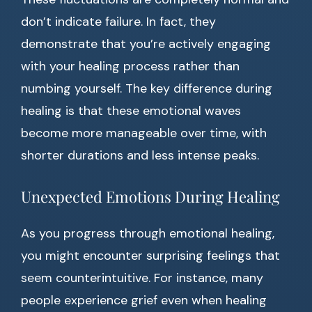
don’t indicate failure. In fact, they
demonstrate that you’re actively engaging
with your healing process rather than
numbing yourself. The key difference during
healing is that these emotional waves
become more manageable over time, with
shorter durations and less intense peaks.
Unexpected Emotions During Healing
As you progress through emotional healing,
you might encounter surprising feelings that
seem counterintuitive. For instance, many
people experience grief even when healing