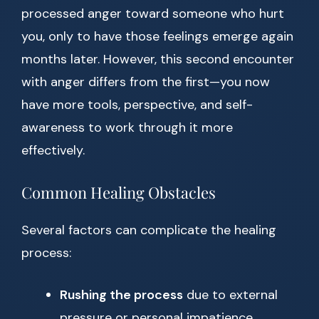
processed anger toward someone who hurt
you, only to have those feelings emerge again
months later. However, this second encounter
with anger differs from the first—you now
have more tools, perspective, and self-
awareness to work through it more
effectively.
Common Healing Obstacles
Several factors can complicate the healing
process:
Rushing the process
due to external
pressure or personal impatience