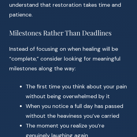
understand that restoration takes time and
patience.
Milestones Rather Than Deadlines
Instead of focusing on when healing will be
“complete,” consider looking for meaningful
milestones along the way:
The first time you think about your pain
without being overwhelmed by it
When you notice a full day has passed
without the heaviness you’ve carried
The moment you realize you’re
genuinely laughing again