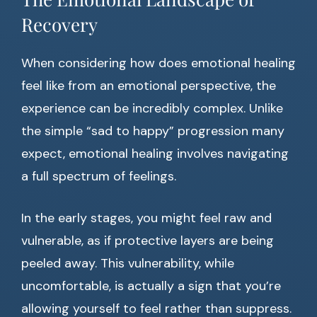
Recovery
When considering how does emotional healing
feel like from an emotional perspective, the
experience can be incredibly complex. Unlike
the simple “sad to happy” progression many
expect, emotional healing involves navigating
a full spectrum of feelings.
In the early stages, you might feel raw and
vulnerable, as if protective layers are being
peeled away. This vulnerability, while
uncomfortable, is actually a sign that you’re
allowing yourself to feel rather than suppress.