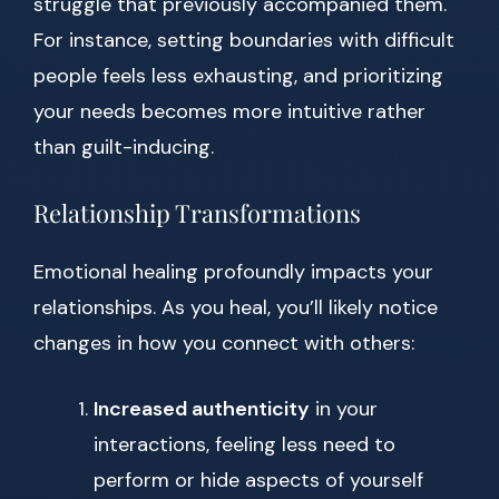
struggle that previously accompanied them.
For instance, setting boundaries with difficult
people feels less exhausting, and prioritizing
your needs becomes more intuitive rather
than guilt-inducing.
Relationship Transformations
Emotional healing profoundly impacts your
relationships. As you heal, you’ll likely notice
changes in how you connect with others:
Increased authenticity
in your
interactions, feeling less need to
perform or hide aspects of yourself