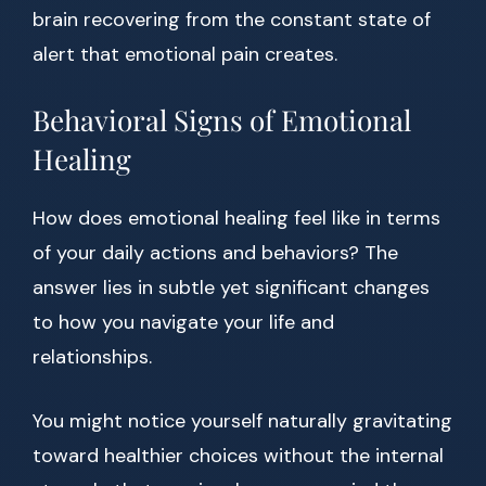
brain recovering from the constant state of
alert that emotional pain creates.
Behavioral Signs of Emotional
Healing
How does emotional healing feel like in terms
of your daily actions and behaviors? The
answer lies in subtle yet significant changes
to how you navigate your life and
relationships.
You might notice yourself naturally gravitating
toward healthier choices without the internal