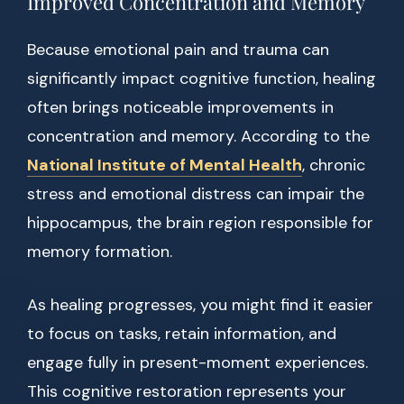
Improved Concentration and Memory
Because emotional pain and trauma can
significantly impact cognitive function, healing
often brings noticeable improvements in
concentration and memory. According to the
National Institute of Mental Health
, chronic
stress and emotional distress can impair the
hippocampus, the brain region responsible for
memory formation.
As healing progresses, you might find it easier
to focus on tasks, retain information, and
engage fully in present-moment experiences.
This cognitive restoration represents your