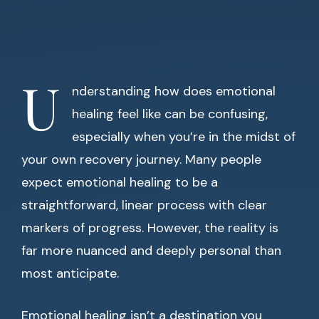
U
nderstanding how does emotional
healing feel like can be confusing,
especially when you’re in the midst of
your own recovery journey. Many people
expect emotional healing to be a
straightforward, linear process with clear
markers of progress. However, the reality is
far more nuanced and deeply personal than
most anticipate.
Emotional healing isn’t a destination you