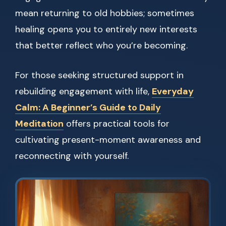
mean returning to old hobbies; sometimes
healing opens you to entirely new interests
that better reflect who you’re becoming.
For those seeking structured support in
rebuilding engagement with life,
Everyday
Calm: A Beginner’s Guide to Daily
Meditation
offers practical tools for
cultivating present-moment awareness and
reconnecting with yourself.