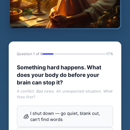
Question 1 of 6
17%
Something hard happens. What
does your body do before your
brain can stop it?
A conflict. Bad news. An unexpected situation. What
fires first?
I shut down — go quiet, blank out,
🧊
can't find words