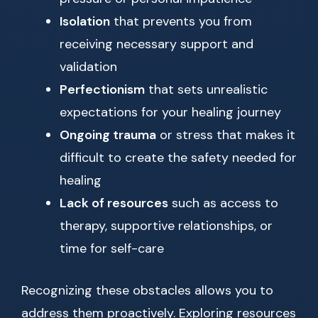
Isolation
that prevents you from
receiving necessary support and
validation
Perfectionism
that sets unrealistic
expectations for your healing journey
Ongoing trauma
or stress that makes it
difficult to create the safety needed for
healing
Lack of resources
such as access to
therapy, supportive relationships, or
time for self-care
Recognizing these obstacles allows you to
address them proactively. Exploring resources