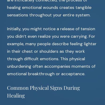
are intricately connected, the process of
healing emotional wounds creates tangible
sensations throughout your entire system.
Initially, you might notice a release of tension
you didn’t even realize you were carrying. For
example, many people describe feeling lighter
in their chest or shoulders as they work
through difficult emotions. This physical
unburdening often accompanies moments of
emotional breakthrough or acceptance.
Common Physical Signs During
Healing