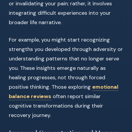
or invalidating your pain; rather, it involves
integrating difficult experiences into your
broader life narrative.
For example, you might start recognizing
strengths you developed through adversity or
understanding patterns that no longer serve
you. These insights emerge naturally as
healing progresses, not through forced
positive thinking. Those exploring
emotional
balance reviews
often report similar
cognitive transformations during their
recovery journey.