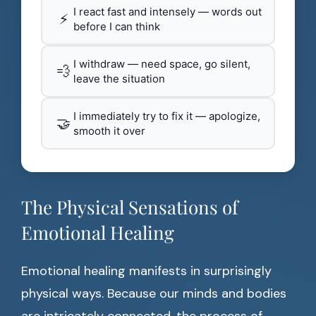
I react fast and intensely — words out
⚡
before I can think
I withdraw — need space, go silent,
💨
leave the situation
I immediately try to fix it — apologize,
🤝
smooth it over
The Physical Sensations of
Emotional Healing
Emotional healing manifests in surprisingly
physical ways. Because our minds and bodies