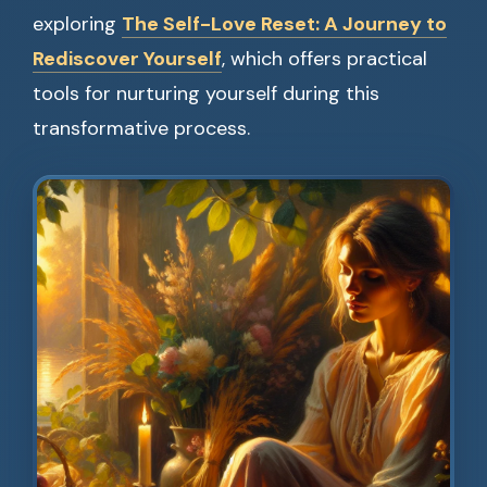
exploring
The Self-Love Reset: A Journey to
Rediscover Yourself
, which offers practical
tools for nurturing yourself during this
transformative process.