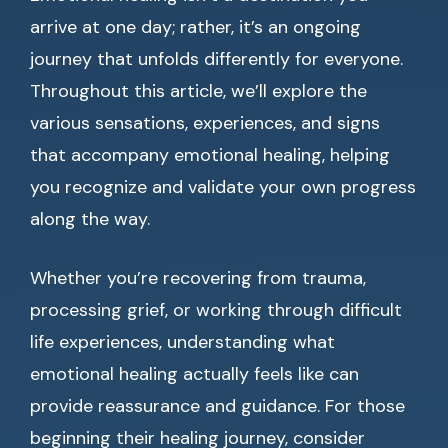
arrive at one day; rather, it’s an ongoing
journey that unfolds differently for everyone.
Throughout this article, we’ll explore the
various sensations, experiences, and signs
that accompany emotional healing, helping
you recognize and validate your own progress
along the way.
Whether you’re recovering from trauma,
processing grief, or working through difficult
life experiences, understanding what
emotional healing actually feels like can
provide reassurance and guidance. For those
beginning their healing journey, consider