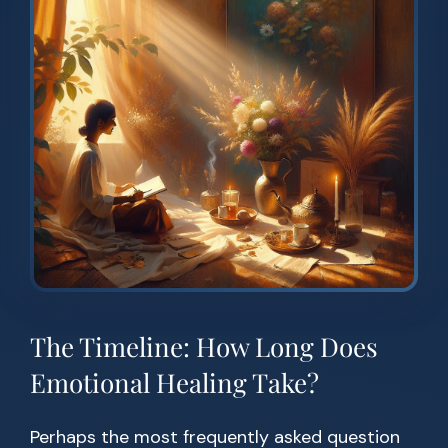
The Timeline: How Long Does
Emotional Healing Take?
Perhaps the most frequently asked question