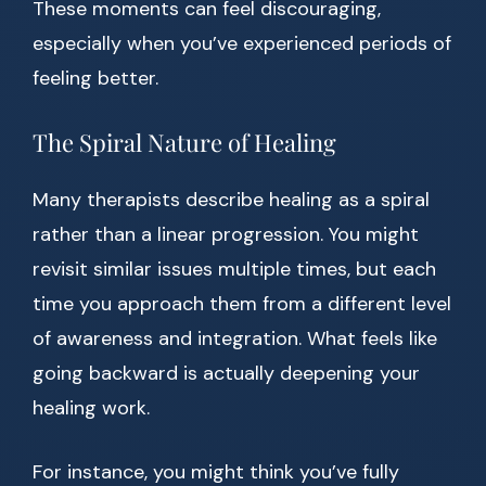
These moments can feel discouraging,
especially when you’ve experienced periods of
feeling better.
The Spiral Nature of Healing
Many therapists describe healing as a spiral
rather than a linear progression. You might
revisit similar issues multiple times, but each
time you approach them from a different level
of awareness and integration. What feels like
going backward is actually deepening your
healing work.
For instance, you might think you’ve fully