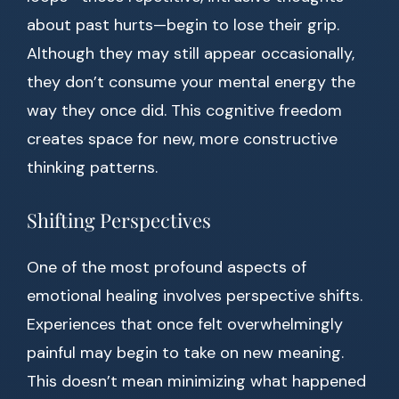
about past hurts—begin to lose their grip.
Although they may still appear occasionally,
they don’t consume your mental energy the
way they once did. This cognitive freedom
creates space for new, more constructive
thinking patterns.
Shifting Perspectives
One of the most profound aspects of
emotional healing involves perspective shifts.
Experiences that once felt overwhelmingly
painful may begin to take on new meaning.
This doesn’t mean minimizing what happened