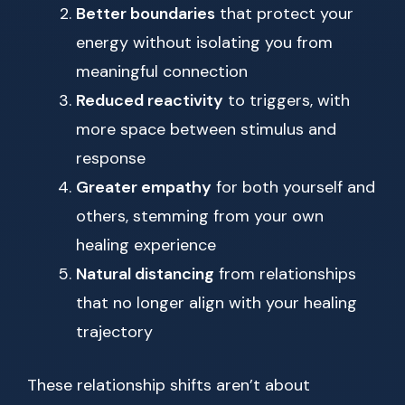
Better boundaries
that protect your
energy without isolating you from
meaningful connection
Reduced reactivity
to triggers, with
more space between stimulus and
response
Greater empathy
for both yourself and
others, stemming from your own
healing experience
Natural distancing
from relationships
that no longer align with your healing
trajectory
These relationship shifts aren’t about