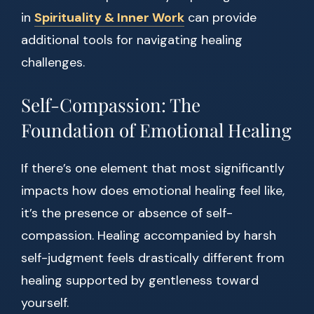
in
Spirituality & Inner Work
can provide
additional tools for navigating healing
challenges.
Self-Compassion: The
Foundation of Emotional Healing
If there’s one element that most significantly
impacts how does emotional healing feel like,
it’s the presence or absence of self-
compassion. Healing accompanied by harsh
self-judgment feels drastically different from
healing supported by gentleness toward
yourself.