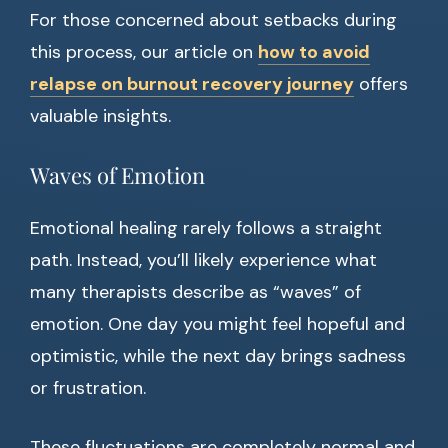
For those concerned about setbacks during
this process, our article on
how to avoid
relapse on burnout recovery journey
offers
valuable insights.
Waves of Emotion
Emotional healing rarely follows a straight
path. Instead, you’ll likely experience what
many therapists describe as “waves” of
emotion. One day you might feel hopeful and
optimistic, while the next day brings sadness
or frustration.
These fluctuations are completely normal and