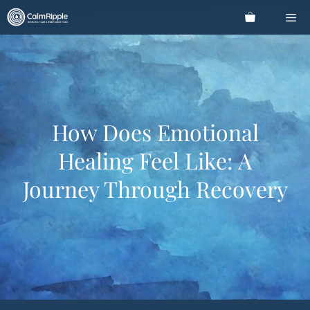
Skip
Me
to
content
How Does Emotional
Healing Feel Like: A
Journey Through Recovery