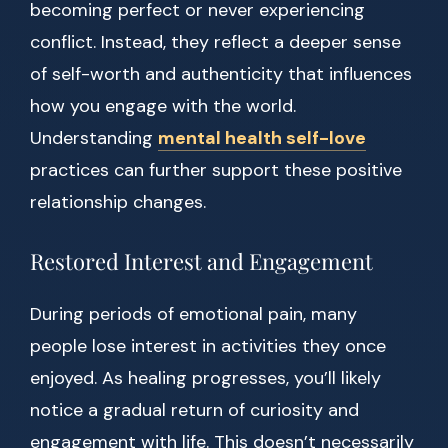
becoming perfect or never experiencing
conflict. Instead, they reflect a deeper sense
of self-worth and authenticity that influences
how you engage with the world.
Understanding
mental health self-love
practices can further support these positive
relationship changes.
Restored Interest and Engagement
During periods of emotional pain, many
people lose interest in activities they once
enjoyed. As healing progresses, you’ll likely
notice a gradual return of curiosity and
engagement with life. This doesn’t necessarily