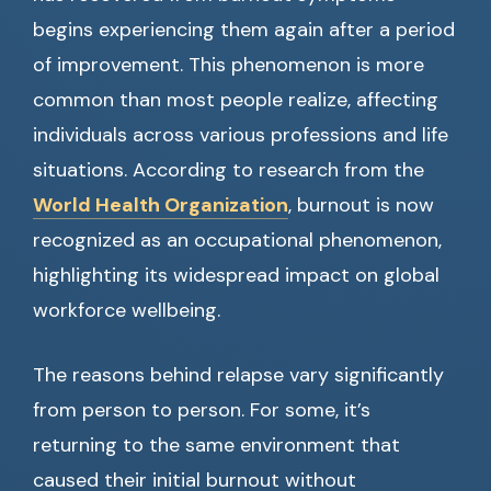
begins experiencing them again after a period
of improvement. This phenomenon is more
common than most people realize, affecting
individuals across various professions and life
situations. According to research from the
World Health Organization
, burnout is now
recognized as an occupational phenomenon,
highlighting its widespread impact on global
workforce wellbeing.
The reasons behind relapse vary significantly
from person to person. For some, it’s
returning to the same environment that
caused their initial burnout without