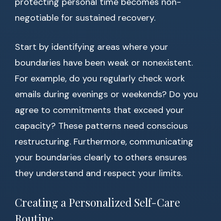
protecting personal time becomes non-
negotiable for sustained recovery.
Start by identifying areas where your
boundaries have been weak or nonexistent.
For example, do you regularly check work
emails during evenings or weekends? Do you
agree to commitments that exceed your
capacity? These patterns need conscious
restructuring. Furthermore, communicating
your boundaries clearly to others ensures
they understand and respect your limits.
Creating a Personalized Self-Care
Routine