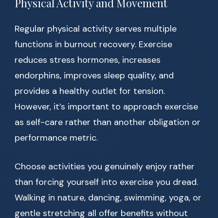
Physical Activity and Movement
Regular physical activity serves multiple
functions in burnout recovery. Exercise
reduces stress hormones, increases
endorphins, improves sleep quality, and
provides a healthy outlet for tension.
However, it’s important to approach exercise
as self-care rather than another obligation or
performance metric.
Choose activities you genuinely enjoy rather
than forcing yourself into exercise you dread.
Walking in nature, dancing, swimming, yoga, or
gentle stretching all offer benefits without