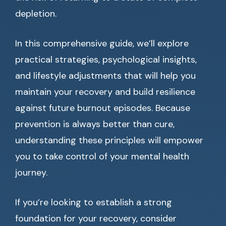
depletion.
In this comprehensive guide, we’ll explore
practical strategies, psychological insights,
and lifestyle adjustments that will help you
maintain your recovery and build resilience
against future burnout episodes. Because
prevention is always better than cure,
understanding these principles will empower
you to take control of your mental health
journey.
If you’re looking to establish a strong
foundation for your recovery, consider