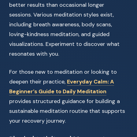
better results than occasional longer
sessions. Various meditation styles exist,
including breath awareness, body scans,
loving-kindness meditation, and guided
visualizations. Experiment to discover what
resonates with you.
For those new to meditation or looking to
deepen their practice,
Everyday Calm: A
Beginner’s Guide to Daily Meditation
provides structured guidance for building a
sustainable meditation routine that supports
your recovery journey.