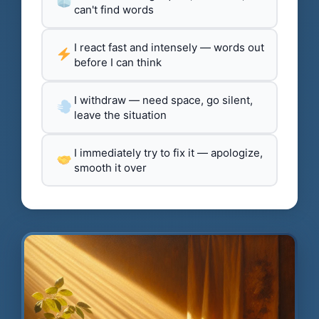
can't find words
I react fast and intensely — words out
before I can think
I withdraw — need space, go silent,
leave the situation
I immediately try to fix it — apologize,
smooth it over