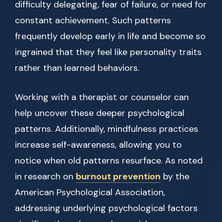
difficulty delegating, fear of failure, or need for
constant achievement. Such patterns
frequently develop early in life and become so
ingrained that they feel like personality traits
rather than learned behaviors.
Working with a therapist or counselor can
help uncover these deeper psychological
patterns. Additionally, mindfulness practices
increase self-awareness, allowing you to
notice when old patterns resurface. As noted
in research on
burnout prevention
by the
American Psychological Association,
addressing underlying psychological factors