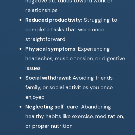
negative attitudes toward work or
relationships
Reduced productivity:
Struggling to
complete tasks that were once
straightforward
Physical symptoms:
Experiencing
headaches, muscle tension, or digestive
issues
Social withdrawal:
Avoiding friends,
family, or social activities you once
enjoyed
Neglecting self-care:
Abandoning
healthy habits like exercise, meditation,
or proper nutrition