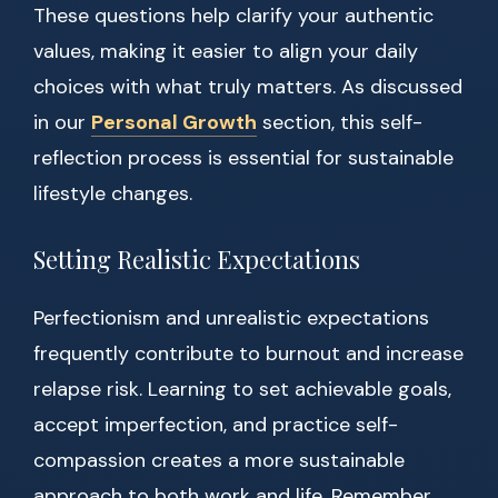
These questions help clarify your authentic
values, making it easier to align your daily
choices with what truly matters. As discussed
in our
Personal Growth
section, this self-
reflection process is essential for sustainable
lifestyle changes.
Setting Realistic Expectations
Perfectionism and unrealistic expectations
frequently contribute to burnout and increase
relapse risk. Learning to set achievable goals,
accept imperfection, and practice self-
compassion creates a more sustainable
approach to both work and life. Remember