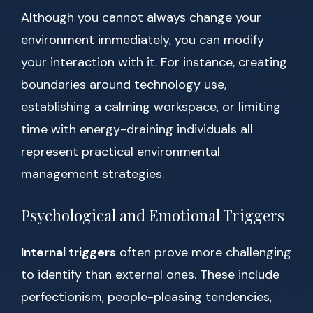
Although you cannot always change your
environment immediately, you can modify
your interaction with it. For instance, creating
boundaries around technology use,
establishing a calming workspace, or limiting
time with energy-draining individuals all
represent practical environmental
management strategies.
Psychological and Emotional Triggers
Internal triggers
often prove more challenging
to identify than external ones. These include
perfectionism, people-pleasing tendencies,