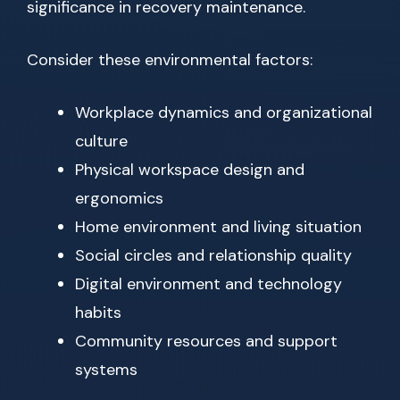
significance in recovery maintenance.
Consider these environmental factors:
Workplace dynamics and organizational
culture
Physical workspace design and
ergonomics
Home environment and living situation
Social circles and relationship quality
Digital environment and technology
habits
Community resources and support
systems