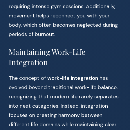
requiring intense gym sessions. Additionally,
movement helps reconnect you with your
body, which often becomes neglected during
periods of burnout.
Maintaining Work-Life
Integration
The concept of
work-life integration
has
evolved beyond traditional work-life balance,
recognizing that modern life rarely separates
into neat categories. Instead, integration
focuses on creating harmony between
different life domains while maintaining clear