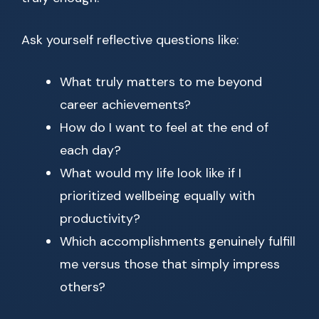
Ask yourself reflective questions like:
What truly matters to me beyond
career achievements?
How do I want to feel at the end of
each day?
What would my life look like if I
prioritized wellbeing equally with
productivity?
Which accomplishments genuinely fulfill
me versus those that simply impress
others?