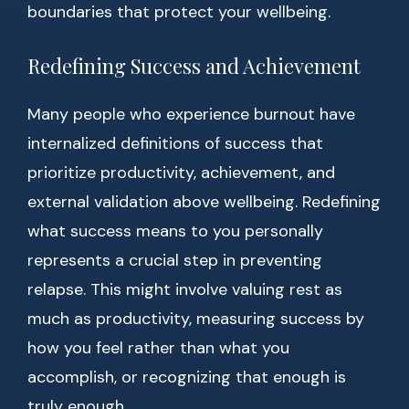
boundaries that protect your wellbeing.
Redefining Success and Achievement
Many people who experience burnout have
internalized definitions of success that
prioritize productivity, achievement, and
external validation above wellbeing. Redefining
what success means to you personally
represents a crucial step in preventing
relapse. This might involve valuing rest as
much as productivity, measuring success by
how you feel rather than what you
accomplish, or recognizing that enough is
truly enough.