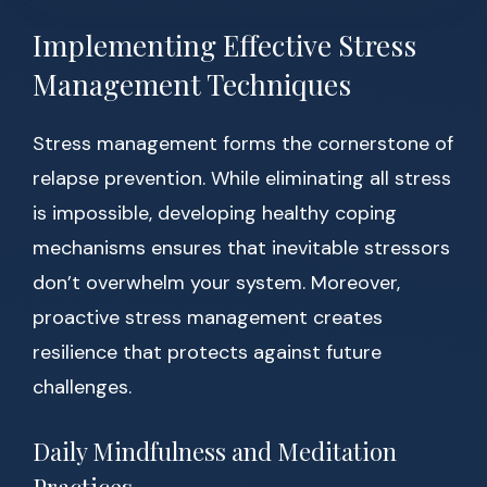
Implementing Effective Stress
Management Techniques
Stress management forms the cornerstone of
relapse prevention. While eliminating all stress
is impossible, developing healthy coping
mechanisms ensures that inevitable stressors
don’t overwhelm your system. Moreover,
proactive stress management creates
resilience that protects against future
challenges.
Daily Mindfulness and Meditation