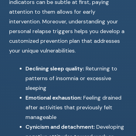
indicators can be subtle at first, paying
attention to them allows for early
intervention. Moreover, understanding your
personal relapse triggers helps you develop a
customized prevention plan that addresses
your unique vulnerabilities.
Declining sleep quality:
Returning to
patterns of insomnia or excessive
sleeping
Emotional exhaustion:
Feeling drained
after activities that previously felt
manageable
Cynicism and detachment:
Developing