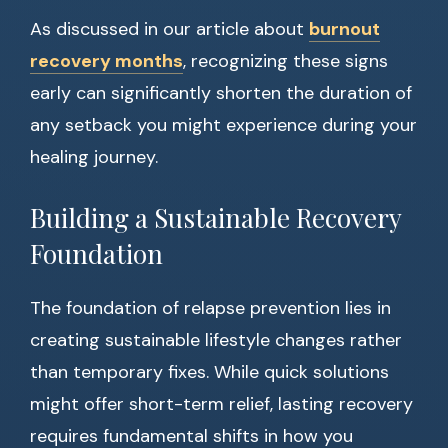
As discussed in our article about
burnout
recovery months
, recognizing these signs
early can significantly shorten the duration of
any setback you might experience during your
healing journey.
Building a Sustainable Recovery
Foundation
The foundation of relapse prevention lies in
creating sustainable lifestyle changes rather
than temporary fixes. While quick solutions
might offer short-term relief, lasting recovery
requires fundamental shifts in how you