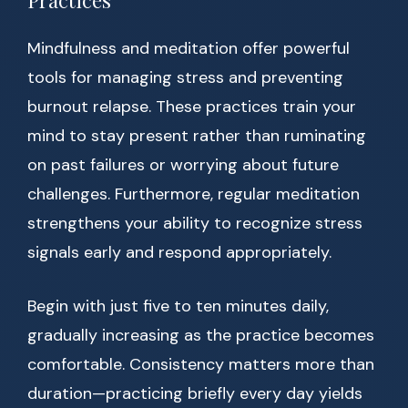
Practices
Mindfulness and meditation offer powerful
tools for managing stress and preventing
burnout relapse. These practices train your
mind to stay present rather than ruminating
on past failures or worrying about future
challenges. Furthermore, regular meditation
strengthens your ability to recognize stress
signals early and respond appropriately.
Begin with just five to ten minutes daily,
gradually increasing as the practice becomes
comfortable. Consistency matters more than
duration—practicing briefly every day yields