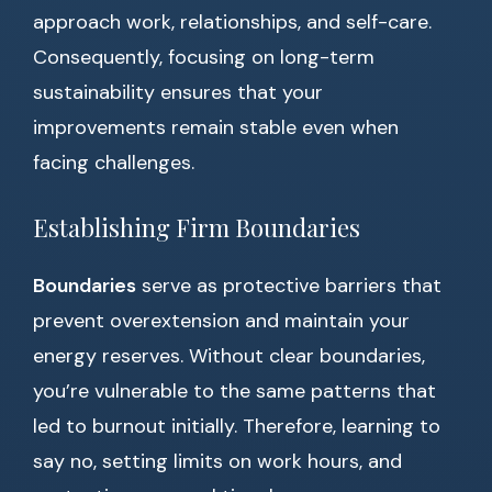
approach work, relationships, and self-care.
Consequently, focusing on long-term
sustainability ensures that your
improvements remain stable even when
facing challenges.
Establishing Firm Boundaries
Boundaries
serve as protective barriers that
prevent overextension and maintain your
energy reserves. Without clear boundaries,
you’re vulnerable to the same patterns that
led to burnout initially. Therefore, learning to
say no, setting limits on work hours, and