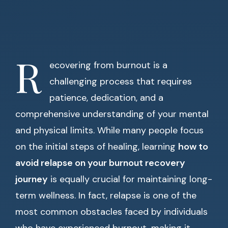
R
ecovering from burnout is a
challenging process that requires
patience, dedication, and a
comprehensive understanding of your mental
and physical limits. While many people focus
on the initial steps of healing, learning
how to
avoid relapse on your burnout recovery
journey
is equally crucial for maintaining long-
term wellness. In fact, relapse is one of the
most common obstacles faced by individuals