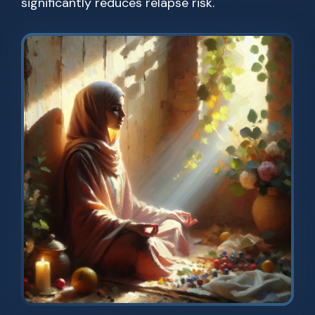
significantly reduces relapse risk.