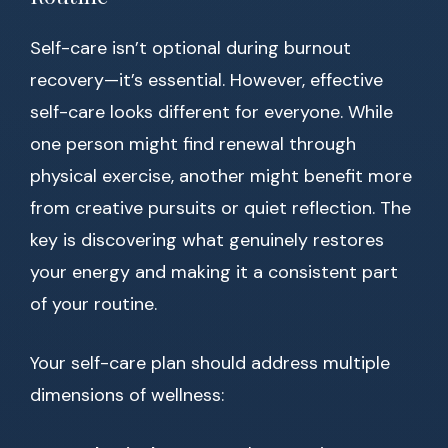
Self-care isn’t optional during burnout
recovery—it’s essential. However, effective
self-care looks different for everyone. While
one person might find renewal through
physical exercise, another might benefit more
from creative pursuits or quiet reflection. The
key is discovering what genuinely restores
your energy and making it a consistent part
of your routine.
Your self-care plan should address multiple
dimensions of wellness: