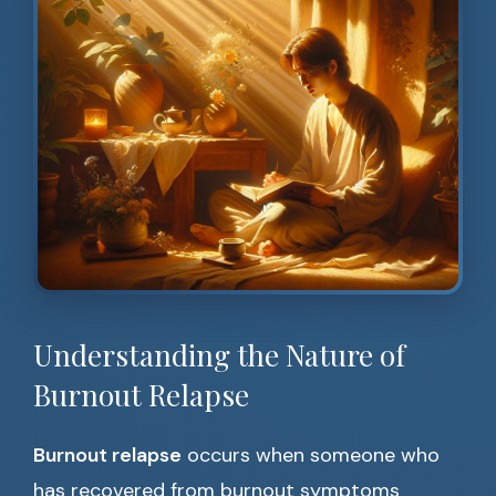
Understanding the Nature of
Burnout Relapse
Burnout relapse
occurs when someone who
has recovered from burnout symptoms