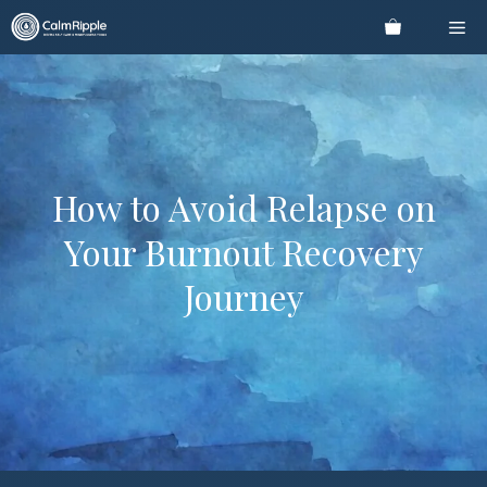
Skip
Me
to
content
How to Avoid Relapse on
Your Burnout Recovery
Journey