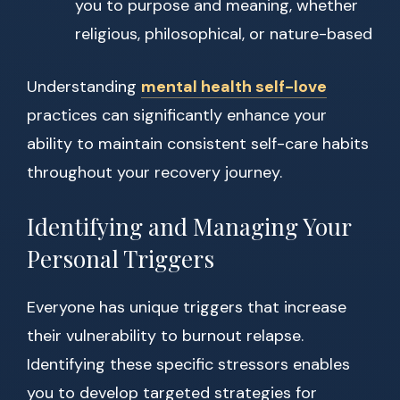
you to purpose and meaning, whether
religious, philosophical, or nature-based
Understanding
mental health self-love
practices can significantly enhance your
ability to maintain consistent self-care habits
throughout your recovery journey.
Identifying and Managing Your
Personal Triggers
Everyone has unique triggers that increase
their vulnerability to burnout relapse.
Identifying these specific stressors enables
you to develop targeted strategies for