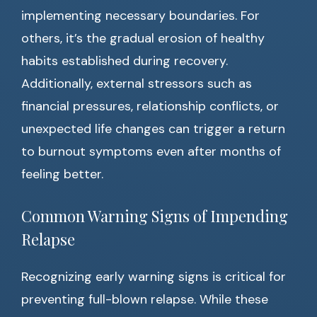
implementing necessary boundaries. For
others, it’s the gradual erosion of healthy
habits established during recovery.
Additionally, external stressors such as
financial pressures, relationship conflicts, or
unexpected life changes can trigger a return
to burnout symptoms even after months of
feeling better.
Common Warning Signs of Impending
Relapse
Recognizing early warning signs is critical for
preventing full-blown relapse. While these