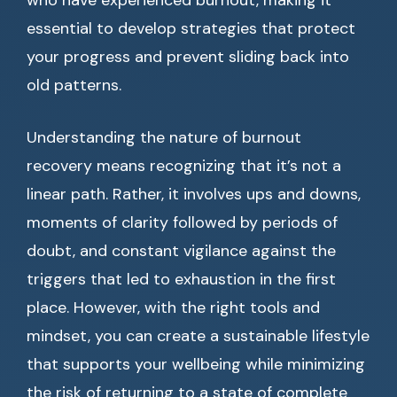
who have experienced burnout, making it
essential to develop strategies that protect
your progress and prevent sliding back into
old patterns.
Understanding the nature of burnout
recovery means recognizing that it’s not a
linear path. Rather, it involves ups and downs,
moments of clarity followed by periods of
doubt, and constant vigilance against the
triggers that led to exhaustion in the first
place. However, with the right tools and
mindset, you can create a sustainable lifestyle
that supports your wellbeing while minimizing
the risk of returning to a state of complete