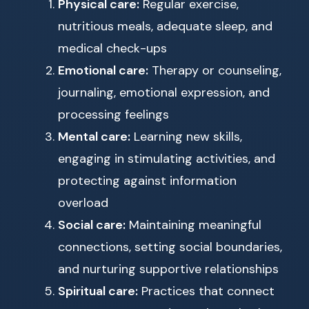
Physical care:
Regular exercise,
nutritious meals, adequate sleep, and
medical check-ups
Emotional care:
Therapy or counseling,
journaling, emotional expression, and
processing feelings
Mental care:
Learning new skills,
engaging in stimulating activities, and
protecting against information
overload
Social care:
Maintaining meaningful
connections, setting social boundaries,
and nurturing supportive relationships
Spiritual care:
Practices that connect