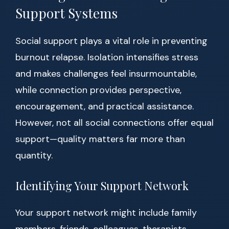
Support Systems
Social support plays a vital role in preventing
burnout relapse. Isolation intensifies stress
and makes challenges feel insurmountable,
while connection provides perspective,
encouragement, and practical assistance.
However, not all social connections offer equal
support—quality matters far more than
quantity.
Identifying Your Support Network
Your support network might include family