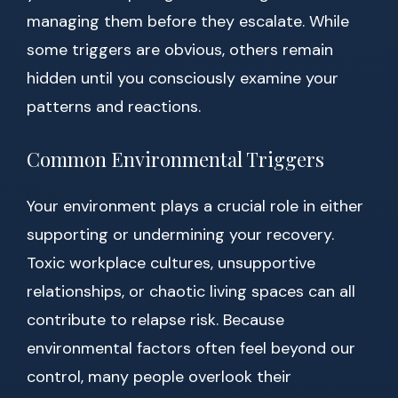
managing them before they escalate. While
some triggers are obvious, others remain
hidden until you consciously examine your
patterns and reactions.
Common Environmental Triggers
Your environment plays a crucial role in either
supporting or undermining your recovery.
Toxic workplace cultures, unsupportive
relationships, or chaotic living spaces can all
contribute to relapse risk. Because
environmental factors often feel beyond our
control, many people overlook their