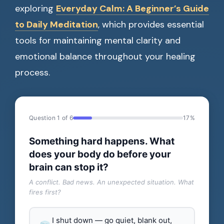
exploring
Everyday Calm: A Beginner’s Guide
to Daily Meditation
, which provides essential
tools for maintaining mental clarity and
emotional balance throughout your healing
process.
Question 1 of 6
17%
Something hard happens. What
does your body do before your
brain can stop it?
A conflict. Bad news. An unexpected situation. What
fires first?
I shut down — go quiet, blank out,