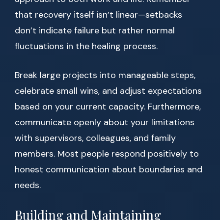
that recovery itself isn’t linear—setbacks
don’t indicate failure but rather normal
fluctuations in the healing process.
Break large projects into manageable steps,
celebrate small wins, and adjust expectations
based on your current capacity. Furthermore,
communicate openly about your limitations
with supervisors, colleagues, and family
members. Most people respond positively to
honest communication about boundaries and
needs.
Building and Maintaining