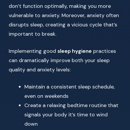
don’t function optimally, making you more
vulnerable to anxiety. Moreover, anxiety often
disrupts sleep, creating a vicious cycle that’s
important to break.
Implementing good
sleep hygiene
practices
can dramatically improve both your sleep
quality and anxiety levels:
Maintain a consistent sleep schedule,
even on weekends
Create a relaxing bedtime routine that
signals your body it’s time to wind
down