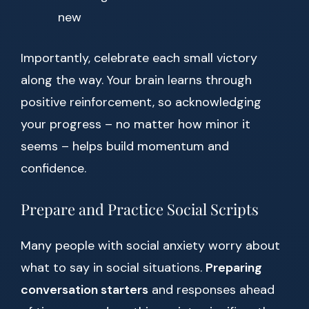
new
Importantly, celebrate each small victory
along the way. Your brain learns through
positive reinforcement, so acknowledging
your progress – no matter how minor it
seems – helps build momentum and
confidence.
Prepare and Practice Social Scripts
Many people with social anxiety worry about
what to say in social situations.
Preparing
conversation starters
and responses ahead