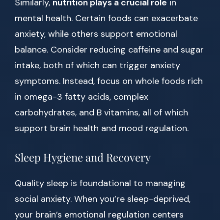
Similarly,
nutrition plays a crucial role
in
mental health. Certain foods can exacerbate
anxiety, while others support emotional
balance. Consider reducing caffeine and sugar
intake, both of which can trigger anxiety
symptoms. Instead, focus on whole foods rich
in omega-3 fatty acids, complex
carbohydrates, and B vitamins, all of which
support brain health and mood regulation.
Sleep Hygiene and Recovery
Quality sleep is foundational to managing
social anxiety. When you’re sleep-deprived,
your brain’s emotional regulation centers