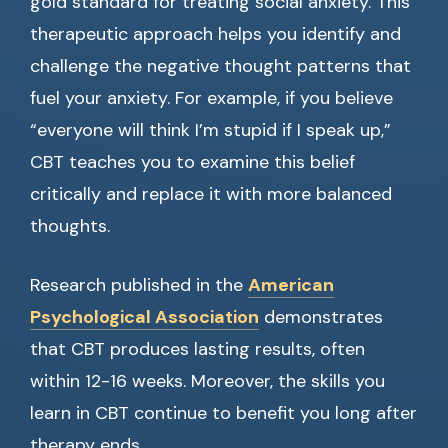
gold standard for treating social anxiety. This
therapeutic approach helps you identify and
challenge the negative thought patterns that
fuel your anxiety. For example, if you believe
“everyone will think I’m stupid if I speak up,”
CBT teaches you to examine this belief
critically and replace it with more balanced
thoughts.
Research published in the
American
Psychological Association
demonstrates
that CBT produces lasting results, often
within 12-16 weeks. Moreover, the skills you
learn in CBT continue to benefit you long after
therapy ends.