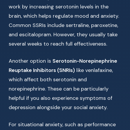
work by increasing serotonin levels in the
brain, which helps regulate mood and anxiety.
Common SSRIs include sertraline, paroxetine,
and escitalopram. However, they usually take
several weeks to reach full effectiveness.
Another option is
Serotonin-Norepinephrine
Reuptake Inhibitors (SNRIs)
like venlafaxine,
which affect both serotonin and
norepinephrine. These can be particularly
helpful if you also experience symptoms of
depression alongside your social anxiety.
For situational anxiety, such as performance