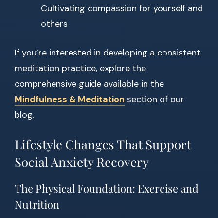
Cultivating compassion for yourself and
others
If you’re interested in developing a consistent
meditation practice, explore the
comprehensive guide available in the
Mindfulness & Meditation
section of our
blog.
Lifestyle Changes That Support
Social Anxiety Recovery
The Physical Foundation: Exercise and
Nutrition