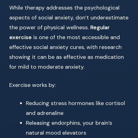
While therapy addresses the psychological
aspects of social anxiety, don’t underestimate
the power of physical wellness.
Regular
exercise
is one of the most accessible and
effective social anxiety cures, with research
showing it can be as effective as medication
for mild to moderate anxiety.
Exercise works by:
Reducing stress hormones like cortisol
and adrenaline
Releasing endorphins, your brain’s
natural mood elevators