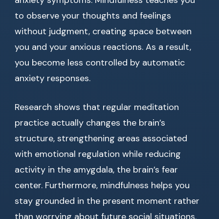
anxiety symptoms. Mindfulness teaches you
to observe your thoughts and feelings
without judgment, creating space between
you and your anxious reactions. As a result,
you become less controlled by automatic
anxiety responses.
Research shows that regular meditation
practice actually changes the brain’s
structure, strengthening areas associated
with emotional regulation while reducing
activity in the amygdala, the brain’s fear
center. Furthermore, mindfulness helps you
stay grounded in the present moment rather
than worrying about future social situations.