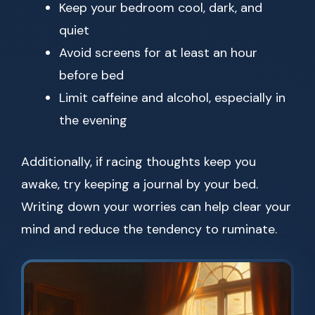
Keep your bedroom cool, dark, and
quiet
Avoid screens for at least an hour
before bed
Limit caffeine and alcohol, especially in
the evening
Additionally, if racing thoughts keep you
awake, try keeping a journal by your bed.
Writing down your worries can help clear your
mind and reduce the tendency to ruminate.