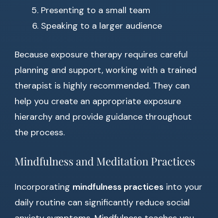
Presenting to a small team
Speaking to a larger audience
Because exposure therapy requires careful
planning and support, working with a trained
therapist is highly recommended. They can
help you create an appropriate exposure
hierarchy and provide guidance throughout
the process.
Mindfulness and Meditation Practices
Incorporating
mindfulness practices
into your
daily routine can significantly reduce social