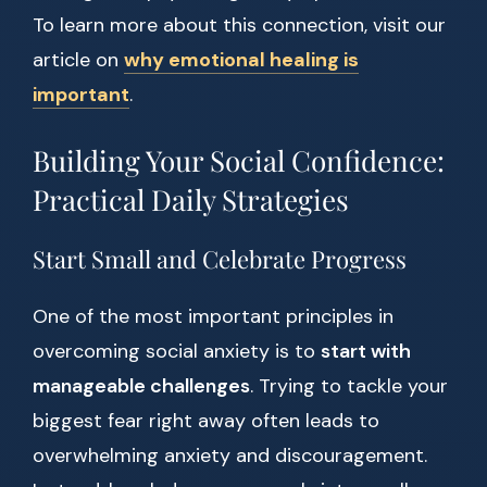
To learn more about this connection, visit our
article on
why emotional healing is
important
.
Building Your Social Confidence:
Practical Daily Strategies
Start Small and Celebrate Progress
One of the most important principles in
overcoming social anxiety is to
start with
manageable challenges
. Trying to tackle your
biggest fear right away often leads to
overwhelming anxiety and discouragement.