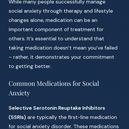
While many people successfully manage
social anxiety through therapy and lifestyle
changes alone, medication can be an
important component of treatment for
others. It’s essential to understand that
taking medication doesn’t mean you’ve failed
– rather, it demonstrates your commitment
to getting better.
Common Medications for Social
Anxiety
Selective Serotonin Reuptake Inhibitors
(SSRIs)
are typically the first-line medication
for social anxiety disorder. These medications