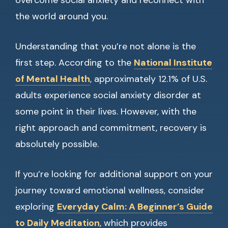
overcome social anxiety and reconnect with
the world around you.
Understanding that you’re not alone is the
first step. According to the
National Institute
of Mental Health
, approximately 12.1% of U.S.
adults experience social anxiety disorder at
some point in their lives. However, with the
right approach and commitment, recovery is
absolutely possible.
If you’re looking for additional support on your
journey toward emotional wellness, consider
exploring
Everyday Calm: A Beginner’s Guide
to Daily Meditation
, which provides