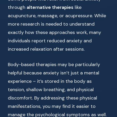
through
alternative therapies
like
acupuncture, massage, or acupressure. While
more research is needed to understand
exactly how these approaches work, many
individuals report reduced anxiety and
increased relaxation after sessions.
Body-based therapies may be particularly
helpful because anxiety isn’t just a mental
experience – it’s stored in the body as
tension, shallow breathing, and physical
discomfort. By addressing these physical
manifestations, you may find it easier to
manage the psychological symptoms as well.