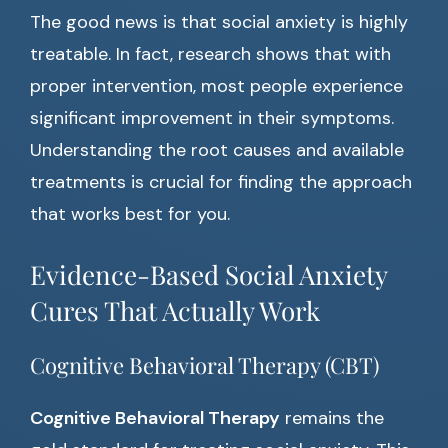
The good news is that social anxiety is highly
treatable. In fact, research shows that with
proper intervention, most people experience
significant improvement in their symptoms.
Understanding the root causes and available
treatments is crucial for finding the approach
that works best for you.
Evidence-Based Social Anxiety
Cures That Actually Work
Cognitive Behavioral Therapy (CBT)
Cognitive Behavioral Therapy
remains the