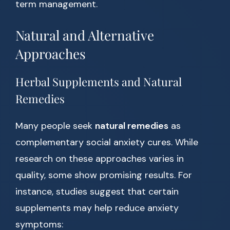
term management.
Natural and Alternative
Approaches
Herbal Supplements and Natural
Remedies
Many people seek
natural remedies
as
complementary social anxiety cures. While
research on these approaches varies in
quality, some show promising results. For
instance, studies suggest that certain
supplements may help reduce anxiety
symptoms: