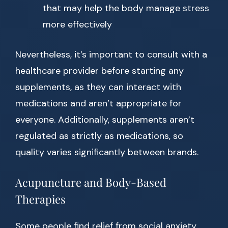
that may help the body manage stress
more effectively
Nevertheless, it’s important to consult with a
healthcare provider before starting any
supplements, as they can interact with
medications and aren’t appropriate for
everyone. Additionally, supplements aren’t
regulated as strictly as medications, so
quality varies significantly between brands.
Acupuncture and Body-Based
Therapies
Some people find relief from social anxiety