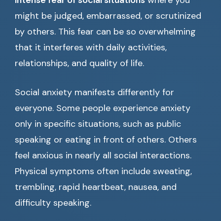
intense fear of social situations
where you
might be judged, embarrassed, or scrutinized
by others. This fear can be so overwhelming
that it interferes with daily activities,
relationships, and quality of life.
Social anxiety manifests differently for
everyone. Some people experience anxiety
only in specific situations, such as public
speaking or eating in front of others. Others
feel anxious in nearly all social interactions.
Physical symptoms often include sweating,
trembling, rapid heartbeat, nausea, and
difficulty speaking.