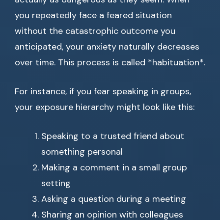
you repeatedly face a feared situation
without the catastrophic outcome you
anticipated, your anxiety naturally decreases
over time. This process is called *habituation*.
For instance, if you fear speaking in groups,
your exposure hierarchy might look like this:
Speaking to a trusted friend about
something personal
Making a comment in a small group
setting
Asking a question during a meeting
Sharing an opinion with colleagues