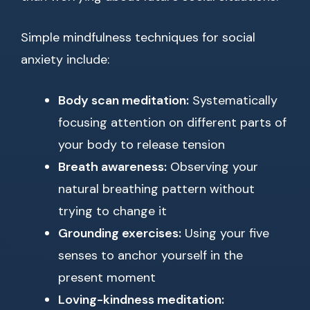
Simple mindfulness techniques for social
anxiety include:
Body scan meditation:
Systematically
focusing attention on different parts of
your body to release tension
Breath awareness:
Observing your
natural breathing pattern without
trying to change it
Grounding exercises:
Using your five
senses to anchor yourself in the
present moment
Loving-kindness meditation: