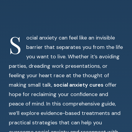
S
ocial anxiety can feel like an invisible
barrier that separates you from the life
you want to live. Whether it’s avoiding
parties, dreading work presentations, or
feeling your heart race at the thought of
making small talk,
social anxiety cures
offer
hope for reclaiming your confidence and
peace of mind. In this comprehensive guide,
we’ll explore evidence-based treatments and
practical strategies that can help you