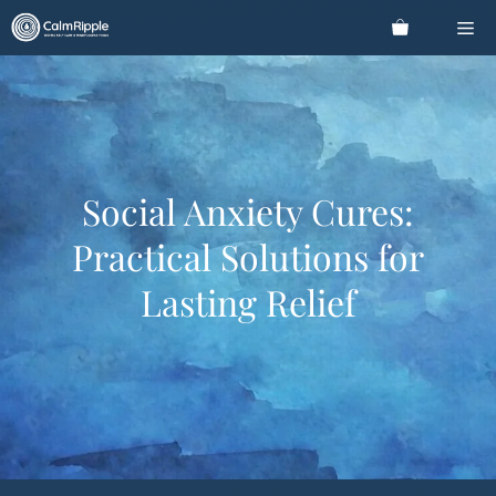
Skip
Me
to
content
Social Anxiety Cures:
Practical Solutions for
Lasting Relief