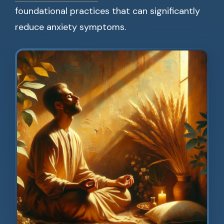
foundational practices that can significantly
reduce anxiety symptoms.