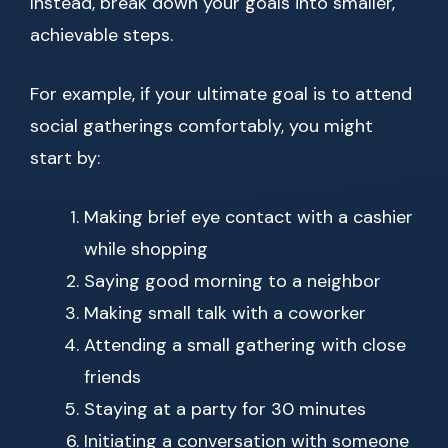
Instead, break down your goals into smaller,
achievable steps.
For example, if your ultimate goal is to attend
social gatherings comfortably, you might
start by:
Making brief eye contact with a cashier
while shopping
Saying good morning to a neighbor
Making small talk with a coworker
Attending a small gathering with close
friends
Staying at a party for 30 minutes
Initiating a conversation with someone