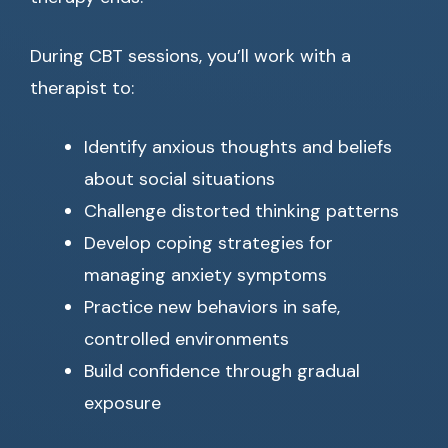
During CBT sessions, you’ll work with a
therapist to:
Identify anxious thoughts and beliefs
about social situations
Challenge distorted thinking patterns
Develop coping strategies for
managing anxiety symptoms
Practice new behaviors in safe,
controlled environments
Build confidence through gradual
exposure