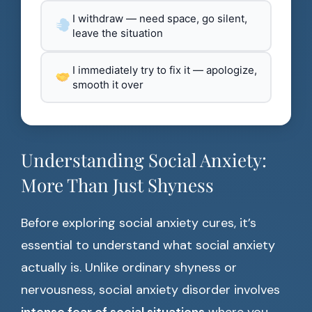
I withdraw — need space, go silent,
leave the situation
I immediately try to fix it — apologize,
smooth it over
Understanding Social Anxiety:
More Than Just Shyness
Before exploring social anxiety cures, it’s
essential to understand what social anxiety
actually is. Unlike ordinary shyness or
nervousness, social anxiety disorder involves