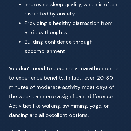
Improving sleep quality, which is often
disrupted by anxiety
Providing a healthy distraction from
anxious thoughts
Building confidence through
accomplishment
You don’t need to become a marathon runner
to experience benefits. In fact, even 20-30
minutes of moderate activity most days of
the week can make a significant difference.
Activities like walking, swimming, yoga, or
dancing are all excellent options.