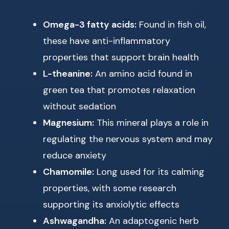
Omega-3 fatty acids:
Found in fish oil,
these have anti-inflammatory
properties that support brain health
L-theanine:
An amino acid found in
green tea that promotes relaxation
without sedation
Magnesium:
This mineral plays a role in
regulating the nervous system and may
reduce anxiety
Chamomile:
Long used for its calming
properties, with some research
supporting its anxiolytic effects
Ashwagandha:
An adaptogenic herb