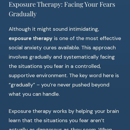
Exposure Therapy: Facing Your Fears
Gradually
Although it might sound intimidating,
exposure therapy
is one of the most effective
social anxiety cures available. This approach
involves gradually and systematically facing
the situations you fear in a controlled,
supportive environment. The key word here is
“gradually” – you’re never pushed beyond
what you can handle.
Exposure therapy works by helping your brain
learn that the situations you fear aren’t
actually as dangerous as they seem. When