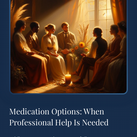
Medication Options: When
Professional Help Is Needed