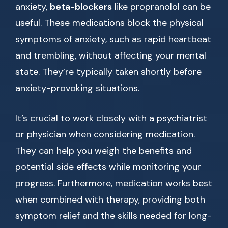
anxiety,
beta-blockers
like propranolol can be
useful. These medications block the physical
symptoms of anxiety, such as rapid heartbeat
and trembling, without affecting your mental
state. They’re typically taken shortly before
anxiety-provoking situations.
It’s crucial to work closely with a psychiatrist
or physician when considering medication.
They can help you weigh the benefits and
potential side effects while monitoring your
progress. Furthermore, medication works best
when combined with therapy, providing both
symptom relief and the skills needed for long-