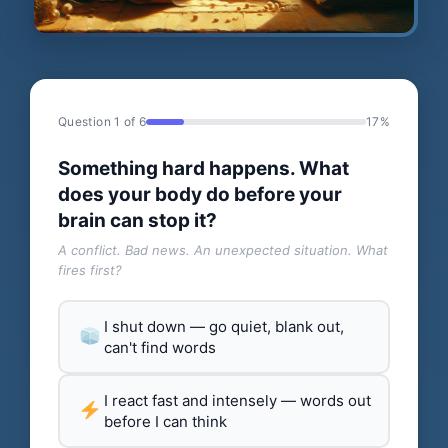
Question 1 of 6
17%
Something hard happens. What
does your body do before your
brain can stop it?
A conflict. Bad news. An unexpected situation. What
fires first?
I shut down — go quiet, blank out,
can't find words
I react fast and intensely — words out
before I can think