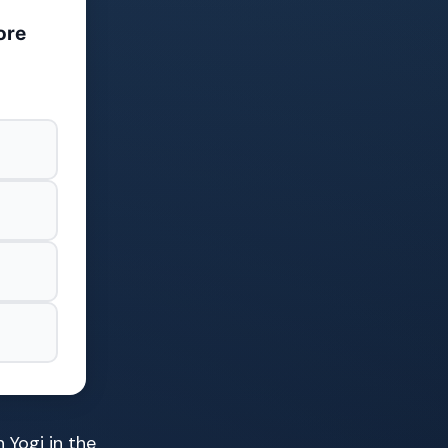
ore
 Yogi in the