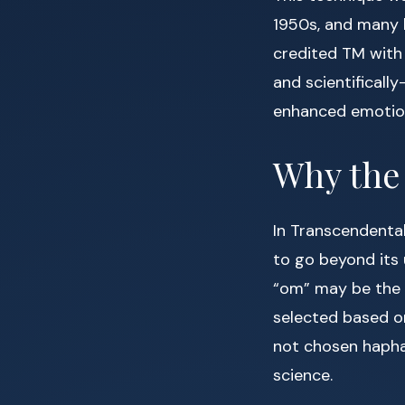
1950s, and many h
credited TM with 
and scientificall
enhanced emotion
Why the
In Transcendental
to go beyond its u
“om” may be the 
selected based on
not chosen haphaz
science.