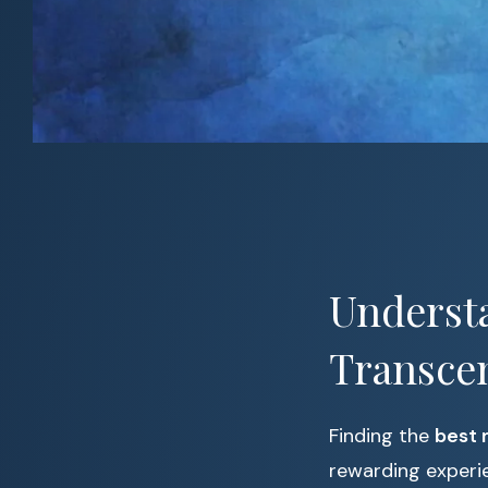
Understa
Transce
Finding the
best 
rewarding experi