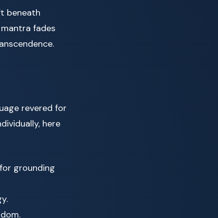
ft beneath
e mantra fades
transcendence.
guage revered for
dividually, here
for grounding
y.
sdom.