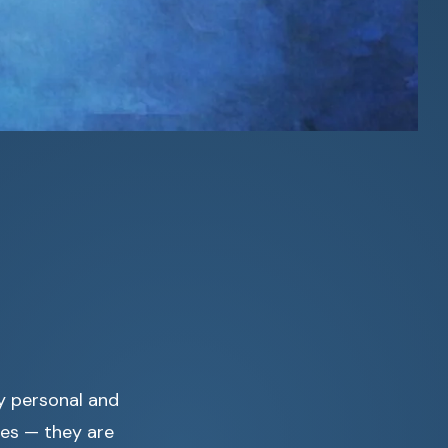
y personal and
les — they are