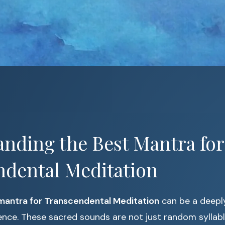
nding the Best Mantra for
ndental Meditation
mantra for Transcendental Meditation
can be a deepl
ence. These sacred sounds are not just random syllab