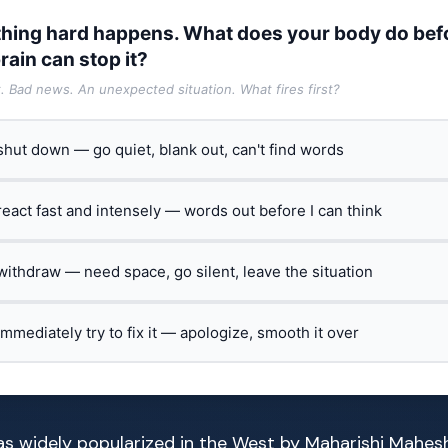
hing hard happens. What does your body do bef
rain can stop it?
t. Bad news. An unexpected situation. What fires first?
 shut down — go quiet, blank out, can't find words
 react fast and intensely — words out before I can think
 withdraw — need space, go silent, leave the situation
 immediately try to fix it — apologize, smooth it over
s widely popularized in the West by Maharishi Mahesh