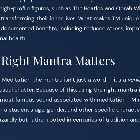
igh-profile figures, such as The Beatles and Oprah Wi
transforming their inner lives. What makes TM unique i
y-documented benefits, including reduced stress, impr
al health.
 Right Mantra Matters
 Meditation, the mantra isn’t just a word — it’s a
vehi
sual chatter. Because of this, using the right mantra i
most famous sound associated with meditation, TM 
 a student’s age, gender, and other specific character
ardly but rather rooted in centuries of tradition and 