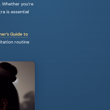
s. Whether you’re
a is essential
er’s Guide to
itation routine