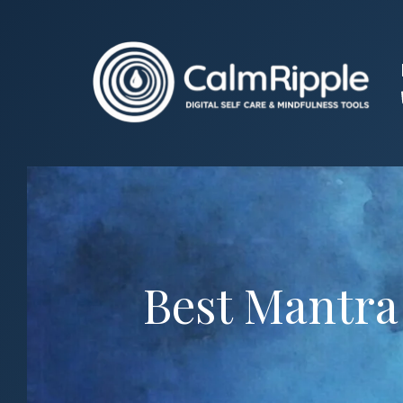
Skip
to
content
Best Mantra