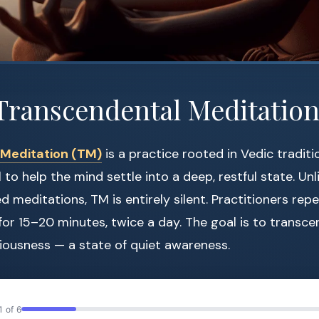
Transcendental Meditation
Meditation (TM)
is a practice rooted in Vedic traditi
 to help the mind settle into a deep, restful state. Unl
 meditations, TM is entirely silent. Practitioners rep
or 15–20 minutes, twice a day. The goal is to transc
iousness — a state of quiet awareness.
1 of 6