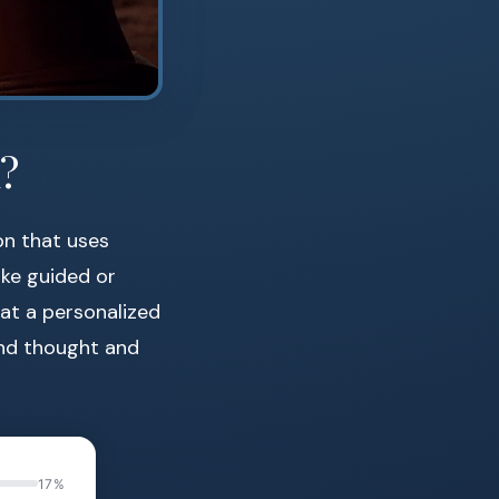
?
on that uses
ike guided or
eat a personalized
end thought and
17%