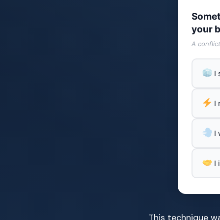
Somet
your b
A conflic
I
I
I
I
This technique wa