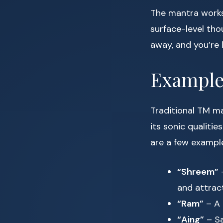
The mantra works 
surface-level tho
away, and you’re 
Example
Traditional TM ma
its sonic qualitie
are a few exampl
“Shreem”
–
and attract
“Ram”
– A 
“Aing”
– Sa