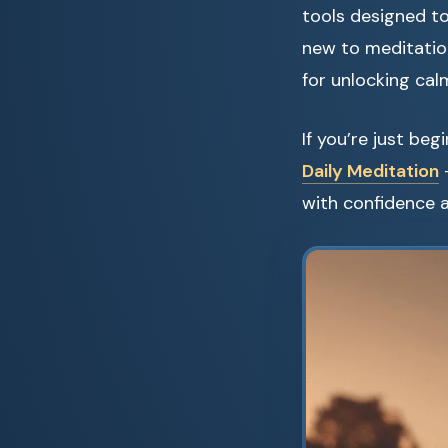
tools designed to
new to meditation
for unlocking cal
If you’re just be
Daily Meditation
—
with confidence a