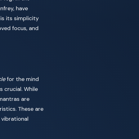
nfrey, have
s its simplicity
oved focus, and
cle
for the mind
s crucial. While
mantras are
istics. These are
vibrational