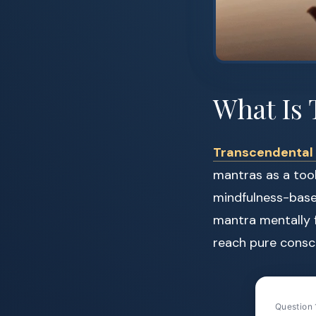
What Is 
Transcendental 
mantras as a tool
mindfulness-based
mantra mentally f
reach pure consc
Question 