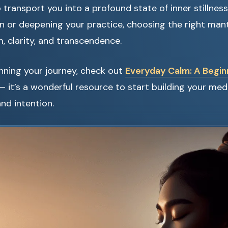
 transport you into a profound state of inner stillnes
 or deepening your practice, choosing the right mantr
m, clarity, and transcendence.
ginning your journey, check out
Everyday Calm: A Beginn
 it’s a wonderful resource to start building your med
nd intention.