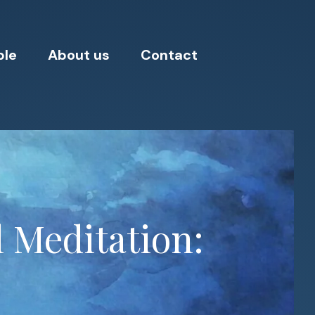
ple
About us
Contact
 Meditation: