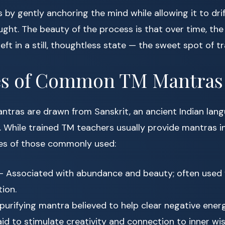
by gently anchoring the mind while allowing it to dri
ught. The beauty of the process is that over time, th
left in a still, thoughtless state — the sweet spot of 
s of Common TM Mantras
ntras are drawn from Sanskrit, an ancient Indian lan
s. While trained TM teachers usually provide mantras in
es of those commonly used:
 Associated with abundance and beauty; often used 
ion.
purifying mantra believed to help clear negative energ
id to stimulate creativity and connection to inner wi