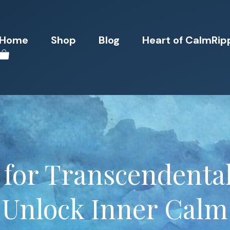
Home
Shop
Blog
Heart of CalmRip
 for Transcendental
Unlock Inner Calm