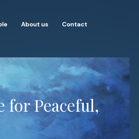
ple
About us
Contact
 for Peaceful,