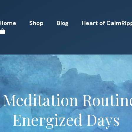
Home
Shop
Blog
Heart of CalmRip
Meditation Routine
Energized Days