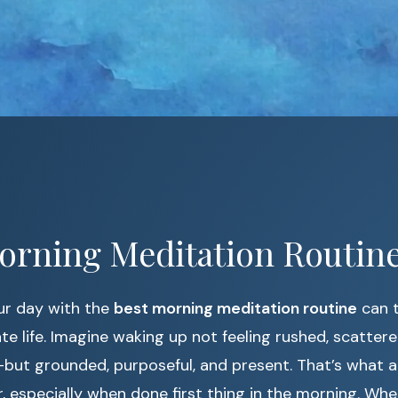
orning Meditation Routine
ur day with the
best morning meditation routine
can 
te life. Imagine waking up not feeling rushed, scattere
but grounded, purposeful, and present. That’s what a
r, especially when done first thing in the morning. Whe