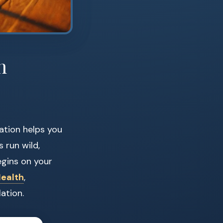
n
ation helps you
s run wild,
egins on your
Health
,
ation.