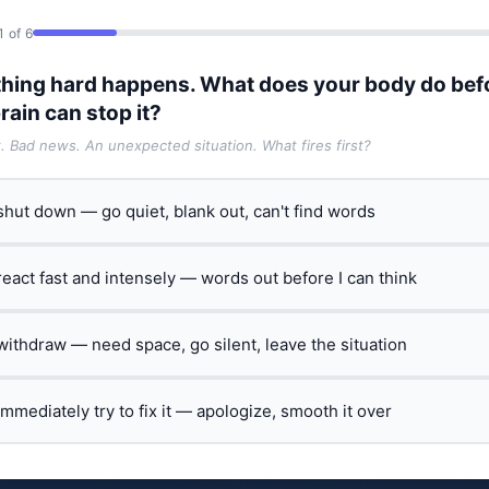
1 of 6
hing hard happens. What does your body do bef
rain can stop it?
t. Bad news. An unexpected situation. What fires first?
 shut down — go quiet, blank out, can't find words
 react fast and intensely — words out before I can think
 withdraw — need space, go silent, leave the situation
 immediately try to fix it — apologize, smooth it over