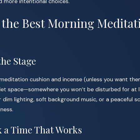
d more intentional choices.
 the Best Morning Meditat
 the Stage
meditation cushion and incense (unless you want them
quiet space—somewhere you won’t be disturbed for at l
 dim lighting, soft background music, or a peaceful sc
lness.
ck a Time That Works