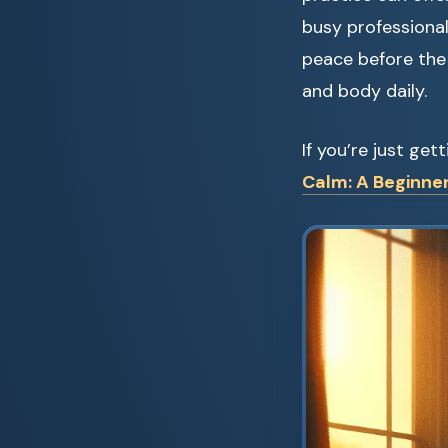
busy professional
peace before the 
and body daily.
If you’re just ge
Calm: A Beginner