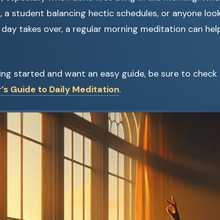
, a student balancing hectic schedules, or anyone loo
day takes over, a regular morning meditation can hel
tting started and want an easy guide, be sure to check
’s Guide to Daily Meditation
.