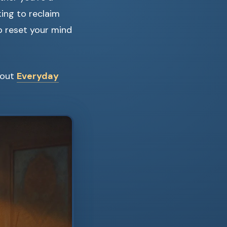
king to reclaim
p reset your mind
 out
Everyday