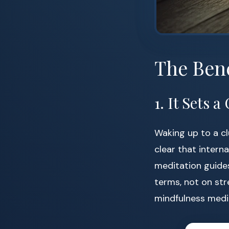
The Bene
1. It Sets
Waking up to a c
clear that interna
meditation guides
terms, not on str
mindfulness medi