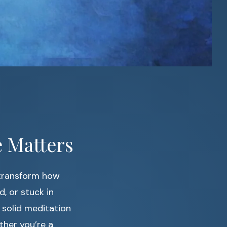
 Matters
transform how
d, or stuck in
 solid meditation
ther you’re a