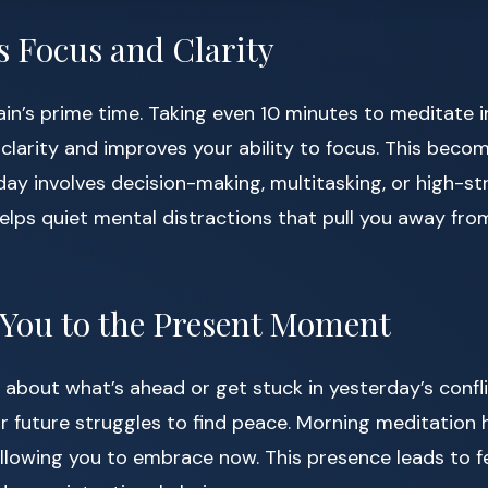
s Focus and Clarity
ain’s prime time. Taking even 10 minutes to meditate 
larity and improves your ability to focus. This becom
 day involves decision-making, multitasking, or high-st
elps quiet mental distractions that pull you away fro
 You to the Present Moment
y about what’s ahead or get stuck in yesterday’s confl
 or future struggles to find peace. Morning meditation
allowing you to embrace now. This presence leads to f