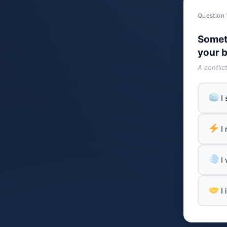
Question 
Somet
your b
A conflic
I
I
I
I