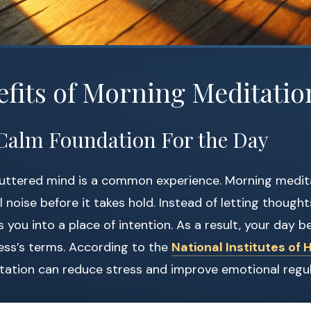
fits of Morning Meditatio
 a Calm Foundation For the Day
luttered mind is a common experience. Morning medit
l noise before it takes hold. Instead of letting thought
 you into a place of intention. As a result, your day b
ess’s terms. According to the
National Institutes of 
tation can reduce stress and improve emotional regul