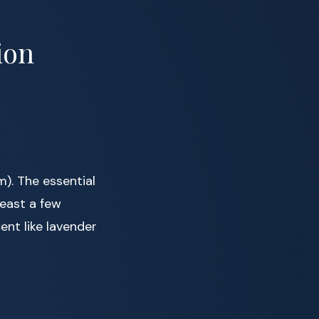
ion
). The essential
east a few
ent like lavender