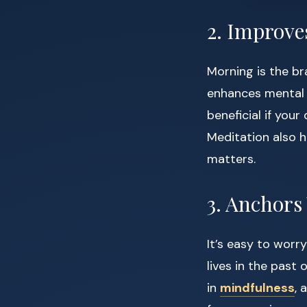
2. Improve
Morning is the br
enhances mental c
beneficial if your
Meditation also h
matters.
3. Anchors
It’s easy to worr
lives in the past
in
mindfulness
, 