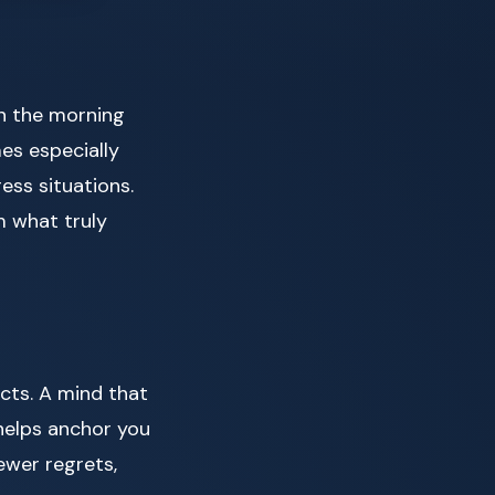
in the morning
es especially
ress situations.
m what truly
icts. A mind that
 helps anchor you
ewer regrets,