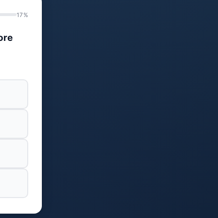
17%
ore