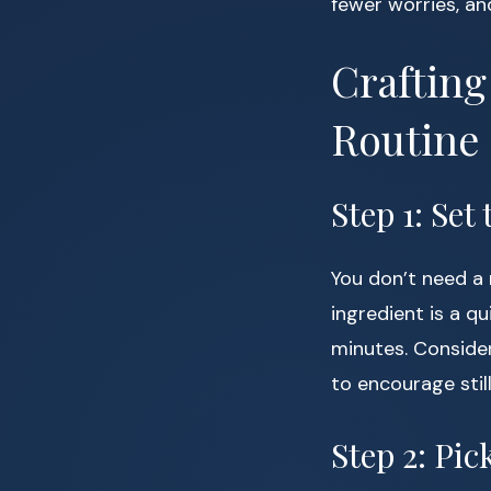
fewer worries, an
Crafting
Routine
Step 1: Set
You don’t need a 
ingredient is a 
minutes. Consider
to encourage stil
Step 2: Pi