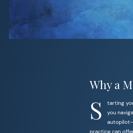
Why a M
S
tarting yo
you naviga
autopilot—
practice can offe