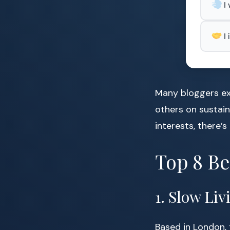
I
I
Many bloggers ex
others on sustain
interests, there’
Top 8 Be
1. Slow Li
Based in London, 