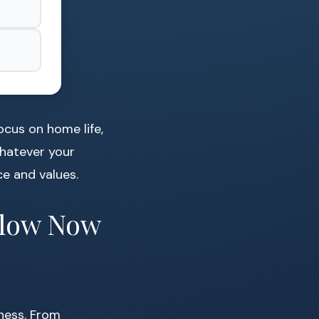
cus on home life,
Whatever your
ce and values.
ollow Now
lness. From