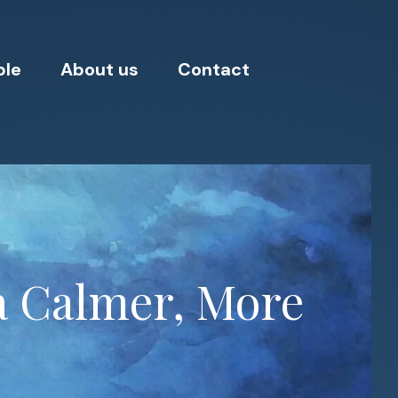
ple
About us
Contact
 a Calmer, More