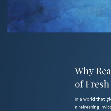
Why Read
of Fresh
In a world that g
a refreshing invi