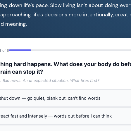
ng down life’s pace. Slow living isn’t about doing ever
 approaching life’s decisions more intentionally, creat
nd meaning.
1 of 6
hing hard happens. What does your body do bef
rain can stop it?
t. Bad news. An unexpected situation. What fires first?
 shut down — go quiet, blank out, can't find words
 react fast and intensely — words out before I can think