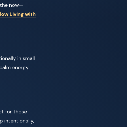
n the now—
low Living with
ionally in small
 calm energy
ct for those
 intentionally,