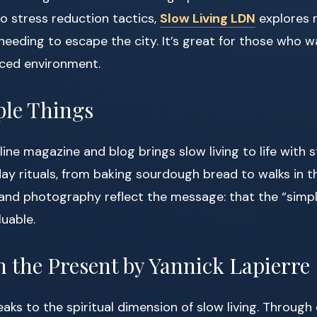
o stress reduction tactics,
Slow Living LDN
explores 
t needing to escape the city. It’s great for those who 
paced environment.
ple Things
ne magazine and blog brings slow living to life with st
day rituals, from baking sourdough bread to walks in t
nd photography reflect the message: that the “simple
luable.
n the Present by Yannick Lapierre
eaks to the spiritual dimension of slow living. Through