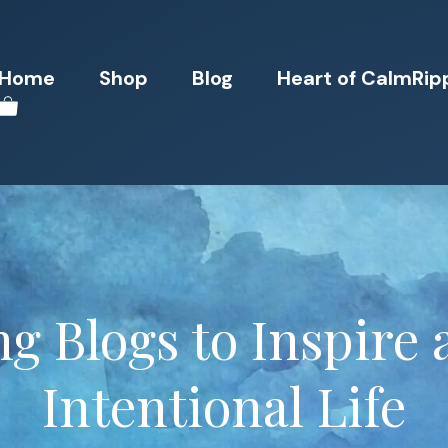
Home
Shop
Blog
Heart of CalmRip
ng Blogs to Inspire
Intentional Life