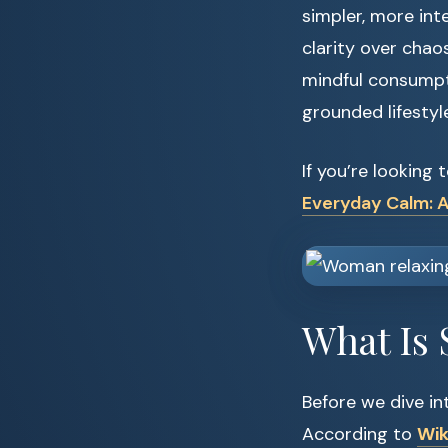
simpler, more int
clarity over chao
mindful consumpti
grounded lifestyle
If you’re looking 
Everyday Calm: A
What Is 
Before we dive into
According to
Wik