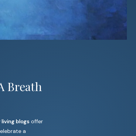
A Breath
 living blogs
offer
celebrate a