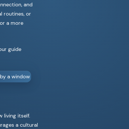
onnection, and
l routines, or
for a more
 our guide
living itself.
urages a cultural