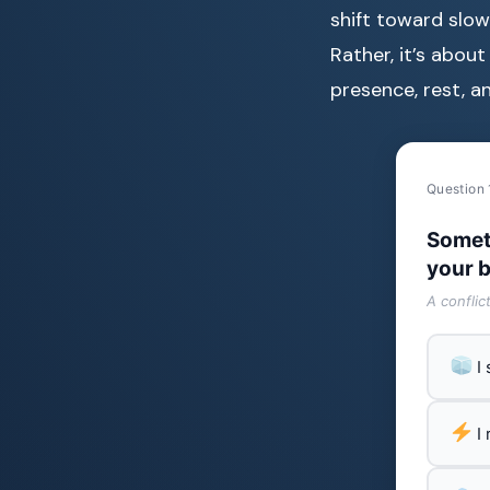
shift toward slowi
Rather, it’s about
presence, rest, a
Question 
Somet
your b
A conflic
I
I