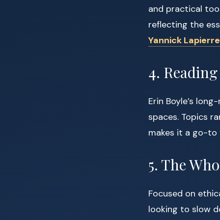
and practical too
reflecting the es
Yannick Lapierre
4. Reading
Erin Boyle’s long-
spaces. Topics ra
makes it a go-to
5. The Who
Focused on ethica
looking to slow d