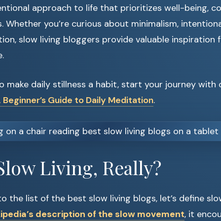
entional approach to life that prioritizes well-being, c
s. Whether you’re curious about minimalism, intentiona
on, slow living bloggers provide valuable inspiration 
.
to make daily stillness a habit, start your journey with
 Beginner’s Guide to Daily Meditation
.
Slow Living, Really?
 the list of the best slow living blogs, let’s define slow 
ipedia’s description of the slow movement
, it enco