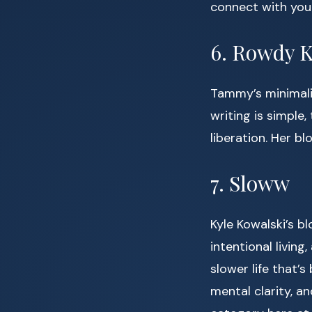
connect with your
6. Rowdy K
Tammy’s minimalis
writing is simple
liberation. Her bl
7. Sloww
Kyle Kowalski’s bl
intentional living
slower life that’s
mental clarity, an