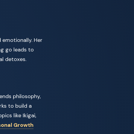
 emotionally. Her
ng go leads to
al detoxes.
lends philosophy,
rks to build a
ics like Ikigai,
sonal Growth