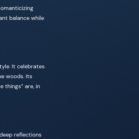
romanticizing
want balance while
yle. It celebrates
he woods. Its
 things” are, in
 deep reflections