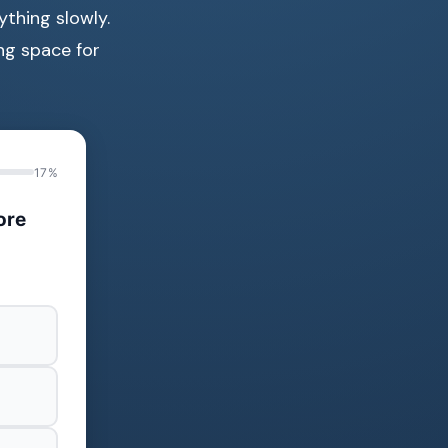
ything slowly.
ing space for
17%
ore