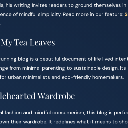
ls, his writing invites readers to ground themselves i
sence of mindful simplicity. Read more in our feature:
S
.
 My Tea Leaves
running blog is a beautiful document of life lived intent
nge from minimal parenting to sustainable design. Its
 for urban minimalists and eco-friendly homemakers.
lehearted Wardrobe
l fashion and mindful consumerism, this blog is perfe
own their wardrobe. It redefines what it means to shop