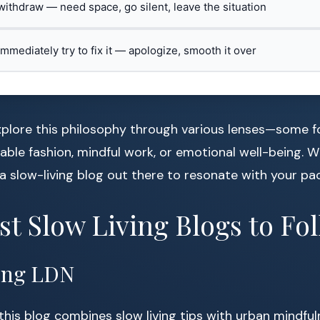
 withdraw — need space, go silent, leave the situation
 immediately try to fix it — apologize, smooth it over
plore this philosophy through various lenses—some fo
able fashion, mindful work, or emotional well-being. 
s a slow-living blog out there to resonate with your pa
st Slow Living Blogs to F
ving LDN
this blog combines slow living tips with urban mindfu