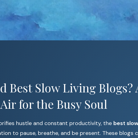
 Best Slow Living Blogs? 
 Air for the Busy Soul
lorifies hustle and constant productivity, the
best slow
tation to pause, breathe, and be present. These blogs 