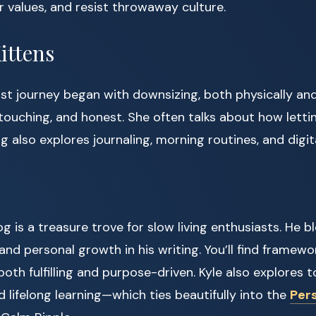
 values, and resist throwaway culture.
ittens
t journey began with downsizing, both physically and
, touching, and honest. She often talks about how letti
og also explores journaling, morning routines, and digit
og is a treasure trove for slow living enthusiasts. He b
, and personal growth in his writing. You’ll find framewo
 both fulfilling and purpose-driven. Kyle also explores top
d lifelong learning—which ties beautifully into the
Per