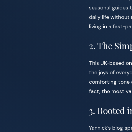
seasonal guides t
daily life withou
living in a fast-
2. The Sim
This UK-based onli
the joys of every
comforting tone a
fact, the most va
3. Rooted i
Yannick’s blog sp