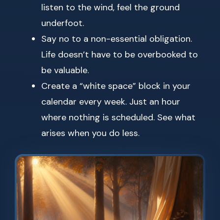
listen to the wind, feel the ground
underfoot.
Say no to a non-essential obligation.
Life doesn’t have to be overbooked to
be valuable.
Create a “white space” block in your
calendar every week. Just an hour
where nothing is scheduled. See what
arises when you do less.