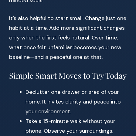
minded souls.
It’s also helpful to start small. Change just one
habit at a time. Add more significant changes
only when the first feels natural. Over time,
what once felt unfamiliar becomes your new
baseline—and a peaceful one at that.
Simple Smart Moves to Try Today
Declutter one drawer or area of your
home. It invites clarity and peace into
your environment.
Take a 15-minute walk without your
phone. Observe your surroundings,