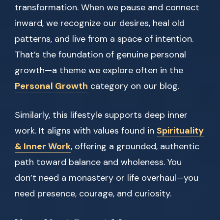
transformation. When we pause and connect
inward, we recognize our desires, heal old
patterns, and live from a space of intention.
That’s the foundation of genuine personal
growth—a theme we explore often in the
Personal Growth
category on our blog.
Similarly, this lifestyle supports deep inner
work. It aligns with values found in
Spirituality
& Inner Work
, offering a grounded, authentic
path toward balance and wholeness. You
don’t need a monastery or life overhaul—you
need presence, courage, and curiosity.