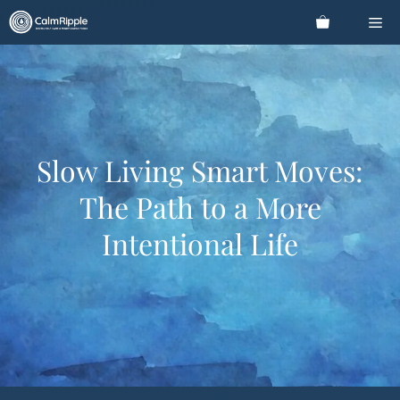
Skip
Me
to
content
Slow Living Smart Moves:
The Path to a More
Intentional Life