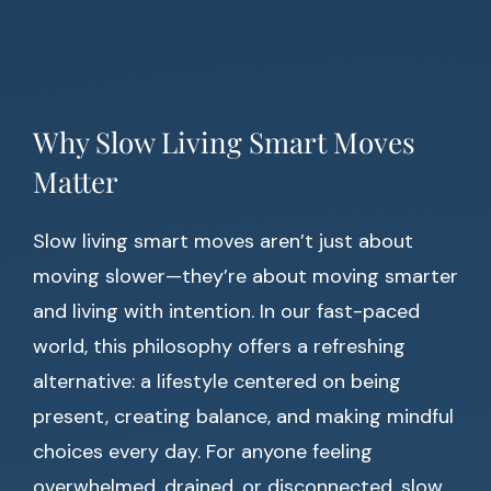
Why Slow Living Smart Moves
Matter
Slow living smart moves aren’t just about
moving slower—they’re about moving smarter
and living with intention. In our fast-paced
world, this philosophy offers a refreshing
alternative: a lifestyle centered on being
present, creating balance, and making mindful
choices every day. For anyone feeling
overwhelmed, drained, or disconnected, slow