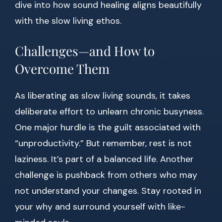
dive into how sound healing aligns beautifully
with the slow living ethos.
Challenges—and How to
Overcome Them
As liberating as slow living sounds, it takes
deliberate effort to unlearn chronic busyness.
One major hurdle is the guilt associated with
“unproductivity.” But remember, rest is not
laziness. It’s part of a balanced life. Another
challenge is pushback from others who may
not understand your changes. Stay rooted in
your why and surround yourself with like-