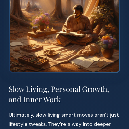
Slow Living, Personal Growth,
and Inner Work
Ultimately, slow living smart moves aren’t just
lifestyle tweaks. They’re a way into deeper