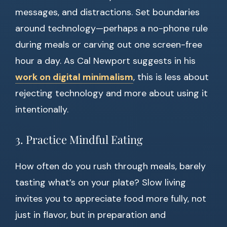
messages, and distractions. Set boundaries
around technology—perhaps a no-phone rule
during meals or carving out one screen-free
hour a day. As Cal Newport suggests in his
work on digital minimalism
, this is less about
rejecting technology and more about using it
intentionally.
3. Practice Mindful Eating
How often do you rush through meals, barely
tasting what’s on your plate? Slow living
invites you to appreciate food more fully, not
just in flavor, but in preparation and