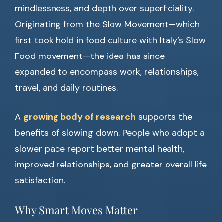
mindlessness, and depth over superficiality.
Originating from the Slow Movement—which
first took hold in food culture with Italy’s Slow
Food movement—the idea has since
expanded to encompass work, relationships,
travel, and daily routines.
A
growing body of research
supports the
benefits of slowing down. People who adopt a
slower pace report better mental health,
improved relationships, and greater overall life
satisfaction.
Why Smart Moves Matter