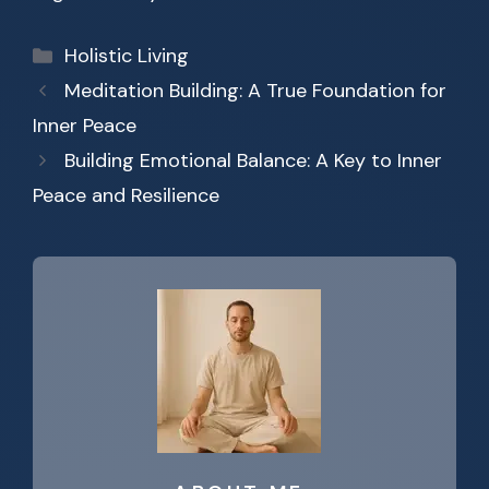
Categories
Holistic Living
Meditation Building: A True Foundation for
Inner Peace
Building Emotional Balance: A Key to Inner
Peace and Resilience