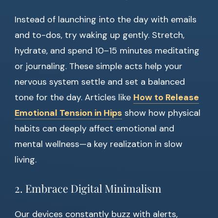
Instead of launching into the day with emails
and to-dos, try waking up gently. Stretch,
hydrate, and spend 10–15 minutes meditating
or journaling. These simple acts help your
nervous system settle and set a balanced
tone for the day. Articles like
How to Release
Emotional Tension in Hips
show how physical
habits can deeply affect emotional and
mental wellness—a key realization in slow
living.
2. Embrace Digital Minimalism
Our devices constantly buzz with alerts,