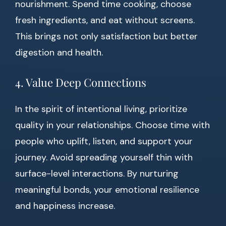
nourishment. Spend time cooking, choose
fresh ingredients, and eat without screens.
This brings not only satisfaction but better
digestion and health.
4. Value Deep Connections
In the spirit of intentional living, prioritize
quality in your relationships. Choose time with
people who uplift, listen, and support your
journey. Avoid spreading yourself thin with
surface-level interactions. By nurturing
meaningful bonds, your emotional resilience
and happiness increase.