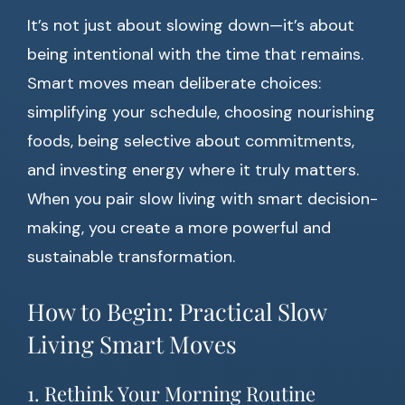
It’s not just about slowing down—it’s about
being intentional with the time that remains.
Smart moves mean deliberate choices:
simplifying your schedule, choosing nourishing
foods, being selective about commitments,
and investing energy where it truly matters.
When you pair slow living with smart decision-
making, you create a more powerful and
sustainable transformation.
How to Begin: Practical Slow
Living Smart Moves
1. Rethink Your Morning Routine