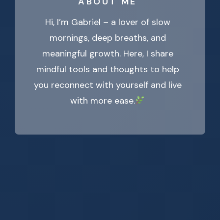
ABOUT ME
Hi, I’m Gabriel – a lover of slow
mornings, deep breaths, and
meaningful growth. Here, I share
mindful tools and thoughts to help
you reconnect with yourself and live
with more ease.