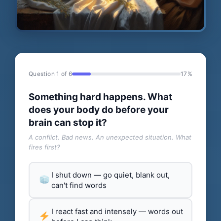
Question 1 of 6
17%
Something hard happens. What
does your body do before your
brain can stop it?
A conflict. Bad news. An unexpected situation. What
fires first?
I shut down — go quiet, blank out,
can't find words
I react fast and intensely — words out