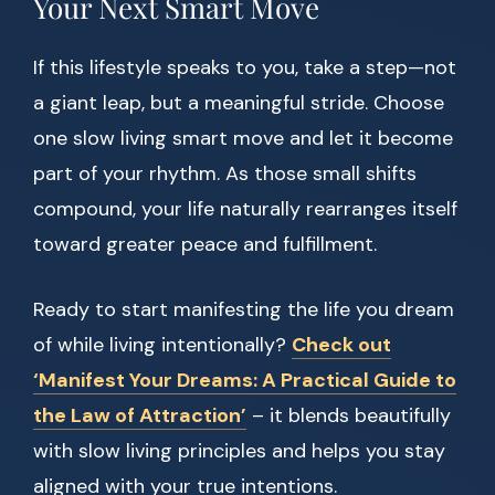
Your Next Smart Move
If this lifestyle speaks to you, take a step—not
a giant leap, but a meaningful stride. Choose
one slow living smart move and let it become
part of your rhythm. As those small shifts
compound, your life naturally rearranges itself
toward greater peace and fulfillment.
Ready to start manifesting the life you dream
of while living intentionally?
Check out
‘Manifest Your Dreams: A Practical Guide to
the Law of Attraction’
– it blends beautifully
with slow living principles and helps you stay
aligned with your true intentions.