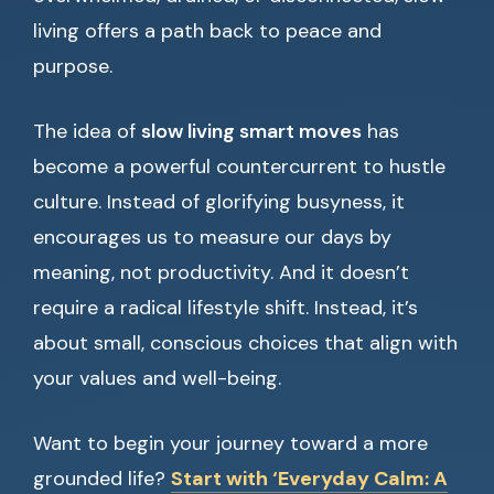
living offers a path back to peace and
purpose.
The idea of
slow living smart moves
has
become a powerful countercurrent to hustle
culture. Instead of glorifying busyness, it
encourages us to measure our days by
meaning, not productivity. And it doesn’t
require a radical lifestyle shift. Instead, it’s
about small, conscious choices that align with
your values and well-being.
Want to begin your journey toward a more
grounded life?
Start with ‘Everyday Calm: A