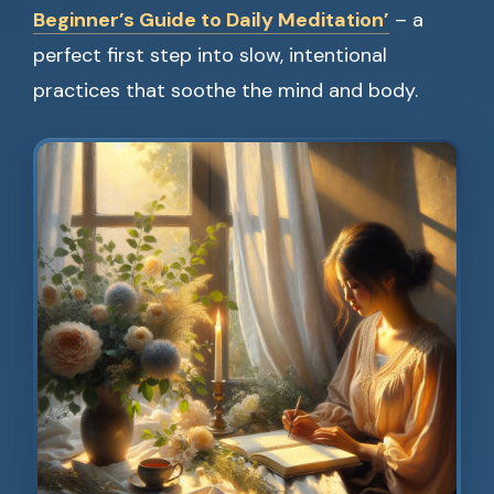
Beginner’s Guide to Daily Meditation’
– a
perfect first step into slow, intentional
practices that soothe the mind and body.