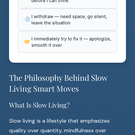
before I can think
I withdraw — need space, go silent,
leave the situation
I immediately try to fix it — apologize,
smooth it over
The Philosophy Behind Slow
Living Smart Moves
What Is Slow Living?
Slow living is a lifestyle that emphasizes
quality over quantity, mindfulness over