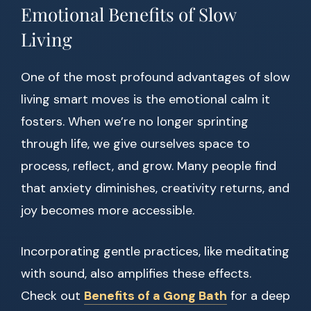
Emotional Benefits of Slow
Living
One of the most profound advantages of slow
living smart moves is the emotional calm it
fosters. When we’re no longer sprinting
through life, we give ourselves space to
process, reflect, and grow. Many people find
that anxiety diminishes, creativity returns, and
joy becomes more accessible.
Incorporating gentle practices, like meditating
with sound, also amplifies these effects.
Check out
Benefits of a Gong Bath
for a deep