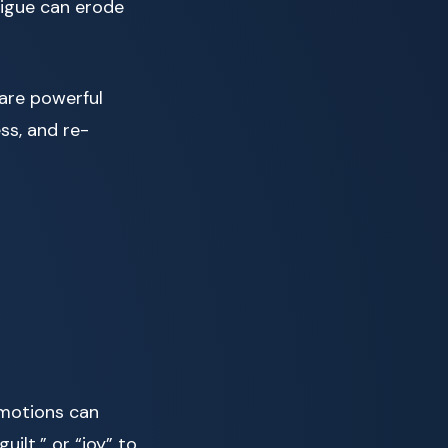
tigue can erode
 are powerful
ss, and re-
emotions can
uilt,” or “joy” to