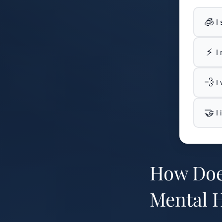
🧊
I
⚡
I
💨
I
🤝
I
How Doe
Mental H