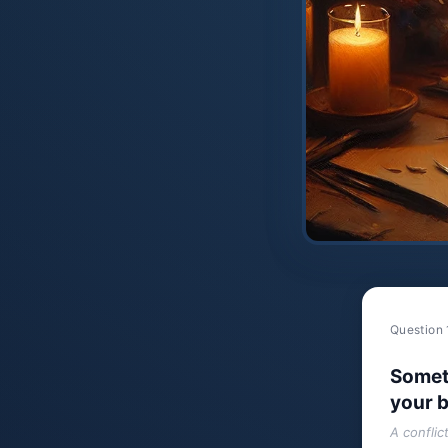
Question 
Somet
your b
A conflic