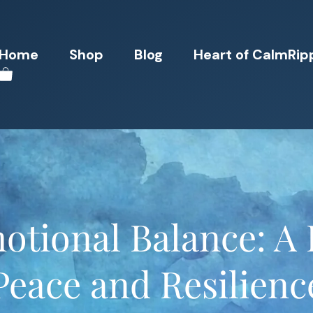
Home
Shop
Blog
Heart of CalmRip
otional Balance: A 
Peace and Resilienc