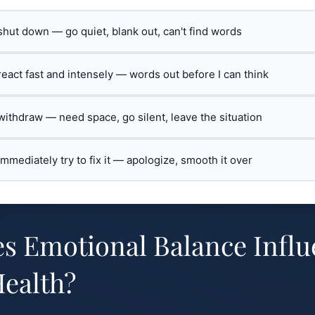
 shut down — go quiet, blank out, can't find words
 react fast and intensely — words out before I can think
 withdraw — need space, go silent, leave the situation
 immediately try to fix it — apologize, smooth it over
s Emotional Balance Influ
ealth?