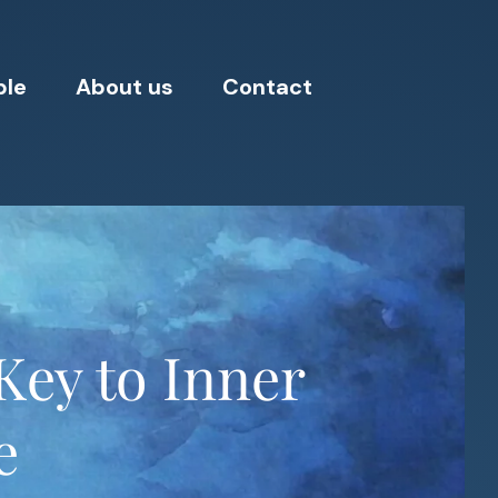
ple
About us
Contact
Key to Inner
e