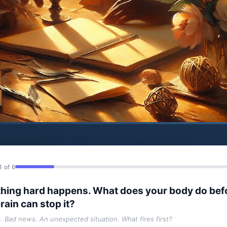
1 of 6
hing hard happens. What does your body do bef
rain can stop it?
t. Bad news. An unexpected situation. What fires first?