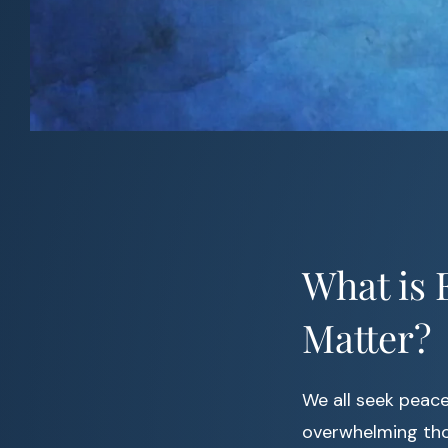
What is 
Matter?
We all seek peace 
overwhelming thou