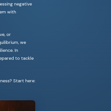
ressing negative
hem with
ve, or
uilibrium, we
ience. In
epared to tackle
ness? Start here: