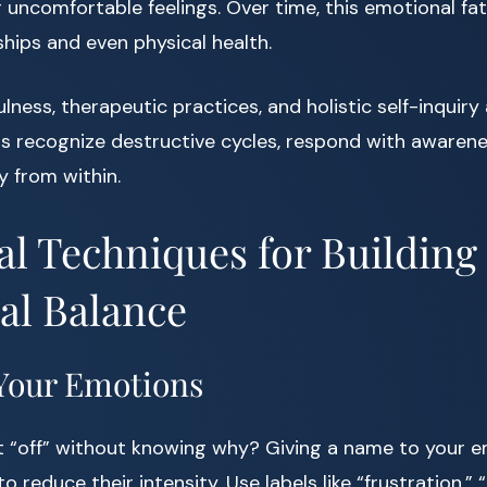
 uncomfortable feelings. Over time, this emotional fa
ships and even physical health.
lness, therapeutic practices, and holistic self-inquiry
us recognize destructive cycles, respond with awarene
 from within.
cal Techniques for Building
al Balance
Your Emotions
lt “off” without knowing why? Giving a name to your 
 reduce their intensity. Use labels like “frustration,” “g