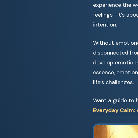
experience the w
feelings—it’s abo
intention.
Without emotiona
disconnected fro
develop emotional
essence, emotion
life’s challenges.
Want a guide to h
Everyday Calm: A