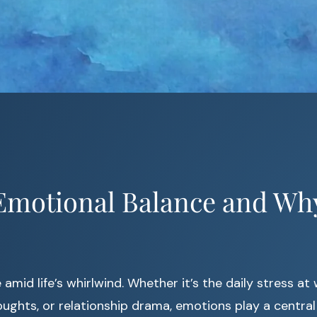
Emotional Balance and Why
amid life’s whirlwind. Whether it’s the daily stress at 
ghts, or relationship drama, emotions play a central