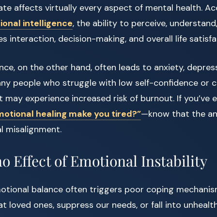
te affects virtually every aspect of mental health. A
onal intelligence
, the ability to perceive, understa
 interaction, decision-making, and overall life satisfa
ce, on the other hand, often leads to anxiety, depress
many people who struggle with low self-confidence or 
t may experience increased risk of burnout. If you’ve 
otional healing make you tired?”
—know that the an
l misalignment.
 Effect of Emotional Instability
motional balance often triggers poor coping mechanis
t loved ones, suppress our needs, or fall into unhealth