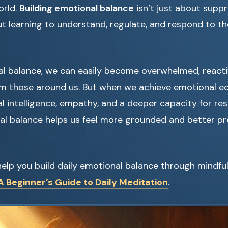
orld.
Building emotional balance
isn’t just about supp
ut learning to understand, regulate, and respond to t
l balance, we can easily become overwhelmed, reacti
m those around us. But when we achieve emotional eq
 intelligence, empathy, and a deeper capacity for resil
al balance helps us feel more grounded and better pr
elp you build daily emotional balance through mindful
 Beginner’s Guide to Daily Meditation
.