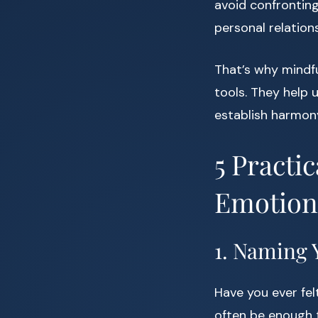
avoid confronting
personal relation
That’s why mindfu
tools. They help 
establish harmony
5 Practi
Emotion
1. Naming 
Have you ever fe
often be enough to