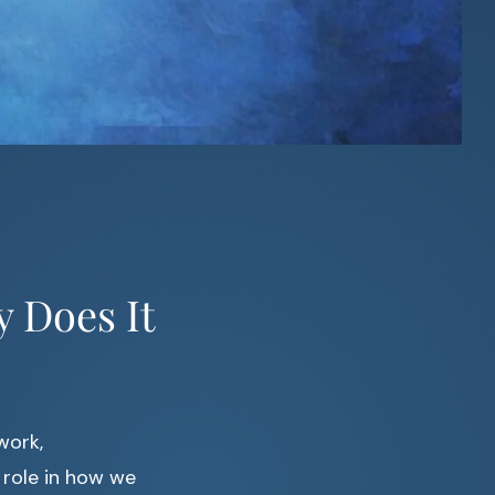
 Does It
work,
 role in how we