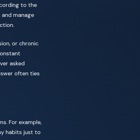
ccording to the
nd, and manage
ction.
ion, or chronic
constant
ever asked
swer often ties
ms. For example,
y habits just to