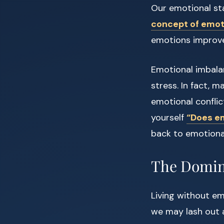
Our emotional sta
concept of emoti
emotions improves
Emotional imbalan
stress. In fact, 
emotional conflic
yourself
“Does em
back to emotiona
The Domino
Living without e
we may lash out a