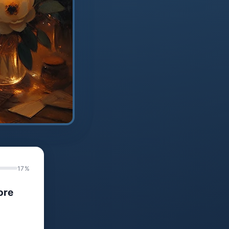
17%
ore