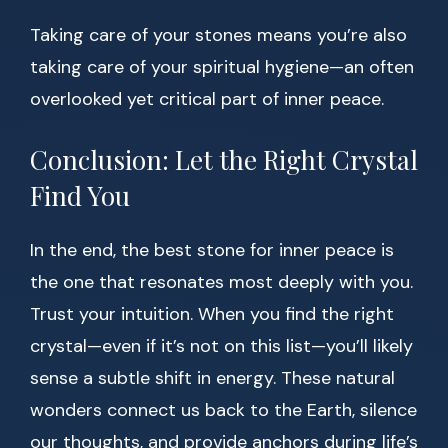
Taking care of your stones means you’re also
taking care of your spiritual hygiene—an often
overlooked yet critical part of inner peace.
Conclusion: Let the Right Crystal
Find You
In the end, the best stone for inner peace is
the one that resonates most deeply with you.
Trust your intuition. When you find the right
crystal—even if it’s not on this list—you’ll likely
sense a subtle shift in energy. These natural
wonders connect us back to the Earth, silence
our thoughts, and provide anchors during life’s