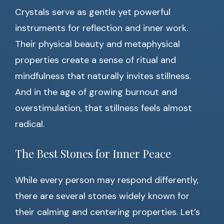
Crystals serve as gentle yet powerful
instruments for reflection and inner work.
Their physical beauty and metaphysical
properties create a sense of ritual and
mindfulness that naturally invites stillness.
And in the age of growing burnout and
overstimulation, that stillness feels almost
radical.
The Best Stones for Inner Peace
While every person may respond differently,
there are several stones widely known for
their calming and centering properties. Let’s