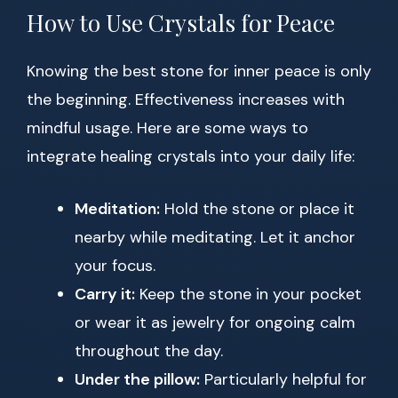
How to Use Crystals for Peace
Knowing the best stone for inner peace is only
the beginning. Effectiveness increases with
mindful usage. Here are some ways to
integrate healing crystals into your daily life:
Meditation:
Hold the stone or place it
nearby while meditating. Let it anchor
your focus.
Carry it:
Keep the stone in your pocket
or wear it as jewelry for ongoing calm
throughout the day.
Under the pillow:
Particularly helpful for