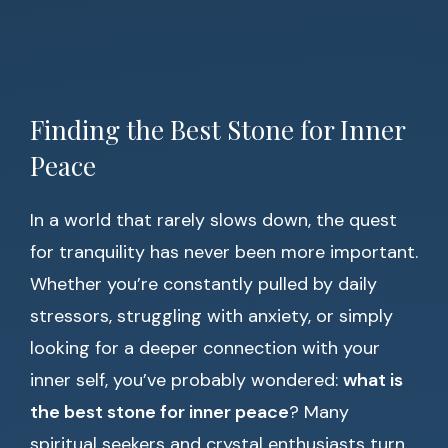
Finding the Best Stone for Inner
Peace
In a world that rarely slows down, the quest
for tranquility has never been more important.
Whether you’re constantly pulled by daily
stressors, struggling with anxiety, or simply
looking for a deeper connection with your
inner self, you’ve probably wondered:
what is
the best stone for inner peace
? Many
spiritual seekers and crystal enthusiasts turn