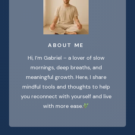
ABOUT ME
Hi, I’m Gabriel – a lover of slow
mornings, deep breaths, and
meaningful growth. Here, I share
mindful tools and thoughts to help
you reconnect with yourself and live
with more ease.