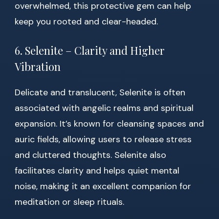
overwhelmed, this protective gem can help
keep you rooted and clear-headed.
6. Selenite – Clarity and Higher
Vibration
Delicate and translucent, Selenite is often
associated with angelic realms and spiritual
expansion. It’s known for cleansing spaces and
auric fields, allowing users to release stress
and cluttered thoughts. Selenite also
facilitates clarity and helps quiet mental
noise, making it an excellent companion for
meditation or sleep rituals.