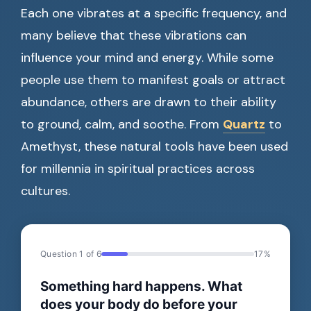
Each one vibrates at a specific frequency, and
many believe that these vibrations can
influence your mind and energy. While some
people use them to manifest goals or attract
abundance, others are drawn to their ability
to ground, calm, and soothe. From
Quartz
to
Amethyst, these natural tools have been used
for millennia in spiritual practices across
cultures.
Question 1 of 6
17%
Something hard happens. What
does your body do before your