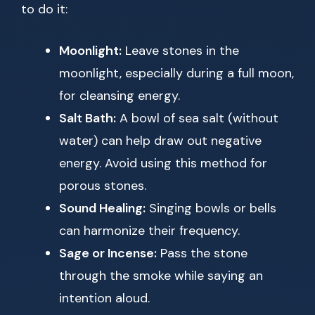
to do it:
Moonlight:
Leave stones in the
moonlight, especially during a full moon,
for cleansing energy.
Salt Bath:
A bowl of sea salt (without
water) can help draw out negative
energy. Avoid using this method for
porous stones.
Sound Healing:
Singing bowls or bells
can harmonize their frequency.
Sage or Incense:
Pass the stone
through the smoke while saying an
intention aloud.