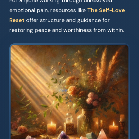
For anyone working through unresolved
emotional pain, resources like
The Self-Love
Reset
offer structure and guidance for
restoring peace and worthiness from within.