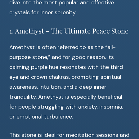
dive into the most popular and effective
crystals for inner serenity.
1. Amethyst – The Ultimate Peace Stone
Amethyst is often referred to as the “all-
purpose stone,” and for good reason. Its
calming purple hue resonates with the third
eye and crown chakras, promoting spiritual
awareness, intuition, and a deep inner
tranquility. Amethyst is especially beneficial
for people struggling with anxiety, insomnia,
or emotional turbulence.
This stone is ideal for meditation sessions and