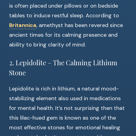
is often placed under pillows or on bedside
tables to induce restful sleep. According to
Britannica
, amethyst has been revered since
ancient times for its calming presence and
ability to bring clarity of mind.
2. Lepidolite – The Calming Lithium
Stone
Lepidolite is rich in lithium, a natural mood-
stabilizing element also used in medications
for mental health. It’s not surprising then that
this lilac-hued gem is known as one of the
most effective stones for emotional healing