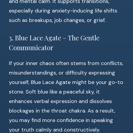
and mental calm. It supports transitions,
especially during anxiety-inducing life shifts
such as breakups, job changes, or grief.
3. Blue Lace Agate – The Gentle
Communicator
If your inner chaos often stems from conflicts,
misunderstandings, or difficulty expressing
yourself, Blue Lace Agate might be your go-to
stone. Soft blue like a peaceful sky, it
enhances verbal expression and dissolves
blockages in the throat chakra. As a result,
you may find more confidence in speaking
your truth calmly and constructively.