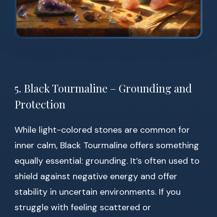
5. Black Tourmaline – Grounding and
Protection
While light-colored stones are common for
inner calm, Black Tourmaline offers something
equally essential: grounding. It’s often used to
shield against negative energy and offer
stability in uncertain environments. If you
struggle with feeling scattered or