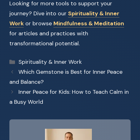
Looking for more tools to support your
journey? Dive into our
Spirituality & Inner
Work
or browse
Mindfulness & Meditation
for articles and practices with
transformational potential.
Categories
Spirituality & Inner Work
Which Gemstone is Best for Inner Peace
and Balance?
Inner Peace for Kids: How to Teach Calm in
a Busy World