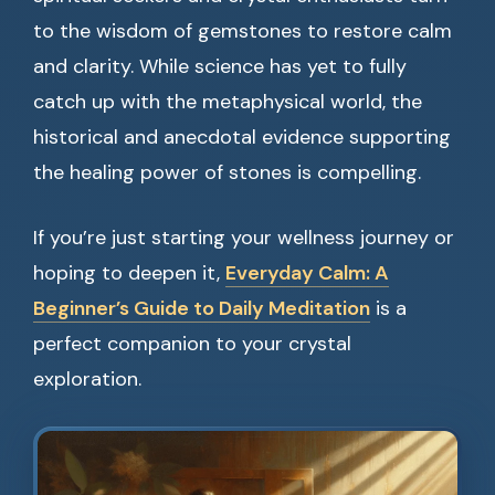
to the wisdom of gemstones to restore calm
and clarity. While science has yet to fully
catch up with the metaphysical world, the
historical and anecdotal evidence supporting
the healing power of stones is compelling.
If you’re just starting your wellness journey or
hoping to deepen it,
Everyday Calm: A
Beginner’s Guide to Daily Meditation
is a
perfect companion to your crystal
exploration.