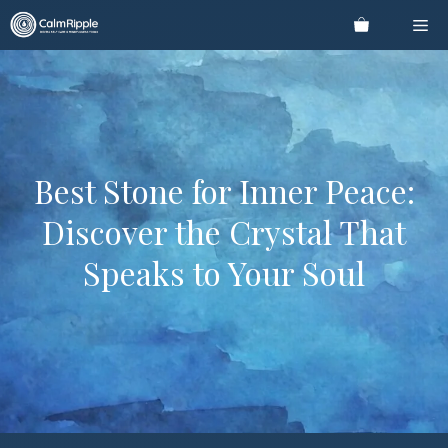
Skip
Me
to
content
Best Stone for Inner Peace:
Discover the Crystal That
Speaks to Your Soul