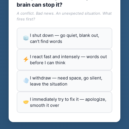
brain can stop it?
A conflict. Bad news. An unexpected situation. What
fires first?
I shut down — go quiet, blank out,
can't find words
I react fast and intensely — words out
before I can think
I withdraw — need space, go silent,
leave the situation
I immediately try to fix it — apologize,
smooth it over