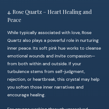
4. Rose Quartz – Heart Healing and
Peace
While typically associated with love, Rose
Quartz also plays a powerful role in nurturing
inner peace. Its soft pink hue works to cleanse
emotional wounds and invite compassion—
from both within and outside. If your
turbulence stems from self-judgment,
rejection, or heartbreak, this crystal may help
you soften those inner narratives and
encourage healing.