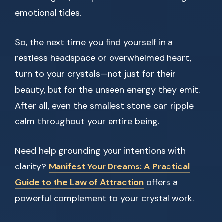
emotional tides.
So, the next time you find yourself in a
restless headspace or overwhelmed heart,
turn to your crystals—not just for their
beauty, but for the unseen energy they emit.
After all, even the smallest stone can ripple
calm throughout your entire being.
Need help grounding your intentions with
clarity?
Manifest Your Dreams: A Practical
Guide to the Law of Attraction
offers a
powerful complement to your crystal work.