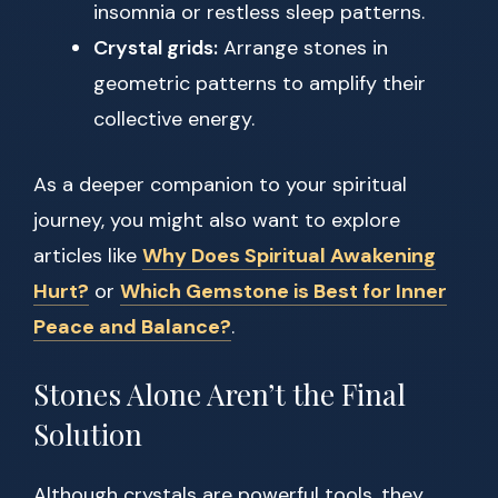
insomnia or restless sleep patterns.
Crystal grids:
Arrange stones in
geometric patterns to amplify their
collective energy.
As a deeper companion to your spiritual
journey, you might also want to explore
articles like
Why Does Spiritual Awakening
Hurt?
or
Which Gemstone is Best for Inner
Peace and Balance?
.
Stones Alone Aren’t the Final
Solution
Although crystals are powerful tools, they