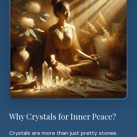
Why Crystals for Inner Peace?
Crystals are more than just pretty stones.