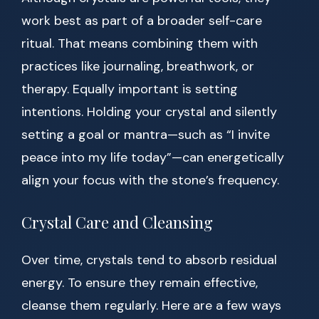
work best as part of a broader self-care
ritual. That means combining them with
practices like journaling, breathwork, or
therapy. Equally important is setting
intentions. Holding your crystal and silently
setting a goal or mantra—such as “I invite
peace into my life today”—can energetically
align your focus with the stone’s frequency.
Crystal Care and Cleansing
Over time, crystals tend to absorb residual
energy. To ensure they remain effective,
cleanse them regularly. Here are a few ways