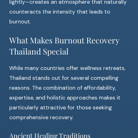
lightly—creates an atmosphere that naturally
counteracts the intensity that leads to
burnout.
What Makes Burnout Recovery
Thailand Special
While many countries offer wellness retreats,
Thailand stands out for several compelling
reasons. The combination of affordability,
expertise, and holistic approaches makes it
particularly attractive for those seeking
comprehensive recovery.
Ancient Healing Traditions