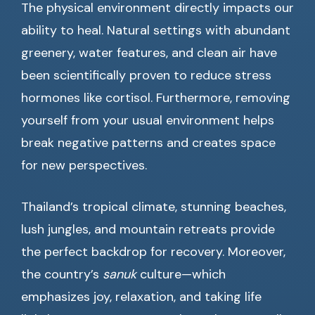
The physical environment directly impacts our
ability to heal. Natural settings with abundant
greenery, water features, and clean air have
been scientifically proven to reduce stress
hormones like cortisol. Furthermore, removing
yourself from your usual environment helps
break negative patterns and creates space
for new perspectives.
Thailand’s tropical climate, stunning beaches,
lush jungles, and mountain retreats provide
the perfect backdrop for recovery. Moreover,
the country’s
sanuk
culture—which
emphasizes joy, relaxation, and taking life