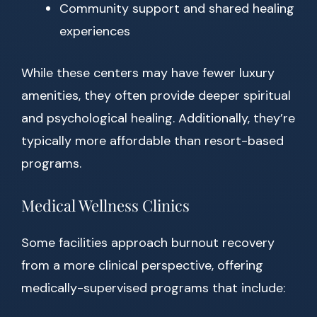
Community support and shared healing
experiences
While these centers may have fewer luxury
amenities, they often provide deeper spiritual
and psychological healing. Additionally, they’re
typically more affordable than resort-based
programs.
Medical Wellness Clinics
Some facilities approach burnout recovery
from a more clinical perspective, offering
medically-supervised programs that include: