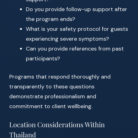
Do you provide follow-up support after
the program ends?
What is your safety protocol for guests
experiencing severe symptoms?
Can you provide references from past
participants?
Programs that respond thoroughly and
transparently to these questions
demonstrate professionalism and
commitment to client wellbeing.
Location Considerations Within
Thailand