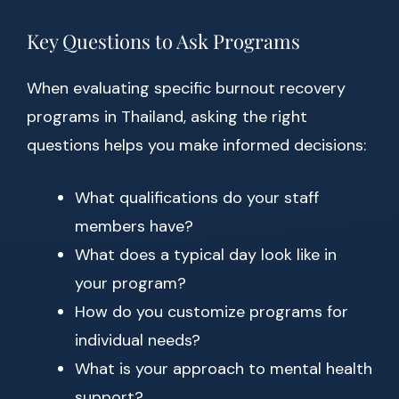
Key Questions to Ask Programs
When evaluating specific burnout recovery
programs in Thailand, asking the right
questions helps you make informed decisions:
What qualifications do your staff
members have?
What does a typical day look like in
your program?
How do you customize programs for
individual needs?
What is your approach to mental health
support?