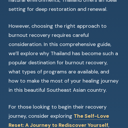
natural environments, Thailand offers an ideal
setting for deep restoration and renewal.
However, choosing the right approach to
burnout recovery requires careful
consideration. In this comprehensive guide,
we’ll explore why Thailand has become such a
popular destination for burnout recovery,
what types of programs are available, and
how to make the most of your healing journey
in this beautiful Southeast Asian country.
For those looking to begin their recovery
journey, consider exploring
The Self-Love
Reset: A Journey to Rediscover Yourself
,