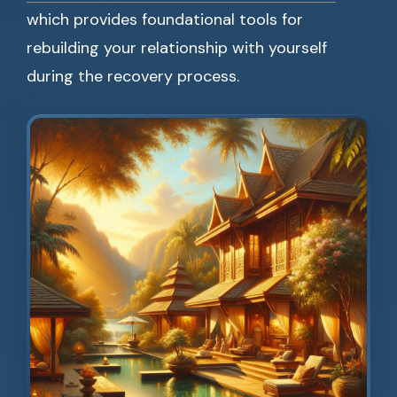
which provides foundational tools for
rebuilding your relationship with yourself
during the recovery process.