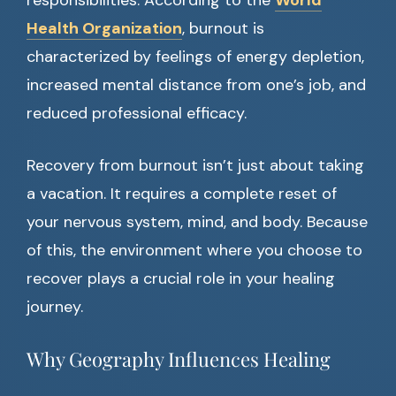
responsibilities. According to the
World
Health Organization
, burnout is
characterized by feelings of energy depletion,
increased mental distance from one’s job, and
reduced professional efficacy.
Recovery from burnout isn’t just about taking
a vacation. It requires a complete reset of
your nervous system, mind, and body. Because
of this, the environment where you choose to
recover plays a crucial role in your healing
journey.
Why Geography Influences Healing