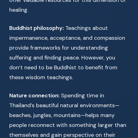
offer valuable resources for this dimension of
healing.
Buddhist philosophy:
Teachings about
impermanence, acceptance, and compassion
provide frameworks for understanding
suffering and finding peace. However, you
don’t need to be Buddhist to benefit from
these wisdom teachings.
Nature connection:
Spending time in
Thailand’s beautiful natural environments—
beaches, jungles, mountains—helps many
people reconnect with something larger than
themselves and gain perspective on their