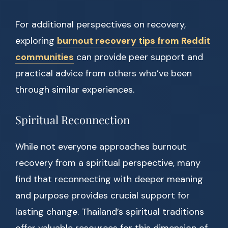
For additional perspectives on recovery,
exploring
burnout recovery tips from Reddit
communities
can provide peer support and
practical advice from others who’ve been
through similar experiences.
Spiritual Reconnection
While not everyone approaches burnout
recovery from a spiritual perspective, many
find that reconnecting with deeper meaning
and purpose provides crucial support for
lasting change. Thailand’s spiritual traditions