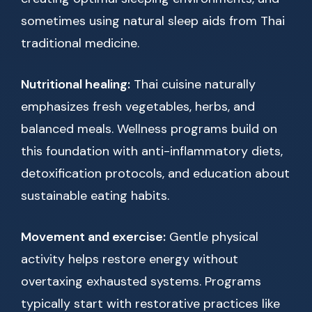
sometimes using natural sleep aids from Thai
traditional medicine.
Nutritional healing:
Thai cuisine naturally
emphasizes fresh vegetables, herbs, and
balanced meals. Wellness programs build on
this foundation with anti-inflammatory diets,
detoxification protocols, and education about
sustainable eating habits.
Movement and exercise:
Gentle physical
activity helps restore energy without
overtaxing exhausted systems. Programs
typically start with restorative practices like