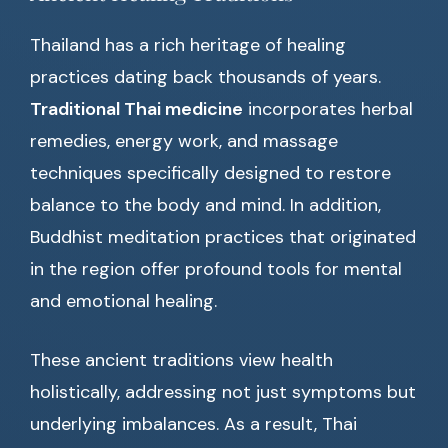
Thailand has a rich heritage of healing
practices dating back thousands of years.
Traditional Thai medicine
incorporates herbal
remedies, energy work, and massage
techniques specifically designed to restore
balance to the body and mind. In addition,
Buddhist meditation practices that originated
in the region offer profound tools for mental
and emotional healing.
These ancient traditions view health
holistically, addressing not just symptoms but
underlying imbalances. As a result, Thai