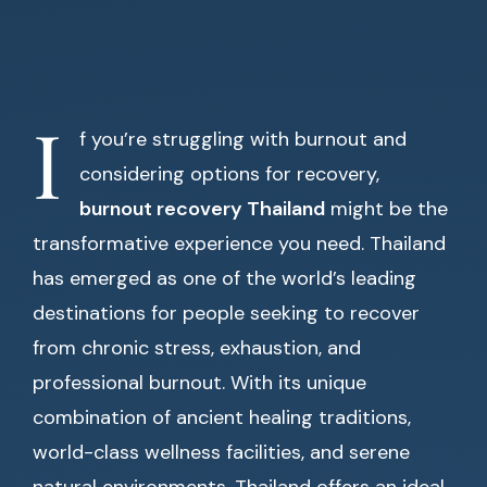
I
f you’re struggling with burnout and
considering options for recovery,
burnout recovery Thailand
might be the
transformative experience you need. Thailand
has emerged as one of the world’s leading
destinations for people seeking to recover
from chronic stress, exhaustion, and
professional burnout. With its unique
combination of ancient healing traditions,
world-class wellness facilities, and serene