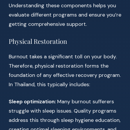
Understanding these components helps you
evaluate different programs and ensure you’re
getting comprehensive support.
Physical Restoration
Burnout takes a significant toll on your body.
Therefore, physical restoration forms the
foundation of any effective recovery program.
In Thailand, this typically includes:
Sleep optimization:
Many burnout sufferers
struggle with sleep issues. Quality programs
address this through sleep hygiene education,
creating optimal sleeping environments, and