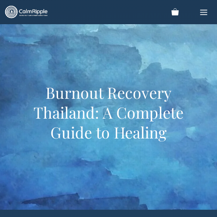
Skip
Me
to
content
Burnout Recovery
Thailand: A Complete
Guide to Healing