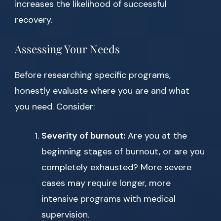
increases the likelihood of successful
recovery.
Assessing Your Needs
Before researching specific programs,
honestly evaluate where you are and what
you need. Consider:
Severity of burnout:
Are you at the
beginning stages of burnout, or are you
completely exhausted? More severe
cases may require longer, more
intensive programs with medical
supervision.