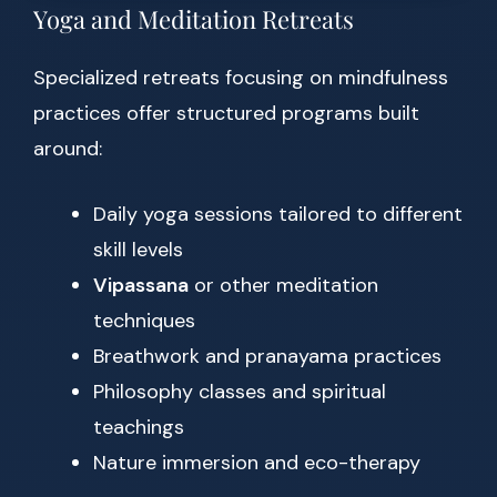
Yoga and Meditation Retreats
Specialized retreats focusing on mindfulness
practices offer structured programs built
around:
Daily yoga sessions tailored to different
skill levels
Vipassana
or other meditation
techniques
Breathwork and pranayama practices
Philosophy classes and spiritual
teachings
Nature immersion and eco-therapy