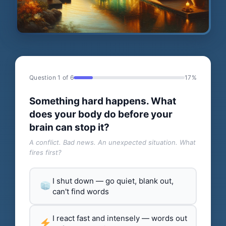
Question 1 of 6
17%
Something hard happens. What
does your body do before your
brain can stop it?
A conflict. Bad news. An unexpected situation. What
fires first?
I shut down — go quiet, blank out,
can't find words
I react fast and intensely — words out