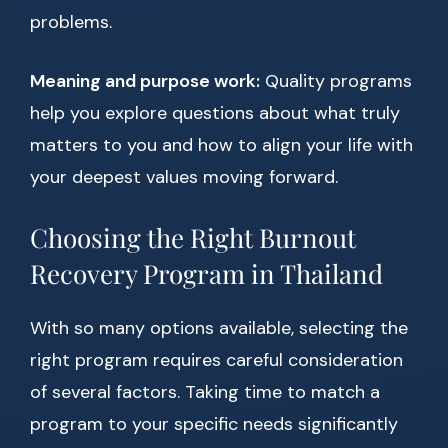
problems.
Meaning and purpose work:
Quality programs
help you explore questions about what truly
matters to you and how to align your life with
your deepest values moving forward.
Choosing the Right Burnout
Recovery Program in Thailand
With so many options available, selecting the
right program requires careful consideration
of several factors. Taking time to match a
program to your specific needs significantly