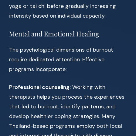
yoga or tai chi before gradually increasing
intensity based on individual capacity.
Mental and Emotional Healing
The psychological dimensions of burnout
require dedicated attention. Effective
programs incorporate:
Professional counseling:
Working with
therapists helps you process the experiences
that led to burnout, identify patterns, and
develop healthier coping strategies. Many
Thailand-based programs employ both local
and international therapists with diverse