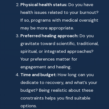
Physical health status:
Do you have
health issues related to your burnout?
If so, programs with medical oversight
may be more appropriate.
Preferred healing approach:
Do you
gravitate toward scientific, traditional,
spiritual, or integrated approaches?
Your preferences matter for
engagement and healing.
Time and budget:
How long can you
dedicate to recovery, and what’s your
budget? Being realistic about these
constraints helps you find suitable
options.