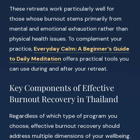
These retreats work particularly well for
those whose burnout stems primarily from
mental and emotional exhaustion rather than
physical health issues. To complement your
practice,
Everyday Calm: A Beginner’s Guide
to Daily Meditation
offers practical tools you
can use during and after your retreat.
Key Components of Effective
Burnout Recovery in Thailand
Regardless of which type of program you
choose, effective burnout recovery should
address multiple dimensions of your wellbeing.