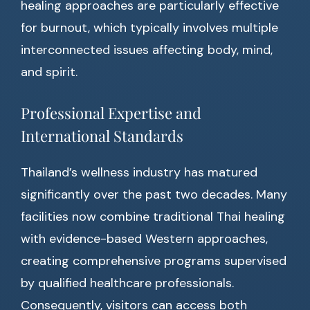
healing approaches are particularly effective
for burnout, which typically involves multiple
interconnected issues affecting body, mind,
and spirit.
Professional Expertise and
International Standards
Thailand’s wellness industry has matured
significantly over the past two decades. Many
facilities now combine traditional Thai healing
with evidence-based Western approaches,
creating comprehensive programs supervised
by qualified healthcare professionals.
Consequently, visitors can access both