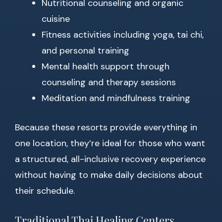
Nutritional counseling and organic
cuisine
Fitness activities including yoga, tai chi,
and personal training
Mental health support through
counseling and therapy sessions
Meditation and mindfulness training
Because these resorts provide everything in
one location, they’re ideal for those who want
a structured, all-inclusive recovery experience
without having to make daily decisions about
their schedule.
Traditional Thai Healing Centers