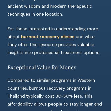
ancient wisdom and modern therapeutic
techniques in one location.
For those interested in understanding more
about
burnout recovery clinics
and what
they offer, this resource provides valuable
insights into professional treatment options.
Exceptional Value for Money
Compared to similar programs in Western
countries, burnout recovery programs in
Thailand typically cost 30-60% less. This
affordability allows people to stay longer and