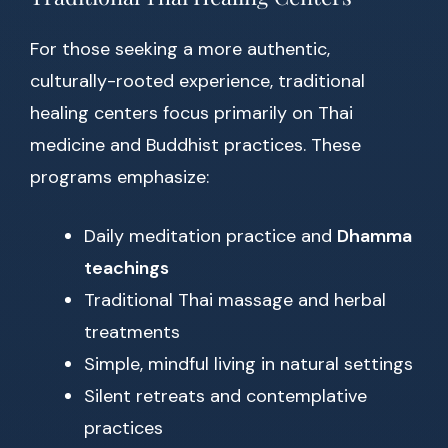
For those seeking a more authentic,
culturally-rooted experience, traditional
healing centers focus primarily on Thai
medicine and Buddhist practices. These
programs emphasize:
Daily meditation practice and
Dhamma
teachings
Traditional Thai massage and herbal
treatments
Simple, mindful living in natural settings
Silent retreats and contemplative
practices