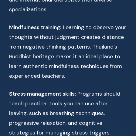
specializations.
Mindfulness training:
Learning to observe your
thoughts without judgment creates distance
from negative thinking patterns. Thailand’s
Buddhist heritage makes it an ideal place to
learn authentic mindfulness techniques from
experienced teachers.
Stress management skills:
Programs should
teach practical tools you can use after
leaving, such as breathing techniques,
progressive relaxation, and cognitive
strategies for managing stress triggers.