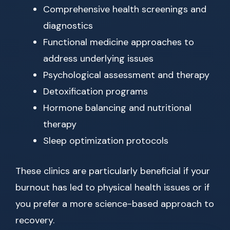
Comprehensive health screenings and
diagnostics
Functional medicine approaches to
address underlying issues
Psychological assessment and therapy
Detoxification programs
Hormone balancing and nutritional
therapy
Sleep optimization protocols
These clinics are particularly beneficial if your
burnout has led to physical health issues or if
you prefer a more science-based approach to
recovery.