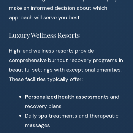
make an informed decision about which
approach will serve you best.
Luxury Wellness Resorts
High-end wellness resorts provide
comprehensive burnout recovery programs in
beautiful settings with exceptional amenities.
These facilities typically offer:
Personalized health assessments
and
recovery plans
Daily spa treatments and therapeutic
massages