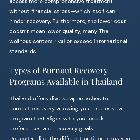
access more comprehensive treatment
without financial stress—which itself can
hinder recovery. Furthermore, the lower cost
doesn’t mean lower quality; many Thai
wellness centers rival or exceed international
standards.
Types of Burnout Recovery
Programs Available in Thailand
Thailand offers diverse approaches to
burnout recovery, allowing you to choose a
program that aligns with your needs,
preferences, and recovery goals.
Understanding the different options helps you