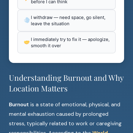
before I can think
I withdraw — need space, go silent,
leave the situation
I immediately try to fix it — apologize,
smooth it over
Understanding Burnout and Why
Location Matters
Burnout
is a state of emotional, physical, and
mental exhaustion caused by prolonged
stress, typically related to work or caregiving