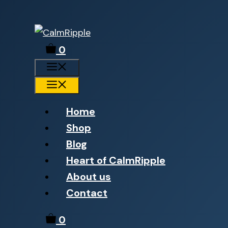
Skip
to
0
content
Menu
Menu
Home
Shop
Blog
Heart of CalmRipple
About us
Contact
0