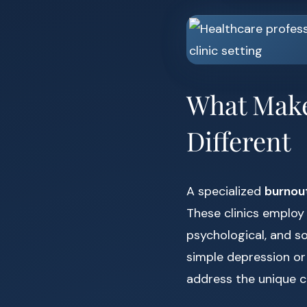
What Make
Different
A specialized
burnout
These clinics employ
psychological, and so
simple depression or
address the unique c