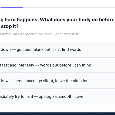
6
g hard happens. What does your body do before
 stop it?
ad news. An unexpected situation. What fires first?
t down — go quiet, blank out, can't find words
ct fast and intensely — words out before I can think
hdraw — need space, go silent, leave the situation
ediately try to fix it — apologize, smooth it over