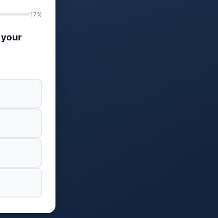
17%
 your