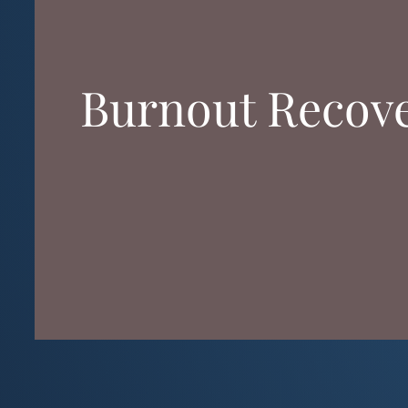
Burnout Recover