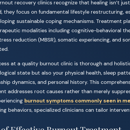
rnout recovery clinics recognize that healing isn’t j
 they focus on fundamental lifestyle restructuring, es
loping sustainable coping mechanisms. Treatment pla
rapeutic modalities including cognitive-behavioral th
tress reduction (MBSR), somatic experiencing, and s
ted.
s at a quality burnout clinic is thorough and holistic
ogical state but also your physical health, sleep patte
nship dynamics, and personal history. This comprehens
ent addresses root causes rather than merely suppre
xperiencing
burnout symptoms commonly seen in m
aking behaviors, specialized clinicians can tailor interve
f Effective Burnout Treatment