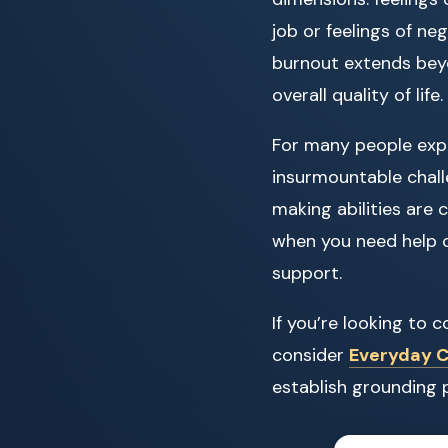
job or feelings of ne
burnout extends beyo
overall quality of life.
For many people exp
insurmountable chall
making abilities are 
when you need help o
support.
If you’re looking to
consider
Everyday Ca
establish grounding 