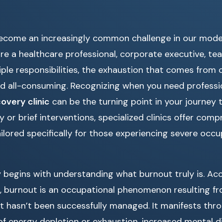
ecome an increasingly common challenge in our moder
e a healthcare professional, corporate executive, tea
iple responsibilities, the exhaustion that comes from 
d all-consuming. Recognizing when you need professio
overy clinic
can be the turning point in your journey 
y or brief interventions, specialized clinics offer com
ored specifically for those experiencing severe occup
 begins with understanding what burnout truly is. Ac
, burnout is an occupational phenomenon resulting f
t hasn’t been successfully managed. It manifests thr
 of energy depletion or exhaustion, increased mental 