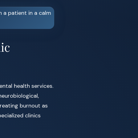
ic
ental health services.
eurobiological,
treating burnout as
cialized clinics