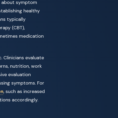
ust about symptom
tablishing healthy
ns typically
erapy (CBT),
ometimes medication
. Clinicians evaluate
rns, nutrition, work
ive evaluation
ssing symptoms. For
en
, such as increased
ntions accordingly.