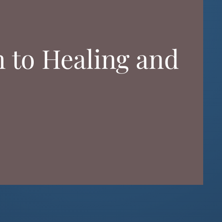
h to Healing and