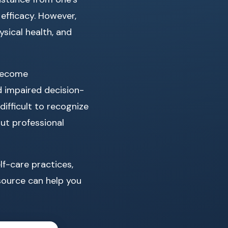
 efficacy. However,
sical health, and
 become
d impaired decision-
ifficult to recognize
ut professional
lf-care practices,
esource can help you