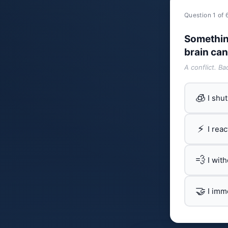
Question 1 of 
Somethin
brain can
A conflict. B
🧊
I shu
⚡
I rea
💨
I wit
🤝
I imm