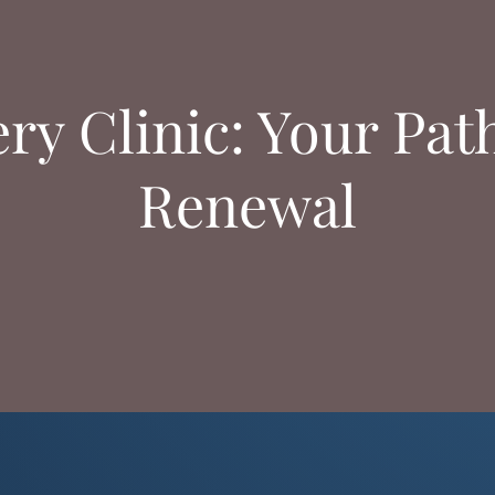
y Clinic: Your Pat
Renewal