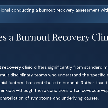
s a Burnout Recovery Clin
 recovery clinic
differs significantly from standard m
 multidisciplinary teams who understand the specific n
cial factors that contribute to burnout. Rather than 
 anxiety—though these conditions often co-occur—spe
onstellation of symptoms and underlying causes.