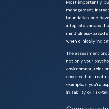
Most importantly, bu
management. Instead,
boundaries, and deve
integrate various the
mindfulness-based s
when clinically indica
The assessment proces
not only your psychol
environment, relatio
ensures that treatm
example, if you’re e
irritability or risk-t
Components o