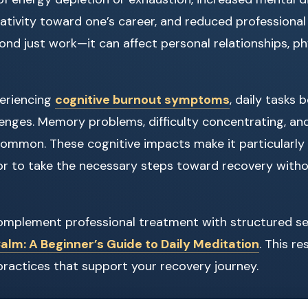
gativity toward one’s career, and reduced professional
nd just work—it can affect personal relationships, phy
eriencing
cognitive burnout symptoms
, daily tasks
enges. Memory problems, difficulty concentrating, an
common. These cognitive impacts make it particularly d
r to take the necessary steps toward recovery witho
 complement professional treatment with structured se
lm: A Beginner’s Guide to Daily Meditation
. This r
practices that support your recovery journey.