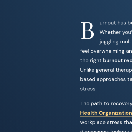
B
urnout has b
Whether you’r
juggling mult
feel overwhelming an
the right
burnout rec
Unlike general therap
based approaches tail
stress.
The path to recovery
Health Organization
workplace stress tha
dimensions: feelings