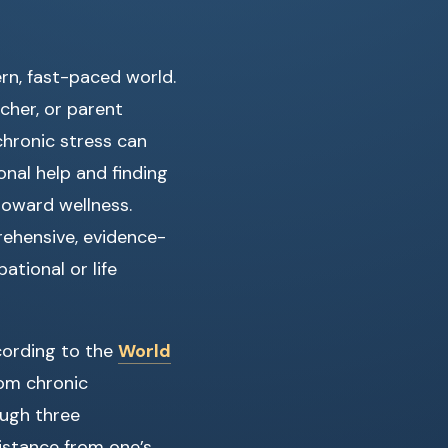
n, fast-paced world.
cher, or parent
chronic stress can
nal help and finding
toward wellness.
prehensive, evidence-
ational or life
cording to the
World
rom chronic
ough three
distance from one’s