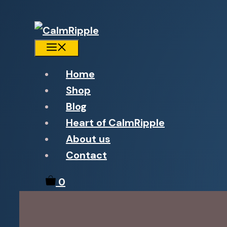
Menu
Home
Shop
Blog
Heart of CalmRipple
About us
Contact
0