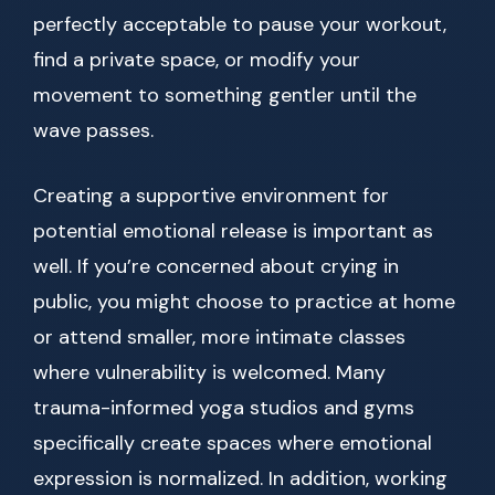
perfectly acceptable to pause your workout,
find a private space, or modify your
movement to something gentler until the
wave passes.
Creating a supportive environment for
potential emotional release is important as
well. If you’re concerned about crying in
public, you might choose to practice at home
or attend smaller, more intimate classes
where vulnerability is welcomed. Many
trauma-informed yoga studios and gyms
specifically create spaces where emotional
expression is normalized. In addition, working