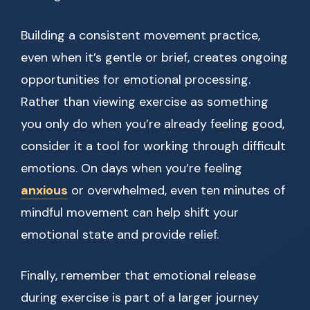
Building a consistent movement practice,
even when it’s gentle or brief, creates ongoing
opportunities for emotional processing.
Rather than viewing exercise as something
you only do when you’re already feeling good,
consider it a tool for working through difficult
emotions. On days when you’re feeling
anxious
or overwhelmed, even ten minutes of
mindful movement can help shift your
emotional state and provide relief.
Finally, remember that emotional release
during exercise is part of a larger journey