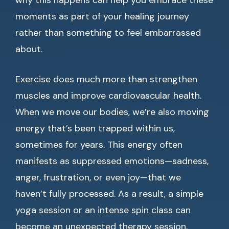
why this happens can help you embrace these
moments as part of your healing journey
rather than something to feel embarrassed
about.
Exercise does much more than strengthen
muscles and improve cardiovascular health.
When we move our bodies, we’re also moving
energy that’s been trapped within us,
sometimes for years. This energy often
manifests as suppressed emotions—sadness,
anger, frustration, or even joy—that we
haven’t fully processed. As a result, a simple
yoga session or an intense spin class can
become an unexpected therapy session,