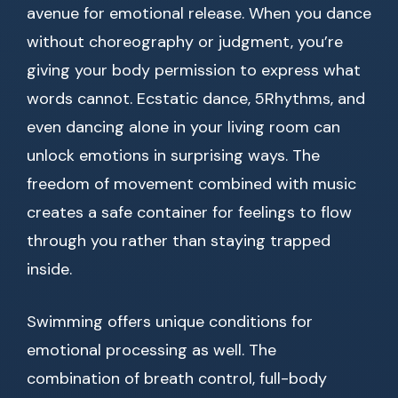
avenue for emotional release. When you dance
without choreography or judgment, you’re
giving your body permission to express what
words cannot. Ecstatic dance, 5Rhythms, and
even dancing alone in your living room can
unlock emotions in surprising ways. The
freedom of movement combined with music
creates a safe container for feelings to flow
through you rather than staying trapped
inside.
Swimming offers unique conditions for
emotional processing as well. The
combination of breath control, full-body