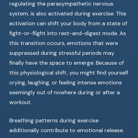
regulating the parasympathetic nervous
system, is also activated during exercise. This
activation can shift your body from a state of
fight-or-flight into rest-and-digest mode. As
this transition occurs, emotions that were
suppressed during stressful periods may
finally have the space to emerge. Because of
this physiological shift, you might find yourself
crying, laughing, or feeling intense emotions
seemingly out of nowhere during or after a
workout.
Breathing patterns during exercise
additionally contribute to emotional release.