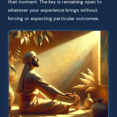
that moment. The key is remaining open to
whatever your experience brings without
forcing or expecting particular outcomes.