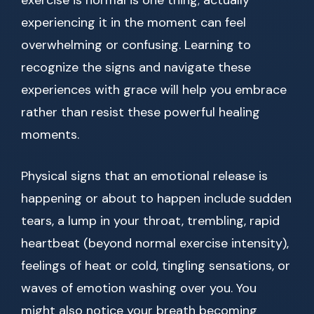
exercise is normal is one thing; actually
experiencing it in the moment can feel
overwhelming or confusing. Learning to
recognize the signs and navigate these
experiences with grace will help you embrace
rather than resist these powerful healing
moments.
Physical signs that an emotional release is
happening or about to happen include sudden
tears, a lump in your throat, trembling, rapid
heartbeat (beyond normal exercise intensity),
feelings of heat or cold, tingling sensations, or
waves of emotion washing over you. You
might also notice your breath becoming