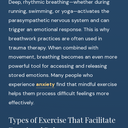
Deep, rhythmic breathing—whether during
running, swimming, or yoga—activates the
parasympathetic nervous system and can
trigger an emotional response. This is why
breathwork practices are often used in
trauma therapy. When combined with
movement, breathing becomes an even more
powerful tool for accessing and releasing
stored emotions. Many people who
experience
anxiety
find that mindful exercise
helps them process difficult feelings more
effectively.
Types of Exercise That Facilitate