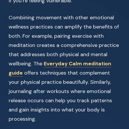
if you’re feeling vulnerable.
Combining movement with other emotional
wellness practices can amplify the benefits of
both. For example, pairing exercise with
meditation creates a comprehensive practice
that addresses both physical and mental
wellbeing. The
Everyday Calm meditation
guide
offers techniques that complement
your physical practice beautifully. Similarly,
journaling after workouts where emotional
release occurs can help you track patterns
and gain insights into what your body is
processing.