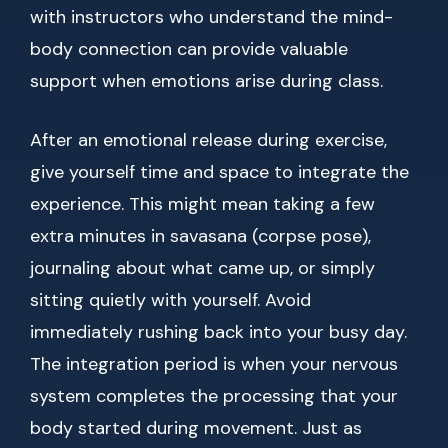
with instructors who understand the mind-
body connection can provide valuable
support when emotions arise during class.
After an emotional release during exercise,
give yourself time and space to integrate the
experience. This might mean taking a few
extra minutes in savasana (corpse pose),
journaling about what came up, or simply
sitting quietly with yourself. Avoid
immediately rushing back into your busy day.
The integration period is when your nervous
system completes the processing that your
body started during movement. Just as