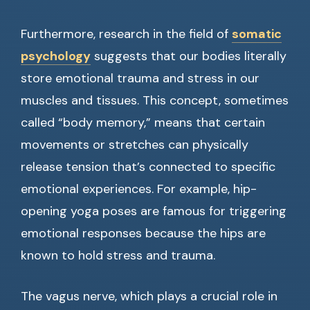
Furthermore, research in the field of
somatic
psychology
suggests that our bodies literally
store emotional trauma and stress in our
muscles and tissues. This concept, sometimes
called “body memory,” means that certain
movements or stretches can physically
release tension that’s connected to specific
emotional experiences. For example, hip-
opening yoga poses are famous for triggering
emotional responses because the hips are
known to hold stress and trauma.
The vagus nerve, which plays a crucial role in