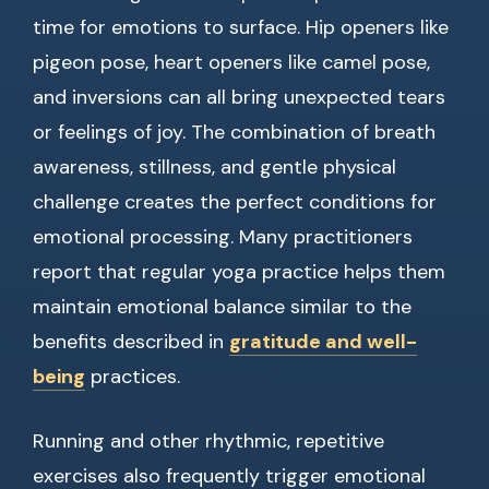
time for emotions to surface. Hip openers like
pigeon pose, heart openers like camel pose,
and inversions can all bring unexpected tears
or feelings of joy. The combination of breath
awareness, stillness, and gentle physical
challenge creates the perfect conditions for
emotional processing. Many practitioners
report that regular yoga practice helps them
maintain emotional balance similar to the
benefits described in
gratitude and well-
being
practices.
Running and other rhythmic, repetitive
exercises also frequently trigger emotional