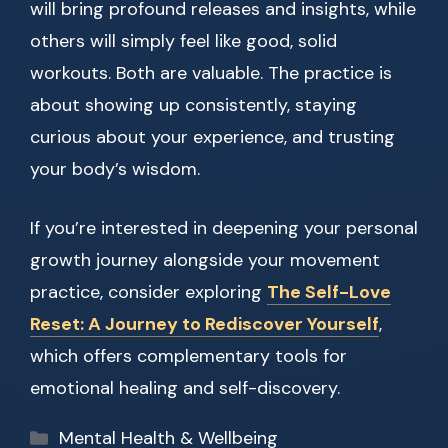
will bring profound releases and insights, while
others will simply feel like good, solid
workouts. Both are valuable. The practice is
about showing up consistently, staying
curious about your experience, and trusting
your body’s wisdom.
If you’re interested in deepening your personal
growth journey alongside your movement
practice, consider exploring
The Self-Love
Reset: A Journey to Rediscover Yourself
,
which offers complementary tools for
emotional healing and self-discovery.
Categories
Mental Health & Wellbeing