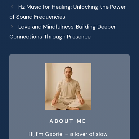
Hz Music for Healing: Unlocking the Power
of Sound Frequencies
Love and Mindfulness: Building Deeper
Connections Through Presence
ABOUT ME
Hi, I’m Gabriel – a lover of slow