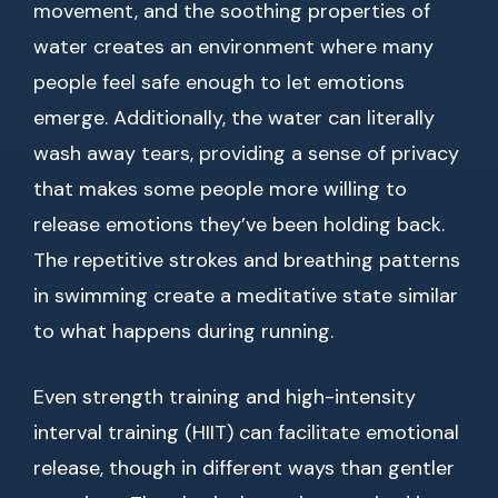
movement, and the soothing properties of
water creates an environment where many
people feel safe enough to let emotions
emerge. Additionally, the water can literally
wash away tears, providing a sense of privacy
that makes some people more willing to
release emotions they’ve been holding back.
The repetitive strokes and breathing patterns
in swimming create a meditative state similar
to what happens during running.
Even strength training and high-intensity
interval training (HIIT) can facilitate emotional
release, though in different ways than gentler