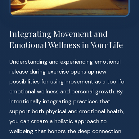
Integrating Movement and
Emotional Wellness in Your Life
Understanding and experiencing emotional
release during exercise opens up new
possibilities for using movement as a tool for
emotional wellness and personal growth. By
intentionally integrating practices that
support both physical and emotional health,
you can create a holistic approach to
wellbeing that honors the deep connection