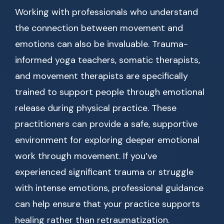
Working with professionals who understand
the connection between movement and
emotions can also be invaluable. Trauma-
informed yoga teachers, somatic therapists,
and movement therapists are specifically
trained to support people through emotional
release during physical practice. These
practitioners can provide a safe, supportive
environment for exploring deeper emotional
work through movement. If you’ve
experienced significant trauma or struggle
with intense emotions, professional guidance
can help ensure that your practice supports
healing rather than retraumatization.