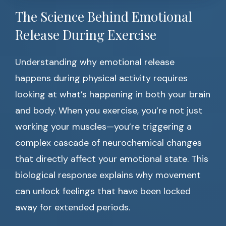
The Science Behind Emotional
Release During Exercise
Understanding why emotional release
happens during physical activity requires
looking at what’s happening in both your brain
and body. When you exercise, you’re not just
working your muscles—you’re triggering a
complex cascade of neurochemical changes
that directly affect your emotional state. This
biological response explains why movement
can unlock feelings that have been locked
away for extended periods.