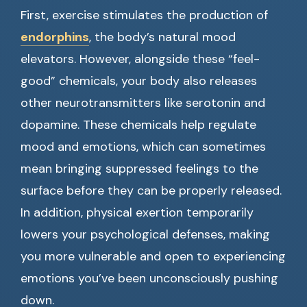
First, exercise stimulates the production of
endorphins
, the body’s natural mood
elevators. However, alongside these “feel-
good” chemicals, your body also releases
other neurotransmitters like serotonin and
dopamine. These chemicals help regulate
mood and emotions, which can sometimes
mean bringing suppressed feelings to the
surface before they can be properly released.
In addition, physical exertion temporarily
lowers your psychological defenses, making
you more vulnerable and open to experiencing
emotions you’ve been unconsciously pushing
down.