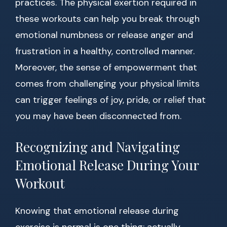
practices. The physical exertion required in
these workouts can help you break through
emotional numbness or release anger and
frustration in a healthy, controlled manner.
Moreover, the sense of empowerment that
comes from challenging your physical limits
can trigger feelings of joy, pride, or relief that
you may have been disconnected from.
Recognizing and Navigating
Emotional Release During Your
Workout
Knowing that emotional release during