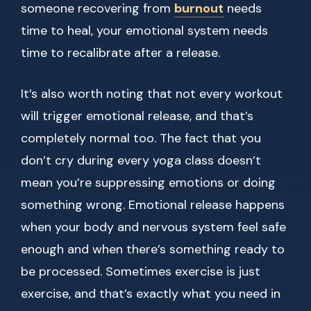
someone recovering from
burnout
needs
time to heal, your emotional system needs
time to recalibrate after a release.
It’s also worth noting that not every workout
will trigger emotional release, and that’s
completely normal too. The fact that you
don’t cry during every yoga class doesn’t
mean you’re suppressing emotions or doing
something wrong. Emotional release happens
when your body and nervous system feel safe
enough and when there’s something ready to
be processed. Sometimes exercise is just
exercise, and that’s exactly what you need in