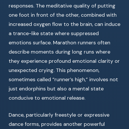
responses. The meditative quality of putting
one foot in front of the other, combined with
increased oxygen flow to the brain, can induce
a trance-like state where suppressed
emotions surface. Marathon runners often
describe moments during long runs where
they experience profound emotional clarity or
unexpected crying. This phenomenon,
sometimes called “runner’s high,” involves not
just endorphins but also a mental state
conducive to emotional release.
Dance, particularly freestyle or expressive
dance forms, provides another powerful