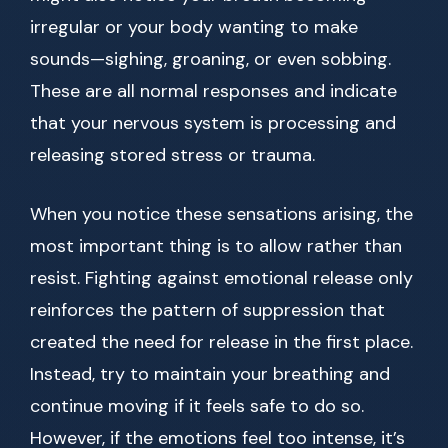
irregular or your body wanting to make
sounds—sighing, groaning, or even sobbing.
These are all normal responses and indicate
that your nervous system is processing and
releasing stored stress or trauma.
When you notice these sensations arising, the
most important thing is to allow rather than
resist. Fighting against emotional release only
reinforces the pattern of suppression that
created the need for release in the first place.
Instead, try to maintain your breathing and
continue moving if it feels safe to do so.
However, if the emotions feel too intense, it’s