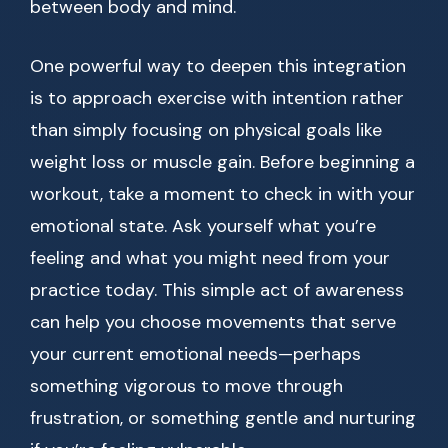
between body and mind.
One powerful way to deepen this integration
is to approach exercise with intention rather
than simply focusing on physical goals like
weight loss or muscle gain. Before beginning a
workout, take a moment to check in with your
emotional state. Ask yourself what you’re
feeling and what you might need from your
practice today. This simple act of awareness
can help you choose movements that serve
your current emotional needs—perhaps
something vigorous to move through
frustration, or something gentle and nurturing