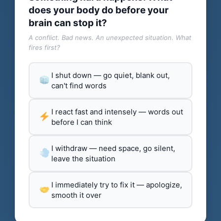
does your body do before your
brain can stop it?
A conflict. Bad news. An unexpected situation. What
fires first?
I shut down — go quiet, blank out,
can't find words
I react fast and intensely — words out
before I can think
I withdraw — need space, go silent,
leave the situation
I immediately try to fix it — apologize,
smooth it over