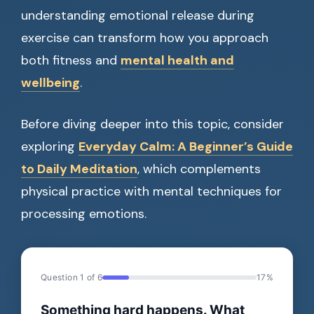
understanding emotional release during
exercise can transform how you approach
both fitness and
mental health and
wellbeing
.
Before diving deeper into this topic, consider
exploring
Everyday Calm: A Beginner’s Guide
to Daily Meditation
, which complements
physical practice with mental techniques for
processing emotions.
Question 1 of 6
17%
Something hard happens. What