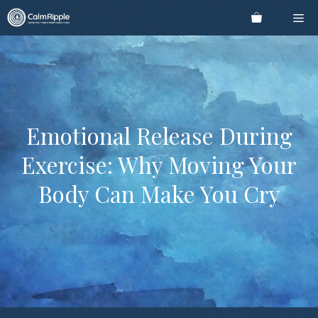
Skip
Me
to
content
Emotional Release During
Exercise: Why Moving Your
Body Can Make You Cry