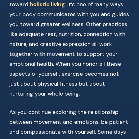
toward
holistic living
. It’s one of many ways
your body communicates with you and guides
you toward greater wellness. Other practices
like adequate rest, nutrition, connection with
nature, and creative expression all work
together with movement to support your
emotional health. When you honor all these
aspects of yourself, exercise becomes not
just about physical fitness but about
nurturing your whole being.
As you continue exploring the relationship
between movement and emotions, be patient
and compassionate with yourself. Some days