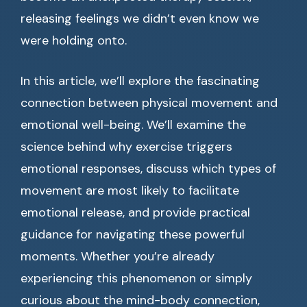
releasing feelings we didn’t even know we
were holding onto.
In this article, we’ll explore the fascinating
connection between physical movement and
emotional well-being. We’ll examine the
science behind why exercise triggers
emotional responses, discuss which types of
movement are most likely to facilitate
emotional release, and provide practical
guidance for navigating these powerful
moments. Whether you’re already
experiencing this phenomenon or simply
curious about the mind-body connection,