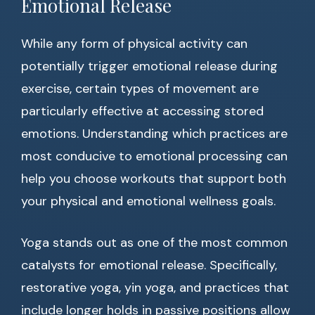
Emotional Release
While any form of physical activity can
potentially trigger emotional release during
exercise, certain types of movement are
particularly effective at accessing stored
emotions. Understanding which practices are
most conducive to emotional processing can
help you choose workouts that support both
your physical and emotional wellness goals.
Yoga stands out as one of the most common
catalysts for emotional release. Specifically,
restorative yoga, yin yoga, and practices that
include longer holds in passive positions allow