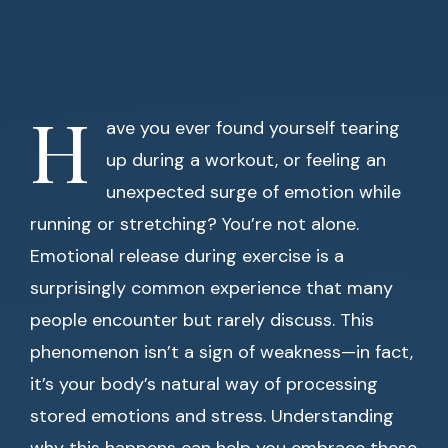
H
ave you ever found yourself tearing
up during a workout, or feeling an
unexpected surge of emotion while
running or stretching? You’re not alone.
Emotional release during exercise is a
surprisingly common experience that many
people encounter but rarely discuss. This
phenomenon isn’t a sign of weakness—in fact,
it’s your body’s natural way of processing
stored emotions and stress. Understanding