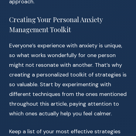
approach.
Creating Your Personal Anxiety
Management Toolkit
Everyone’s experience with anxiety is unique,
so what works wonderfully for one person
might not resonate with another. That’s why
creating a personalized toolkit of strategies is
so valuable. Start by experimenting with
different techniques from the ones mentioned
throughout this article, paying attention to
which ones actually help you feel calmer.
Keep a list of your most effective strategies