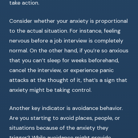
take action.
Consider whether your anxiety is proportional
to the actual situation. For instance, feeling
nervous before a job interview is completely
normal. On the other hand, if you’re so anxious
that you can’t sleep for weeks beforehand,
cancel the interview, or experience panic
attacks at the thought of it, that’s a sign that
anxiety might be taking control.
Another key indicator is avoidance behavior.
Are you starting to avoid places, people, or
situations because of the anxiety they
trigger? While avoidance might provide