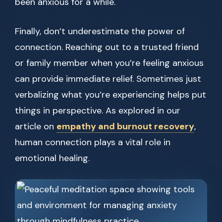
been anxious for a while.
Finally, don’t underestimate the power of
connection. Reaching out to a trusted friend
or family member when you’re feeling anxious
can provide immediate relief. Sometimes just
verbalizing what you’re experiencing helps put
things in perspective. As explored in our
article on
empathy and burnout recovery
,
human connection plays a vital role in
emotional healing.