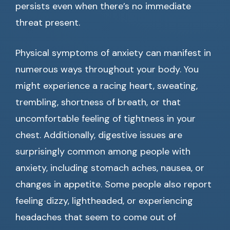
persists even when there’s no immediate
threat present.
Physical symptoms of anxiety can manifest in
numerous ways throughout your body. You
might experience a racing heart, sweating,
trembling, shortness of breath, or that
uncomfortable feeling of tightness in your
chest. Additionally, digestive issues are
surprisingly common among people with
anxiety, including stomach aches, nausea, or
changes in appetite. Some people also report
feeling dizzy, lightheaded, or experiencing
headaches that seem to come out of