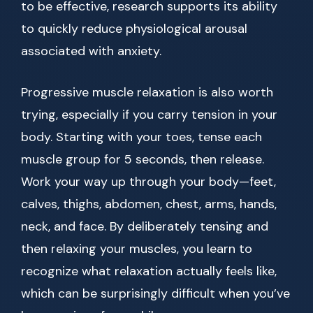
to be effective, research supports its ability
to quickly reduce physiological arousal
associated with anxiety.
Progressive muscle relaxation is also worth
trying, especially if you carry tension in your
body. Starting with your toes, tense each
muscle group for 5 seconds, then release.
Work your way up through your body—feet,
calves, thighs, abdomen, chest, arms, hands,
neck, and face. By deliberately tensing and
then relaxing your muscles, you learn to
recognize what relaxation actually feels like,
which can be surprisingly difficult when you’ve