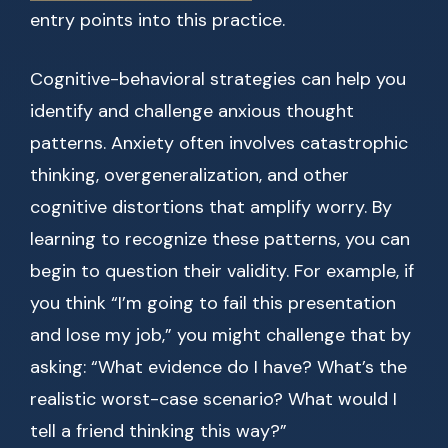
entry points into this practice.
Cognitive-behavioral strategies can help you
identify and challenge anxious thought
patterns. Anxiety often involves catastrophic
thinking, overgeneralization, and other
cognitive distortions that amplify worry. By
learning to recognize these patterns, you can
begin to question their validity. For example, if
you think “I’m going to fail this presentation
and lose my job,” you might challenge that by
asking: “What evidence do I have? What’s the
realistic worst-case scenario? What would I
tell a friend thinking this way?”