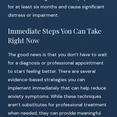
for at least six months and cause significant
distress or impairment.
Immediate Steps You Can Take
Right Now
The good news is that you don’t have to wait
for a diagnosis or professional appointment
to start feeling better. There are several
evidence-based strategies you can
implement immediately that can help reduce
anxiety symptoms. While these techniques
aren’t substitutes for professional treatment
when needed, they can provide meaningful