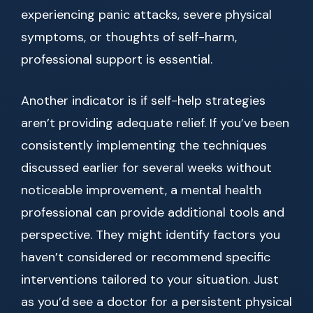
experiencing panic attacks, severe physical
symptoms, or thoughts of self-harm,
professional support is essential.
Another indicator is if self-help strategies
aren’t providing adequate relief. If you’ve been
consistently implementing the techniques
discussed earlier for several weeks without
noticeable improvement, a mental health
professional can provide additional tools and
perspective. They might identify factors you
haven’t considered or recommend specific
interventions tailored to your situation. Just
as you’d see a doctor for a persistent physical