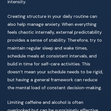
intensity.
Creating structure in your daily routine can
also help manage anxiety. When everything
feels chaotic internally, external predictability
provides a sense of stability. Therefore, try to
maintain regular sleep and wake times,
schedule meals at consistent intervals, and
build in time for self-care activities. This
doesn’t mean your schedule needs to be rigid,
but having a general framework can reduce
the mental load of constant decision-making.
Limiting caffeine and alcohol is often
overlooked but can be surprisingly effective.