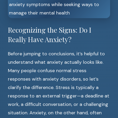
Recognizing the Signs: Do I
Really Have Anxiety?
Before jumping to conclusions, it’s helpful to
understand what anxiety actually looks like.
Many people confuse normal stress
responses with anxiety disorders, so let’s
clarify the difference. Stress is typically a
response to an external trigger—a deadline at
work, a difficult conversation, or a challenging
situation. Anxiety, on the other hand, often