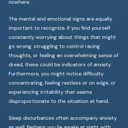
nowhere.
The mental and emotional signs are equally
important to recognize. If you find yourself
constantly worrying about things that might
go wrong, struggling to control racing
thoughts, or feeling an overwhelming sense of
dread, these could be indicators of anxiety.
Furthermore, you might notice difficulty
concentrating, feeling restless or on edge, or
experiencing irritability that seems
disproportionate to the situation at hand.
Sleep disturbances often accompany anxiety
as well. Perhaps you lie awake at night with