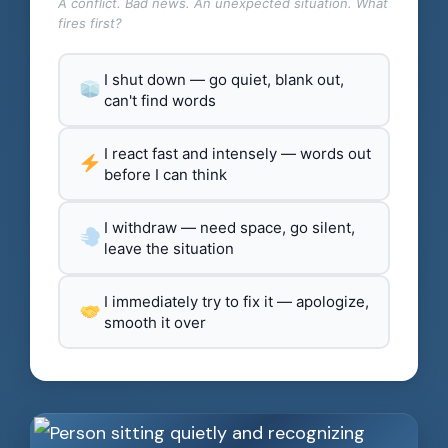
A conflict. Bad news. An unexpected situation. What
fires first?
I shut down — go quiet, blank out,
can't find words
I react fast and intensely — words out
before I can think
I withdraw — need space, go silent,
leave the situation
I immediately try to fix it — apologize,
smooth it over