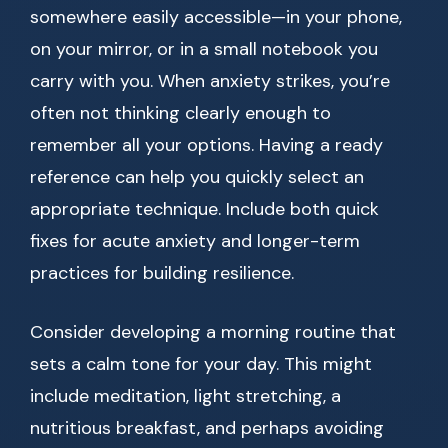
somewhere easily accessible—in your phone,
on your mirror, or in a small notebook you
carry with you. When anxiety strikes, you’re
often not thinking clearly enough to
remember all your options. Having a ready
reference can help you quickly select an
appropriate technique. Include both quick
fixes for acute anxiety and longer-term
practices for building resilience.
Consider developing a morning routine that
sets a calm tone for your day. This might
include meditation, light stretching, a
nutritious breakfast, and perhaps avoiding