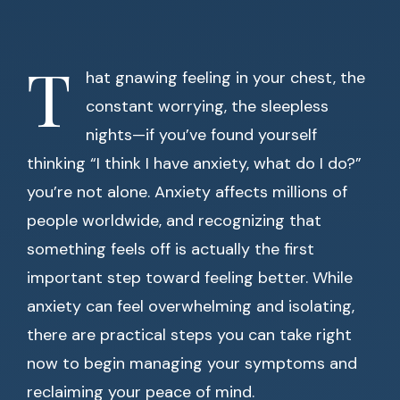
T
hat gnawing feeling in your chest, the
constant worrying, the sleepless
nights—if you’ve found yourself
thinking “I think I have anxiety, what do I do?”
you’re not alone. Anxiety affects millions of
people worldwide, and recognizing that
something feels off is actually the first
important step toward feeling better. While
anxiety can feel overwhelming and isolating,
there are practical steps you can take right
now to begin managing your symptoms and
reclaiming your peace of mind.