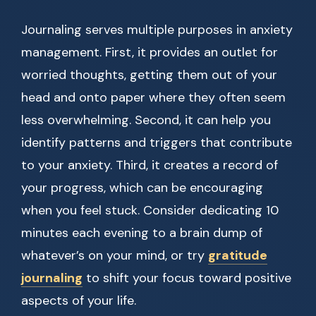
Journaling serves multiple purposes in anxiety
management. First, it provides an outlet for
worried thoughts, getting them out of your
head and onto paper where they often seem
less overwhelming. Second, it can help you
identify patterns and triggers that contribute
to your anxiety. Third, it creates a record of
your progress, which can be encouraging
when you feel stuck. Consider dedicating 10
minutes each evening to a brain dump of
whatever’s on your mind, or try
gratitude
journaling
to shift your focus toward positive
aspects of your life.