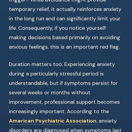
temporary relief, it actually reinforces anxiety
in the long run and can significantly limit your
life. Consequently, if you notice yourself
making decisions based primarily on avoiding
anxious feelings, this is an important red flag.
Duration matters too. Experiencing anxiety
during a particularly stressful period is
understandable, but if symptoms persist for
several weeks or months without
improvement, professional support becomes
increasingly important. According to the
American Psychiatric Association
, anxiety
disorders are diagnosed when symptoms last