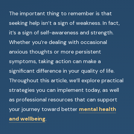
The important thing to remember is that
seeking help isn’t a sign of weakness. In fact,
it’s a sign of self-awareness and strength.
Whether you’re dealing with occasional
anxious thoughts or more persistent
symptoms, taking action can make a
significant difference in your quality of life.
Throughout this article, we’ll explore practical
strategies you can implement today, as well
as professional resources that can support
your journey toward better
mental health
and wellbeing
.