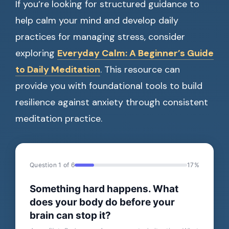
If you’re looking for structured guidance to
help calm your mind and develop daily
practices for managing stress, consider
exploring
Everyday Calm: A Beginner’s Guide
to Daily Meditation
. This resource can
provide you with foundational tools to build
resilience against anxiety through consistent
meditation practice.
Question 1 of 6
17%
Something hard happens. What
does your body do before your
brain can stop it?