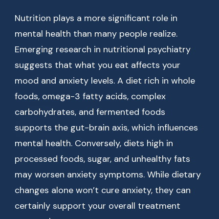
Nutrition plays a more significant role in
mental health than many people realize.
Emerging research in nutritional psychiatry
suggests that what you eat affects your
mood and anxiety levels. A diet rich in whole
foods, omega-3 fatty acids, complex
carbohydrates, and fermented foods
supports the gut-brain axis, which influences
mental health. Conversely, diets high in
processed foods, sugar, and unhealthy fats
may worsen anxiety symptoms. While dietary
changes alone won’t cure anxiety, they can
certainly support your overall treatment