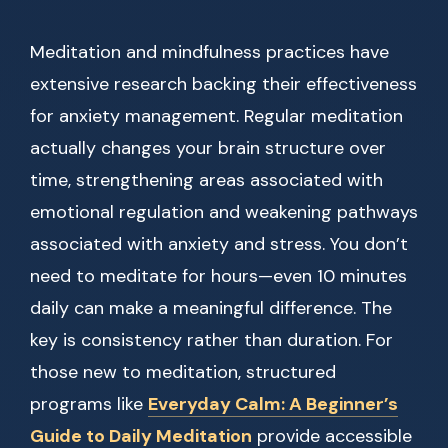
Meditation and mindfulness practices have
extensive research backing their effectiveness
for anxiety management. Regular meditation
actually changes your brain structure over
time, strengthening areas associated with
emotional regulation and weakening pathways
associated with anxiety and stress. You don’t
need to meditate for hours—even 10 minutes
daily can make a meaningful difference. The
key is consistency rather than duration. For
those new to meditation, structured
programs like
Everyday Calm: A Beginner’s
Guide to Daily Meditation
provide accessible