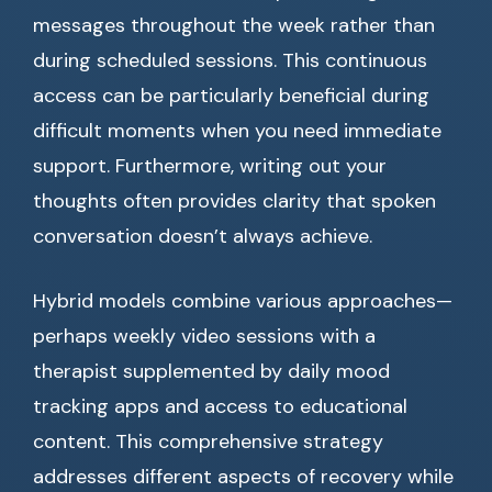
messages throughout the week rather than
during scheduled sessions. This continuous
access can be particularly beneficial during
difficult moments when you need immediate
support. Furthermore, writing out your
thoughts often provides clarity that spoken
conversation doesn’t always achieve.
Hybrid models combine various approaches—
perhaps weekly video sessions with a
therapist supplemented by daily mood
tracking apps and access to educational
content. This comprehensive strategy
addresses different aspects of recovery while