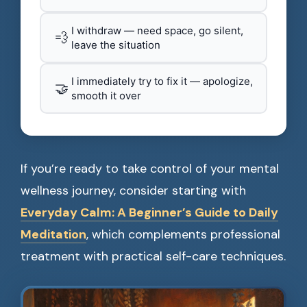
I withdraw — need space, go silent,
💨
leave the situation
I immediately try to fix it — apologize,
🤝
smooth it over
If you’re ready to take control of your mental
wellness journey, consider starting with
Everyday Calm: A Beginner’s Guide to Daily
Meditation
, which complements professional
treatment with practical self-care techniques.