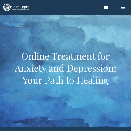
Skip
Me
to
content
Online Treatment for
Anxiety and Depression:
Your Path to Healing