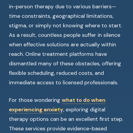
in-person therapy due to various barriers—
time constraints, geographical limitations,
stigma, or simply not knowing where to start.
As a result, countless people suffer in silence
when effective solutions are actually within
reach. Online treatment platforms have
dismantled many of these obstacles, offering
flexible scheduling, reduced costs, and
immediate access to licensed professionals.
For those wondering
what to do when
experiencing anxiety
, exploring digital
therapy options can be an excellent first step.
These services provide evidence-based