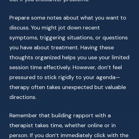
Prepare some notes about what you want to
discuss. You might jot down recent
symptoms, triggering situations, or questions
you have about treatment. Having these
thoughts organized helps you use your limited
session time effectively. However, don’t feel
pressured to stick rigidly to your agenda—
therapy often takes unexpected but valuable
directions.
Remember that building rapport with a
therapist takes time, whether online or in
person. If you don’t immediately click with the