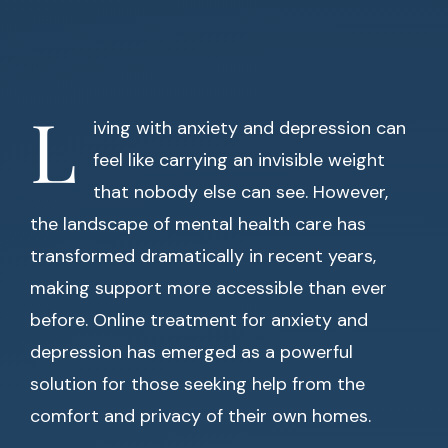
L
iving with anxiety and depression can
feel like carrying an invisible weight
that nobody else can see. However,
the landscape of mental health care has
transformed dramatically in recent years,
making support more accessible than ever
before. Online treatment for anxiety and
depression has emerged as a powerful
solution for those seeking help from the
comfort and privacy of their own homes.