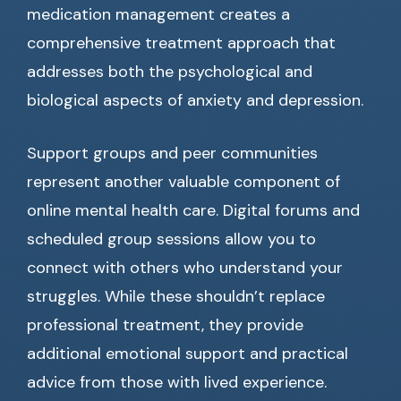
medication management creates a
comprehensive treatment approach that
addresses both the psychological and
biological aspects of anxiety and depression.
Support groups and peer communities
represent another valuable component of
online mental health care. Digital forums and
scheduled group sessions allow you to
connect with others who understand your
struggles. While these shouldn’t replace
professional treatment, they provide
additional emotional support and practical
advice from those with lived experience.