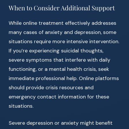
When to Consider Additional Support
While online treatment effectively addresses
many cases of anxiety and depression, some
situations require more intensive intervention.
If you’re experiencing suicidal thoughts,
severe symptoms that interfere with daily
functioning, or a mental health crisis, seek
immediate professional help. Online platforms
should provide crisis resources and
emergency contact information for these
situations.
Severe depression or anxiety might benefit