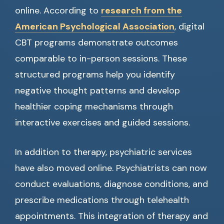
online. According to
research from the
American Psychological Association
, digital
CBT programs demonstrate outcomes
comparable to in-person sessions. These
structured programs help you identify
negative thought patterns and develop
healthier coping mechanisms through
interactive exercises and guided sessions.
In addition to therapy, psychiatric services
have also moved online. Psychiatrists can now
conduct evaluations, diagnose conditions, and
prescribe medications through telehealth
appointments. This integration of therapy and