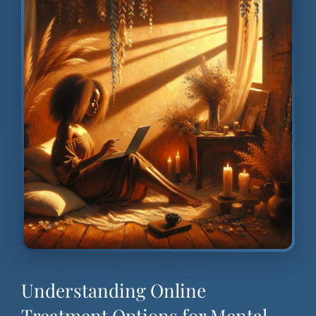
Understanding Online
Treatment Options for Mental