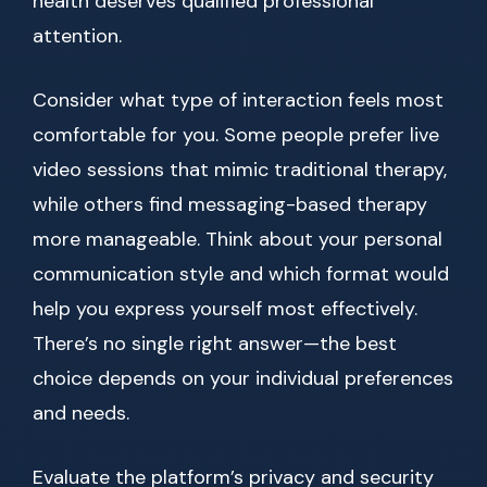
health deserves qualified professional
attention.
Consider what type of interaction feels most
comfortable for you. Some people prefer live
video sessions that mimic traditional therapy,
while others find messaging-based therapy
more manageable. Think about your personal
communication style and which format would
help you express yourself most effectively.
There’s no single right answer—the best
choice depends on your individual preferences
and needs.
Evaluate the platform’s privacy and security