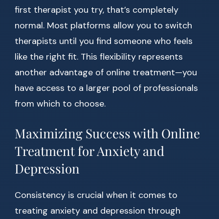
first therapist you try, that’s completely
normal. Most platforms allow you to switch
therapists until you find someone who feels
like the right fit. This flexibility represents
another advantage of online treatment—you
have access to a larger pool of professionals
from which to choose.
Maximizing Success with Online
Treatment for Anxiety and
Depression
Consistency is crucial when it comes to
treating anxiety and depression through