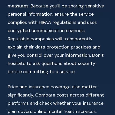
measures. Because you’ll be sharing sensitive
personal information, ensure the service
complies with HIPAA regulations and uses
encrypted communication channels.
Reputable companies will transparently
explain their data protection practices and
give you control over your information. Don’t
hesitate to ask questions about security
before committing to a service.
Price and insurance coverage also matter
significantly. Compare costs across different
platforms and check whether your insurance
plan covers online mental health services.