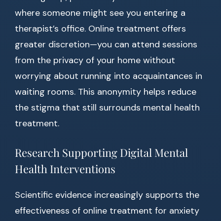
where someone might see you entering a
therapist’s office. Online treatment offers
greater discretion—you can attend sessions
from the privacy of your home without
worrying about running into acquaintances in
waiting rooms. This anonymity helps reduce
the stigma that still surrounds mental health
treatment.
Research Supporting Digital Mental
Health Interventions
Scientific evidence increasingly supports the
effectiveness of online treatment for anxiety