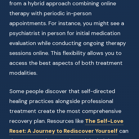
from a hybrid approach combining online
therapy with periodic in-person
appointments. For instance, you might see a
psychiatrist in person for initial medication
evaluation while conducting ongoing therapy
sessions online. This flexibility allows you to
access the best aspects of both treatment
modalities.
Some people discover that self-directed
healing practices alongside professional
treatment create the most comprehensive
recovery plan. Resources like
The Self-Love
Reset: A Journey to Rediscover Yourself
can