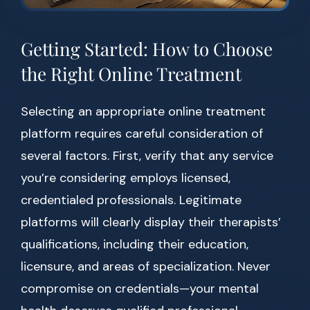
Getting Started: How to Choose
the Right Online Treatment
Selecting an appropriate online treatment
platform requires careful consideration of
several factors. First, verify that any service
you’re considering employs licensed,
credentialed professionals. Legitimate
platforms will clearly display their therapists’
qualifications, including their education,
licensure, and areas of specialization. Never
compromise on credentials—your mental