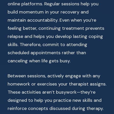
online platforms. Regular sessions help you
build momentum in your recovery and
maintain accountability. Even when you’re
feeling better, continuing treatment prevents
relapse and helps you develop lasting coping
skills. Therefore, commit to attending
scheduled appointments rather than
canceling when life gets busy.
Between sessions, actively engage with any
homework or exercises your therapist assigns.
These activities aren’t busywork—they’re
designed to help you practice new skills and
reinforce concepts discussed during therapy.