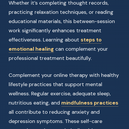
Whether it’s completing thought records,
practicing relaxation techniques, or reading
educational materials, this between-session
work significantly enhances treatment
effectiveness. Learning about
steps to
emotional healing
can complement your
professional treatment beautifully.
Complement your online therapy with healthy
lifestyle practices that support mental
wellness. Regular exercise, adequate sleep,
nutritious eating, and
mindfulness practices
all contribute to reducing anxiety and
depression symptoms. These self-care