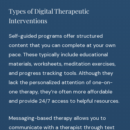
Types of Digital Therapeutic
Interventions
Self-guided programs offer structured
content that you can complete at your own
pace. These typically include educational
materials, worksheets, meditation exercises,
and progress tracking tools. Although they
lack the personalized attention of one-on-
one therapy, they’re often more affordable
and provide 24/7 access to helpful resources.
Messaging-based therapy allows you to
communicate with a therapist through text