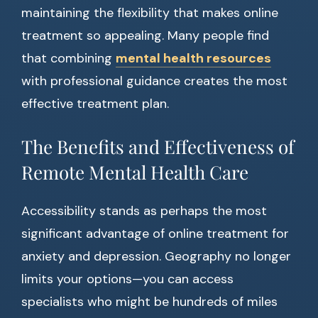
maintaining the flexibility that makes online
treatment so appealing. Many people find
that combining
mental health resources
with professional guidance creates the most
effective treatment plan.
The Benefits and Effectiveness of
Remote Mental Health Care
Accessibility stands as perhaps the most
significant advantage of online treatment for
anxiety and depression. Geography no longer
limits your options—you can access
specialists who might be hundreds of miles