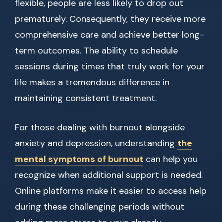
flexible, people are less likely to drop out
prematurely. Consequently, they receive more
comprehensive care and achieve better long-
term outcomes. The ability to schedule
sessions during times that truly work for your
life makes a tremendous difference in
maintaining consistent treatment.
For those dealing with burnout alongside
anxiety and depression, understanding
the
mental symptoms of burnout
can help you
recognize when additional support is needed.
Online platforms make it easier to access help
during these challenging periods without