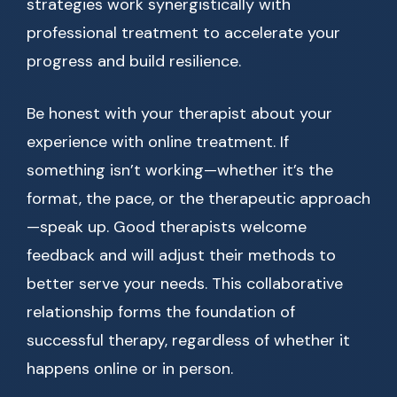
strategies work synergistically with
professional treatment to accelerate your
progress and build resilience.
Be honest with your therapist about your
experience with online treatment. If
something isn’t working—whether it’s the
format, the pace, or the therapeutic approach
—speak up. Good therapists welcome
feedback and will adjust their methods to
better serve your needs. This collaborative
relationship forms the foundation of
successful therapy, regardless of whether it
happens online or in person.