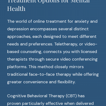
Health
The world of online treatment for anxiety and
depression encompasses several distinct
approaches, each designed to meet different
needs and preferences. Teletherapy, or video-
based counseling, connects you with licensed
therapists through secure video conferencing
platforms. This method closely mirrors
traditional face-to-face therapy while offering
greater convenience and flexibility.
Cognitive Behavioral Therapy (CBT) has
proven particularly effective when delivered