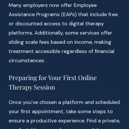
Many employers now offer Employee
Assistance Programs (EAPs) that include free
or discounted access to digital therapy
platforms. Additionally, some services offer
sliding scale fees based on income, making
treatment accessible regardless of financial
circumstances.
Preparing for Your First Online
Therapy Session
Once you’ve chosen a platform and scheduled
your first appointment, take some steps to
ensure a productive experience. Find a private,