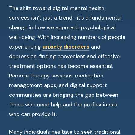
The shift toward digital mental health
services isn’t just a trend—it’s a fundamental
change in how we approach psychological
well-being. With increasing numbers of people
experiencing
anxiety disorders
and
depression, finding convenient and effective
treatment options has become essential.
Remote therapy sessions, medication
management apps, and digital support
communities are bridging the gap between
those who need help and the professionals
who can provide it.
Many individuals hesitate to seek traditional