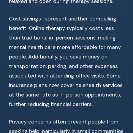
relaxed and open during therapy sessions.
Cost savings represent another compelling
benefit. Online therapy typically costs less
than traditional in-person sessions, making
mental health care more affordable for many
people. Additionally, you save money on
transportation, parking, and other expenses
associated with attending office visits. Some
insurance plans now cover telehealth services
at the same rate as in-person appointments,
further reducing financial barriers.
Privacy concerns often prevent people from
seeking help, particularly in small communities