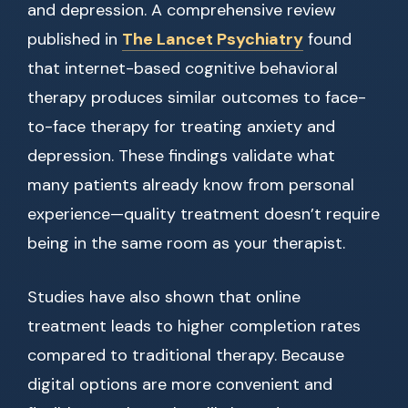
and depression. A comprehensive review
published in
The Lancet Psychiatry
found
that internet-based cognitive behavioral
therapy produces similar outcomes to face-
to-face therapy for treating anxiety and
depression. These findings validate what
many patients already know from personal
experience—quality treatment doesn’t require
being in the same room as your therapist.
Studies have also shown that online
treatment leads to higher completion rates
compared to traditional therapy. Because
digital options are more convenient and