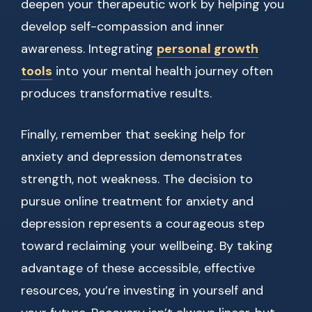
deepen your therapeutic work by helping you
develop self-compassion and inner
awareness. Integrating
personal growth
tools
into your mental health journey often
produces transformative results.
Finally, remember that seeking help for
anxiety and depression demonstrates
strength, not weakness. The decision to
pursue online treatment for anxiety and
depression represents a courageous step
toward reclaiming your wellbeing. By taking
advantage of these accessible, effective
resources, you’re investing in yourself and