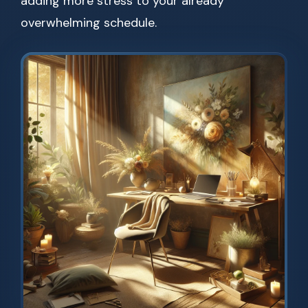
adding more stress to your already
overwhelming schedule.