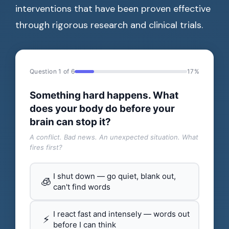
interventions that have been proven effective
through rigorous research and clinical trials.
Question 1 of 6
17%
Something hard happens. What
does your body do before your
brain can stop it?
A conflict. Bad news. An unexpected situation. What
fires first?
I shut down — go quiet, blank out,
🧊
can't find words
I react fast and intensely — words out
⚡
before I can think