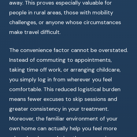
away. This proves especially valuable for
people in rural areas, those with mobility
challenges, or anyone whose circumstances
make travel difficult.
The convenience factor cannot be overstated.
Instead of commuting to appointments,
taking time off work, or arranging childcare,
you simply log in from wherever you feel
comfortable. This reduced logistical burden
means fewer excuses to skip sessions and
greater consistency in your treatment.
Moreover, the familiar environment of your
own home can actually help you feel more