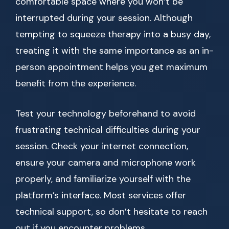
comfortable space where you won’t be
interrupted during your session. Although
tempting to squeeze therapy into a busy day,
treating it with the same importance as an in-
person appointment helps you get maximum
benefit from the experience.
Test your technology beforehand to avoid
frustrating technical difficulties during your
session. Check your internet connection,
ensure your camera and microphone work
properly, and familiarize yourself with the
platform’s interface. Most services offer
technical support, so don’t hesitate to reach
out if you encounter problems.