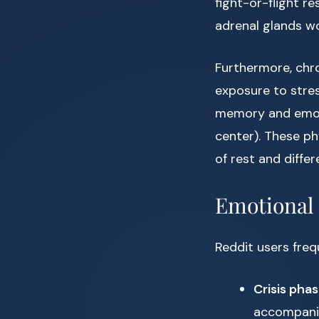
fight-or-flight r
adrenal glands wo
Furthermore, chro
exposure to stre
memory and emotio
center). These ph
of rest and diffe
Emotional 
Reddit users freq
Crisis pha
accompanie