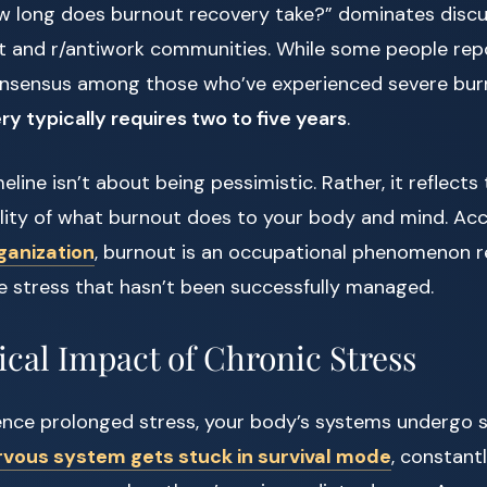
w long does burnout recovery take?” dominates discu
t and r/antiwork communities. While some people repo
onsensus among those who’ve experienced severe burno
y typically requires two to five years
.
line isn’t about being pessimistic. Rather, it reflects
ality of what burnout does to your body and mind. Ac
ganization
, burnout is an occupational phenomenon r
e stress that hasn’t been successfully managed.
ical Impact of Chronic Stress
nce prolonged stress, your body’s systems undergo si
rvous system gets stuck in survival mode
, constant