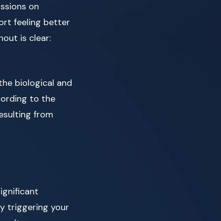
ssions on
rt feeling better
ut is clear:
 the biological and
cording to the
esulting from
gnificant
ly triggering your