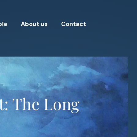
ple
About us
Contact
t: The Long