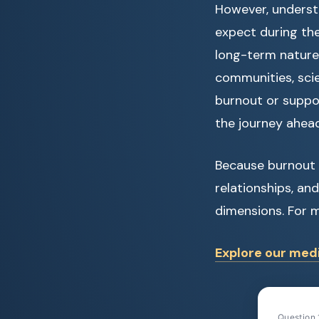
However, understa
expect during the 
long-term nature
communities, scie
burnout or suppo
the journey ahead
Because burnout a
relationships, an
dimensions. For m
Explore our medi
Question 