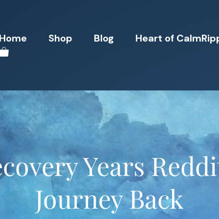
Home
Shop
Blog
Heart of CalmRip
covery Years Reddi
Journey Back