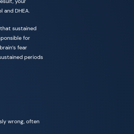
esult, your
ol and DHEA.
 that sustained
ponsible for
rain’s fear
sustained periods
sly wrong, often