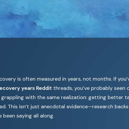
covery is often measured in years, not months. If you
recovery years Reddit
threads, you’ve probably seen c
 grappling with the same realization: getting better 
ed. This isn’t just anecdotal evidence—research back
been saying all along.