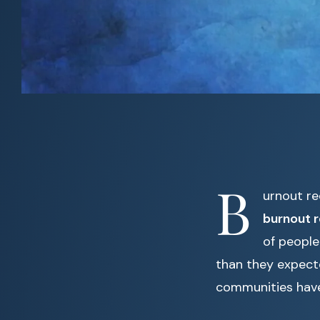
B
urnout re
burnout 
of people
than they expect
communities have 