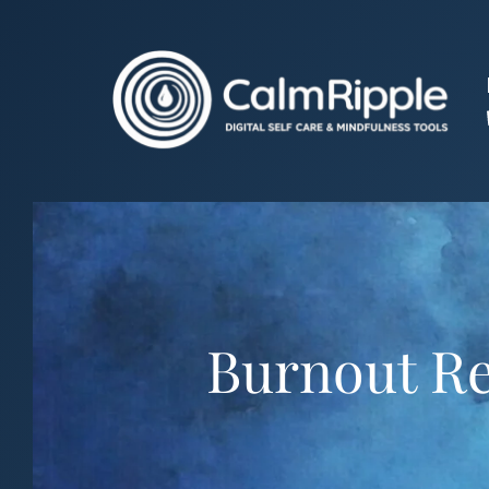
Skip
to
content
Burnout Re