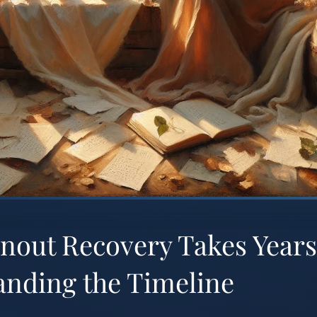
nout Recovery Takes Years
anding the Timeline