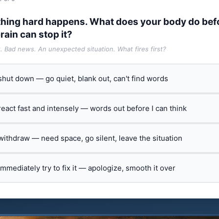
hing hard happens. What does your body do bef
rain can stop it?
t. Bad news. An unexpected situation. What fires first?
 shut down — go quiet, blank out, can't find words
 react fast and intensely — words out before I can think
 withdraw — need space, go silent, leave the situation
 immediately try to fix it — apologize, smooth it over