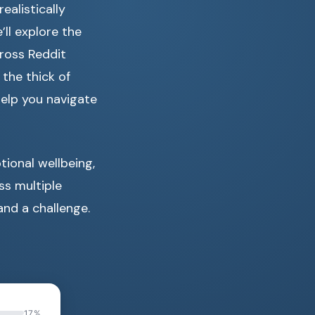
alistically
’ll explore the
ross Reddit
 the thick of
help you navigate
tional wellbeing,
ss multiple
and a challenge.
17%