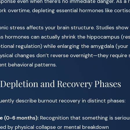
esponse even when there’s no immediate danger. As a r
rk overtime, depleting essential hormones like cortis
nic stress affects your brain structure. Studies show
ss hormones can actually shrink the hippocampus (res
nal regulation) while enlarging the amygdala (your b
ysical changes don’t reverse overnight—they require 
rent behavioral patterns.
Depletion and Recovery Phases
uently describe burnout recovery in distinct phases:
se (0-6 months):
Recognition that something is seriou
d by physical collapse or mental breakdown