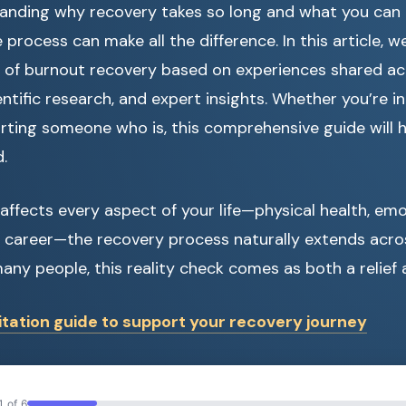
nding why recovery takes so long and what you can re
process can make all the difference. In this article, we
 of burnout recovery based on experiences shared ac
ntific research, and expert insights. Whether you’re in
rting someone who is, this comprehensive guide will 
.
ffects every aspect of your life—physical health, emo
d career—the recovery process naturally extends acro
any people, this reality check comes as both a relief 
tation guide to support your recovery journey
1 of 6