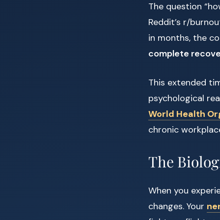
The question “ho
Reddit’s r/burnou
in months, the c
complete recover
This extended time
psychological re
World Health Or
chronic workplac
The Biolog
When you experie
changes. Your
ne