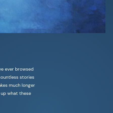
’ve ever browsed
ountless stories
takes much longer
s up what these