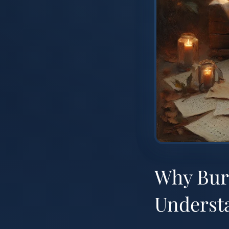
Why Bur
Underst