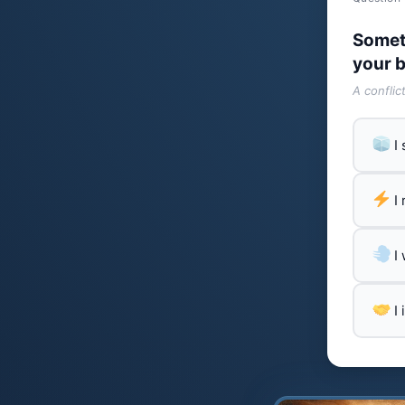
Somet
your b
A conflic
I
I
I
I