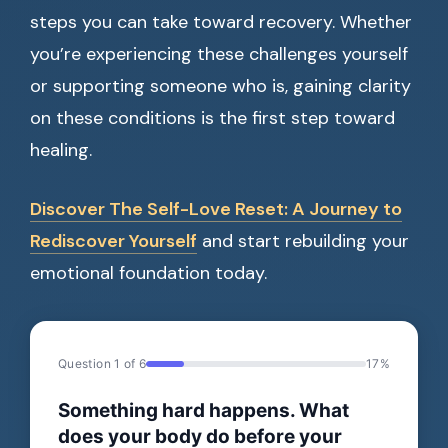
steps you can take toward recovery. Whether
you’re experiencing these challenges yourself
or supporting someone who is, gaining clarity
on these conditions is the first step toward
healing.
Discover The Self-Love Reset: A Journey to
Rediscover Yourself
and start rebuilding your
emotional foundation today.
Question 1 of 6
17%
Something hard happens. What
does your body do before your