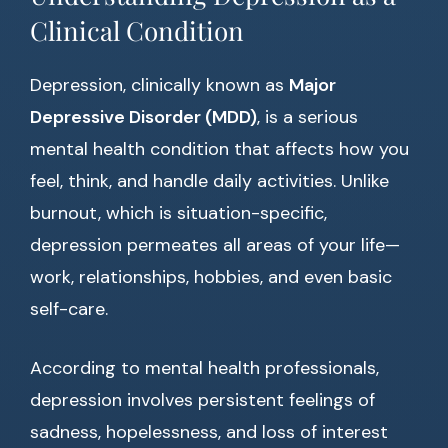
Clinical Condition
Depression, clinically known as
Major
Depressive Disorder (MDD)
, is a serious
mental health condition that affects how you
feel, think, and handle daily activities. Unlike
burnout, which is situation-specific,
depression permeates all areas of your life—
work, relationships, hobbies, and even basic
self-care.
According to mental health professionals,
depression involves persistent feelings of
sadness, hopelessness, and loss of interest