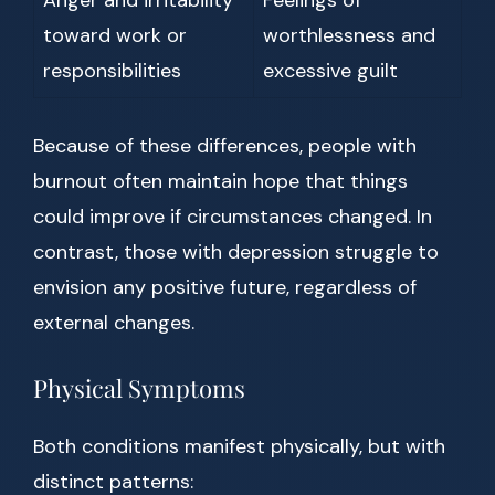
Anger and irritability
Feelings of
toward work or
worthlessness and
responsibilities
excessive guilt
Because of these differences, people with
burnout often maintain hope that things
could improve if circumstances changed. In
contrast, those with depression struggle to
envision any positive future, regardless of
external changes.
Physical Symptoms
Both conditions manifest physically, but with
distinct patterns: