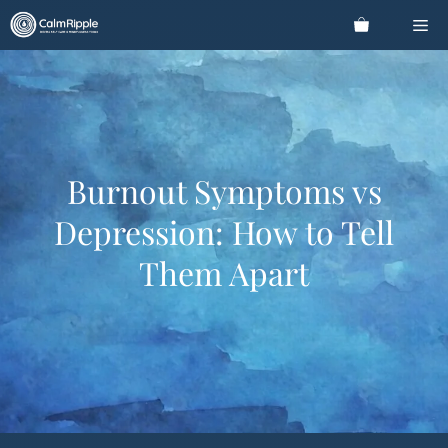
Skip
Me
to
content
Burnout Symptoms vs
Depression: How to Tell
Them Apart