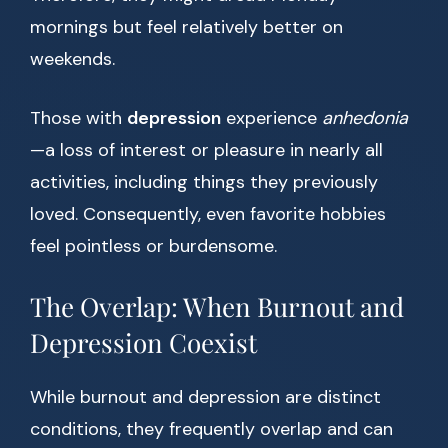
mornings but feel relatively better on
weekends.
Those with
depression
experience
anhedonia
—a loss of interest or pleasure in nearly all
activities, including things they previously
loved. Consequently, even favorite hobbies
feel pointless or burdensome.
The Overlap: When Burnout and
Depression Coexist
While burnout and depression are distinct
conditions, they frequently overlap and can