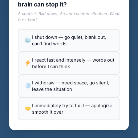
brain can stop it?
A conflict. Bad news. An unexpected situation. What
fires first?
I shut down — go quiet, blank out,
can't find words
I react fast and intensely — words out
before I can think
I withdraw — need space, go silent,
leave the situation
I immediately try to fix it — apologize,
smooth it over