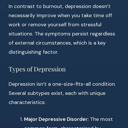
In contrast to burnout, depression doesn’t
necessarily improve when you take time off
work or remove yourself from stressful
situations. The symptoms persist regardless
of external circumstances, which is a key
distinguishing factor.
Types of Depression
Depression isn’t a one-size-fits-all condition.
Several subtypes exist, each with unique
characteristics:
Major Depressive Disorder:
The most