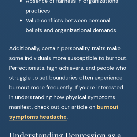
Absence of fairness in organizational
practices
Value conflicts between personal
beliefs and organizational demands
Additionally, certain personality traits make
some individuals more susceptible to burnout.
Perfectionists, high achievers, and people who
struggle to set boundaries often experience
burnout more frequently. If you’re interested
in understanding how physical symptoms
manifest, check out our article on
burnout
symptoms headache
.
Understanding Depression as a