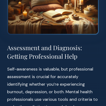
Assessment and Diagnosis:
Getting Professional Help
Self-awareness is valuable, but professional
assessment is crucial for accurately
identifying whether you’re experiencing
burnout, depression, or both. Mental health
professionals use various tools and criteria to