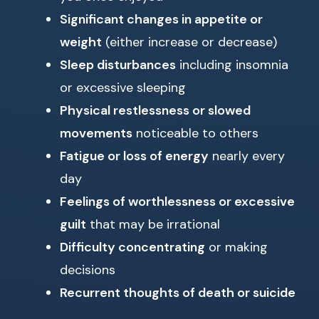
Significant changes in appetite or
weight
(either increase or decrease)
Sleep disturbances
including insomnia
or excessive sleeping
Physical restlessness or slowed
movements
noticeable to others
Fatigue or loss of energy
nearly every
day
Feelings of worthlessness or excessive
guilt
that may be irrational
Difficulty concentrating
or making
decisions
Recurrent thoughts of death or suicide