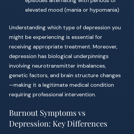
episodes alternating with periods of
elevated mood (mania or hypomania)
Understanding which type of depression you
might be experiencing is essential for
receiving appropriate treatment. Moreover,
depression has biological underpinnings
involving neurotransmitter imbalances,
genetic factors, and brain structure changes
—making it a legitimate medical condition
requiring professional intervention.
Burnout Symptoms vs
Depression: Key Differences