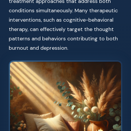
treatment approaches that address both
conditions simultaneously. Many therapeutic
interventions, such as cognitive-behavioral
therapy, can effectively target the thought
patterns and behaviors contributing to both
burnout and depression.