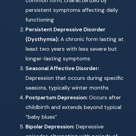
common form, characterized by
persistent symptoms affecting daily
functioning
Persistent Depressive Disorder
(Dysthymia):
A chronic form lasting at
least two years with less severe but
longer-lasting symptoms
Seasonal Affective Disorder:
Depression that occurs during specific
seasons, typically winter months
Postpartum Depression:
Occurs after
childbirth and extends beyond typical
“baby blues”
Bipolar Depression:
Depressive