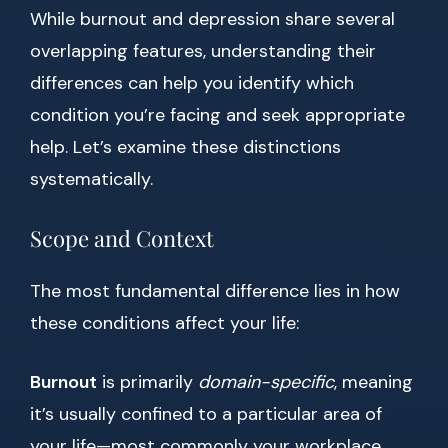
While burnout and depression share several
overlapping features, understanding their
differences can help you identify which
condition you’re facing and seek appropriate
help. Let’s examine these distinctions
systematically.
Scope and Context
The most fundamental difference lies in how
these conditions affect your life:
Burnout
is primarily
domain-specific
, meaning
it’s usually confined to a particular area of
your life—most commonly your workplace.