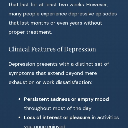
that last for at least two weeks. However,
many people experience depressive episodes
that last months or even years without
proper treatment.
Clinical Features of Depression
Depression presents with a distinct set of
symptoms that extend beyond mere
exhaustion or work dissatisfaction:
Persistent sadness or empty mood
throughout most of the day
Loss of interest or pleasure
in activities
you once enjoyed