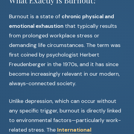
What Exactly Is Burnout?
Burnout is a state of
chronic physical and
emotional exhaustion
that typically results
from prolonged workplace stress or
demanding life circumstances. The term was
first coined by psychologist Herbert
Freudenberger in the 1970s, and it has since
become increasingly relevant in our modern,
always-connected society.
Unlike depression, which can occur without
any specific trigger, burnout is directly linked
to environmental factors—particularly work-
related stress. The
International