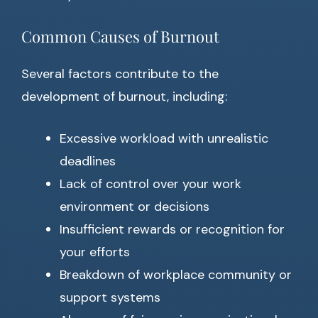
Common Causes of Burnout
Several factors contribute to the
development of burnout, including:
Excessive workload with unrealistic
deadlines
Lack of control over your work
environment or decisions
Insufficient rewards or recognition for
your efforts
Breakdown of workplace community or
support systems