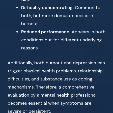
Difficulty concentrating:
Common to
both, but more domain-specific in
burnout
Reduced performance:
Appears in both
conditions but for different underlying
reasons
Additionally, both burnout and depression can
trigger physical health problems, relationship
difficulties, and substance use as coping
mechanisms. Therefore, a comprehensive
evaluation by a mental health professional
becomes essential when symptoms are
severe or persistent.