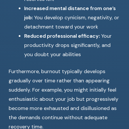
Increased mental distance from one’s
job:
You develop cynicism, negativity, or
detachment toward your work
Reduced professional efficacy:
Your
productivity drops significantly, and
you doubt your abilities
Furthermore, burnout typically develops
gradually over time rather than appearing
suddenly. For example, you might initially feel
enthusiastic about your job but progressively
become more exhausted and disillusioned as
the demands continue without adequate
recovery time.