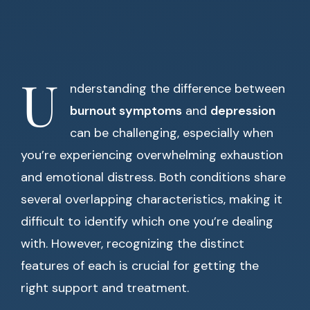
U
nderstanding the difference between
burnout symptoms
and
depression
can be challenging, especially when
you’re experiencing overwhelming exhaustion
and emotional distress. Both conditions share
several overlapping characteristics, making it
difficult to identify which one you’re dealing
with. However, recognizing the distinct
features of each is crucial for getting the
right support and treatment.