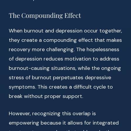
The Compounding Effect
When burnout and depression occur together,
they create a compounding effect that makes
recovery more challenging. The hopelessness
of depression reduces motivation to address
burnout-causing situations, while the ongoing
stress of burnout perpetuates depressive
symptoms. This creates a difficult cycle to
break without proper support.
However, recognizing this overlap is
empowering because it allows for integrated