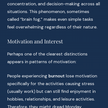
concentration, and decision-making across all
situations. This phenomenon, sometimes
called “brain fog,” makes even simple tasks
feel overwhelming regardless of their nature.
Motivation and Interest
Perhaps one of the clearest distinctions
appears in patterns of motivation:
People experiencing
burnout
lose motivation
specifically for the activities causing stress
(usually work) but can still find enjoyment in
hobbies, relationships, and leisure activities.
Therefore, they might dread Monday