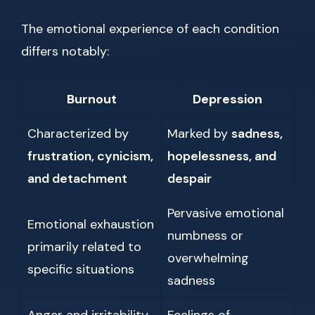
The emotional experience of each condition
differs notably:
Burnout
Depression
Characterized by
Marked by
sadness,
frustration, cynicism,
hopelessness, and
and detachment
despair
Pervasive emotional
Emotional exhaustion
numbness or
primarily related to
overwhelming
specific situations
sadness