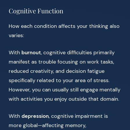
Cognitive Function
How each condition affects your thinking also
varies:
With
burnout
, cognitive difficulties primarily
manifest as trouble focusing on work tasks,
reduced creativity, and decision fatigue
specifically related to your area of stress.
However, you can usually still engage mentally
with activities you enjoy outside that domain.
With
depression
, cognitive impairment is
more global—affecting memory,