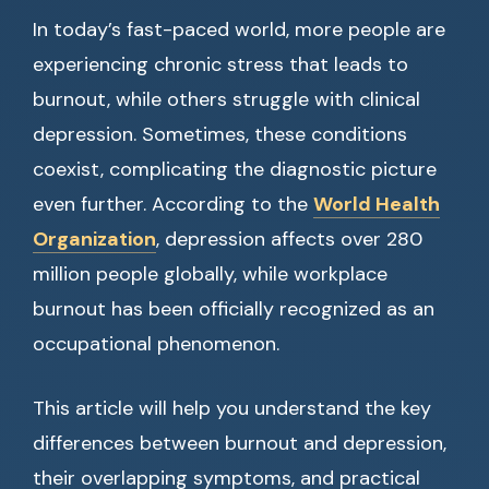
In today’s fast-paced world, more people are
experiencing chronic stress that leads to
burnout, while others struggle with clinical
depression. Sometimes, these conditions
coexist, complicating the diagnostic picture
even further. According to the
World Health
Organization
, depression affects over 280
million people globally, while workplace
burnout has been officially recognized as an
occupational phenomenon.
This article will help you understand the key
differences between burnout and depression,
their overlapping symptoms, and practical