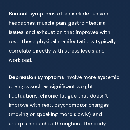
Burnout symptoms
often include tension
headaches, muscle pain, gastrointestinal
issues, and exhaustion that improves with
rest. These physical manifestations typically
correlate directly with stress levels and
workload.
Depression symptoms
involve more systemic
changes such as significant weight
fluctuations, chronic fatigue that doesn’t
improve with rest, psychomotor changes
(moving or speaking more slowly), and
unexplained aches throughout the body.