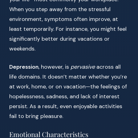
When you step away from the stressful
environment, symptoms often improve, at
least temporarily. For instance, you might feel
significantly better during vacations or
weekends.
Depression
, however, is
pervasive
across all
life domains. It doesn’t matter whether you’re
at work, home, or on vacation—the feelings of
hopelessness, sadness, and lack of interest
persist. As a result, even enjoyable activities
fail to bring pleasure.
Emotional Characteristics