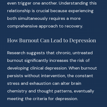
even trigger one another. Understanding this
relationship is crucial because experiencing
both simultaneously requires a more
comprehensive approach to recovery.
How Burnout Can Lead to Depression
Research suggests that chronic, untreated
burnout significantly increases the risk of
developing clinical depression. When burnout
persists without intervention, the constant
stress and exhaustion can alter brain
chemistry and thought patterns, eventually
meeting the criteria for depression.