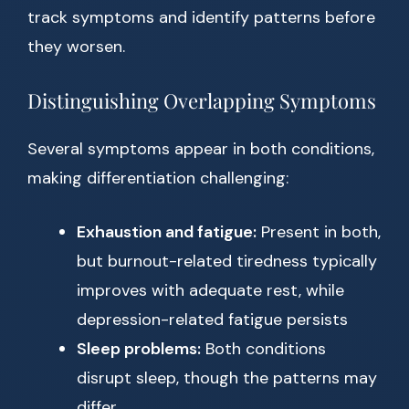
track symptoms and identify patterns before
they worsen.
Distinguishing Overlapping Symptoms
Several symptoms appear in both conditions,
making differentiation challenging:
Exhaustion and fatigue:
Present in both,
but burnout-related tiredness typically
improves with adequate rest, while
depression-related fatigue persists
Sleep problems:
Both conditions
disrupt sleep, though the patterns may
differ