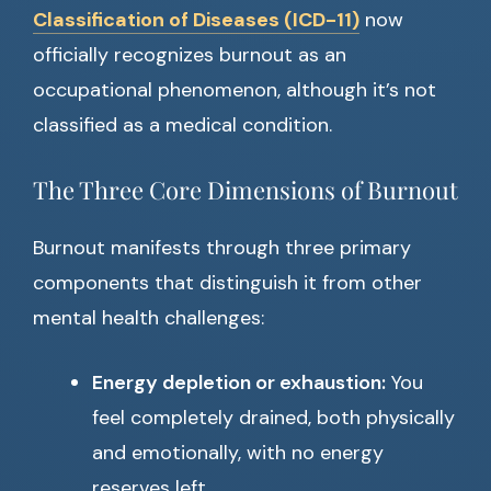
Classification of Diseases (ICD-11)
now
officially recognizes burnout as an
occupational phenomenon, although it’s not
classified as a medical condition.
The Three Core Dimensions of Burnout
Burnout manifests through three primary
components that distinguish it from other
mental health challenges:
Energy depletion or exhaustion:
You
feel completely drained, both physically
and emotionally, with no energy
reserves left