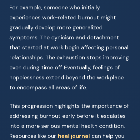
For example, someone who initially
experiences work-related burnout might
gradually develop more generalized
symptoms. The cynicism and detachment
that started at work begin affecting personal
relationships. The exhaustion stops improving
even during time off. Eventually, feelings of
hopelessness extend beyond the workplace
to encompass all areas of life.
This progression highlights the importance of
addressing burnout early before it escalates
into a more serious mental health condition.
Resources like our
heal journal
can help you