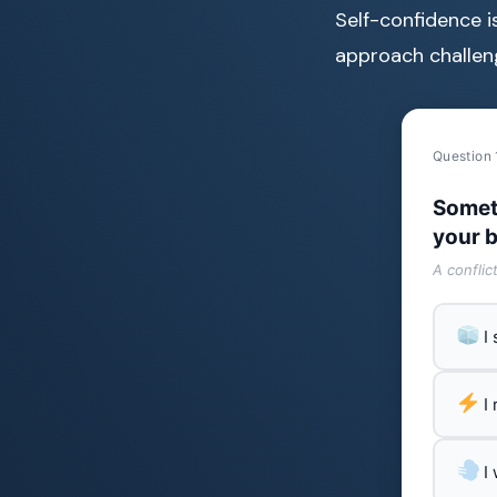
Self-confidence i
approach challeng
Question 
Somet
your b
A conflic
I
I
I