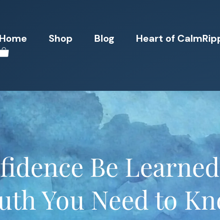
Home
Shop
Blog
Heart of CalmRip
fidence Be Learne
uth You Need to K