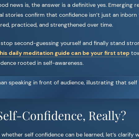
d news is, the answer is a definitive yes. Emerging 
 stories confirm that confidence isn’t just an inborn trai
red, practiced, and strengthened over time.
o stop second-guessing yourself and finally stand stro
his daily meditation guide can be your first step
tow
idence rooted in self-awareness.
Self-Confidence, Really?
 whether self confidence can be learned, let’s clarify wh