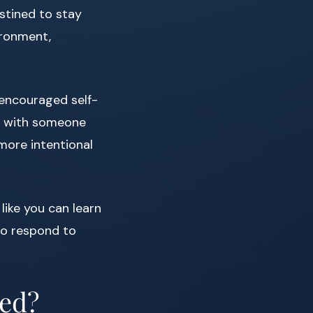
stined to stay
ironment,
 encouraged self-
at with someone
more intentional
like you can learn
to respond to
ned?