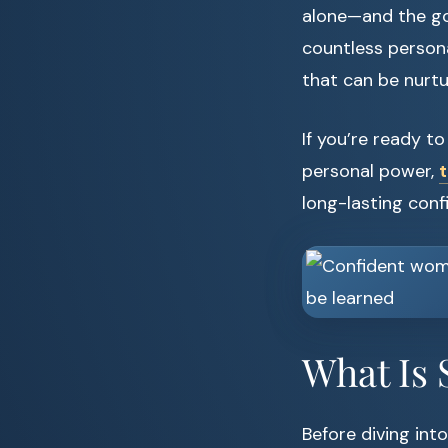
alone—and the goo
countless personal
that can be nurtu
If you’re ready t
personal power,
t
long-lasting conf
What Is 
Before diving into