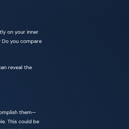
ly on your inner
lf? Do you compare
 can reveal the
ccomplish them—
le. This could be