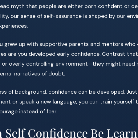
ead myth that people are either born confident or de
eality, our sense of self-assurance is shaped by our env
xperiences.
you grew up with supportive parents and mentors who
ces are you developed early confidence. Contrast th
cal or overly controlling environment—they might need 
ternal narratives of doubt.
ss of background, confidence can be developed. Just 
ment or speak a new language, you can train yourself 
ourage instead of fear.
 Self Confidence Be Lear