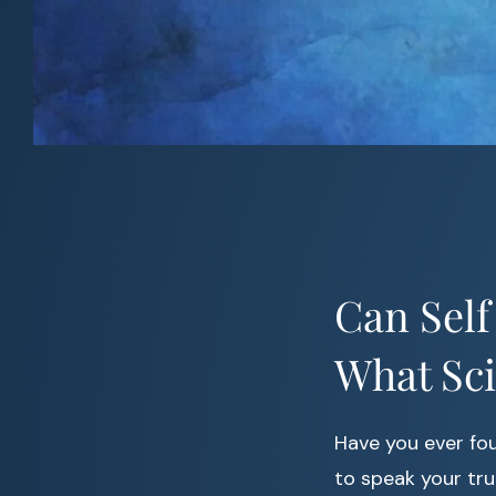
Can Self
What Sc
Have you ever fou
to speak your tru