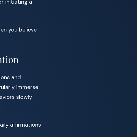
 initiating a
en you believe,
ation
tions and
egularly immerse
aviors slowly
aily affirmations