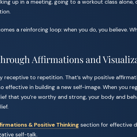
king up in a meeting, going to a workout class alone, or
tion.
mes a reinforcing loop: when you do, you believe. Wh
Through Affirmations and Visualiz
ly receptive to repetition. That’s why positive affirma
 so effective in building a new self-image. When you r
elief that you’re worthy and strong, your body and beh
ief.
firmations & Positive Thinking
section for effective d
tive self-talk.