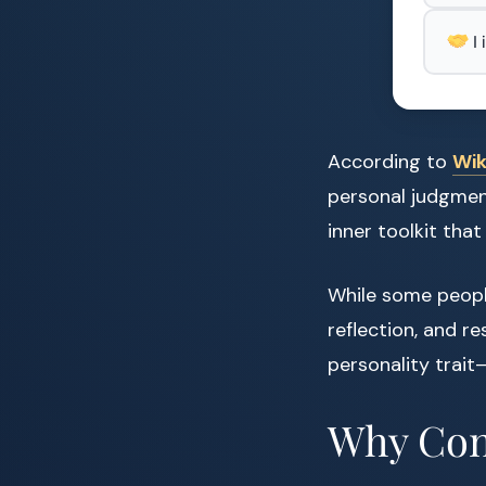
I
According to
Wik
personal judgment,
inner toolkit that 
While some people
reflection, and re
personality trait
Why Conf