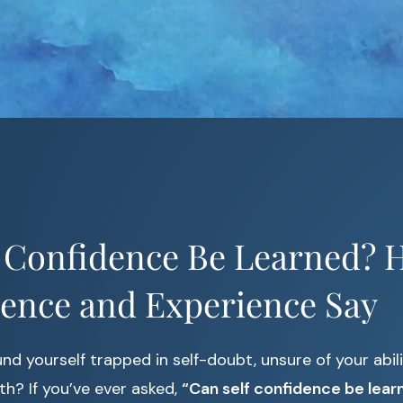
 Confidence Be Learned? H
ience and Experience Say
nd yourself trapped in self-doubt, unsure of your abili
th? If you’ve ever asked,
“Can self confidence be lear