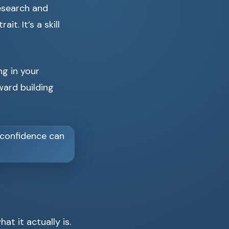
research and
t. It’s a skill
ng in your
ard building
at it actually is.