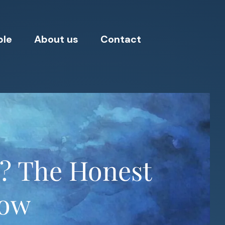
ple
About us
Contact
d? The Honest
now