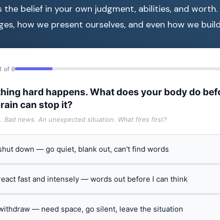
s the belief in your own judgment, abilities, and worth.
es, how we present ourselves, and even how we build 
1 of 6
hing hard happens. What does your body do bef
rain can stop it?
t. Bad news. An unexpected situation. What fires first?
 shut down — go quiet, blank out, can't find words
 react fast and intensely — words out before I can think
 withdraw — need space, go silent, leave the situation