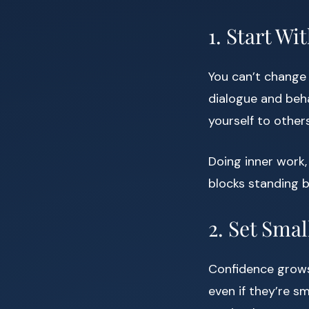
1. Start W
You can’t change 
dialogue and beha
yourself to other
Doing inner work
blocks standing b
2. Set Smal
Confidence grows
even if they’re s