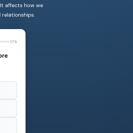
 It affects how we
relationships.
17%
ore