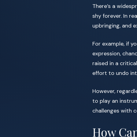
There’s a widespr
shy forever. In r
upbringing, and e
For example, if 
expression, chan
raised in a criti
effort to undo in
However, regardle
to play an instru
challenges with c
How Can