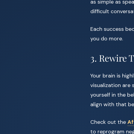
as simple as spea
difficult conversa
Each success beco
you do more.
3. Rewire 
Your brain is high
visualization are
yourself in the b
align with that bel
Check out the
Af
to reprogram nega