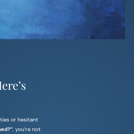
ere’s
ties or hesitant
ned?”
, you’re not