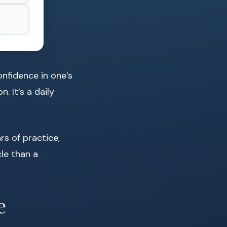
onfidence in one’s
. It’s a daily
rs of practice,
cle than a
e