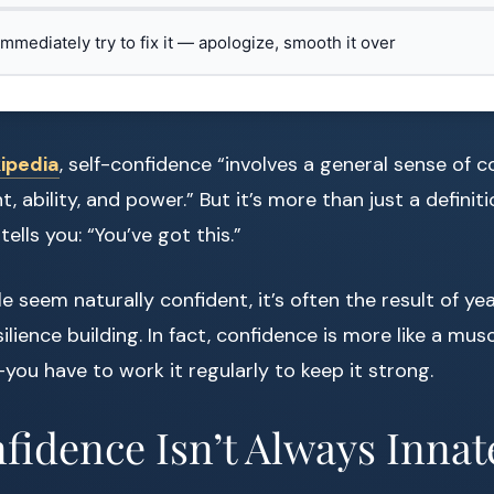
 immediately try to fix it — apologize, smooth it over
ipedia
, self-confidence “involves a general sense of c
 ability, and power.” But it’s more than just a definition
tells you: “You’ve got this.”
 seem naturally confident, it’s often the result of yea
silience building. In fact, confidence is more like a mus
—you have to work it regularly to keep it strong.
idence Isn’t Always Innat