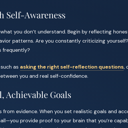
ith Self-Awareness
what you don’t understand. Begin by reflecting honest
vior patterns. Are you constantly criticizing yourse
s frequently?
, such as
asking the right self-reflection questions
,
etween you and real self-confidence.
l, Achievable Goals
 from evidence. When you set realistic goals and a
mall—you provide proof to your brain that you’re capab