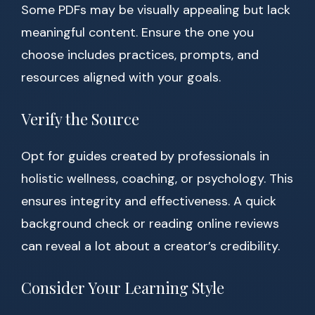
Some PDFs may be visually appealing but lack
meaningful content. Ensure the one you
choose includes practices, prompts, and
resources aligned with your goals.
Verify the Source
Opt for guides created by professionals in
holistic wellness, coaching, or psychology. This
ensures integrity and effectiveness. A quick
background check or reading online reviews
can reveal a lot about a creator’s credibility.
Consider Your Learning Style