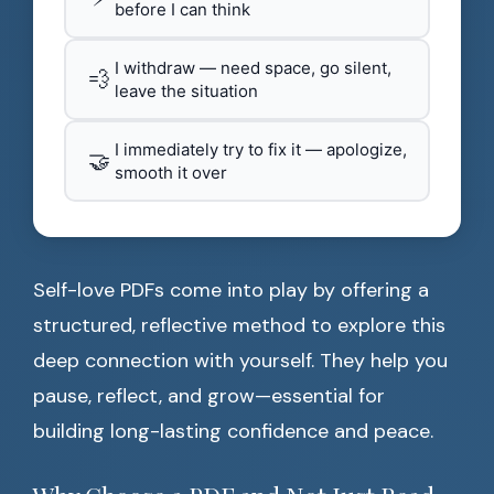
before I can think
I withdraw — need space, go silent,
💨
leave the situation
I immediately try to fix it — apologize,
🤝
smooth it over
Self-love PDFs come into play by offering a
structured, reflective method to explore this
deep connection with yourself. They help you
pause, reflect, and grow—essential for
building long-lasting confidence and peace.