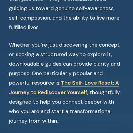
guiding us toward genuine self-awareness,
self-compassion, and the ability to live more
fulfilled lives.
Whether you’re just discovering the concept
or seeking a structured way to explore it,
downloadable guides can provide clarity and
purpose. One particularly popular and
powerful resource is
The Self-Love Reset: A
Journey to Rediscover Yourself
, thoughtfully
designed to help you connect deeper with
who you are and start a transformational
journey from within.