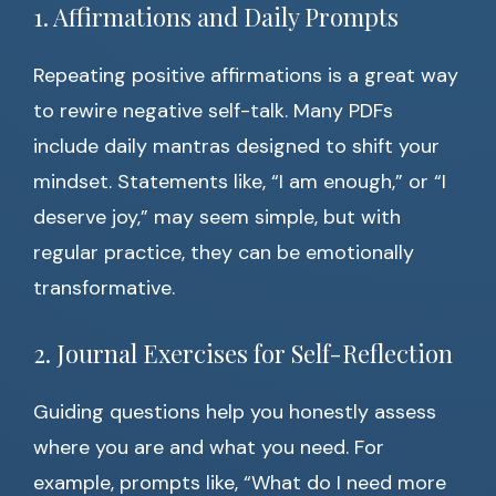
1. Affirmations and Daily Prompts
Repeating positive affirmations is a great way
to rewire negative self-talk. Many PDFs
include daily mantras designed to shift your
mindset. Statements like, “I am enough,” or “I
deserve joy,” may seem simple, but with
regular practice, they can be emotionally
transformative.
2. Journal Exercises for Self-Reflection
Guiding questions help you honestly assess
where you are and what you need. For
example, prompts like, “What do I need more