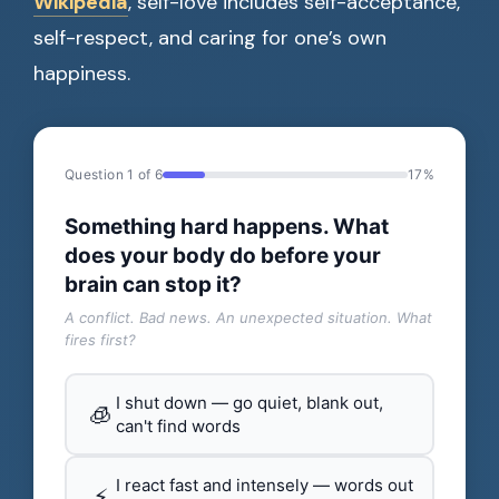
Wikipedia
, self-love includes self-acceptance,
self-respect, and caring for one’s own
happiness.
Question 1 of 6
17%
Something hard happens. What
does your body do before your
brain can stop it?
A conflict. Bad news. An unexpected situation. What
fires first?
I shut down — go quiet, blank out,
🧊
can't find words
I react fast and intensely — words out
⚡