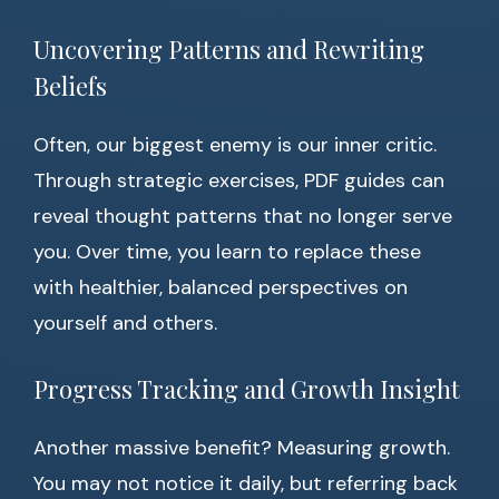
Uncovering Patterns and Rewriting
Beliefs
Often, our biggest enemy is our inner critic.
Through strategic exercises, PDF guides can
reveal thought patterns that no longer serve
you. Over time, you learn to replace these
with healthier, balanced perspectives on
yourself and others.
Progress Tracking and Growth Insight
Another massive benefit? Measuring growth.
You may not notice it daily, but referring back