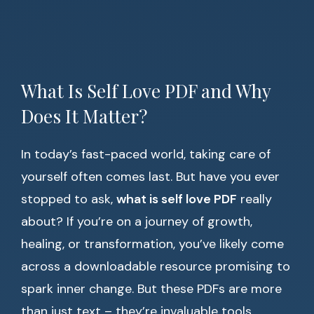
What Is Self Love PDF and Why
Does It Matter?
In today’s fast-paced world, taking care of
yourself often comes last. But have you ever
stopped to ask,
what is self love PDF
really
about? If you’re on a journey of growth,
healing, or transformation, you’ve likely come
across a downloadable resource promising to
spark inner change. But these PDFs are more
than just text – they’re invaluable tools