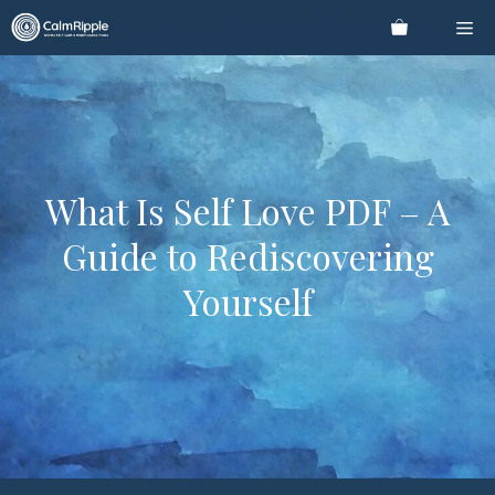
Skip
Me
to
content
What Is Self Love PDF – A
Guide to Rediscovering
Yourself