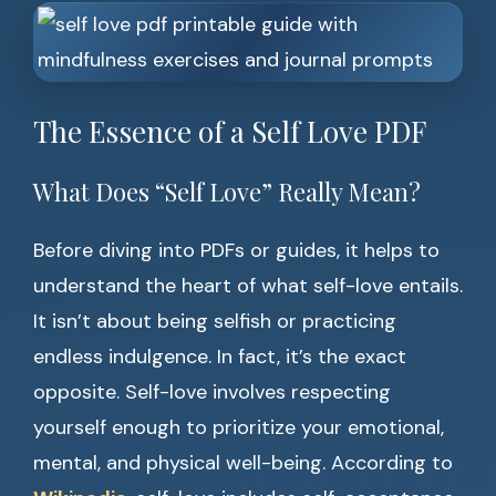
The Essence of a Self Love PDF
What Does “Self Love” Really Mean?
Before diving into PDFs or guides, it helps to
understand the heart of what self-love entails.
It isn’t about being selfish or practicing
endless indulgence. In fact, it’s the exact
opposite. Self-love involves respecting
yourself enough to prioritize your emotional,
mental, and physical well-being. According to