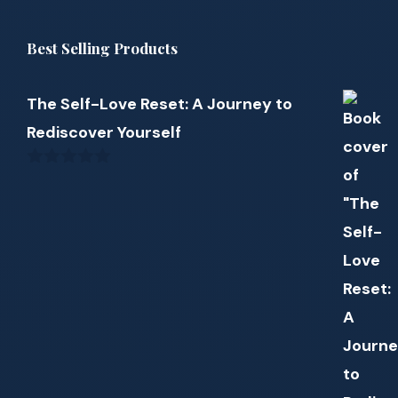
Best Selling Products
The Self-Love Reset: A Journey to
Rediscover Yourself
0
out
of
5