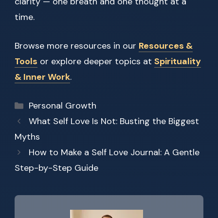
clarity — one breath and one thought at a
time.
Browse more resources in our
Resources &
Tools
or explore deeper topics at
Spirituality
& Inner Work
.
Categories
Personal Growth
What Self Love Is Not: Busting the Biggest
Myths
How to Make a Self Love Journal: A Gentle
Step-by-Step Guide