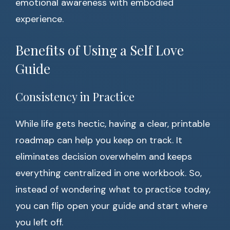
emotional awareness with embodied
experience.
Benefits of Using a Self Love
Guide
Consistency in Practice
While life gets hectic, having a clear, printable
roadmap can help you keep on track. It
eliminates decision overwhelm and keeps
everything centralized in one workbook. So,
instead of wondering what to practice today,
you can flip open your guide and start where
you left off.