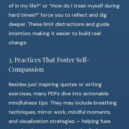
of in my life?” or “How do I treat myself during
hard times?” force you to reflect and dig
deeper. These limit distractions and guide
intention, making it easier to build real
change.
3. Practices That Foster Self-
Compassion
Besides just inspiring quotes or writing
exercises, many PDFs dive into actionable
mindfulness tips. They may include breathing
techniques, mirror work, mindful moments,
and visualization strategies — helping fuse