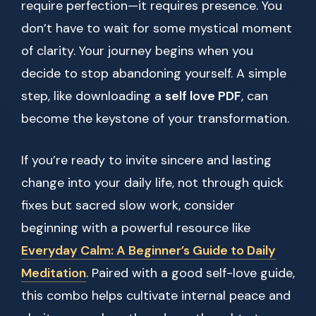
require perfection—it requires presence. You
don’t have to wait for some mystical moment
of clarity. Your journey begins when you
decide to stop abandoning yourself. A simple
step, like downloading a
self love PDF
, can
become the keystone of your transformation.
If you’re ready to invite sincere and lasting
change into your daily life, not through quick
fixes but sacred slow work, consider
beginning with a powerful resource like
Everyday Calm: A Beginner’s Guide to Daily
Meditation
. Paired with a good self-love guide,
this combo helps cultivate internal peace and