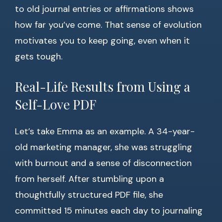
to old journal entries or affirmations shows
how far you’ve come. That sense of evolution
motivates you to keep going, even when it
gets tough.
Real-Life Results from Using a
Self-Love PDF
Let’s take Emma as an example. A 34-year-
old marketing manager, she was struggling
with burnout and a sense of disconnection
from herself. After stumbling upon a
thoughtfully structured PDF file, she
committed 15 minutes each day to journaling