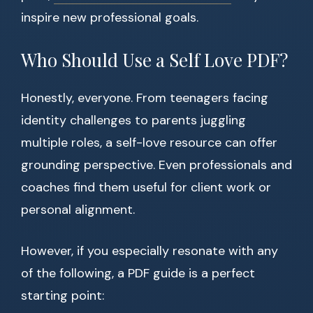
inspire new professional goals.
Who Should Use a Self Love PDF?
Honestly, everyone. From teenagers facing
identity challenges to parents juggling
multiple roles, a self-love resource can offer
grounding perspective. Even professionals and
coaches find them useful for client work or
personal alignment.
However, if you especially resonate with any
of the following, a PDF guide is a perfect
starting point: