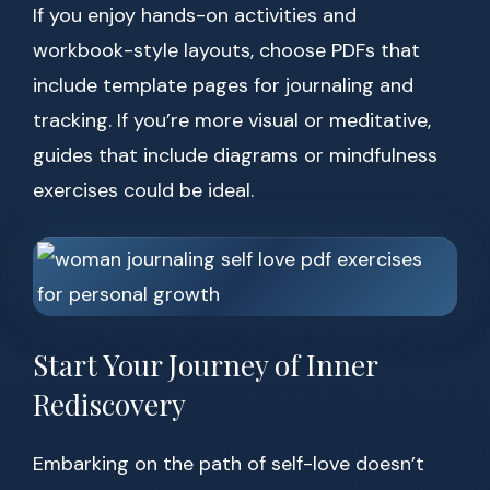
If you enjoy hands-on activities and
workbook-style layouts, choose PDFs that
include template pages for journaling and
tracking. If you’re more visual or meditative,
guides that include diagrams or mindfulness
exercises could be ideal.
Start Your Journey of Inner
Rediscovery
Embarking on the path of self-love doesn’t