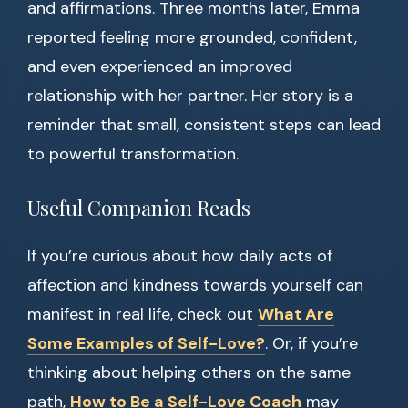
and affirmations. Three months later, Emma
reported feeling more grounded, confident,
and even experienced an improved
relationship with her partner. Her story is a
reminder that small, consistent steps can lead
to powerful transformation.
Useful Companion Reads
If you’re curious about how daily acts of
affection and kindness towards yourself can
manifest in real life, check out
What Are
Some Examples of Self-Love?
. Or, if you’re
thinking about helping others on the same
path,
How to Be a Self-Love Coach
may