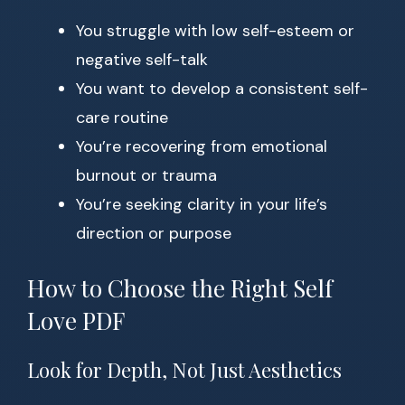
You struggle with low self-esteem or
negative self-talk
You want to develop a consistent self-
care routine
You’re recovering from emotional
burnout or trauma
You’re seeking clarity in your life’s
direction or purpose
How to Choose the Right Self
Love PDF
Look for Depth, Not Just Aesthetics