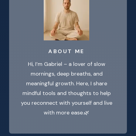
ABOUT ME
Hi, I’m Gabriel – a lover of slow
mornings, deep breaths, and
meaningful growth. Here, I share
mindful tools and thoughts to help
you reconnect with yourself and live
with more ease.🌿