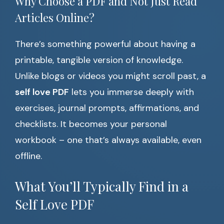
Why Choose a PDF and Not Just Read
Articles Online?
There’s something powerful about having a
printable, tangible version of knowledge.
Unlike blogs or videos you might scroll past, a
self love PDF
lets you immerse deeply with
exercises, journal prompts, affirmations, and
checklists. It becomes your personal
workbook – one that’s always available, even
offline.
What You’ll Typically Find in a
Self Love PDF